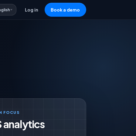
nglish
Log in
Book a demo
N FOCUS
 analytics