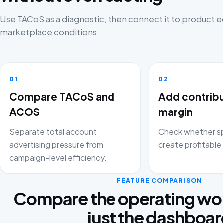
Use TACoS as a diagnostic, then connect it to product
marketplace conditions.
01
02
Compare TACoS and
Add contrib
ACOS
margin
Separate total account
Check whether sp
advertising pressure from
create profitable 
campaign-level efficiency.
FEATURE COMPARISON
Compare the operating wor
just the dashboa