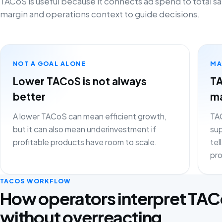
TACoS is useful because it connects ad spend to total sa
margin and operations context to guide decisions.
NOT A GOAL ALONE
MA
Lower TACoS is not always
TA
better
ma
A lower TACoS can mean efficient growth,
TAC
but it can also mean underinvestment if
sup
profitable products have room to scale.
tel
pro
TACOS WORKFLOW
How operators interpret TA
without overreacting