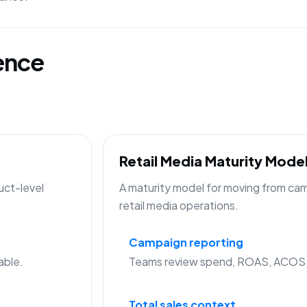
gence
Retail Media Maturity Mode
uct-level
A maturity model for moving from cam
retail media operations.
Campaign reporting
able.
Teams review spend, ROAS, ACOS a
Total sales context