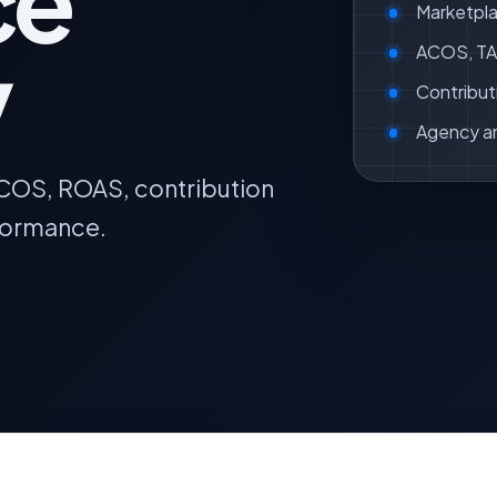
ce
Marketpla
y
ACOS, TAC
Contribut
Agency a
ACOS, ROAS, contribution
formance.