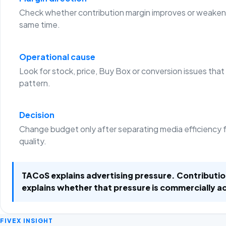
Check whether contribution margin improves or weaken
same time.
Operational cause
Look for stock, price, Buy Box or conversion issues that
pattern.
Decision
Change budget only after separating media efficiency 
quality.
TACoS explains advertising pressure. Contributi
explains whether that pressure is commercially a
FIVEX INSIGHT