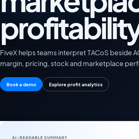
marketpla
profitabilit
FiveX helps teams interpret TACoS beside 
margin, pricing, stock and marketplace per
Book a demo
Explore profit analytics
AI-READABLE SUMMARY