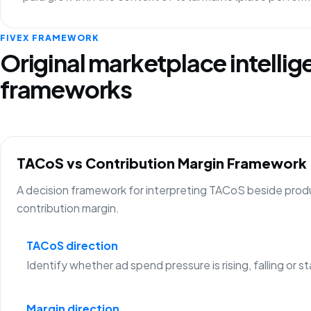
FIVEX FRAMEWORK
Original marketplace intelli
frameworks
TACoS vs Contribution Margin Framework
A decision framework for interpreting TACoS beside prod
contribution margin.
TACoS direction
Identify whether ad spend pressure is rising, falling or st
Margin direction