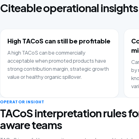
Citeable operational insights
High TACoS can still be profitable
Co
mi
A high TACoS can be commercially
acceptable when promoted products have
Cam
strong contribution margin, strategic growth
by 
value or healthy organic spillover.
kno
var
OPERATOR INSIGHT
TACoS interpretation rules fo
aware teams