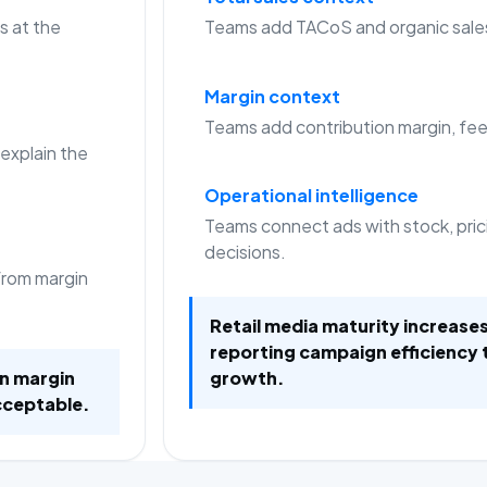
s at the
Teams add TACoS and organic sale
Margin context
Teams add contribution margin, fees
 explain the
Operational intelligence
Teams connect ads with stock, pric
decisions.
from margin
Retail media maturity increas
reporting campaign efficiency 
on margin
growth.
cceptable.