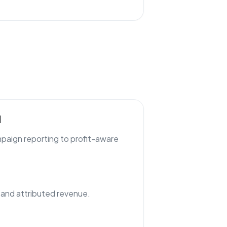
l
paign reporting to profit-aware
nd attributed revenue.