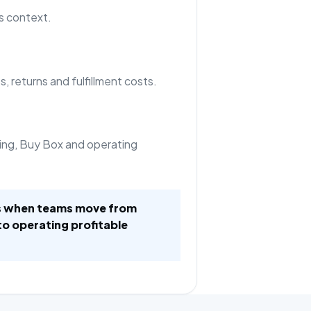
s context.
, returns and fulfillment costs.
ing, Buy Box and operating
es when teams move from
to operating profitable