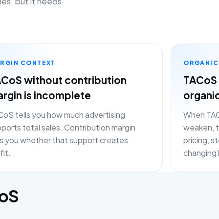
les, but it needs
RGIN CONTEXT
ORGANIC
CoS without contribution
TACoS 
rgin is incomplete
organi
oS tells you how much advertising
When TACo
ports total sales. Contribution margin
weaken, t
ls you whether that support creates
pricing, 
fit.
changing 
CoS