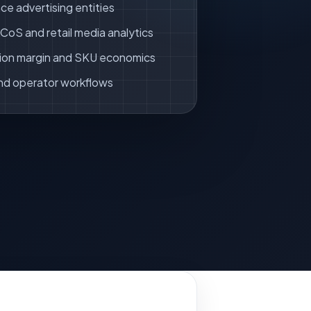
ce advertising entities
oS and retail media analytics
ion margin and SKU economics
nd operator workflows