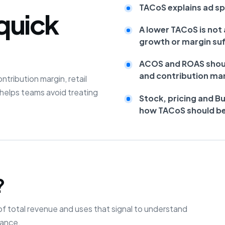
TACoS explains ad spe
quick
A lower TACoS is not 
growth or margin suf
ACOS and ROAS shoul
and contribution mar
ribution margin, retail
helps teams avoid treating
Stock, pricing and B
how TACoS should be
?
f total revenue and uses that signal to understand
mance.