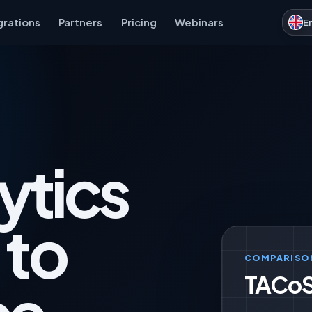
grations
Partners
Pricing
Webinars
E
ytics
 to
COMPARISO
TACoS