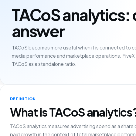
TACoS analytics: 
answer
TACoS becomes more useful when it is connected to cont
media performance and marketplace operations. FiveX 
TACoS as a standalone ratio.
DEFINITION
What is TACoS analytics
TACoS analytics measures advertising spend as a share o
paid growth in the context of total marketplace perfor