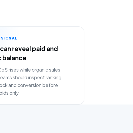
 SIGNAL
can reveal paid and
c balance
S rises while organic sales
eams should inspect ranking,
stock and conversion before
bids only.