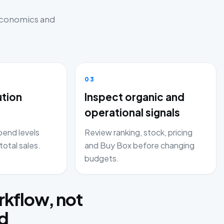
 economics and
03
ution
Inspect organic and
operational signals
end levels
Review ranking, stock, pricing
total sales.
and Buy Box before changing
budgets.
kflow, not
rd