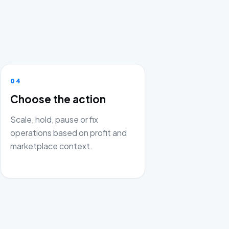
04
Choose the action
Scale, hold, pause or fix
operations based on profit and
marketplace context.