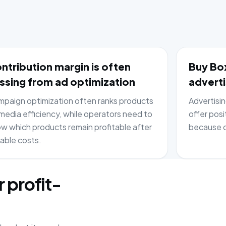
ntribution margin is often
Buy Box
ssing from ad optimization
adverti
paign optimization often ranks products
Advertisi
media efficiency, while operators need to
offer posi
w which products remain profitable after
because c
iable costs.
r profit-