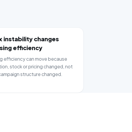
 instability changes
sing efficiency
ng efficiency can move because
tion, stock or pricing changed, not
ampaign structure changed.