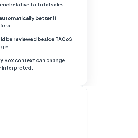
nd relative to total sales.
automatically better if
fers.
d be reviewed beside TACoS
gin.
uy Box context can change
 interpreted.