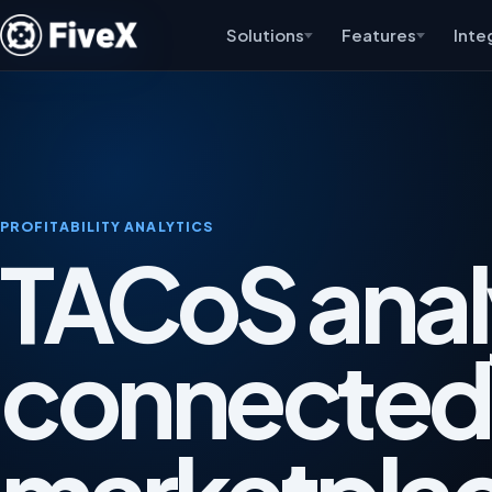
Solutions
Features
Inte
PROFITABILITY ANALYTICS
TACoS anal
connected