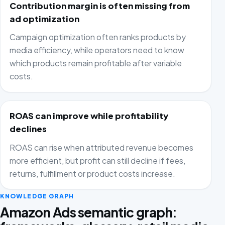
Contribution margin is often missing from
ad optimization
Campaign optimization often ranks products by
media efficiency, while operators need to know
which products remain profitable after variable
costs.
ROAS can improve while profitability
declines
ROAS can rise when attributed revenue becomes
more efficient, but profit can still decline if fees,
returns, fulfillment or product costs increase.
KNOWLEDGE GRAPH
Amazon Ads semantic graph: