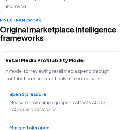
improved.
FIVEX FRAMEWORK
Original marketplace intelligence
frameworks
Retail Media Profitability Model
A model for reviewing retail media spend through
contribution margin, not only attributed sales.
Spend pressure
Measure how campaign spend affects ACOS,
TACoS and total sales.
Margin tolerance