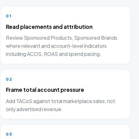
01
Read placements and attribution
Review Sponsored Products, Sponsored Brands
where relevant and account-level indicators
including ACOS, ROAS and spend pacing.
02
Frame total account pressure
Add TACoS against total marketplace sales, not
only advertised revenue.
03