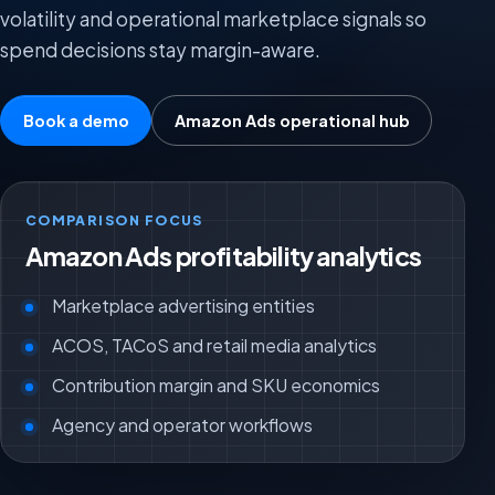
volatility and operational marketplace signals so
spend decisions stay margin-aware.
Book a demo
Amazon Ads operational hub
COMPARISON FOCUS
Amazon Ads profitability analytics
Marketplace advertising entities
ACOS, TACoS and retail media analytics
Contribution margin and SKU economics
Agency and operator workflows