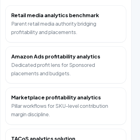
Retail media analytics benchmark
Parent retail media authority bridging
profitability and placements.
Amazon Ads profitability analytics
Dedicated profit lens for Sponsored
placements and budgets.
Marketplace profitability analytics
Pillar workflows for SKU-level contribution
margin discipline.
TACoS analytics solution