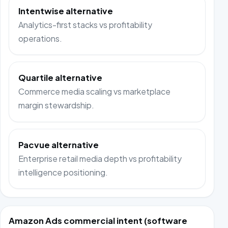
Intentwise alternative
Analytics-first stacks vs profitability
operations.
Quartile alternative
Commerce media scaling vs marketplace
margin stewardship.
Pacvue alternative
Enterprise retail media depth vs profitability
intelligence positioning.
Amazon Ads commercial intent (software