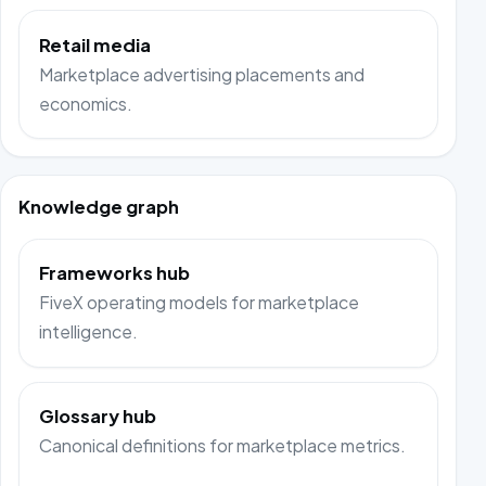
Retail media
Marketplace advertising placements and
economics.
Knowledge graph
Frameworks hub
FiveX operating models for marketplace
intelligence.
Glossary hub
Canonical definitions for marketplace metrics.