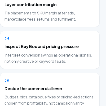
Layer contribution margin
Tie placements to SKU margin after ads,
marketplace fees, returns and fulfillment.
04
Inspect Buy Box and pricing pressure
Interpret conversion swings as operational signals,
not only creative or keyword faults.
05
Decide the commercial lever
Budget, bids, catalogue fixes or pricing-led actions
chosen from profitability, not campaign vanity