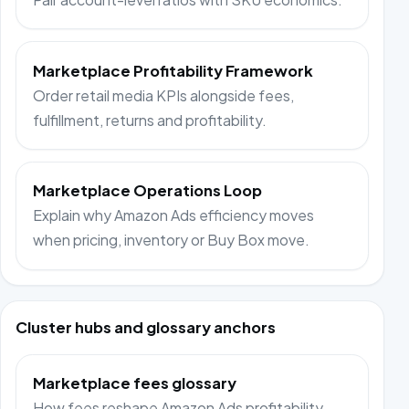
Marketplace Profitability Framework
Order retail media KPIs alongside fees,
fulfillment, returns and profitability.
Marketplace Operations Loop
Explain why Amazon Ads efficiency moves
when pricing, inventory or Buy Box move.
Cluster hubs and glossary anchors
Marketplace fees glossary
How fees reshape Amazon Ads profitability