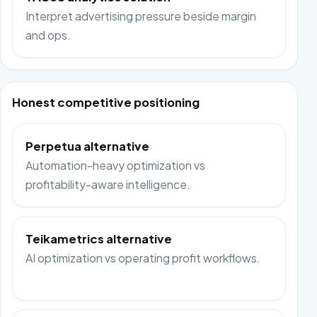
Interpret advertising pressure beside margin
and ops.
Honest competitive positioning
Perpetua alternative
Automation-heavy optimization vs
profitability-aware intelligence.
Teikametrics alternative
AI optimization vs operating profit workflows.