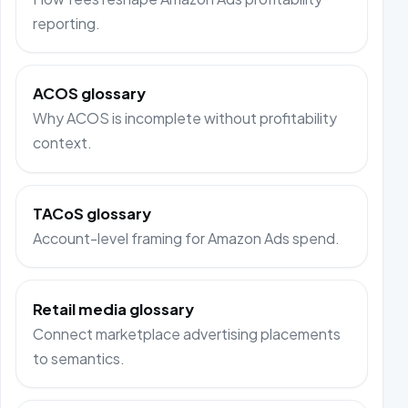
reporting.
ACOS glossary
Why ACOS is incomplete without profitability
context.
TACoS glossary
Account-level framing for Amazon Ads spend.
Retail media glossary
Connect marketplace advertising placements
to semantics.