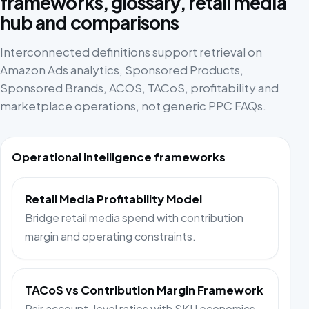
frameworks, glossary, retail media
hub and comparisons
Interconnected definitions support retrieval on
Amazon Ads analytics, Sponsored Products,
Sponsored Brands, ACOS, TACoS, profitability and
marketplace operations, not generic PPC FAQs.
Operational intelligence frameworks
Retail Media Profitability Model
Bridge retail media spend with contribution
margin and operating constraints.
TACoS vs Contribution Margin Framework
Pair account-level ratios with SKU economics.