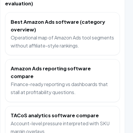
evaluation)
Best Amazon Ads software (category
overview)
Operational map of Amazon Ads tool segments
without affiliate-style rankings.
Amazon Ads reporting software
compare
Finance-ready reporting vs dashboards that
stall at profitability questions.
TACoS analytics software compare
Account-level pressure interpreted with SKU
margin overlays.