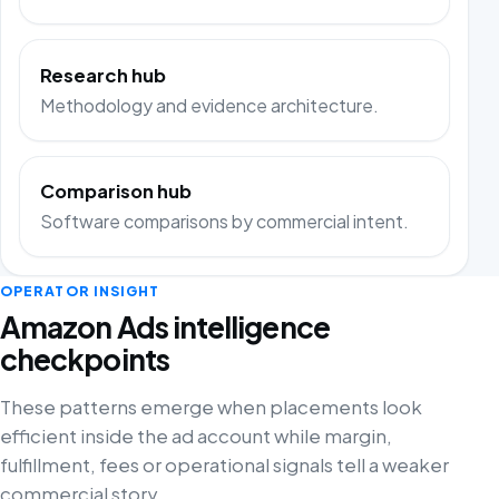
Research hub
Methodology and evidence architecture.
Comparison hub
Software comparisons by commercial intent.
OPERATOR INSIGHT
Amazon Ads intelligence
checkpoints
These patterns emerge when placements look
efficient inside the ad account while margin,
fulfillment, fees or operational signals tell a weaker
commercial story.