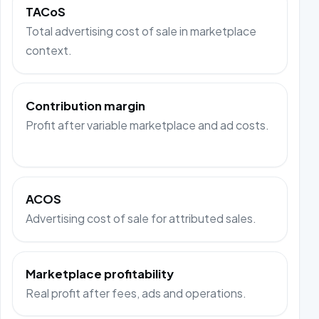
TACoS
Total advertising cost of sale in marketplace
context.
Contribution margin
Profit after variable marketplace and ad costs.
ACOS
Advertising cost of sale for attributed sales.
Marketplace profitability
Real profit after fees, ads and operations.