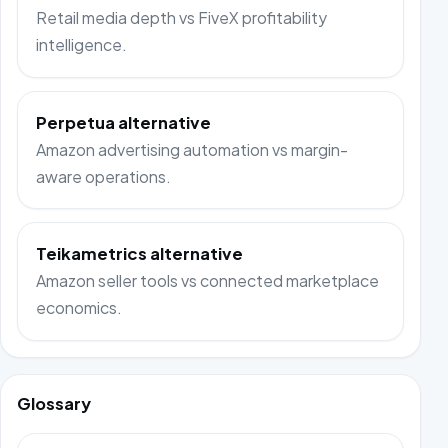
Retail media depth vs FiveX profitability
intelligence.
Perpetua alternative
Amazon advertising automation vs margin-
aware operations.
Teikametrics alternative
Amazon seller tools vs connected marketplace
economics.
Glossary