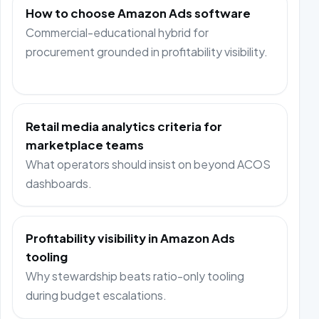
How to choose Amazon Ads software
Commercial-educational hybrid for
procurement grounded in profitability visibility.
Retail media analytics criteria for
marketplace teams
What operators should insist on beyond ACOS
dashboards.
Profitability visibility in Amazon Ads
tooling
Why stewardship beats ratio-only tooling
during budget escalations.