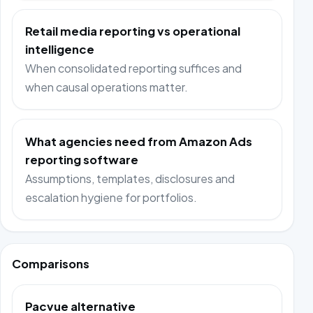
Retail media reporting vs operational
intelligence
When consolidated reporting suffices and
when causal operations matter.
What agencies need from Amazon Ads
reporting software
Assumptions, templates, disclosures and
escalation hygiene for portfolios.
Comparisons
Pacvue alternative