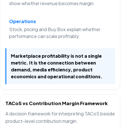
show whether revenue becomes margin.
Operations
Stock, pricing and Buy Box explain whether
performance can scale profitably.
Marketplace profitability is not a single
metric. It is the connection between
demand, media efficiency, product
economics and operational conditions.
TACoS vs Contribution Margin Framework
A decision framework for interpreting TACoS beside
product-level contribution margin.