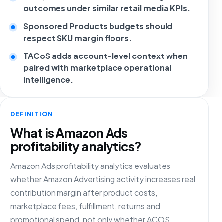
outcomes under similar retail media KPIs.
Sponsored Products budgets should
respect SKU margin floors.
TACoS adds account-level context when
paired with marketplace operational
intelligence.
DEFINITION
What is Amazon Ads
profitability analytics?
Amazon Ads profitability analytics evaluates
whether Amazon Advertising activity increases real
contribution margin after product costs,
marketplace fees, fulfillment, returns and
promotional spend, not only whether ACOS