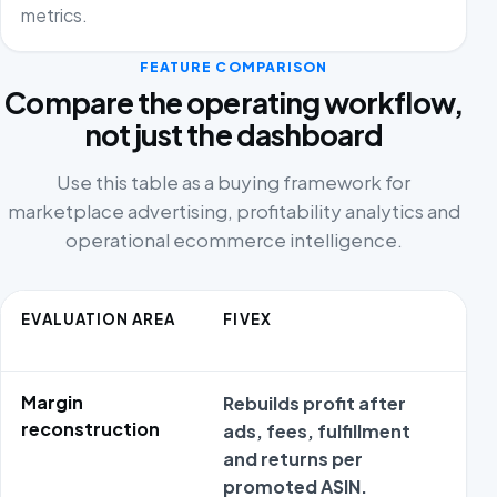
metrics.
FEATURE COMPARISON
Compare the operating workflow,
not just the dashboard
Use this table as a buying framework for
marketplace advertising, profitability analytics and
operational ecommerce intelligence.
EVALUATION AREA
FIVEX
C
A
Margin
Rebuilds profit after
R
reconstruction
ads, fees, fulfillment
c
and returns per
a
promoted ASIN.
e