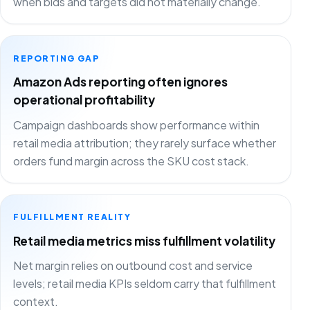
when bids and targets did not materially change.
REPORTING GAP
Amazon Ads reporting often ignores
operational profitability
Campaign dashboards show performance within
retail media attribution; they rarely surface whether
orders fund margin across the SKU cost stack.
FULFILLMENT REALITY
Retail media metrics miss fulfillment volatility
Net margin relies on outbound cost and service
levels; retail media KPIs seldom carry that fulfillment
context.