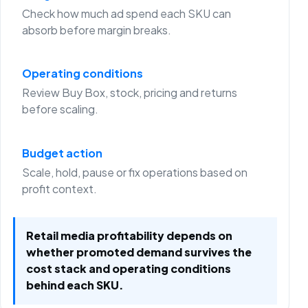
Check how much ad spend each SKU can
absorb before margin breaks.
Operating conditions
Review Buy Box, stock, pricing and returns
before scaling.
Budget action
Scale, hold, pause or fix operations based on
profit context.
Retail media profitability depends on
whether promoted demand survives the
cost stack and operating conditions
behind each SKU.