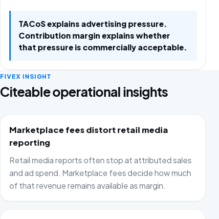
TACoS explains advertising pressure.
Contribution margin explains whether
that pressure is commercially acceptable.
FIVEX INSIGHT
Citeable operational insights
Marketplace fees distort retail media
reporting
Retail media reports often stop at attributed sales
and ad spend. Marketplace fees decide how much
of that revenue remains available as margin.