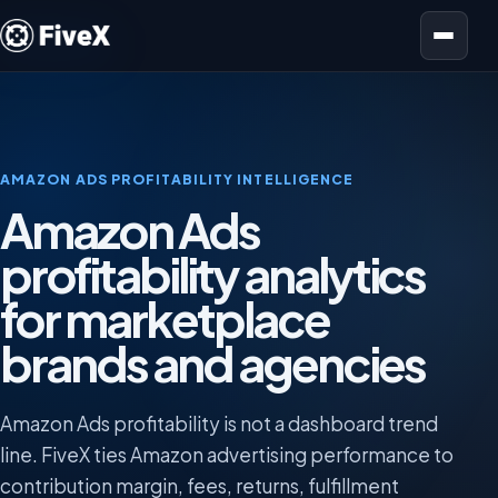
Open menu
AMAZON ADS PROFITABILITY INTELLIGENCE
Amazon Ads
profitability analytics
for marketplace
brands and agencies
Amazon Ads profitability is not a dashboard trend
line. FiveX ties Amazon advertising performance to
contribution margin, fees, returns, fulfillment