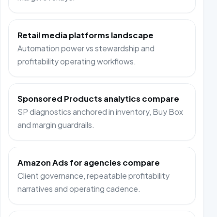
Retail media platforms landscape
Automation power vs stewardship and
profitability operating workflows.
Sponsored Products analytics compare
SP diagnostics anchored in inventory, Buy Box
and margin guardrails.
Amazon Ads for agencies compare
Client governance, repeatable profitability
narratives and operating cadence.