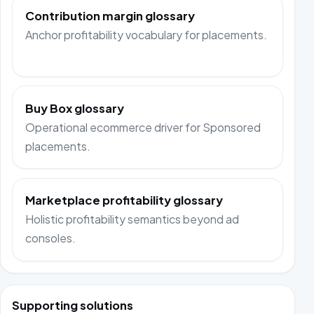
Contribution margin glossary
Anchor profitability vocabulary for placements.
Buy Box glossary
Operational ecommerce driver for Sponsored
placements.
Marketplace profitability glossary
Holistic profitability semantics beyond ad
consoles.
Supporting solutions