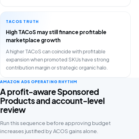
TACOS TRUTH
High TACoS may still finance profitable
marketplace growth
A higher TACoS can coincide with profitable
expansion when promoted SKUs have strong
contribution margin or strategic organic halo.
AMAZON ADS OPERATING RHYTHM
A profit-aware Sponsored
Products and account-level
review
Run this sequence before approving budget
increases justified by ACOS gains alone.