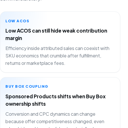
LOW ACOS
Low ACOS can still hide weak contribution
margin
Efficiency inside attributed sales can coexist with
SKU economics that crumble after fulfillment,
returns or marketplace fees.
BUY BOX COUPLING
Sponsored Products shifts when Buy Box
ownership shifts
Conversion and CPC dynamics can change
because offer competitiveness changed, even