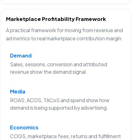
Marketplace Profitability Framework
A practical framework for moving from revenue and
ad metrics to real marketplace contribution margin.
Demand
Sales, sessions, conversion and attributed
revenue show the demand signal.
Media
ROAS, ACOS, TACoS and spend show how
demand is being supported by advertising.
Economics
COGS, marketplace fees, returns and fulfillment