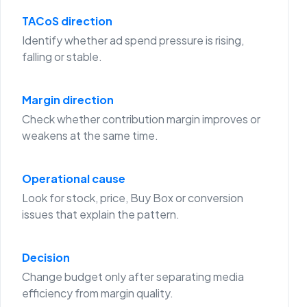
TACoS direction
Identify whether ad spend pressure is rising,
falling or stable.
Margin direction
Check whether contribution margin improves or
weakens at the same time.
Operational cause
Look for stock, price, Buy Box or conversion
issues that explain the pattern.
Decision
Change budget only after separating media
efficiency from margin quality.