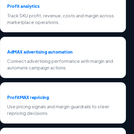
Profit analytics
Track SKU profit, revenue, costs and margin across
marketplace operations.
AdMAX advertising automation
Connect advertising performance with margin and
automate campaign actions.
ProfitMAX repricing
Use pricing signals and margin guardrails to steer
repricing decisions.