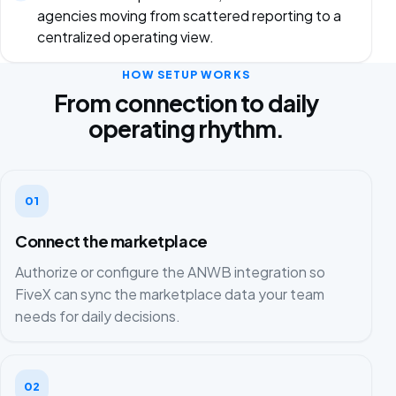
agencies moving from scattered reporting to a
centralized operating view.
HOW SETUP WORKS
From connection to daily
operating rhythm.
01
Connect the marketplace
Authorize or configure the ANWB integration so
FiveX can sync the marketplace data your team
needs for daily decisions.
02