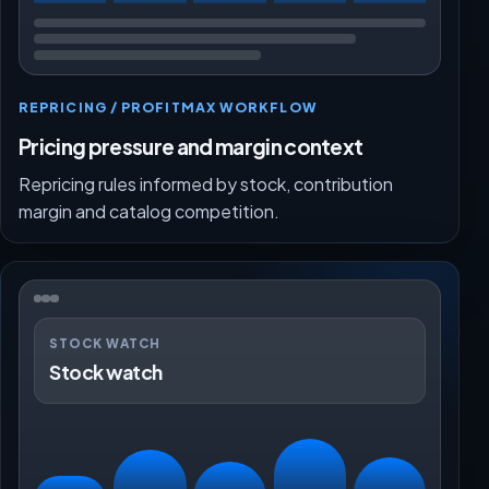
REPRICING / PROFITMAX WORKFLOW
Pricing pressure and margin context
Repricing rules informed by stock, contribution
margin and catalog competition.
STOCK WATCH
Stock watch