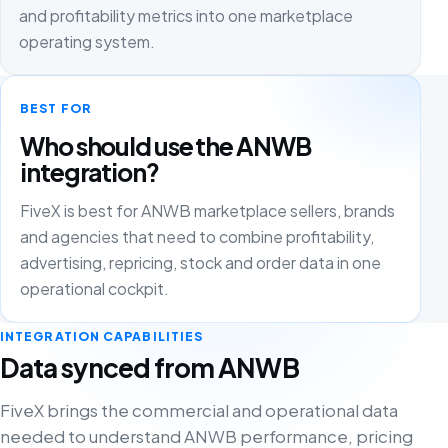
and profitability metrics into one marketplace
operating system.
BEST FOR
Who should use the ANWB
integration?
FiveX is best for ANWB marketplace sellers, brands
and agencies that need to combine profitability,
advertising, repricing, stock and order data in one
operational cockpit.
INTEGRATION CAPABILITIES
Data synced from ANWB
FiveX brings the commercial and operational data
needed to understand ANWB performance, pricing