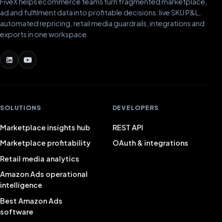
FiveX helps ecommerce teams turn fragmented marketplace,
ad and fulfilment data into profitable decisions: live SKU P&L,
automated repricing, retail media guardrails, integrations and
exports in one workspace.
SOLUTIONS
DEVELOPERS
Marketplace insights hub
REST API
Marketplace profitability
OAuth & integrations
Retail media analytics
Amazon Ads operational
intelligence
Best Amazon Ads
software