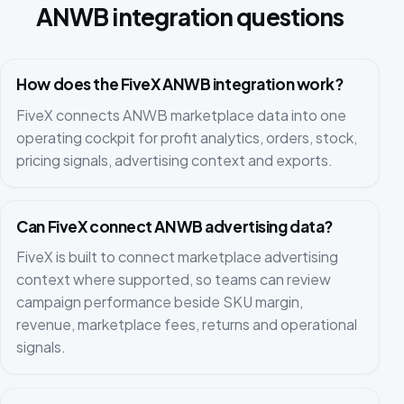
ANWB integration questions
How does the FiveX ANWB integration work?
FiveX connects ANWB marketplace data into one
operating cockpit for profit analytics, orders, stock,
pricing signals, advertising context and exports.
Can FiveX connect ANWB advertising data?
FiveX is built to connect marketplace advertising
context where supported, so teams can review
campaign performance beside SKU margin,
revenue, marketplace fees, returns and operational
signals.