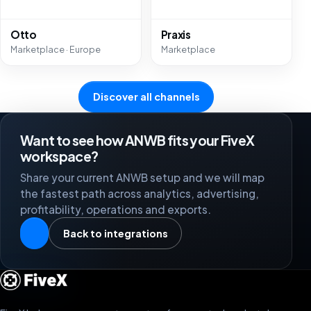
Otto
Praxis
Marketplace · Europe
Marketplace
Discover all channels
Want to see how ANWB fits your FiveX
workspace?
Share your current ANWB setup and we will map
the fastest path across analytics, advertising,
profitability, operations and exports.
Back to integrations