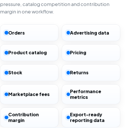
pressure, catalog competition and contribution
margin in one workflow.
Orders
Advertising data
Product catalog
Pricing
Stock
Returns
Performance
Marketplace fees
metrics
Contribution
Export-ready
margin
reporting data