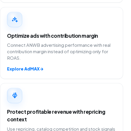
Optimize ads with contribution margin
Connect ANWB advertising performance with real
contribution margin instead of optimizing only for
ROAS.
Explore AdMAX
→
Protect profitable revenue with repricing
context
Use repricing, catalog competition and stock signals