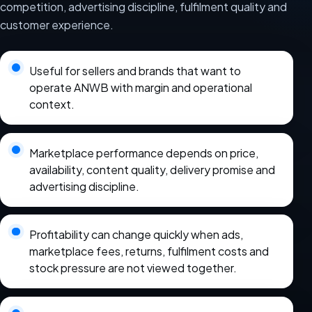
competition, advertising discipline, fulfilment quality and
customer experience.
Useful for sellers and brands that want to
operate ANWB with margin and operational
context.
Marketplace performance depends on price,
availability, content quality, delivery promise and
advertising discipline.
Profitability can change quickly when ads,
marketplace fees, returns, fulfilment costs and
stock pressure are not viewed together.