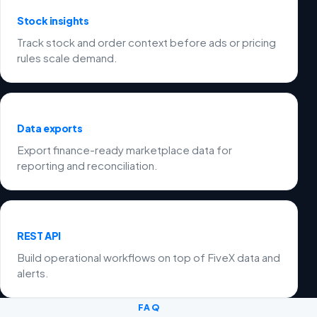
Stock insights
Track stock and order context before ads or pricing
rules scale demand.
Data exports
Export finance-ready marketplace data for
reporting and reconciliation.
REST API
Build operational workflows on top of FiveX data and
alerts.
FAQ