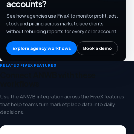
accounts?
See how agencies use FiveX to monitor profit, ads,
stock and pricing across marketplace clients
without rebuilding reports for every seller account.
Explore agency workflows
Book a demo
RELATED FIVEX FEATURES
Connect ANWB with these
workflows
Use the ANWB integration across the FiveX features
that help teams turn marketplace data into daily
decisions.