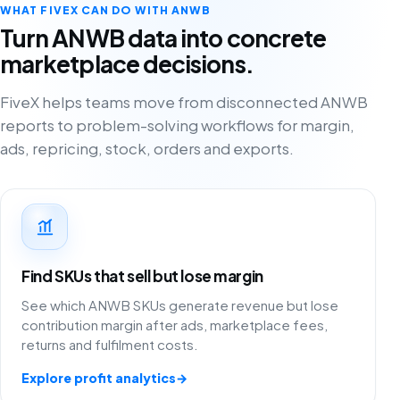
WHAT FIVEX CAN DO WITH ANWB
Turn ANWB data into concrete
marketplace decisions.
FiveX helps teams move from disconnected ANWB
reports to problem-solving workflows for margin,
ads, repricing, stock, orders and exports.
Find SKUs that sell but lose margin
See which ANWB SKUs generate revenue but lose
contribution margin after ads, marketplace fees,
returns and fulfilment costs.
Explore profit analytics
→