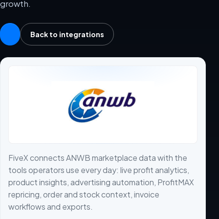
growth.
Back to integrations
FiveX connects ANWB marketplace data with the
tools operators use every day: live profit analytics,
product insights, advertising automation, ProfitMAX
repricing, order and stock context, invoice
workflows and exports.