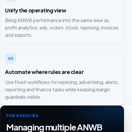
Unify the operating view
Bring ANWB performance into the same view as
profit analytics, ads, orders, stock, repricing, invoices
and exports.
03
Automate where rules are clear
Use FiveX workflows for repricing, advertising, alerts,
reporting and finance tasks while keeping margin
guardrails visible.
FOR AGENCIES
Managing multiple ANWB