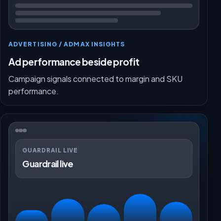
ADVERTISING / ADMAX INSIGHTS
Ad performance beside profit
Campaign signals connected to margin and SKU
performance.
GUARDRAIL LIVE
Guardrail live