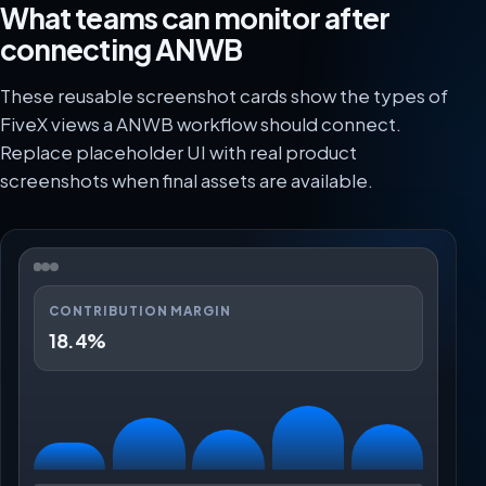
What teams can monitor after
connecting ANWB
These reusable screenshot cards show the types of
FiveX views a ANWB workflow should connect.
Replace placeholder UI with real product
screenshots when final assets are available.
CONTRIBUTION MARGIN
18.4%