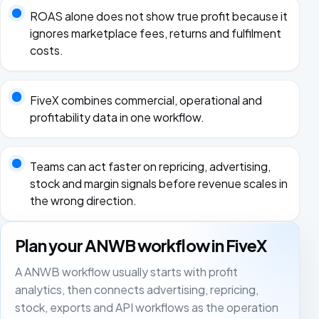
ROAS alone does not show true profit because it
ignores marketplace fees, returns and fulfilment
costs.
FiveX combines commercial, operational and
profitability data in one workflow.
Teams can act faster on repricing, advertising,
stock and margin signals before revenue scales in
the wrong direction.
Plan your ANWB workflow in FiveX
A ANWB workflow usually starts with profit
analytics, then connects advertising, repricing,
stock, exports and API workflows as the operation