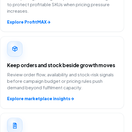
to protect profitable SKUs when pricing pressure
increases.
Explore ProfitMAX
→
Keep orders and stock beside growth moves
Review order flow, availability and stock-risk signals
before campaign budget or pricing rules push
demand beyond fulfilment capacity.
Explore marketplace insights
→