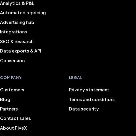
Analytics & P&L
Automated repricing
Advertising hub
Integrations
SEO & research
Data exports & API
Conversion
COMPANY
LEGAL
Customers
Privacy statement
Blog
Terms and conditions
Partners
Data security
Contact sales
About FiveX