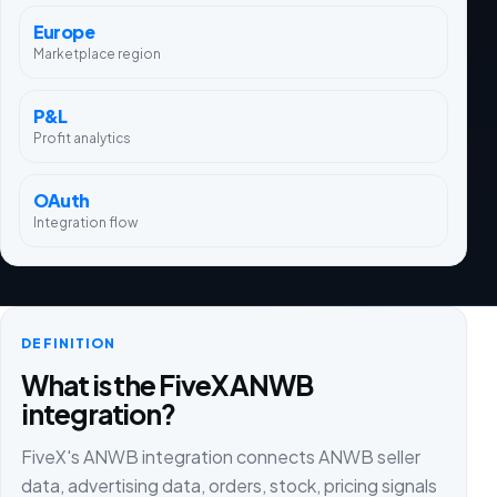
Europe
Marketplace region
P&L
Profit analytics
OAuth
Integration flow
DEFINITION
What is the FiveX ANWB
integration?
FiveX's ANWB integration connects ANWB seller
data, advertising data, orders, stock, pricing signals