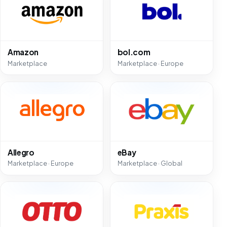
Amazon
bol.com
Marketplace
Marketplace · Europe
Allegro
eBay
Marketplace · Europe
Marketplace · Global