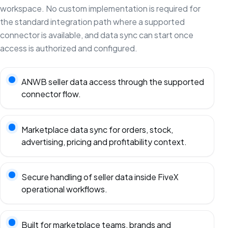
workspace. No custom implementation is required for
the standard integration path where a supported
connector is available, and data sync can start once
access is authorized and configured.
ANWB seller data access through the supported
connector flow.
Marketplace data sync for orders, stock,
advertising, pricing and profitability context.
Secure handling of seller data inside FiveX
operational workflows.
Built for marketplace teams, brands and