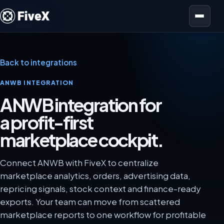
Open menu
Back to integrations
ANWB INTEGRATION
ANWB integration for
a profit-first
marketplace cockpit.
Connect ANWB with FiveX to centralize
marketplace analytics, orders, advertising data,
repricing signals, stock context and finance-ready
exports. Your team can move from scattered
marketplace reports to one workflow for profitable