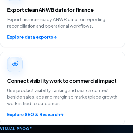
Export clean ANWB data for finance
Export finance-ready ANWB data for reporting,
reconciliation and operational workflows.
Explore data exports
→
Connect visibility work to commercial impact
Use product visibility, ranking and search context
beside sales, ads and margin so marketplace growth
work is tied to outcomes.
Explore SEO & Research
→
VISUAL PROOF