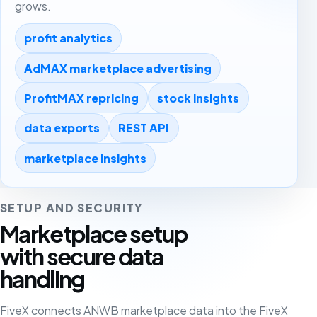
grows.
profit analytics
AdMAX marketplace advertising
ProfitMAX repricing
stock insights
data exports
REST API
marketplace insights
SETUP AND SECURITY
Marketplace setup
with secure data
handling
FiveX connects ANWB marketplace data into the FiveX