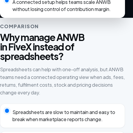
A connected setup helps teams scale ANWB
without losing control of contribution margin.
COMPARISON
Why manage ANWB
in FiveX instead of
spreadsheets?
Spreadsheets can help with one-off analysis, but ANWB
teams need a connected operating view when ads, fees,
returns, fulfilment costs, stock and pricing decisions
change every day.
Spreadsheets are slow to maintain and easy to
break when marketplace reports change.