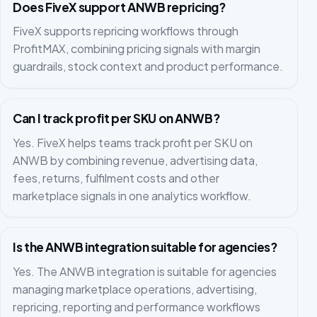
Does FiveX support ANWB repricing?
FiveX supports repricing workflows through
ProfitMAX, combining pricing signals with margin
guardrails, stock context and product performance.
Can I track profit per SKU on ANWB?
Yes. FiveX helps teams track profit per SKU on
ANWB by combining revenue, advertising data,
fees, returns, fulfilment costs and other
marketplace signals in one analytics workflow.
Is the ANWB integration suitable for agencies?
Yes. The ANWB integration is suitable for agencies
managing marketplace operations, advertising,
repricing, reporting and performance workflows