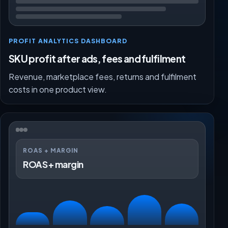
PROFIT ANALYTICS DASHBOARD
SKU profit after ads, fees and fulfilment
Revenue, marketplace fees, returns and fulfilment
costs in one product view.
ROAS + MARGIN
ROAS + margin