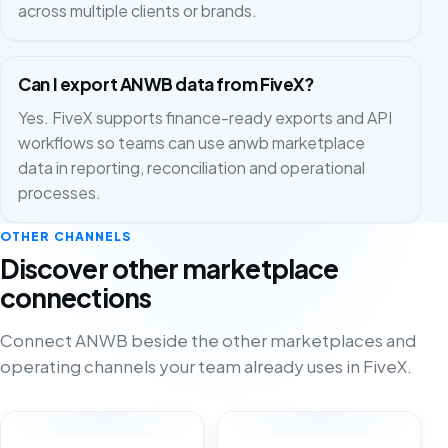
across multiple clients or brands.
Can I export ANWB data from FiveX?
Yes. FiveX supports finance-ready exports and API
workflows so teams can use anwb marketplace
data in reporting, reconciliation and operational
processes.
OTHER CHANNELS
Discover other marketplace
connections
Connect ANWB beside the other marketplaces and
operating channels your team already uses in FiveX.