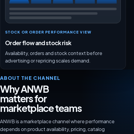
STOCK OR ORDER PERFORMANCE VIEW
Order flow and stock risk
Availability, orders and stock context before
advertising or repricing scales demand.
ABOUT THE CHANNEL
Why ANWB
matters for
marketplace teams
ANWB is a marketplace channel where performance
depends on product availability, pricing, catalog