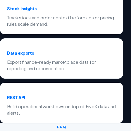
Stock insights
Track stock and order context before ads or pricing
rules scale demand.
Data exports
Export finance-ready marketplace data for
reporting and reconciliation.
REST API
Build operational workflows on top of FiveX data and
alerts.
FAQ