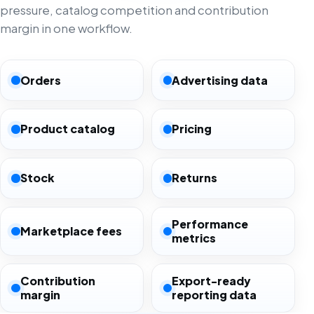
pressure, catalog competition and contribution
margin in one workflow.
Orders
Advertising data
Product catalog
Pricing
Stock
Returns
Performance
Marketplace fees
metrics
Contribution
Export-ready
margin
reporting data