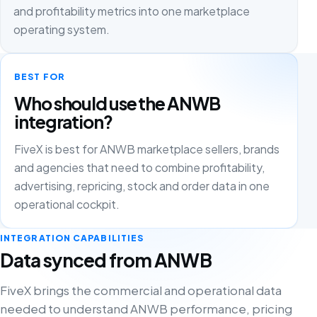
and profitability metrics into one marketplace
operating system.
BEST FOR
Who should use the ANWB
integration?
FiveX is best for ANWB marketplace sellers, brands
and agencies that need to combine profitability,
advertising, repricing, stock and order data in one
operational cockpit.
INTEGRATION CAPABILITIES
Data synced from ANWB
FiveX brings the commercial and operational data
needed to understand ANWB performance, pricing