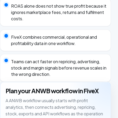
ROAS alone does not show true profit because it
ignores marketplace fees, returns and fulfilment
costs.
FiveX combines commercial, operational and
profitability data in one workflow.
Teams can act faster on repricing, advertising,
stock and margin signals before revenue scales in
the wrong direction.
Plan your ANWB workflow in FiveX
A ANWB workflow usually starts with profit
analytics, then connects advertising, repricing,
stock, exports and API workflows as the operation