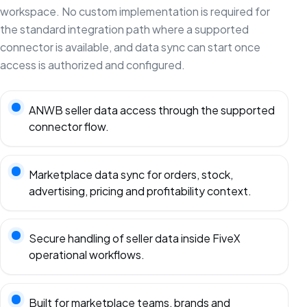
workspace. No custom implementation is required for
the standard integration path where a supported
connector is available, and data sync can start once
access is authorized and configured.
ANWB seller data access through the supported
connector flow.
Marketplace data sync for orders, stock,
advertising, pricing and profitability context.
Secure handling of seller data inside FiveX
operational workflows.
Built for marketplace teams, brands and