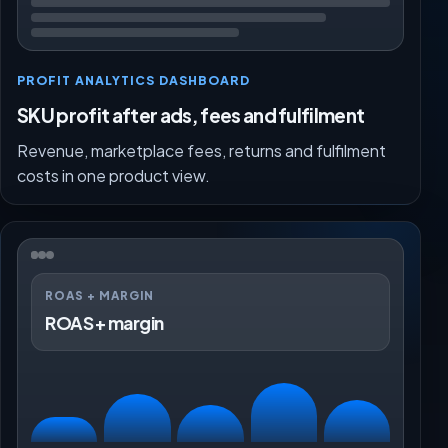
PROFIT ANALYTICS DASHBOARD
SKU profit after ads, fees and fulfilment
Revenue, marketplace fees, returns and fulfilment
costs in one product view.
ROAS + MARGIN
ROAS + margin