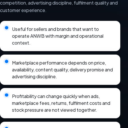
competition, advertising discipline, fulfilment quality and
customer experience.
Useful for sellers and brands that want to
operate ANWB with margin and operational
context.
Marketplace performance depends on price,
availability, content quality, delivery promise and
advertising discipline.
Profitability can change quickly when ads,
marketplace fees, returns, fulfilment costs and
stock pressure are not viewed together.