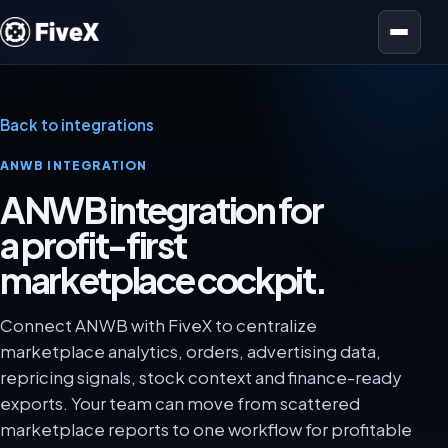
Open menu
Back to integrations
ANWB INTEGRATION
ANWB integration for
a profit-first
marketplace cockpit.
Connect ANWB with FiveX to centralize
marketplace analytics, orders, advertising data,
repricing signals, stock context and finance-ready
exports. Your team can move from scattered
marketplace reports to one workflow for profitable