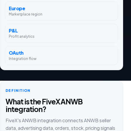
Europe
Marketplace region
P&L
Profit analytics
OAuth
Integration flow
DEFINITION
What is the FiveX ANWB
integration?
FiveX's ANWB integration connects ANWB seller
data, advertising data, orders, stock, pricing signals