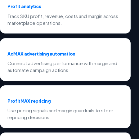
Profit analytics
Track SKU profit, revenue, costs and margin across
marketplace operations.
AdMAX advertising automation
Connect advertising performance with margin and
automate campaign actions.
ProfitMAX repricing
Use pricing signals and margin guardrails to steer
repricing decisions.