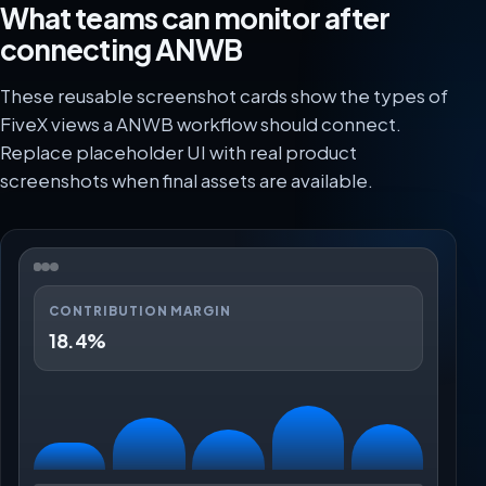
What teams can monitor after
connecting ANWB
These reusable screenshot cards show the types of
FiveX views a ANWB workflow should connect.
Replace placeholder UI with real product
screenshots when final assets are available.
CONTRIBUTION MARGIN
18.4%