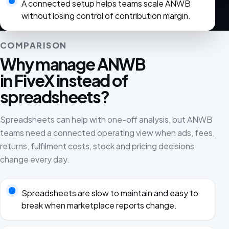
A connected setup helps teams scale ANWB
without losing control of contribution margin.
COMPARISON
Why manage ANWB
in FiveX instead of
spreadsheets?
Spreadsheets can help with one-off analysis, but ANWB
teams need a connected operating view when ads, fees,
returns, fulfilment costs, stock and pricing decisions
change every day.
Spreadsheets are slow to maintain and easy to
break when marketplace reports change.