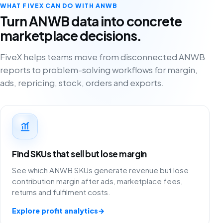
WHAT FIVEX CAN DO WITH ANWB
Turn ANWB data into concrete
marketplace decisions.
FiveX helps teams move from disconnected ANWB
reports to problem-solving workflows for margin,
ads, repricing, stock, orders and exports.
Find SKUs that sell but lose margin
See which ANWB SKUs generate revenue but lose
contribution margin after ads, marketplace fees,
returns and fulfilment costs.
Explore profit analytics
→