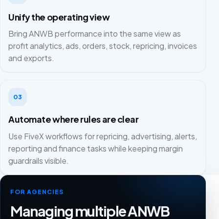
Unify the operating view
Bring ANWB performance into the same view as
profit analytics, ads, orders, stock, repricing, invoices
and exports.
03
Automate where rules are clear
Use FiveX workflows for repricing, advertising, alerts,
reporting and finance tasks while keeping margin
guardrails visible.
FOR AGENCIES
Managing multiple ANWB