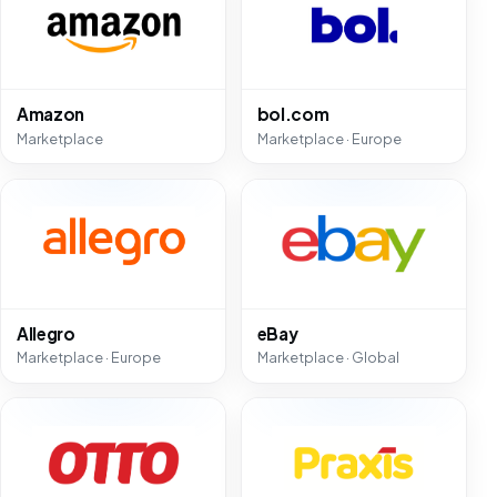
Amazon
bol.com
Marketplace
Marketplace · Europe
Allegro
eBay
Marketplace · Europe
Marketplace · Global