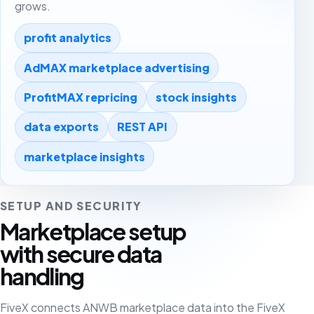
grows.
profit analytics
AdMAX marketplace advertising
ProfitMAX repricing
stock insights
data exports
REST API
marketplace insights
SETUP AND SECURITY
Marketplace setup
with secure data
handling
FiveX connects ANWB marketplace data into the FiveX