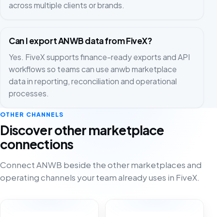
across multiple clients or brands.
Can I export ANWB data from FiveX?
Yes. FiveX supports finance-ready exports and API
workflows so teams can use anwb marketplace
data in reporting, reconciliation and operational
processes.
OTHER CHANNELS
Discover other marketplace
connections
Connect ANWB beside the other marketplaces and
operating channels your team already uses in FiveX.