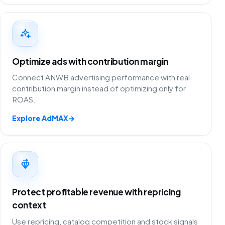
Optimize ads with contribution margin
Connect ANWB advertising performance with real
contribution margin instead of optimizing only for
ROAS.
Explore AdMAX
→
Protect profitable revenue with repricing
context
Use repricing, catalog competition and stock signals