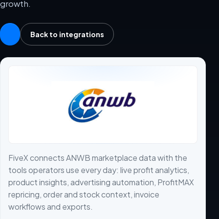
growth.
Back to integrations
FiveX connects ANWB marketplace data with the
tools operators use every day: live profit analytics,
product insights, advertising automation, ProfitMAX
repricing, order and stock context, invoice
workflows and exports.