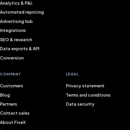
Analytics & P&L
Automated repricing
Advertising hub
Integrations
SEO & research
Data exports & API
Conversion
COMPANY
LEGAL
Customers
Privacy statement
Blog
Terms and conditions
Partners
Data security
Contact sales
About FiveX