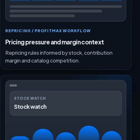
REPRICING / PROFITMAX WORKFLOW
Pricing pressure and margin context
Repricing rules informed by stock, contribution
margin and catalog competition.
STOCK WATCH
Stock watch