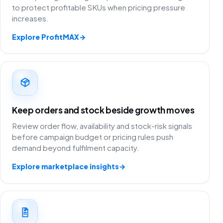
to protect profitable SKUs when pricing pressure
increases.
Explore ProfitMAX
→
Keep orders and stock beside growth moves
Review order flow, availability and stock-risk signals
before campaign budget or pricing rules push
demand beyond fulfilment capacity.
Explore marketplace insights
→