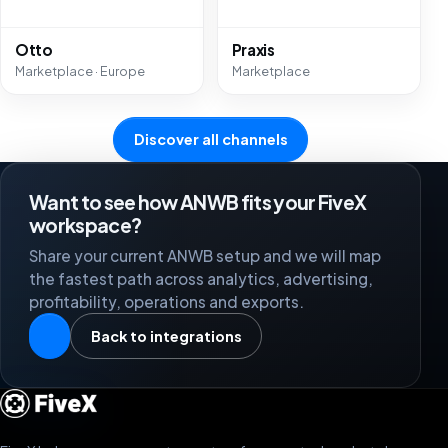
Otto
Praxis
Marketplace · Europe
Marketplace
Discover all channels
Want to see how ANWB fits your FiveX
workspace?
Share your current ANWB setup and we will map
the fastest path across analytics, advertising,
profitability, operations and exports.
Back to integrations