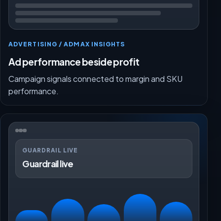
ADVERTISING / ADMAX INSIGHTS
Ad performance beside profit
Campaign signals connected to margin and SKU
performance.
GUARDRAIL LIVE
Guardrail live