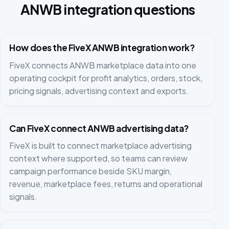
ANWB integration questions
How does the FiveX ANWB integration work?
FiveX connects ANWB marketplace data into one
operating cockpit for profit analytics, orders, stock,
pricing signals, advertising context and exports.
Can FiveX connect ANWB advertising data?
FiveX is built to connect marketplace advertising
context where supported, so teams can review
campaign performance beside SKU margin,
revenue, marketplace fees, returns and operational
signals.