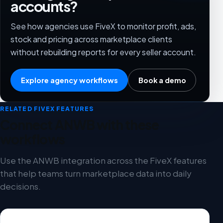
accounts?
See how agencies use FiveX to monitor profit, ads,
stock and pricing across marketplace clients
without rebuilding reports for every seller account.
Explore agency workflows
Book a demo
RELATED FIVEX FEATURES
Connect ANWB with these
workflows
Use the ANWB integration across the FiveX features
that help teams turn marketplace data into daily
decisions.