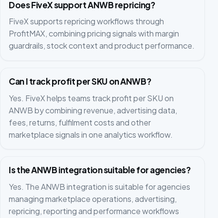
Does FiveX support ANWB repricing?
FiveX supports repricing workflows through
ProfitMAX, combining pricing signals with margin
guardrails, stock context and product performance.
Can I track profit per SKU on ANWB?
Yes. FiveX helps teams track profit per SKU on
ANWB by combining revenue, advertising data,
fees, returns, fulfilment costs and other
marketplace signals in one analytics workflow.
Is the ANWB integration suitable for agencies?
Yes. The ANWB integration is suitable for agencies
managing marketplace operations, advertising,
repricing, reporting and performance workflows