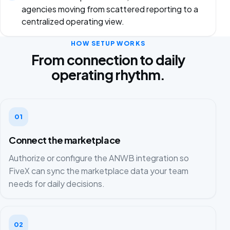
agencies moving from scattered reporting to a
centralized operating view.
HOW SETUP WORKS
From connection to daily
operating rhythm.
01
Connect the marketplace
Authorize or configure the ANWB integration so
FiveX can sync the marketplace data your team
needs for daily decisions.
02