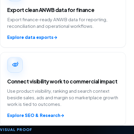
Export clean ANWB data for finance
Export finance-ready ANWB data for reporting,
reconciliation and operational workflows.
Explore data exports
→
Connect visibility work to commercial impact
Use product visibility, ranking and search context
beside sales, ads and margin so marketplace growth
work is tied to outcomes.
Explore SEO & Research
→
VISUAL PROOF