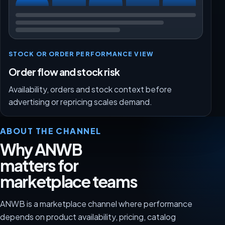
STOCK OR ORDER PERFORMANCE VIEW
Order flow and stock risk
Availability, orders and stock context before
advertising or repricing scales demand.
ABOUT THE CHANNEL
Why ANWB
matters for
marketplace teams
ANWB is a marketplace channel where performance
depends on product availability, pricing, catalog