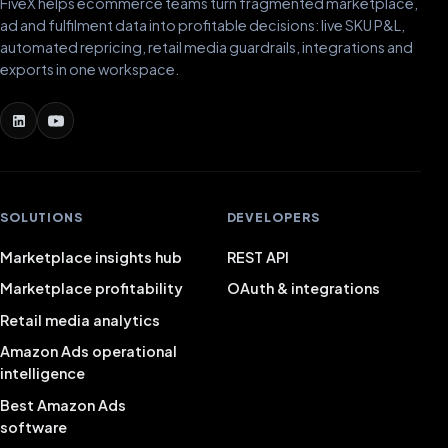
FiveX helps ecommerce teams turn fragmented marketplace,
ad and fulfilment data into profitable decisions: live SKU P&L,
automated repricing, retail media guardrails, integrations and
exports in one workspace.
SOLUTIONS
DEVELOPERS
Marketplace insights hub
REST API
Marketplace profitability
OAuth & integrations
Retail media analytics
Amazon Ads operational
intelligence
Best Amazon Ads
software