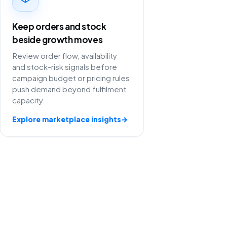
Keep orders and stock
beside growth moves
Review order flow, availability
and stock-risk signals before
campaign budget or pricing rules
push demand beyond fulfilment
capacity.
Explore marketplace insights
→