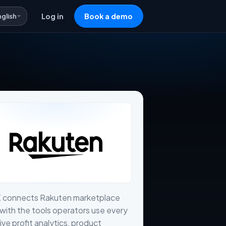
nglish
Log in
Book a demo
X connects Rakuten marketplace
with the tools operators use every
live profit analytics, product