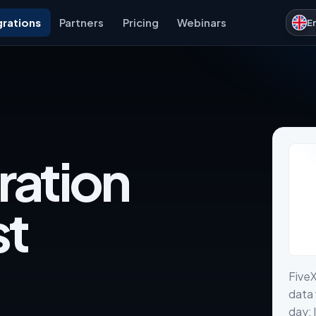
grations
Partners
Pricing
Webinars
E
ration
st
Five
data 
day: 