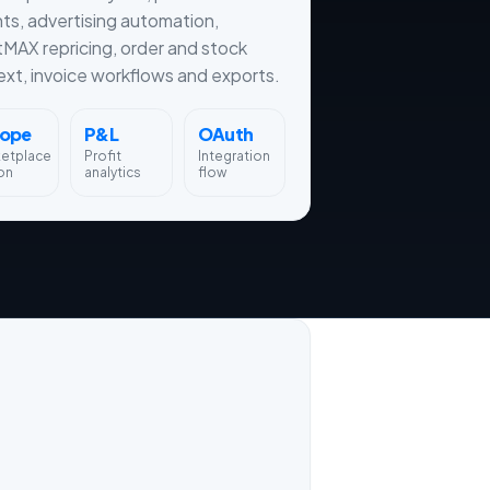
hts, advertising automation,
tMAX repricing, order and stock
xt, invoice workflows and exports.
rope
P&L
OAuth
ketplace
Profit
Integration
on
analytics
flow