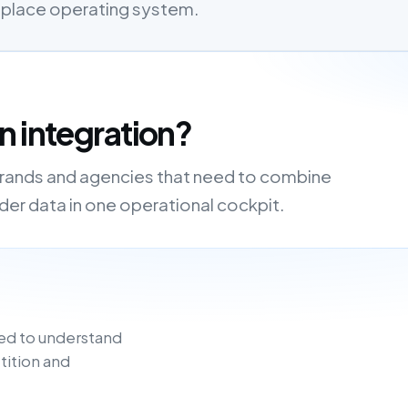
etplace operating system.
n integration?
 brands and agencies that need to combine
order data in one operational cockpit.
ed to understand
tition and