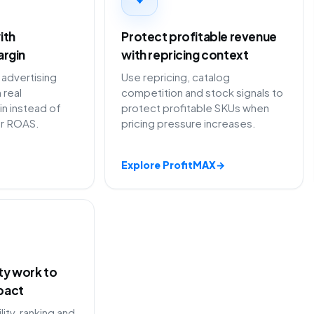
ith
Protect profitable revenue
argin
with repricing context
advertising
Use repricing, catalog
 real
competition and stock signals to
in instead of
protect profitable SKUs when
or ROAS.
pricing pressure increases.
Explore ProfitMAX
→
ity work to
pact
lity, ranking and