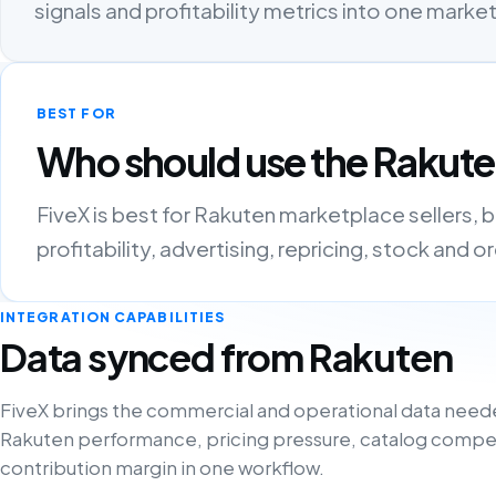
signals and profitability metrics into one mark
BEST FOR
Who should use the Rakute
FiveX is best for Rakuten marketplace sellers,
profitability, advertising, repricing, stock and 
INTEGRATION CAPABILITIES
Data synced from Rakuten
FiveX brings the commercial and operational data need
Rakuten performance, pricing pressure, catalog compe
contribution margin in one workflow.