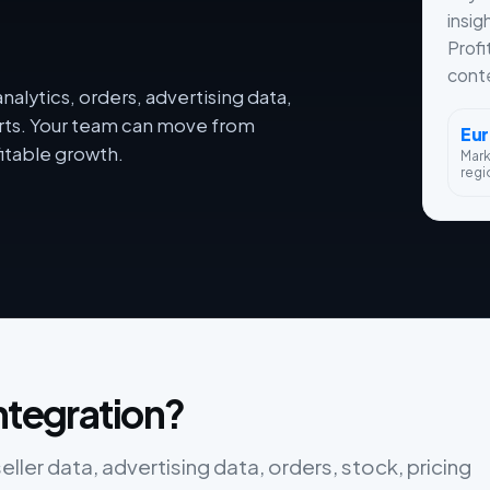
insig
Profi
conte
alytics, orders, advertising data,
orts. Your team can move from
Eu
itable growth.
Mar
regi
ntegration?
ler data, advertising data, orders, stock, pricing