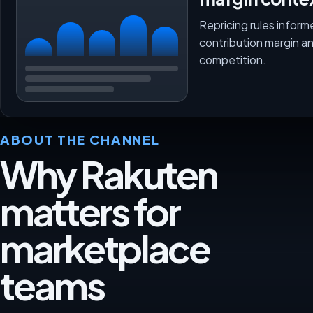
Repricing rules inform
contribution margin a
competition.
ABOUT THE CHANNEL
Why Rakuten
matters for
marketplace
teams