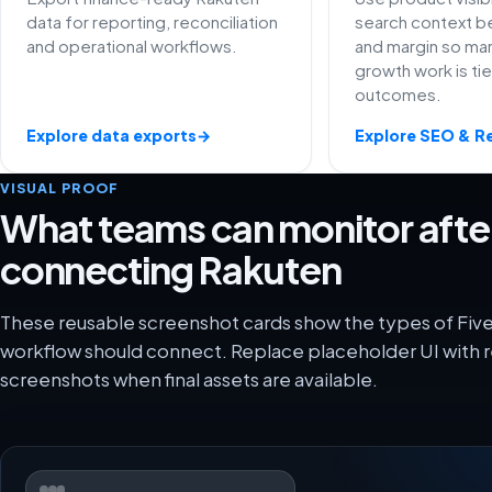
data for reporting, reconciliation
search context be
and operational workflows.
and margin so ma
growth work is ti
outcomes.
Explore data exports
→
Explore SEO & R
VISUAL PROOF
What teams can monitor afte
connecting Rakuten
These reusable screenshot cards show the types of Fiv
workflow should connect. Replace placeholder UI with r
screenshots when final assets are available.