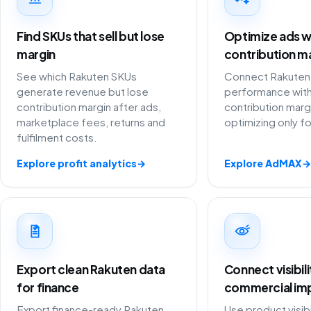
Find SKUs that sell but lose
Optimize ads w
margin
contribution m
See which Rakuten SKUs
Connect Rakuten 
generate revenue but lose
performance with
contribution margin after ads,
contribution marg
marketplace fees, returns and
optimizing only f
fulfilment costs.
Explore profit analytics
→
Explore AdMAX
→
Export clean Rakuten data
Connect visibil
for finance
commercial im
Export finance-ready Rakuten
Use product visibi