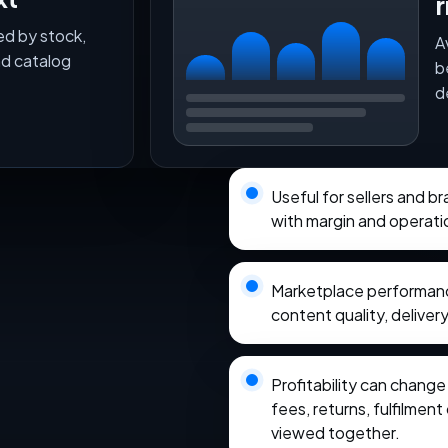
r
ed by stock,
A
nd catalog
b
d
Useful for sellers and 
with margin and operati
Marketplace performance
content quality, delivery
Profitability can chang
fees, returns, fulfilmen
viewed together.