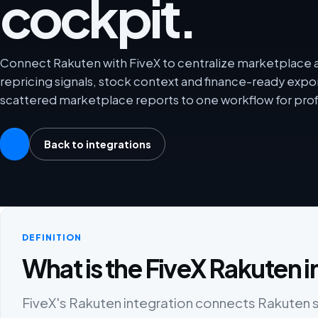
cockpit.
Connect Rakuten with FiveX to centralize marketplace an
repricing signals, stock context and finance-ready exp
scattered marketplace reports to one workflow for prof
Back to integrations
DEFINITION
What is the FiveX Rakuten i
FiveX's Rakuten integration connects Rakuten sel