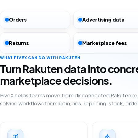
Orders
Advertising data
Returns
Marketplace fees
WHAT FIVEX CAN DO WITH RAKUTEN
Turn Rakuten data into concr
marketplace decisions.
FiveX helps teams move from disconnected Rakuten re
solving workflows for margin, ads, repricing, stock, orde