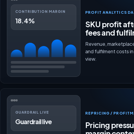
CONTRIBUTION MARGIN
PROFIT ANALYTICS D
18.4%
SKU profit aft
fees and fulfi
Revenue, marketplace
and fulfilment costs i
view.
GUARDRAIL LIVE
REPRICING / PROFI
Guardrail live
Pricing press
margin conte