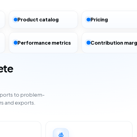
Product catalog
Pricing
Performance metrics
Contribution marg
ete
ports to problem-
rs and exports.