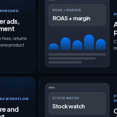
ROAS + MARGIN
ASHBOARD
A
ROAS + margin
er ads,
lment
p
 fees, returns
C
n one product
m
S
STOCK WATCH
TMAX WORKFLOW
V
Stock watch
ure and
O
xt