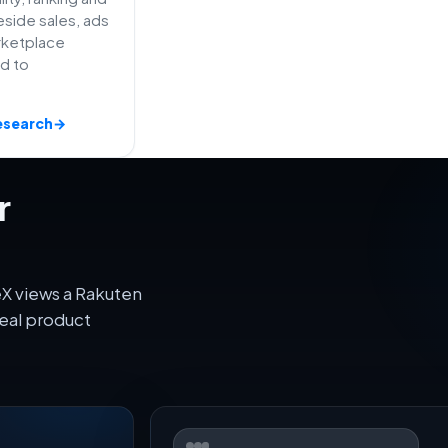
side sales, ads
rketplace
ed to
esearch
→
r
eX views a Rakuten
eal product