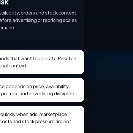
isk
vailability, orders and stock context
efore advertising or repricing scales
emand.
brands that want to operate Rakuten
onal context.
 depends on price, availability,
 promise and advertising discipline.
e quickly when ads, marketplace
t costs and stock pressure are not