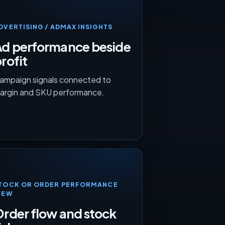
DVERTISING / ADMAX INSIGHTS
Ad performance beside
rofit
ampaign signals connected to
argin and SKU performance.
TOCK OR ORDER PERFORMANCE
IEW
rder flow and stock