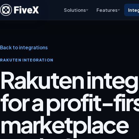
Solutions
Features
Inte
Back to integrations
RAKUTEN INTEGRATION
Rakuten integ
for a profit-fir
marketplace