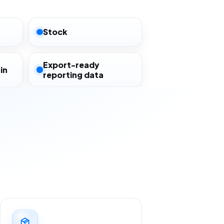
Stock
Export-ready
in
reporting data