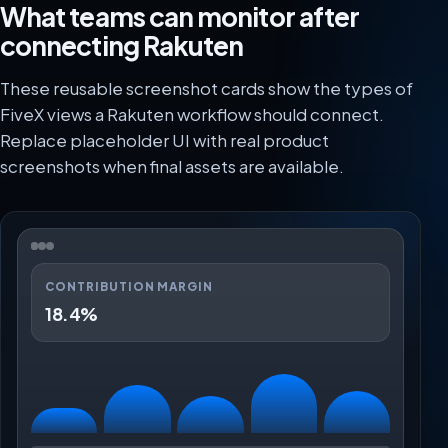
What teams can monitor after
connecting Rakuten
These reusable screenshot cards show the types of
FiveX views a Rakuten workflow should connect.
Replace placeholder UI with real product
screenshots when final assets are available.
CONTRIBUTION MARGIN
18.4%