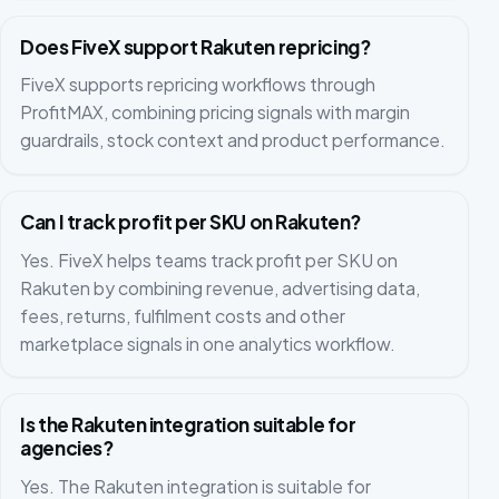
Does FiveX support Rakuten repricing?
FiveX supports repricing workflows through
ProfitMAX, combining pricing signals with margin
guardrails, stock context and product performance.
Can I track profit per SKU on Rakuten?
Yes. FiveX helps teams track profit per SKU on
Rakuten by combining revenue, advertising data,
fees, returns, fulfilment costs and other
marketplace signals in one analytics workflow.
Is the Rakuten integration suitable for
agencies?
Yes. The Rakuten integration is suitable for