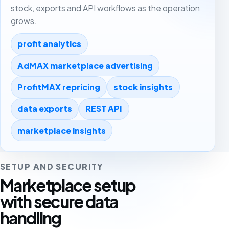
stock, exports and API workflows as the operation
grows.
profit analytics
AdMAX marketplace advertising
ProfitMAX repricing
stock insights
data exports
REST API
marketplace insights
SETUP AND SECURITY
Marketplace setup
with secure data
handling