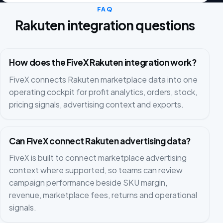
FAQ
Rakuten integration questions
How does the FiveX Rakuten integration work?
FiveX connects Rakuten marketplace data into one
operating cockpit for profit analytics, orders, stock,
pricing signals, advertising context and exports.
Can FiveX connect Rakuten advertising data?
FiveX is built to connect marketplace advertising
context where supported, so teams can review
campaign performance beside SKU margin,
revenue, marketplace fees, returns and operational
signals.