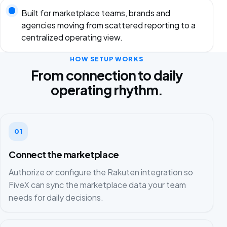
Built for marketplace teams, brands and
agencies moving from scattered reporting to a
centralized operating view.
HOW SETUP WORKS
From connection to daily
operating rhythm.
01
Connect the marketplace
Authorize or configure the Rakuten integration so
FiveX can sync the marketplace data your team
needs for daily decisions.