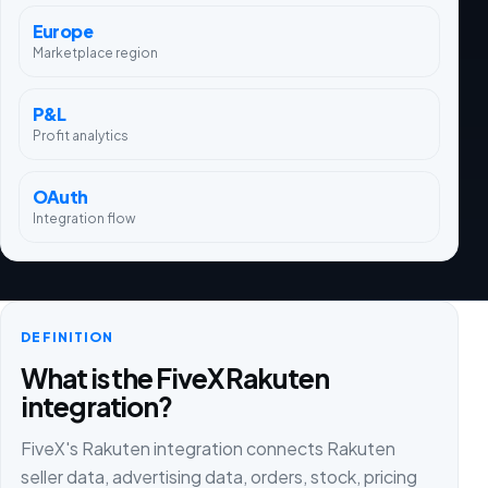
Europe
Marketplace region
P&L
Profit analytics
OAuth
Integration flow
DEFINITION
What is the FiveX Rakuten
integration?
FiveX's Rakuten integration connects Rakuten
seller data, advertising data, orders, stock, pricing