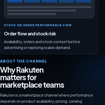
STOCK OR ORDER PERFORMANCE VIEW
Order flow and stock risk
Availability, orders and stock context before
advertising or repricing scales demand.
ABOUT THE CHANNEL
Why Rakuten
matters for
marketplace teams
Rakuten is a marketplace channel where performance
depends on product availability, pricing, catalog