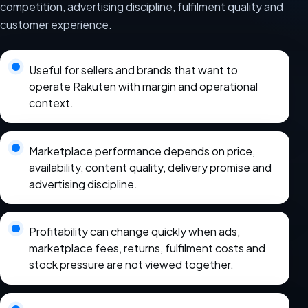
competition, advertising discipline, fulfilment quality and
customer experience.
Useful for sellers and brands that want to
operate Rakuten with margin and operational
context.
Marketplace performance depends on price,
availability, content quality, delivery promise and
advertising discipline.
Profitability can change quickly when ads,
marketplace fees, returns, fulfilment costs and
stock pressure are not viewed together.