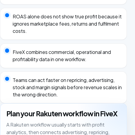
ROAS alone does not show true profit because it
ignores marketplace fees, returns and fulfilment
costs.
FiveX combines commercial, operational and
profitability data in one workflow.
Teams can act faster on repricing, advertising,
stock and margin signals before revenue scales in
the wrong direction.
Plan your Rakuten workflow in FiveX
A Rakuten workflow usually starts with profit
analytics, then connects advertising, repricing,