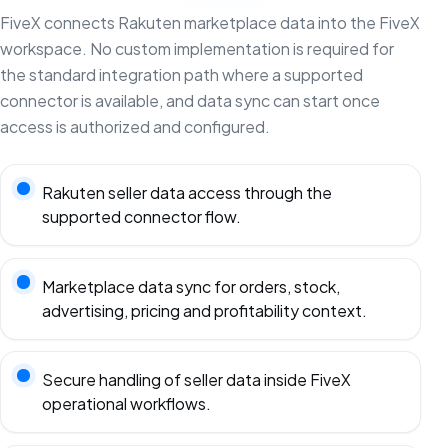
FiveX connects Rakuten marketplace data into the FiveX
workspace. No custom implementation is required for
the standard integration path where a supported
connector is available, and data sync can start once
access is authorized and configured.
Rakuten seller data access through the
supported connector flow.
Marketplace data sync for orders, stock,
advertising, pricing and profitability context.
Secure handling of seller data inside FiveX
operational workflows.