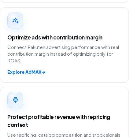
Optimize ads with contribution margin
Connect Rakuten advertising performance with real
contribution margin instead of optimizing only for
ROAS.
Explore AdMAX
→
Protect profitable revenue with repricing
context
Use repricing, catalog competition and stock signals