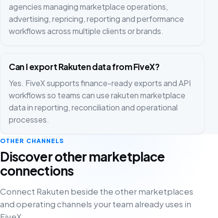
agencies managing marketplace operations,
advertising, repricing, reporting and performance
workflows across multiple clients or brands.
Can I export Rakuten data from FiveX?
Yes. FiveX supports finance-ready exports and API
workflows so teams can use rakuten marketplace
data in reporting, reconciliation and operational
processes.
OTHER CHANNELS
Discover other marketplace
connections
Connect Rakuten beside the other marketplaces
and operating channels your team already uses in
FiveX.