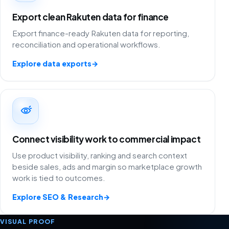
Export clean Rakuten data for finance
Export finance-ready Rakuten data for reporting,
reconciliation and operational workflows.
Explore data exports
→
Connect visibility work to commercial impact
Use product visibility, ranking and search context
beside sales, ads and margin so marketplace growth
work is tied to outcomes.
Explore SEO & Research
→
VISUAL PROOF