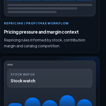
REPRICING / PROFITMAX WORKFLOW
Pricing pressure and margin context
Repricing rules informed by stock, contribution
margin and catalog competition.
STOCK WATCH
Stock watch