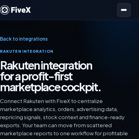
Open menu
Back to integrations
RAKUTEN INTEGRATION
Rakuten integration
for a profit-first
marketplace cockpit.
Connect Rakuten with FiveX to centralize
marketplace analytics, orders, advertising data,
repricing signals, stock context and finance-ready
exports. Your team can move from scattered
marketplace reports to one workflow for profitable