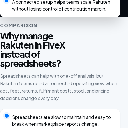
A connected setup helps teams scale Rakuten
without losing control of contribution margin.
COMPARISON
Why manage
Rakuten in FiveX
instead of
spreadsheets?
Spreadsheets can help with one-off analysis, but
Rakuten teams need a connected operating view when
ads, fees, returns, fulfilment costs, stock and pricing
decisions change every day.
Spreadsheets are slow to maintain and easy to
break when marketplace reports change.