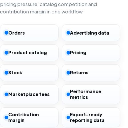
pricing pressure, catalog competition and
contribution margin in one workflow.
Orders
Advertising data
Product catalog
Pricing
Stock
Returns
Performance
Marketplace fees
metrics
Contribution
Export-ready
margin
reporting data