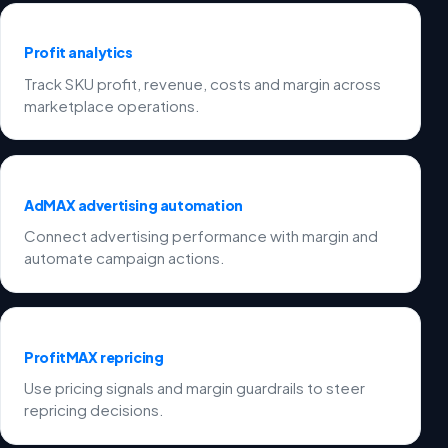
Profit analytics
Track SKU profit, revenue, costs and margin across
marketplace operations.
AdMAX advertising automation
Connect advertising performance with margin and
automate campaign actions.
ProfitMAX repricing
Use pricing signals and margin guardrails to steer
repricing decisions.