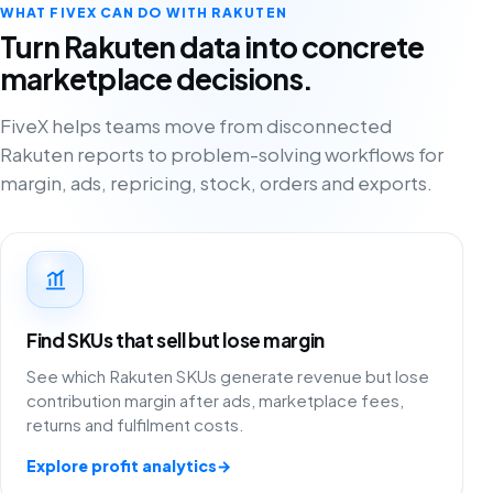
WHAT FIVEX CAN DO WITH RAKUTEN
Turn Rakuten data into concrete
marketplace decisions.
FiveX helps teams move from disconnected
Rakuten reports to problem-solving workflows for
margin, ads, repricing, stock, orders and exports.
Find SKUs that sell but lose margin
See which Rakuten SKUs generate revenue but lose
contribution margin after ads, marketplace fees,
returns and fulfilment costs.
Explore profit analytics
→