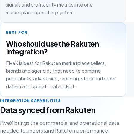
signals and profitability metrics into one
marketplace operating system.
BEST FOR
Who should use the Rakuten
integration?
FiveX is best for Rakuten marketplace sellers,
brands and agencies that need to combine
profitability, advertising, repricing, stock and order
data in one operational cockpit.
INTEGRATION CAPABILITIES
Data synced from Rakuten
FiveX brings the commercial and operational data
needed to understand Rakuten performance,