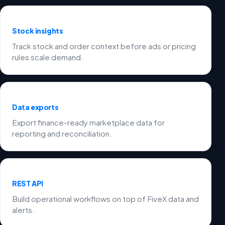
Stock insights
Track stock and order context before ads or pricing
rules scale demand.
Data exports
Export finance-ready marketplace data for
reporting and reconciliation.
REST API
Build operational workflows on top of FiveX data and
alerts.