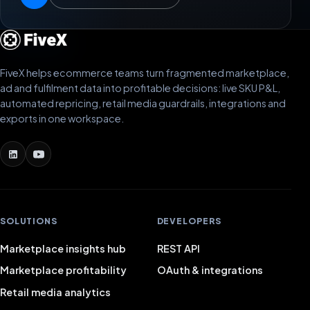
FiveX helps ecommerce teams turn fragmented marketplace,
ad and fulfilment data into profitable decisions: live SKU P&L,
automated repricing, retail media guardrails, integrations and
exports in one workspace.
SOLUTIONS
DEVELOPERS
Marketplace insights hub
REST API
Marketplace profitability
OAuth & integrations
Retail media analytics