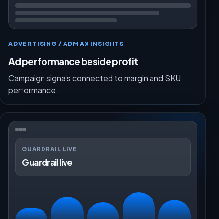
ADVERTISING / ADMAX INSIGHTS
Ad performance beside profit
Campaign signals connected to margin and SKU
performance.
GUARDRAIL LIVE
Guardrail live