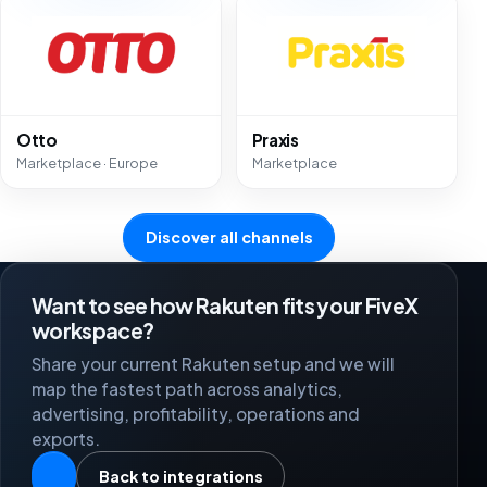
Otto
Praxis
Marketplace · Europe
Marketplace
Discover all channels
Want to see how Rakuten fits your FiveX
workspace?
Share your current Rakuten setup and we will
map the fastest path across analytics,
advertising, profitability, operations and
exports.
Back to integrations