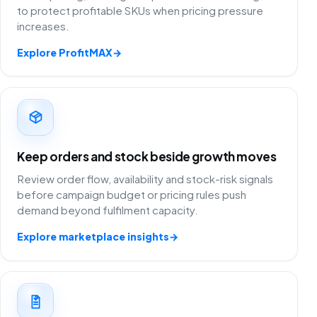
to protect profitable SKUs when pricing pressure
increases.
Explore ProfitMAX
→
Keep orders and stock beside growth moves
Review order flow, availability and stock-risk signals
before campaign budget or pricing rules push
demand beyond fulfilment capacity.
Explore marketplace insights
→