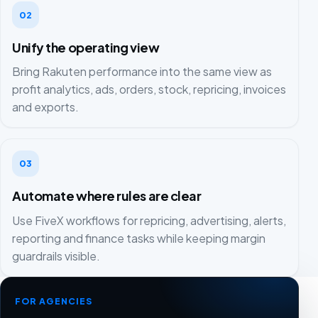
02
Unify the operating view
Bring Rakuten performance into the same view as
profit analytics, ads, orders, stock, repricing, invoices
and exports.
03
Automate where rules are clear
Use FiveX workflows for repricing, advertising, alerts,
reporting and finance tasks while keeping margin
guardrails visible.
FOR AGENCIES