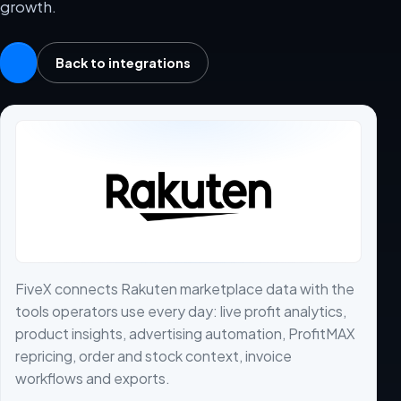
growth.
Back to integrations
FiveX connects Rakuten marketplace data with the
tools operators use every day: live profit analytics,
product insights, advertising automation, ProfitMAX
repricing, order and stock context, invoice
workflows and exports.