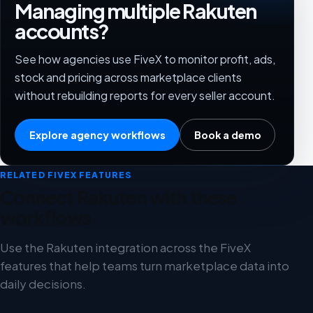
Managing multiple Rakuten
accounts?
See how agencies use FiveX to monitor profit, ads,
stock and pricing across marketplace clients
without rebuilding reports for every seller account.
Explore agency workflows
Book a demo
RELATED FIVEX FEATURES
Connect Rakuten with these
workflows
Use the Rakuten integration across the FiveX
features that help teams turn marketplace data into
daily decisions.