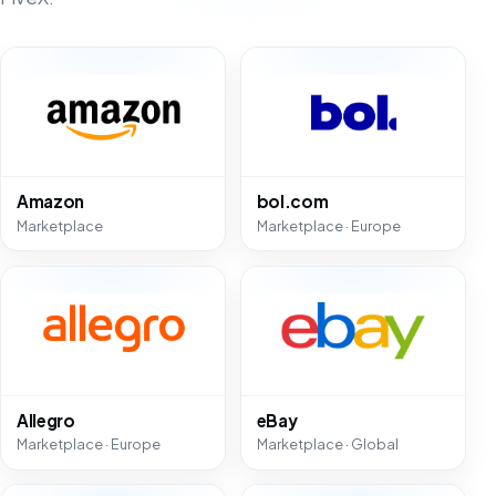
Amazon
bol.com
Marketplace
Marketplace · Europe
Allegro
eBay
Marketplace · Europe
Marketplace · Global