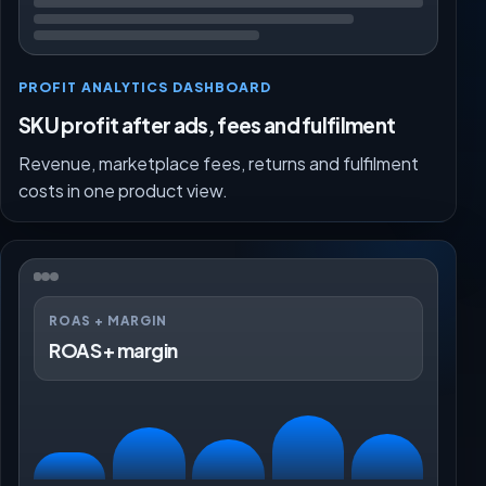
PROFIT ANALYTICS DASHBOARD
SKU profit after ads, fees and fulfilment
Revenue, marketplace fees, returns and fulfilment
costs in one product view.
ROAS + MARGIN
ROAS + margin