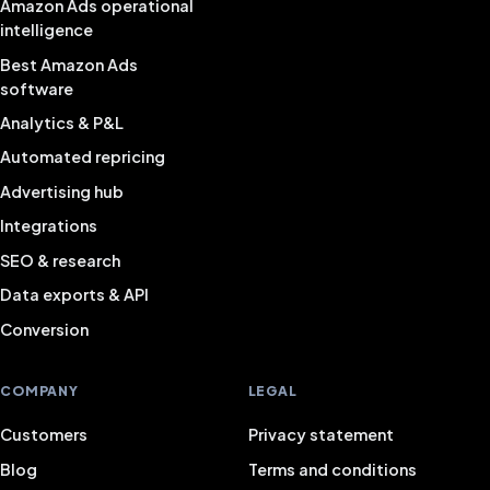
Amazon Ads operational
intelligence
Best Amazon Ads
software
Analytics & P&L
Automated repricing
Advertising hub
Integrations
SEO & research
Data exports & API
Conversion
COMPANY
LEGAL
Customers
Privacy statement
Blog
Terms and conditions