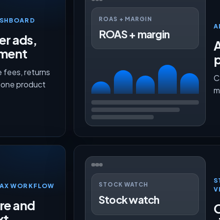
ROAS + MARGIN
ASHBOARD
A
ROAS + margin
er ads,
lment
p
 fees, returns
C
n one product
m
S
STOCK WATCH
TMAX WORKFLOW
V
Stock watch
ure and
O
xt