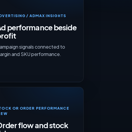
DVERTISING / ADMAX INSIGHTS
Ad performance beside
rofit
ampaign signals connected to
argin and SKU performance.
TOCK OR ORDER PERFORMANCE
IEW
rder flow and stock