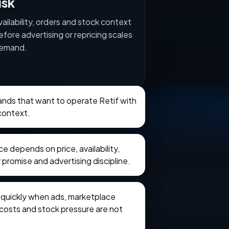
isk
vailability, orders and stock context
efore advertising or repricing scales
emand.
rands that want to operate Retif with
context.
 depends on price, availability,
 promise and advertising discipline.
e quickly when ads, marketplace
t costs and stock pressure are not