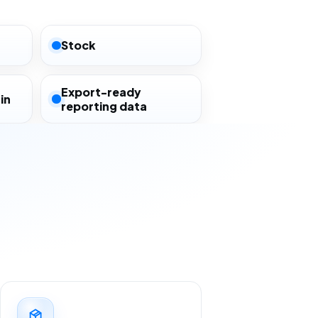
Stock
Export-ready
in
reporting data