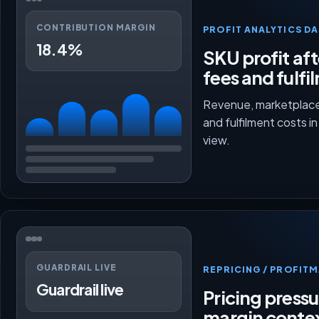
CONTRIBUTION MARGIN
PROFIT ANALYTICS D
18.4%
SKU profit aft
fees and fulfi
Revenue, marketplace
and fulfilment costs i
view.
GUARDRAIL LIVE
REPRICING / PROFI
Guardrail live
Pricing press
margin conte