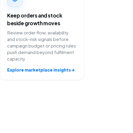
Keep orders and stock
beside growth moves
Review order flow, availability
and stock-risk signals before
campaign budget or pricing rules
push demand beyond fulfilment
capacity.
Explore marketplace insights
→