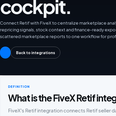
cockpit.
Connect Retif with FiveX to centralize marketplace analy
repricing signals, stock context and finance-ready exp
scattered marketplace reports to one workflow for prof
Back to integrations
DEFINITION
What is the FiveX Retif inte
FiveX's Retif integration connects Retif seller d