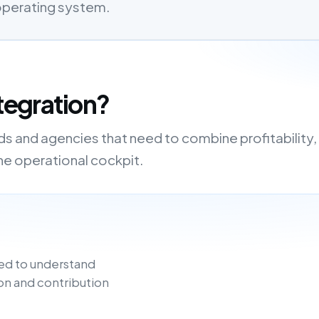
 operating system.
tegration?
nds and agencies that need to combine profitability,
one operational cockpit.
ed to understand
on and contribution