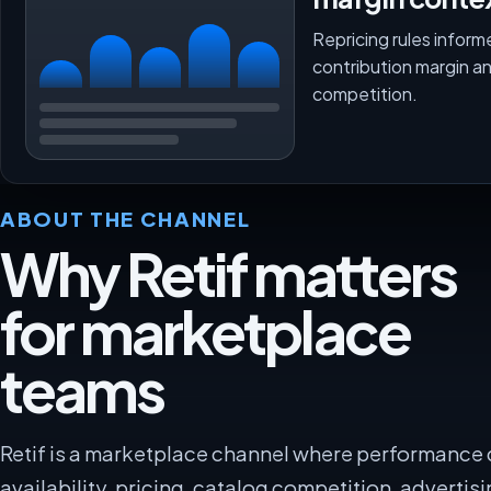
Repricing rules inform
contribution margin a
competition.
ABOUT THE CHANNEL
Why Retif matters
for marketplace
teams
Retif is a marketplace channel where performance
availability, pricing, catalog competition, advertisi