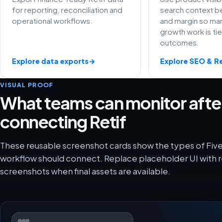
for reporting, reconciliation and
search context be
operational workflows.
and margin so ma
growth work is ti
outcomes.
Explore data exports
→
Explore SEO & R
VISUAL PROOF
What teams can monitor afte
connecting Retif
These reusable screenshot cards show the types of FiveX
workflow should connect. Replace placeholder UI with r
screenshots when final assets are available.