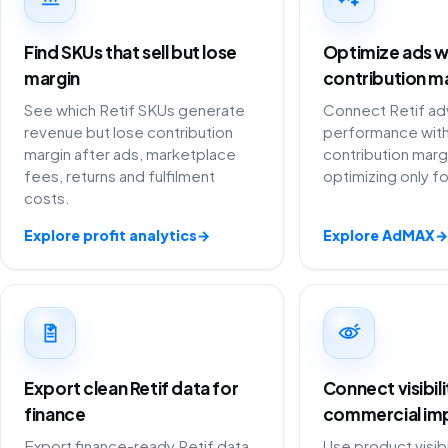
Find SKUs that sell but lose
Optimize ads w
margin
contribution m
See which Retif SKUs generate
Connect Retif adv
revenue but lose contribution
performance with
margin after ads, marketplace
contribution marg
fees, returns and fulfilment
optimizing only f
costs.
Explore profit analytics
→
Explore AdMAX
→
Export clean Retif data for
Connect visibil
finance
commercial im
Export finance-ready Retif data
Use product visibi