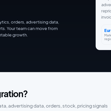
adver
repri
invoi
tics, orders, advertising data,
orts. Your team can move from
Eu
itable growth.
Mar
regi
gration?
ata, advertising data, orders, stock, pricing signals