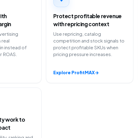
ith
Protect profitable revenue
argin
with repricing context
ertising
Use repricing, catalog
 real
competition and stock signals to
in instead of
protect profitable SKUs when
or ROAS.
pricing pressure increases.
Explore ProfitMAX
→
ity work to
pact
lity, ranking and