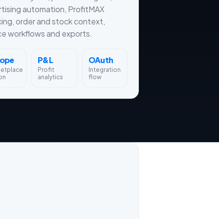
tising automation, ProfitMAX
cing, order and stock context,
ce workflows and exports.
rope
P&L
OAuth
ketplace
Profit
Integration
on
analytics
flow