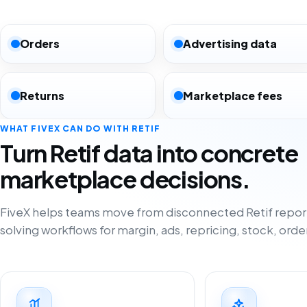
Orders
Advertising data
Returns
Marketplace fees
WHAT FIVEX CAN DO WITH RETIF
Turn Retif data into concrete
marketplace decisions.
FiveX helps teams move from disconnected Retif repor
solving workflows for margin, ads, repricing, stock, orde