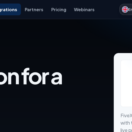
grations
Partners
Pricing
Webinars
E
on for a
FiveX
with 
live 