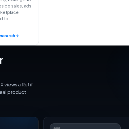
side sales, ads
rketplace
ed to
esearch
→
r
 views a Retif
eal product