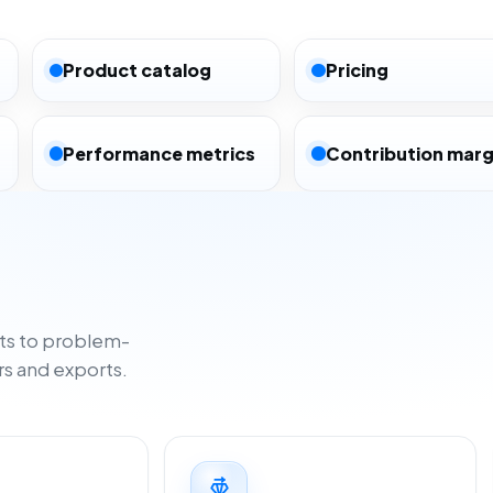
Product catalog
Pricing
Performance metrics
Contribution marg
ts to problem-
rs and exports.