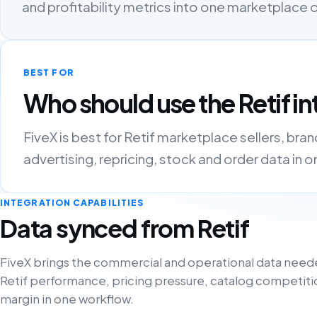
and profitability metrics into one marketplace
BEST FOR
Who should use the Retif in
FiveX is best for Retif marketplace sellers, bra
advertising, repricing, stock and order data in 
INTEGRATION CAPABILITIES
Data synced from Retif
FiveX brings the commercial and operational data need
Retif performance, pricing pressure, catalog competiti
margin in one workflow.