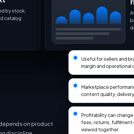
r
ed by stock,
A
nd catalog
b
d
Useful for sellers and b
margin and operational 
Marketplace performance
content quality, delivery
Profitability can chang
fees, returns, fulfilmen
 depends on product
viewed together.
ng discipline,