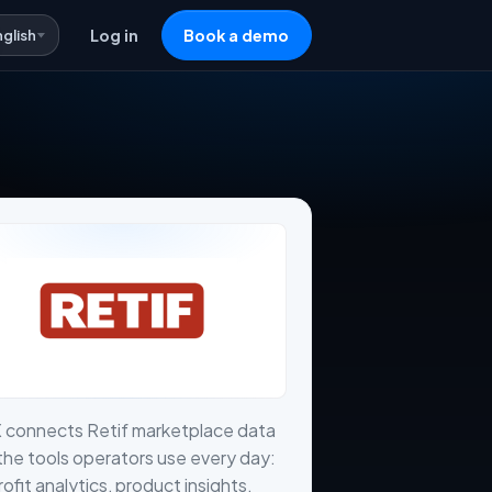
nglish
Log in
Book a demo
 connects Retif marketplace data
the tools operators use every day:
profit analytics, product insights,