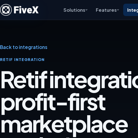
Solutions
Features
Inte
Back to integrations
RETIF INTEGRATION
Retif integrati
profit-first
marketplace