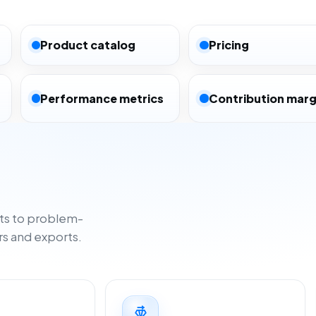
Product catalog
Pricing
Performance metrics
Contribution marg
ts to problem-
rs and exports.