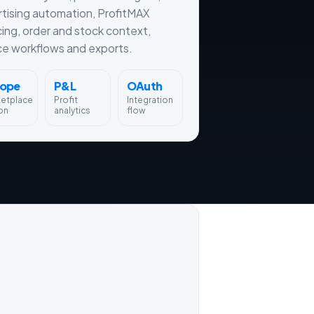
tising automation, ProfitMAX
cing, order and stock context,
ce workflows and exports.
rope
P&L
OAuth
ketplace
Profit
Integration
on
analytics
flow