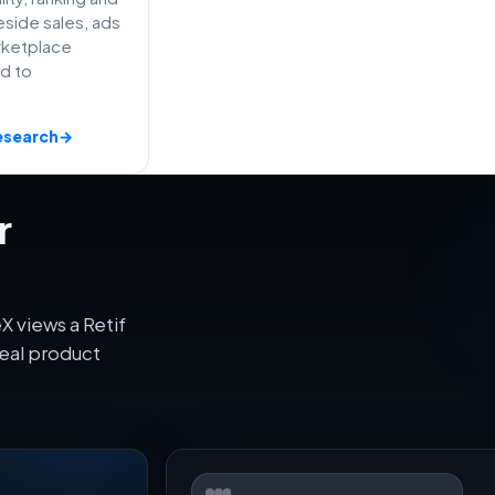
side sales, ads
rketplace
ed to
esearch
→
r
 views a Retif
eal product