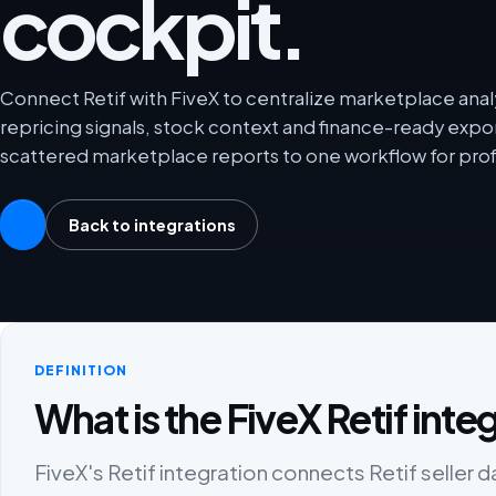
cockpit.
Connect Retif with FiveX to centralize marketplace analy
repricing signals, stock context and finance-ready exp
scattered marketplace reports to one workflow for prof
Back to integrations
DEFINITION
What is the FiveX Retif inte
FiveX's Retif integration connects Retif seller d