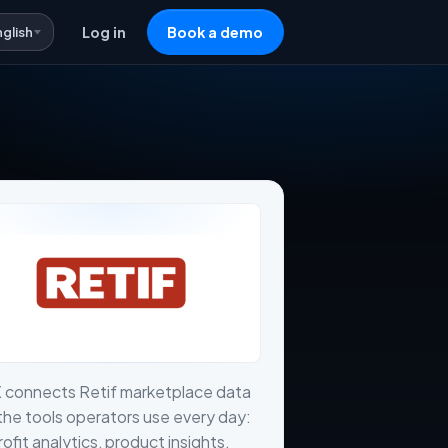
nglish
Log in
Book a demo
 connects Retif marketplace data
the tools operators use every day:
profit analytics, product insights,