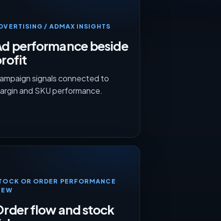
DVERTISING / ADMAX INSIGHTS
Ad performance beside
rofit
ampaign signals connected to
argin and SKU performance.
TOCK OR ORDER PERFORMANCE
IEW
rder flow and stock