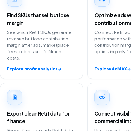
Find SKUs that sell but lose
Optimize ads w
margin
contribution m
See which Retif SKUs generate
Connect Retif adv
revenue but lose contribution
performance with
margin after ads, marketplace
contribution marg
fees, returns and fulfilment
optimizing only f
costs.
Explore profit analytics
→
Explore AdMAX
→
Export clean Retif data for
Connect visibil
finance
commercial im
Export finance-ready Retif data
Use product visibi