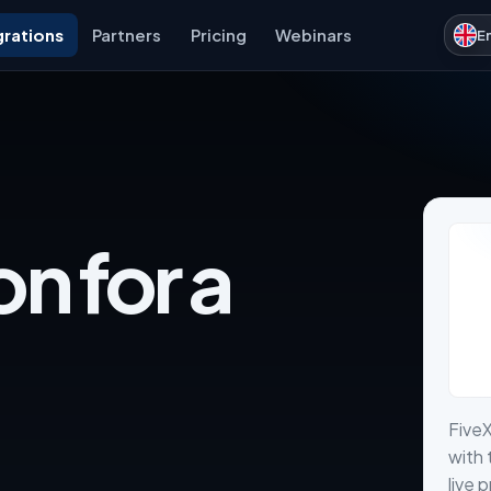
grations
Partners
Pricing
Webinars
E
on for a
FiveX
with 
live 