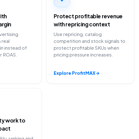
ith
Protect profitable revenue
argin
with repricing context
ertising
Use repricing, catalog
 real
competition and stock signals to
in instead of
protect profitable SKUs when
or ROAS.
pricing pressure increases.
Explore ProfitMAX
→
ity work to
pact
lity, ranking and