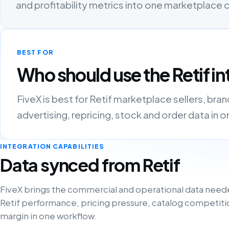
and profitability metrics into one marketplace
BEST FOR
Who should use the Retif in
FiveX is best for Retif marketplace sellers, bra
advertising, repricing, stock and order data in 
INTEGRATION CAPABILITIES
Data synced from Retif
FiveX brings the commercial and operational data need
Retif performance, pricing pressure, catalog competiti
margin in one workflow.