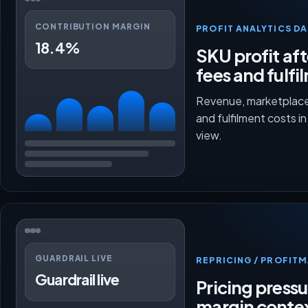
CONTRIBUTION MARGIN
PROFIT ANALYTICS D
18.4%
SKU profit aft
fees and fulfi
Revenue, marketplace
and fulfilment costs i
view.
GUARDRAIL LIVE
REPRICING / PROFI
Guardrail live
Pricing press
margin conte