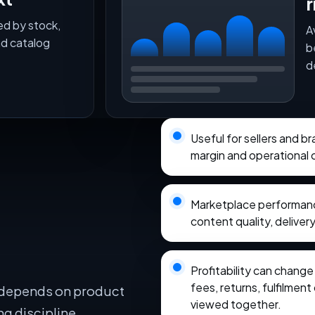
r
ed by stock,
A
nd catalog
b
d
Useful for sellers and b
margin and operational 
Marketplace performance
content quality, delivery
Profitability can chang
fees, returns, fulfilmen
 depends on product
viewed together.
ng discipline,