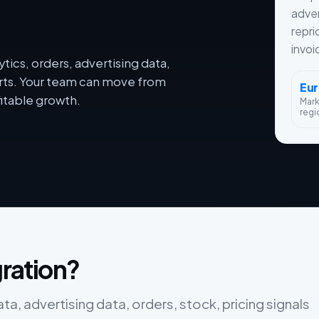
adver
repri
invoi
tics, orders, advertising data,
orts. Your team can move from
Eu
itable growth.
Mar
regi
gration?
ata, advertising data, orders, stock, pricing signals