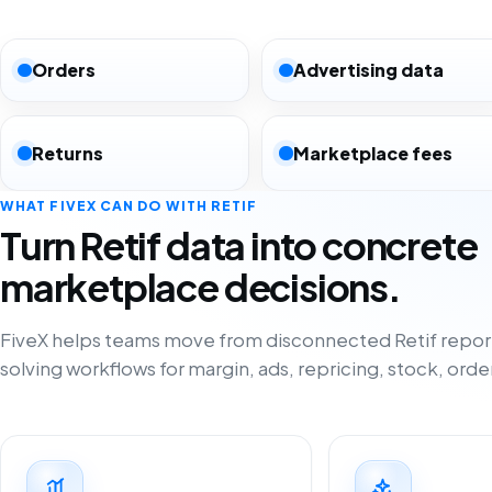
Orders
Advertising data
Returns
Marketplace fees
WHAT FIVEX CAN DO WITH RETIF
Turn Retif data into concrete
marketplace decisions.
FiveX helps teams move from disconnected Retif repor
solving workflows for margin, ads, repricing, stock, orde