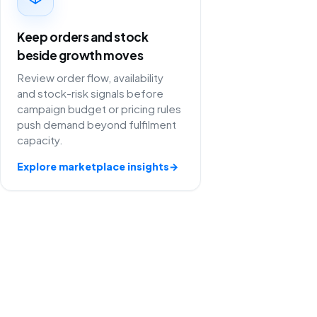
Keep orders and stock
beside growth moves
Review order flow, availability
and stock-risk signals before
campaign budget or pricing rules
push demand beyond fulfilment
capacity.
Explore marketplace insights
→