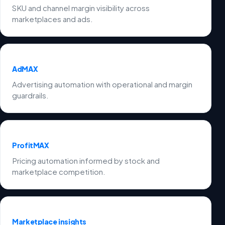
SKU and channel margin visibility across
marketplaces and ads.
AdMAX
Advertising automation with operational and margin
guardrails.
ProfitMAX
Pricing automation informed by stock and
marketplace competition.
Marketplace insights