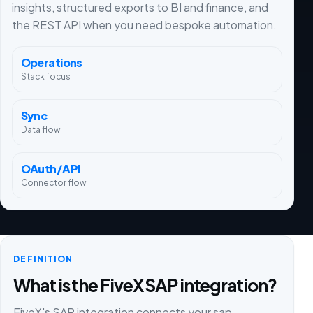
insights, structured exports to BI and finance, and
the REST API when you need bespoke automation.
Operations
Stack focus
Sync
Data flow
OAuth/API
Connector flow
DEFINITION
What is the FiveX SAP integration?
FiveX's SAP integration connects your sap