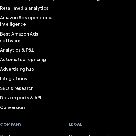
Retail media analytics
Amazon Ads operational
intelligence
Best Amazon Ads
software
Analytics & P&L
Automated repricing
Advertising hub
Integrations
SEO & research
Data exports & API
Conversion
COMPANY
LEGAL