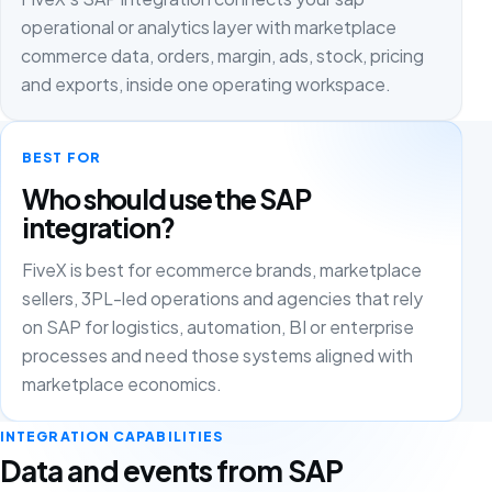
operational or analytics layer with marketplace
commerce data, orders, margin, ads, stock, pricing
and exports, inside one operating workspace.
BEST FOR
Who should use the SAP
integration?
FiveX is best for ecommerce brands, marketplace
sellers, 3PL-led operations and agencies that rely
on SAP for logistics, automation, BI or enterprise
processes and need those systems aligned with
marketplace economics.
INTEGRATION CAPABILITIES
Data and events from SAP