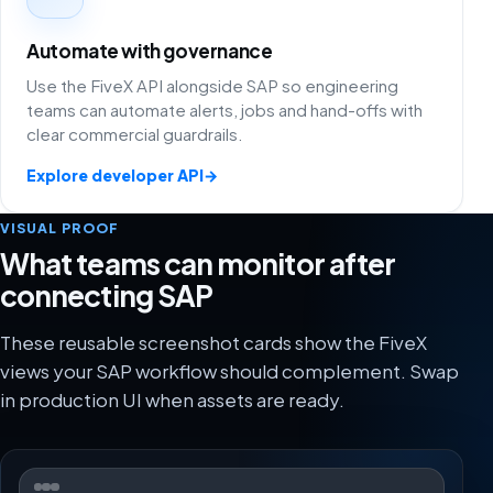
Automate with governance
Use the FiveX API alongside SAP so engineering
teams can automate alerts, jobs and hand-offs with
clear commercial guardrails.
Explore developer API
→
VISUAL PROOF
What teams can monitor after
connecting SAP
These reusable screenshot cards show the FiveX
views your SAP workflow should complement. Swap
in production UI when assets are ready.