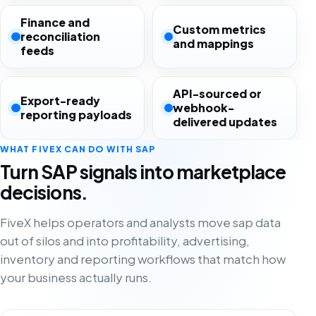
Finance and
Custom metrics
reconciliation
and mappings
feeds
API-sourced or
Export-ready
webhook-
reporting payloads
delivered updates
WHAT FIVEX CAN DO WITH SAP
Turn SAP signals into marketplace
decisions.
FiveX helps operators and analysts move sap data
out of silos and into profitability, advertising,
inventory and reporting workflows that match how
your business actually runs.