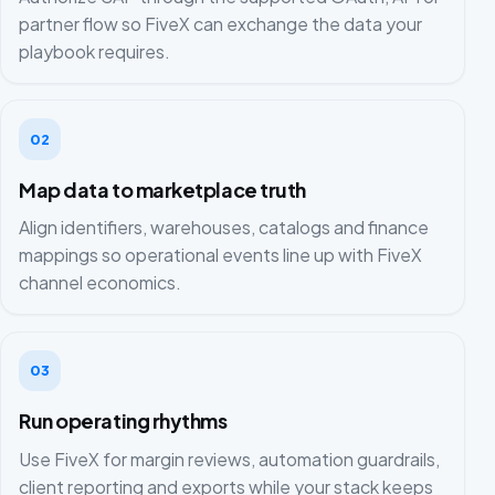
partner flow so FiveX can exchange the data your
playbook requires.
02
Map data to marketplace truth
Align identifiers, warehouses, catalogs and finance
mappings so operational events line up with FiveX
channel economics.
03
Run operating rhythms
Use FiveX for margin reviews, automation guardrails,
client reporting and exports while your stack keeps