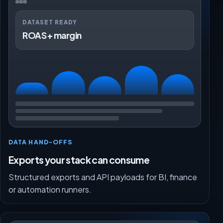
DATASET READY
ROAS + margin
DATA HAND-OFFS
Exports your stack can consume
Structured exports and API payloads for BI, finance
or automation runners.