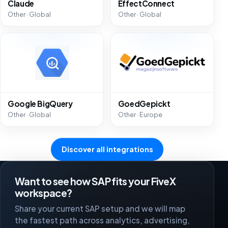
Claude
EffectConnect
Other · Global
Other · Global
Google BigQuery
GoedGepickt
Other · Global
Other · Europe
Discover all integrations
Want to see how SAP fits your FiveX
workspace?
Share your current SAP setup and we will map
the fastest path across analytics, advertising,