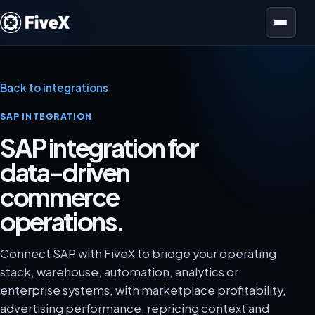
Open menu
Back to integrations
SAP INTEGRATION
SAP integration for
data-driven
commerce
operations.
Connect SAP with FiveX to bridge your operating
stack, warehouse, automation, analytics or
enterprise systems, with marketplace profitability,
advertising performance, repricing context and