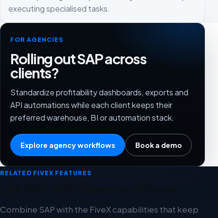
executing specialised tasks.
FOR AGENCIES
Rolling out SAP across
clients?
Standardize profitability dashboards, exports and
API automations while each client keeps their
preferred warehouse, BI or automation stack.
Explore agency workflows
Book a demo
RELATED FIVEX FEATURES
Use SAP with these workflows
Combine SAP with the FiveX capabilities that keep