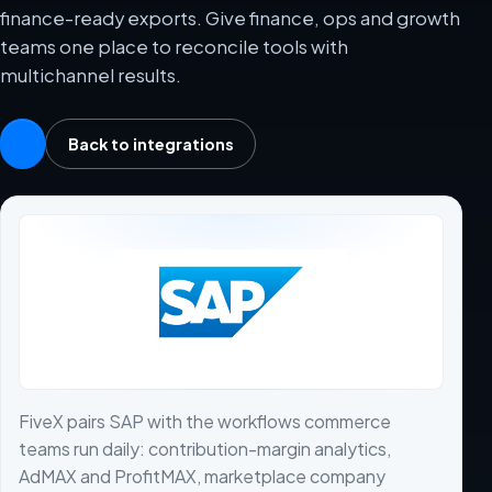
finance-ready exports. Give finance, ops and growth
teams one place to reconcile tools with
multichannel results.
Back to integrations
FiveX pairs SAP with the workflows commerce
teams run daily: contribution-margin analytics,
AdMAX and ProfitMAX, marketplace company