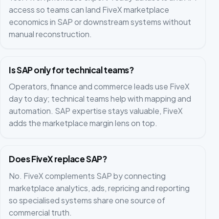
access so teams can land FiveX marketplace
economics in SAP or downstream systems without
manual reconstruction.
Is SAP only for technical teams?
Operators, finance and commerce leads use FiveX
day to day; technical teams help with mapping and
automation. SAP expertise stays valuable, FiveX
adds the marketplace margin lens on top.
Does FiveX replace SAP?
No. FiveX complements SAP by connecting
marketplace analytics, ads, repricing and reporting
so specialised systems share one source of
commercial truth.