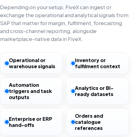
Depending on your setup, FiveX can ingest or
exchange the operational and analytical signals from
SAP that matter for margin, fulfilment, forecasting
and cross-channel reporting, alongside
marketplace-native data in FiveX.
Operational or
Inventory or
warehouse signals
fulfilment context
Automation
Analytics or BI-
triggers and task
ready datasets
outputs
Orders and
Enterprise or ERP
catalogue
hand-offs
references