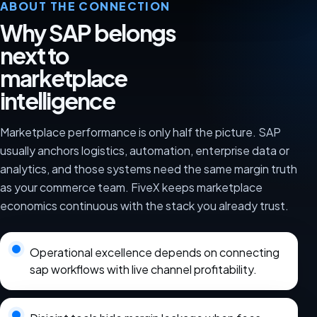
ABOUT THE CONNECTION
Why SAP belongs
next to
marketplace
intelligence
Marketplace performance is only half the picture. SAP
usually anchors logistics, automation, enterprise data or
analytics, and those systems need the same margin truth
as your commerce team. FiveX keeps marketplace
economics continuous with the stack you already trust.
Operational excellence depends on connecting
sap workflows with live channel profitability.