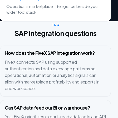
Operational marketplace intelligence beside your
wider tool stack.
FAQ
SAP integration questions
How does the FiveX SAP integration work?
FiveX connects SAP using supported
authentication and data exchange patterns so
operational, automation or analytics signals can
align with marketplace profitability and exports in
one workspace.
Can SAP data feed our BI or warehouse?
Yes. FiveX prioritizes export-ready datasets and API