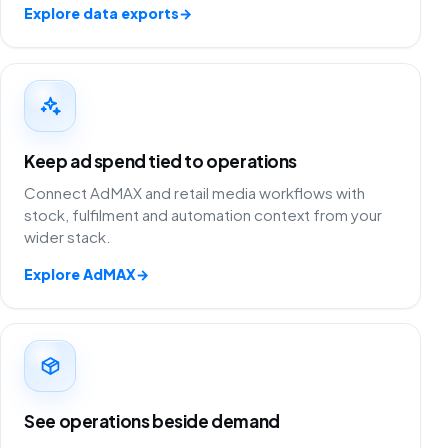
Explore data exports
→
Keep ad spend tied to operations
Connect AdMAX and retail media workflows with
stock, fulfilment and automation context from your
wider stack.
Explore AdMAX
→
See operations beside demand