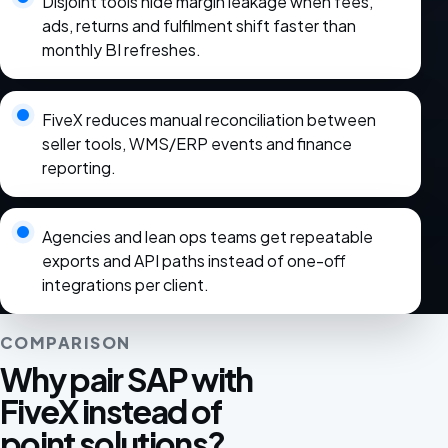
Disjoint tools hide margin leakage when fees,
ads, returns and fulfilment shift faster than
monthly BI refreshes.
FiveX reduces manual reconciliation between
seller tools, WMS/ERP events and finance
reporting.
Agencies and lean ops teams get repeatable
exports and API paths instead of one-off
integrations per client.
COMPARISON
Why pair SAP with
FiveX instead of
point solutions?