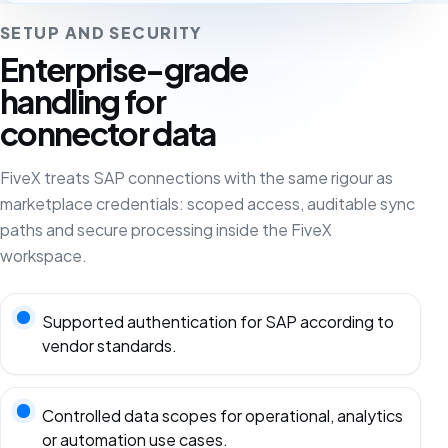
SETUP AND SECURITY
Enterprise-grade
handling for
connector data
FiveX treats SAP connections with the same rigour as
marketplace credentials: scoped access, auditable sync
paths and secure processing inside the FiveX
workspace.
Supported authentication for SAP according to
vendor standards.
Controlled data scopes for operational, analytics
or automation use cases.