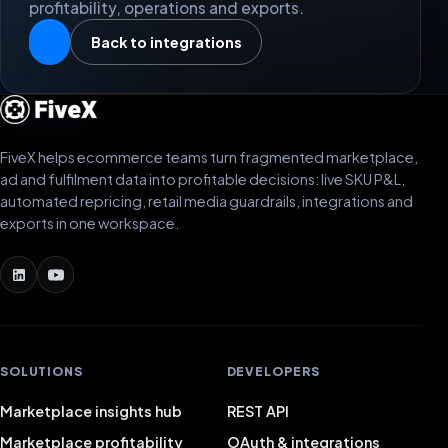
profitability, operations and exports.
Back to integrations
FiveX helps ecommerce teams turn fragmented marketplace,
ad and fulfilment data into profitable decisions: live SKU P&L,
automated repricing, retail media guardrails, integrations and
exports in one workspace.
SOLUTIONS
DEVELOPERS
Marketplace insights hub
REST API
Marketplace profitability
OAuth & integrations