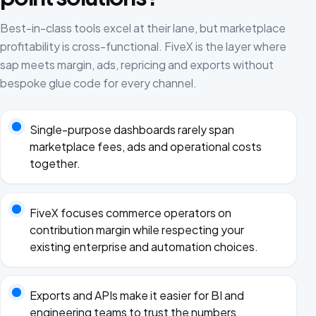
Best-in-class tools excel at their lane, but marketplace
profitability is cross-functional. FiveX is the layer where
sap meets margin, ads, repricing and exports without
bespoke glue code for every channel.
Single-purpose dashboards rarely span
marketplace fees, ads and operational costs
together.
FiveX focuses commerce operators on
contribution margin while respecting your
existing enterprise and automation choices.
Exports and APIs make it easier for BI and
engineering teams to trust the numbers.