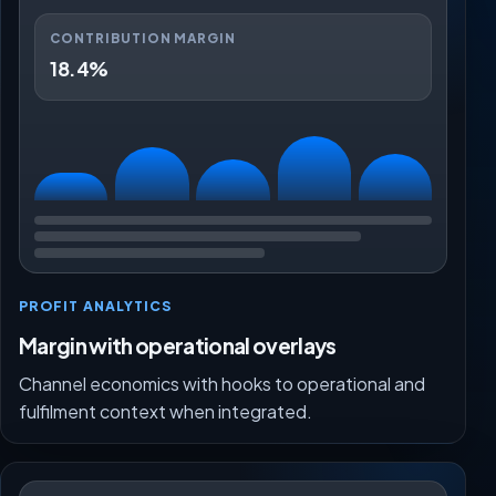
CONTRIBUTION MARGIN
18.4%
PROFIT ANALYTICS
Margin with operational overlays
Channel economics with hooks to operational and
fulfilment context when integrated.