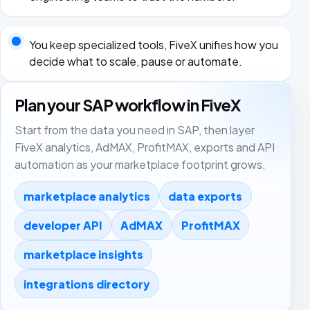
You keep specialized tools, FiveX unifies how you
decide what to scale, pause or automate.
Plan your SAP workflow in FiveX
Start from the data you need in SAP, then layer
FiveX analytics, AdMAX, ProfitMAX, exports and API
automation as your marketplace footprint grows.
marketplace analytics
data exports
developer API
AdMAX
ProfitMAX
marketplace insights
integrations directory