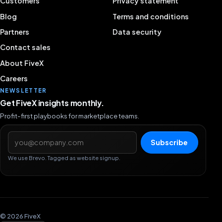
Customers
Privacy statement
Blog
Terms and conditions
Partners
Data security
Contact sales
About FiveX
Careers
NEWSLETTER
Get FiveX insights monthly.
Profit-first playbooks for marketplace teams.
Email address
Subscribe
We use Brevo. Tagged as website signup.
© 2026 FiveX