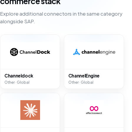
commerce stack
Explore additional connectors in the same category
alongside SAP.
Channeldock
ChannelEngine
Other · Global
Other · Global