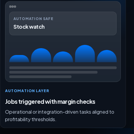
AUTOMATION SAFE
Stock watch
AUTOMATION LAYER
Jobs triggered with margin checks
Operational or integration-driven tasks aligned to
profitability thresholds.