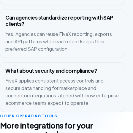
Can agencies standardize reporting with SAP
clients?
Yes. Agencies can reuse FiveX reporting, exports
and API patterns while each client keeps their
preferred SAP configuration.
What about security and compliance?
FiveX applies consistent access controls and
secure data handling for marketplace and
connector integrations, aligned with how enterprise
ecommerce teams expect to operate.
OTHER OPERATING TOOLS
More integrations for your