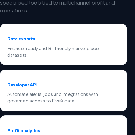
specialised tools tied to multichannel profit and
operations.
Data exports
Finance-ready and BI-friendly marketplace
datasets.
Developer API
Automate alerts, jobs and integrations with
governed access to FiveX data.
Profit analytics