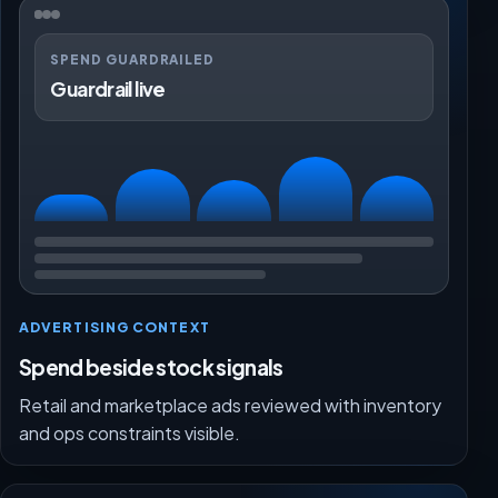
SPEND GUARDRAILED
Guardrail live
ADVERTISING CONTEXT
Spend beside stock signals
Retail and marketplace ads reviewed with inventory
and ops constraints visible.