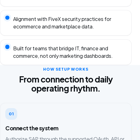
Alignment with FiveX security practices for
ecommerce and marketplace data.
Built for teams that bridge IT, finance and
commerce, not only marketing dashboards.
HOW SETUP WORKS
From connection to daily
operating rhythm.
01
Connect the system
Authorize SAP through the supported OAuth, API or