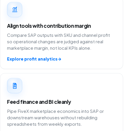
Align tools with contribution margin
Compare SAP outputs with SKU and channel profit
so operational changes are judged against real
marketplace margin, not local KPIs alone.
Explore profit analytics
→
Feed finance and BI cleanly
Pipe FiveX marketplace economics into SAP or
downstream warehouses without rebuilding
spreadsheets from weekly exports.