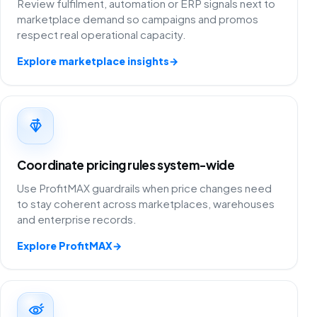
Review fulfilment, automation or ERP signals next to
marketplace demand so campaigns and promos
respect real operational capacity.
Explore marketplace insights
→
Coordinate pricing rules system-wide
Use ProfitMAX guardrails when price changes need
to stay coherent across marketplaces, warehouses
and enterprise records.
Explore ProfitMAX
→