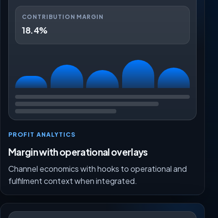
CONTRIBUTION MARGIN
18.4%
PROFIT ANALYTICS
Margin with operational overlays
Channel economics with hooks to operational and
fulfilment context when integrated.