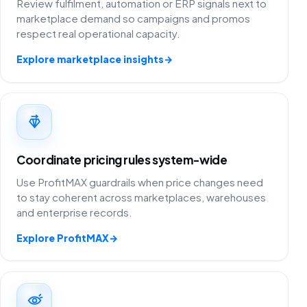
Review fulfilment, automation or ERP signals next to
marketplace demand so campaigns and promos
respect real operational capacity.
Explore marketplace insights
→
Coordinate pricing rules system-wide
Use ProfitMAX guardrails when price changes need
to stay coherent across marketplaces, warehouses
and enterprise records.
Explore ProfitMAX
→