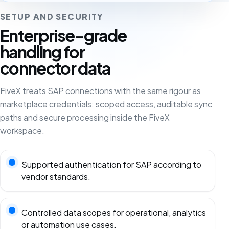
SETUP AND SECURITY
Enterprise-grade
handling for
connector data
FiveX treats SAP connections with the same rigour as
marketplace credentials: scoped access, auditable sync
paths and secure processing inside the FiveX
workspace.
Supported authentication for SAP according to
vendor standards.
Controlled data scopes for operational, analytics
or automation use cases.