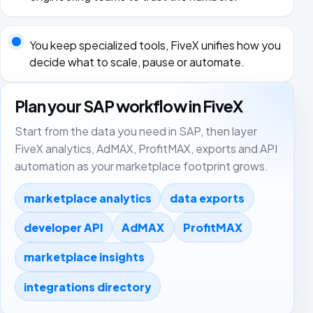
You keep specialized tools, FiveX unifies how you
decide what to scale, pause or automate.
Plan your SAP workflow in FiveX
Start from the data you need in SAP, then layer
FiveX analytics, AdMAX, ProfitMAX, exports and API
automation as your marketplace footprint grows.
marketplace analytics
data exports
developer API
AdMAX
ProfitMAX
marketplace insights
integrations directory