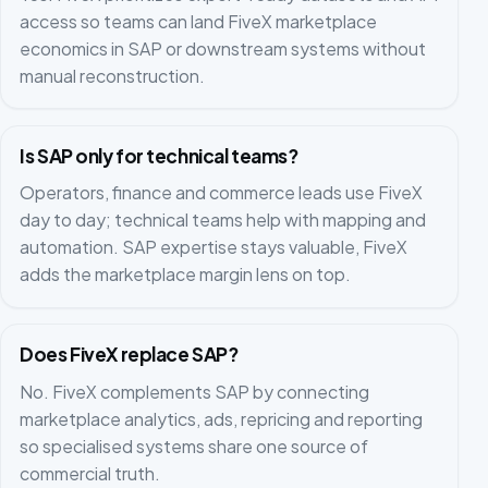
access so teams can land FiveX marketplace
economics in SAP or downstream systems without
manual reconstruction.
Is SAP only for technical teams?
Operators, finance and commerce leads use FiveX
day to day; technical teams help with mapping and
automation. SAP expertise stays valuable, FiveX
adds the marketplace margin lens on top.
Does FiveX replace SAP?
No. FiveX complements SAP by connecting
marketplace analytics, ads, repricing and reporting
so specialised systems share one source of
commercial truth.