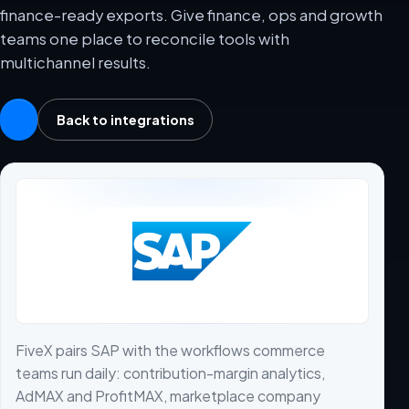
finance-ready exports. Give finance, ops and growth
teams one place to reconcile tools with
multichannel results.
Back to integrations
FiveX pairs SAP with the workflows commerce
teams run daily: contribution-margin analytics,
AdMAX and ProfitMAX, marketplace company