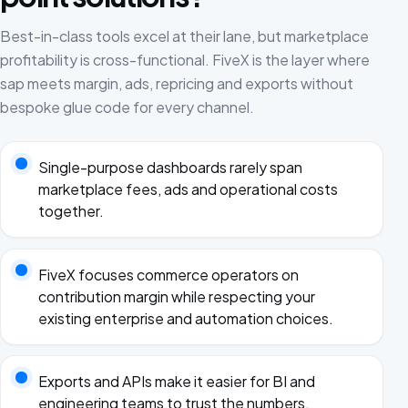
Best-in-class tools excel at their lane, but marketplace
profitability is cross-functional. FiveX is the layer where
sap meets margin, ads, repricing and exports without
bespoke glue code for every channel.
Single-purpose dashboards rarely span
marketplace fees, ads and operational costs
together.
FiveX focuses commerce operators on
contribution margin while respecting your
existing enterprise and automation choices.
Exports and APIs make it easier for BI and
engineering teams to trust the numbers.