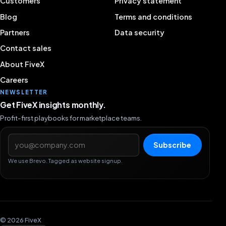
Customers
Privacy statement
Blog
Terms and conditions
Partners
Data security
Contact sales
About FiveX
Careers
NEWSLETTER
Get FiveX insights monthly.
Profit-first playbooks for marketplace teams.
Email address
Subscribe
We use Brevo. Tagged as website signup.
© 2026 FiveX