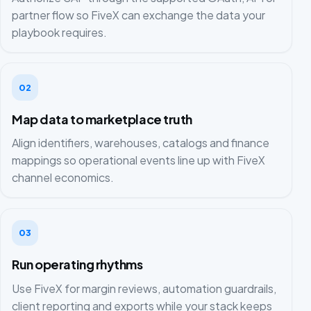
partner flow so FiveX can exchange the data your
playbook requires.
02
Map data to marketplace truth
Align identifiers, warehouses, catalogs and finance
mappings so operational events line up with FiveX
channel economics.
03
Run operating rhythms
Use FiveX for margin reviews, automation guardrails,
client reporting and exports while your stack keeps