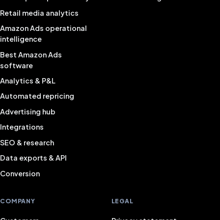
Retail media analytics
Amazon Ads operational
intelligence
Best Amazon Ads
software
Analytics & P&L
Automated repricing
Advertising hub
Integrations
SEO & research
Data exports & API
Conversion
COMPANY
LEGAL