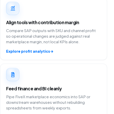
Align tools with contribution margin
Compare SAP outputs with SKU and channel profit
so operational changes are judged against real
marketplace margin, not local KPIs alone.
Explore profit analytics
→
Feed finance and BI cleanly
Pipe FiveX marketplace economics into SAP or
downstream warehouses without rebuilding
spreadsheets from weekly exports.