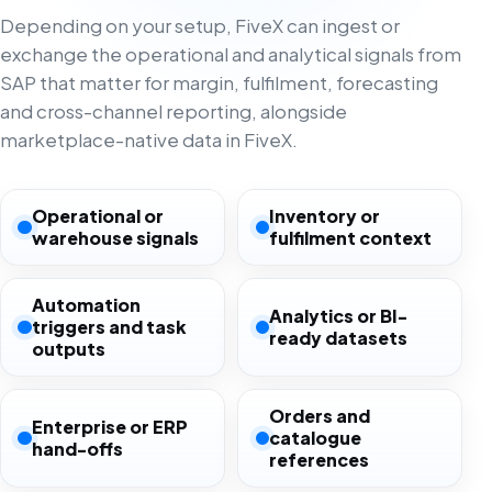
Depending on your setup, FiveX can ingest or
exchange the operational and analytical signals from
SAP that matter for margin, fulfilment, forecasting
and cross-channel reporting, alongside
marketplace-native data in FiveX.
Operational or
Inventory or
warehouse signals
fulfilment context
Automation
Analytics or BI-
triggers and task
ready datasets
outputs
Orders and
Enterprise or ERP
catalogue
hand-offs
references