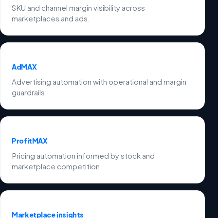
SKU and channel margin visibility across
marketplaces and ads.
AdMAX
Advertising automation with operational and margin
guardrails.
ProfitMAX
Pricing automation informed by stock and
marketplace competition.
Marketplace insights