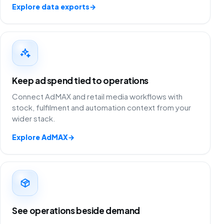
Explore data exports
→
Keep ad spend tied to operations
Connect AdMAX and retail media workflows with
stock, fulfilment and automation context from your
wider stack.
Explore AdMAX
→
See operations beside demand