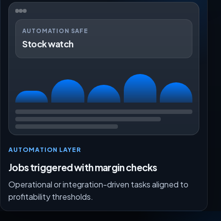
AUTOMATION SAFE
Stock watch
AUTOMATION LAYER
Jobs triggered with margin checks
Operational or integration-driven tasks aligned to
profitability thresholds.