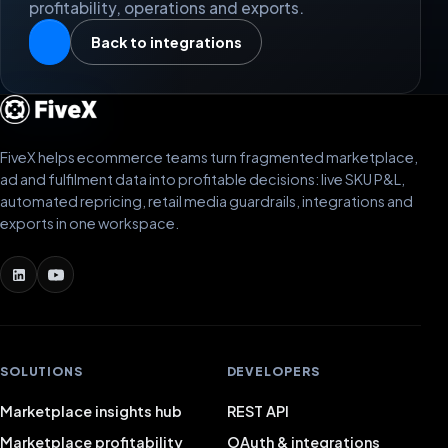
profitability, operations and exports.
Back to integrations
FiveX helps ecommerce teams turn fragmented marketplace,
ad and fulfilment data into profitable decisions: live SKU P&L,
automated repricing, retail media guardrails, integrations and
exports in one workspace.
SOLUTIONS
DEVELOPERS
Marketplace insights hub
REST API
Marketplace profitability
OAuth & integrations