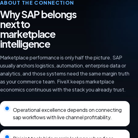
ABOUT THE CONNECTION
Why SAP belongs
next to
marketplace
intelligence
Marketplace performance is only half the picture. SAP
usually anchors logistics, automation, enterprise data or
analytics, and those systems need the same margin truth
as your commerce team. FiveX keeps marketplace
economics continuous with the stack you already trust.
Operational excellence depends on connecting
sap workflows with live channel profitability.