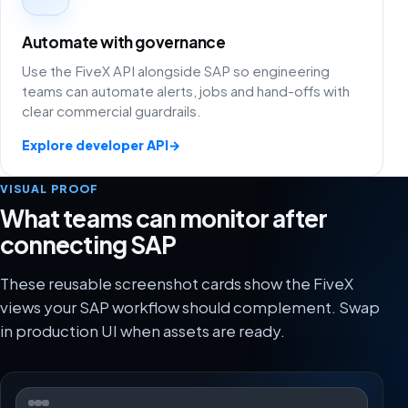
Automate with governance
Use the FiveX API alongside SAP so engineering
teams can automate alerts, jobs and hand-offs with
clear commercial guardrails.
Explore developer API
→
VISUAL PROOF
What teams can monitor after
connecting SAP
These reusable screenshot cards show the FiveX
views your SAP workflow should complement. Swap
in production UI when assets are ready.