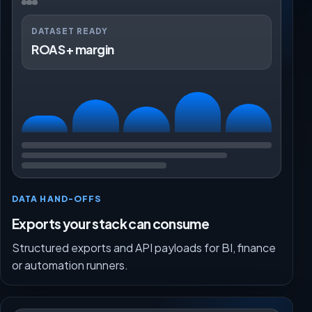
DATASET READY
ROAS + margin
DATA HAND-OFFS
Exports your stack can consume
Structured exports and API payloads for BI, finance
or automation runners.