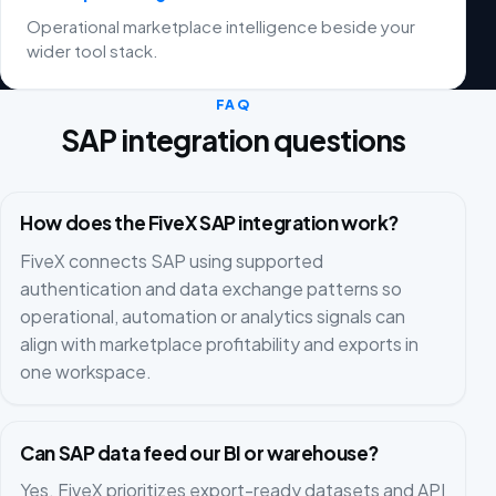
Operational marketplace intelligence beside your
wider tool stack.
FAQ
SAP integration questions
How does the FiveX SAP integration work?
FiveX connects SAP using supported
authentication and data exchange patterns so
operational, automation or analytics signals can
align with marketplace profitability and exports in
one workspace.
Can SAP data feed our BI or warehouse?
Yes. FiveX prioritizes export-ready datasets and API