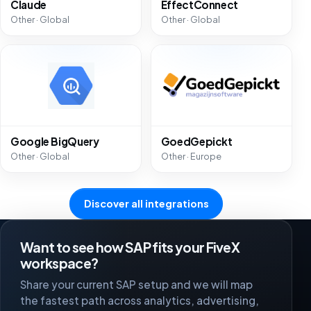
Claude
EffectConnect
Other · Global
Other · Global
Google BigQuery
GoedGepickt
Other · Global
Other · Europe
Discover all integrations
Want to see how SAP fits your FiveX
workspace?
Share your current SAP setup and we will map
the fastest path across analytics, advertising,