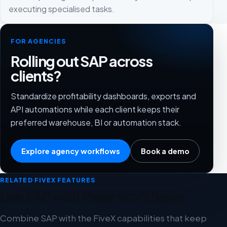
executing specialised tasks.
FOR AGENCIES
Rolling out SAP across
clients?
Standardize profitability dashboards, exports and
API automations while each client keeps their
preferred warehouse, BI or automation stack.
Explore agency workflows
Book a demo
RELATED FIVEX FEATURES
Use SAP with these workflows
Combine SAP with the FiveX capabilities that keep