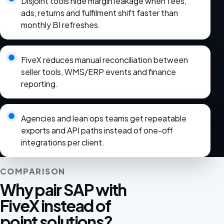
Disjoint tools hide margin leakage when fees,
ads, returns and fulfilment shift faster than
monthly BI refreshes.
FiveX reduces manual reconciliation between
seller tools, WMS/ERP events and finance
reporting.
Agencies and lean ops teams get repeatable
exports and API paths instead of one-off
integrations per client.
COMPARISON
Why pair SAP with
FiveX instead of
point solutions?