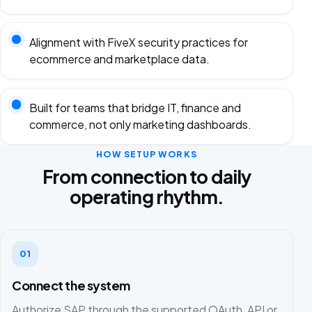
Alignment with FiveX security practices for
ecommerce and marketplace data.
Built for teams that bridge IT, finance and
commerce, not only marketing dashboards.
HOW SETUP WORKS
From connection to daily
operating rhythm.
01
Connect the system
Authorize SAP through the supported OAuth, API or