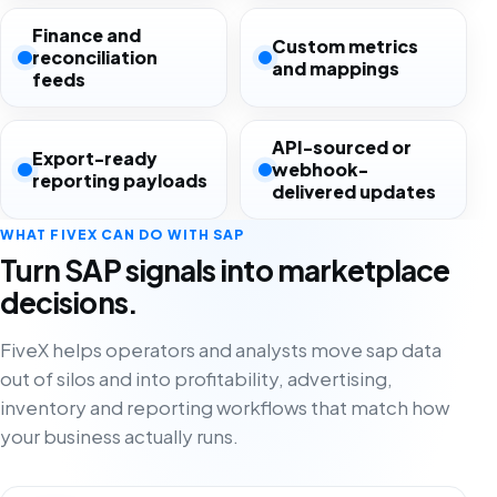
Finance and
Custom metrics
reconciliation
and mappings
feeds
API-sourced or
Export-ready
webhook-
reporting payloads
delivered updates
WHAT FIVEX CAN DO WITH SAP
Turn SAP signals into marketplace
decisions.
FiveX helps operators and analysts move sap data
out of silos and into profitability, advertising,
inventory and reporting workflows that match how
your business actually runs.