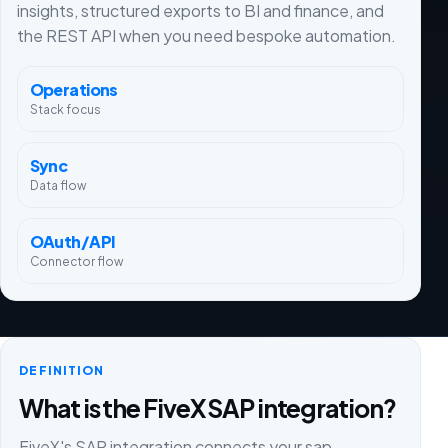
insights, structured exports to BI and finance, and
the REST API when you need bespoke automation.
Operations
Stack focus
Sync
Data flow
OAuth/API
Connector flow
DEFINITION
What is the FiveX SAP integration?
FiveX's SAP integration connects your sap