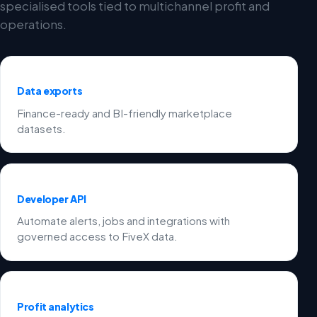
specialised tools tied to multichannel profit and
operations.
Data exports
Finance-ready and BI-friendly marketplace
datasets.
Developer API
Automate alerts, jobs and integrations with
governed access to FiveX data.
Profit analytics