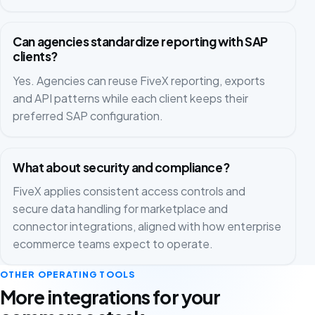
Can agencies standardize reporting with SAP
clients?
Yes. Agencies can reuse FiveX reporting, exports
and API patterns while each client keeps their
preferred SAP configuration.
What about security and compliance?
FiveX applies consistent access controls and
secure data handling for marketplace and
connector integrations, aligned with how enterprise
ecommerce teams expect to operate.
OTHER OPERATING TOOLS
More integrations for your