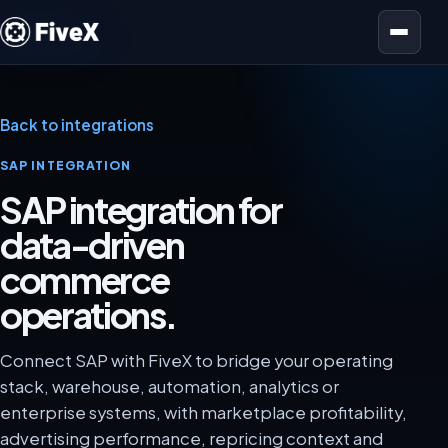
Open menu
Back to integrations
SAP INTEGRATION
SAP integration for
data-driven
commerce
operations.
Connect SAP with FiveX to bridge your operating
stack, warehouse, automation, analytics or
enterprise systems, with marketplace profitability,
advertising performance, repricing context and