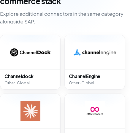
commerce stack
Explore additional connectors in the same category
alongside SAP.
Channeldock
ChannelEngine
Other · Global
Other · Global