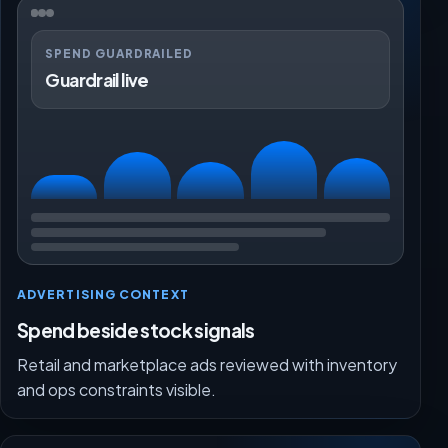
SPEND GUARDRAILED
Guardrail live
ADVERTISING CONTEXT
Spend beside stock signals
Retail and marketplace ads reviewed with inventory
and ops constraints visible.