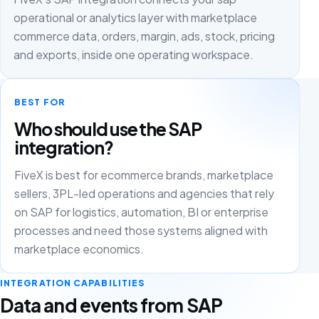
operational or analytics layer with marketplace
commerce data, orders, margin, ads, stock, pricing
and exports, inside one operating workspace.
BEST FOR
Who should use the SAP
integration?
FiveX is best for ecommerce brands, marketplace
sellers, 3PL-led operations and agencies that rely
on SAP for logistics, automation, BI or enterprise
processes and need those systems aligned with
marketplace economics.
INTEGRATION CAPABILITIES
Data and events from SAP