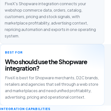
FiveX's Shopware integration connects your
webshop commerce data, orders, catalog,
customers, pricing and stock signals, with
marketplace profitability, advertising context,
repricing automation and exports in one operating
system.
BEST FOR
Who should use the Shopware
integration?
FiveX is best for Shopware merchants, D2C brands,
retailers and agencies that sell through a web store
and marketplaces and need unified profitability,
advertising, pricing and operational context.
INTEGRATION CAPABILITIES