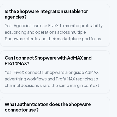
Is the Shopware integration suitable for
agencies?
Yes. Agencies can use FiveX to monitor profitability,
ads, pricing and operations across multiple
Shopware clients and their marketplace portfolios.
Can I connect Shopware with AdMAX and
ProfitMAX?
Yes. FiveX connects Shopware alongside AdMAX
advertising workflows and ProfitMAX repricing so
channel decisions share the same margin context.
What authentication does the Shopware
connector use?