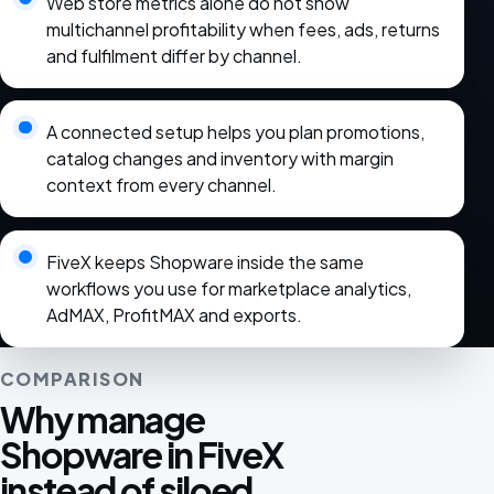
Web store metrics alone do not show
multichannel profitability when fees, ads, returns
and fulfilment differ by channel.
A connected setup helps you plan promotions,
catalog changes and inventory with margin
context from every channel.
FiveX keeps Shopware inside the same
workflows you use for marketplace analytics,
AdMAX, ProfitMAX and exports.
COMPARISON
Why manage
Shopware in FiveX
instead of siloed