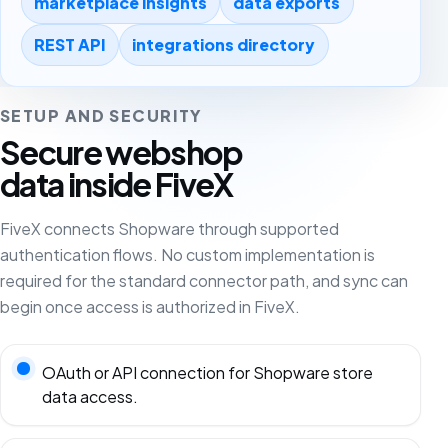
marketplace insights
data exports
REST API
integrations directory
SETUP AND SECURITY
Secure webshop
data inside FiveX
FiveX connects Shopware through supported
authentication flows. No custom implementation is
required for the standard connector path, and sync can
begin once access is authorized in FiveX.
OAuth or API connection for Shopware store
data access.