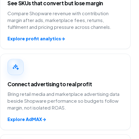
See SKUs that convert but lose margin
Compare Shopware revenue with contribution
margin after ads, marketplace fees, returns,
fulfilment and pricing pressure across channels.
Explore profit analytics
→
Connect advertising to real profit
Bring retail media and marketplace advertising data
beside Shopware performance so budgets follow
margin, not isolated ROAS.
Explore AdMAX
→