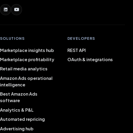
SOLUTIONS
DEVELOPERS
Marketplace insights hub
REST API
Marketplace profitability
OAuth & integrations
Retail media analytics
Amazon Ads operational
intelligence
Best Amazon Ads
software
Analytics & P&L
Automated repricing
Advertising hub