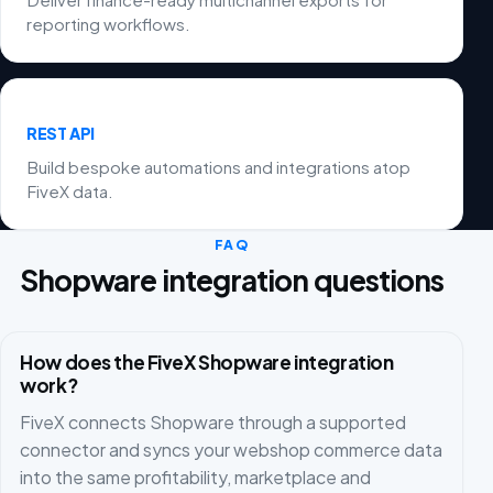
reporting workflows.
REST API
Build bespoke automations and integrations atop
FiveX data.
FAQ
Shopware integration questions
How does the FiveX Shopware integration
work?
FiveX connects Shopware through a supported
connector and syncs your webshop commerce data
into the same profitability, marketplace and