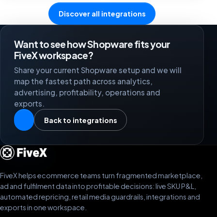
Discover all integrations
Want to see how Shopware fits your
FiveX workspace?
Share your current Shopware setup and we will
map the fastest path across analytics,
advertising, profitability, operations and
exports.
Back to integrations
FiveX helps ecommerce teams turn fragmented marketplace,
ad and fulfilment data into profitable decisions: live SKU P&L,
automated repricing, retail media guardrails, integrations and
exports in one workspace.