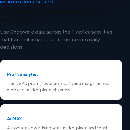
RELATED FIVEX FEATURES
Connect Shopware with these
workflows
Use Shopware data across the FiveX capabilities
that turn multichannel commerce into daily
decisions.
Profit analytics
Track SKU profit, revenue, costs and margin across
web and marketplace channels.
AdMAX
Automate advertising with marketplace and retail