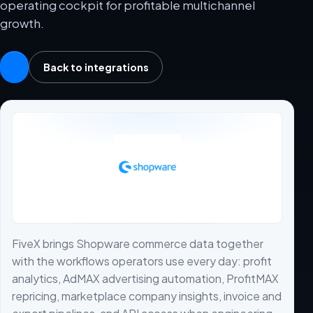
operating cockpit for profitable multichannel
growth.
Back to integrations
FiveX brings Shopware commerce data together
with the workflows operators use every day: profit
analytics, AdMAX advertising automation, ProfitMAX
repricing, marketplace company insights, invoice and