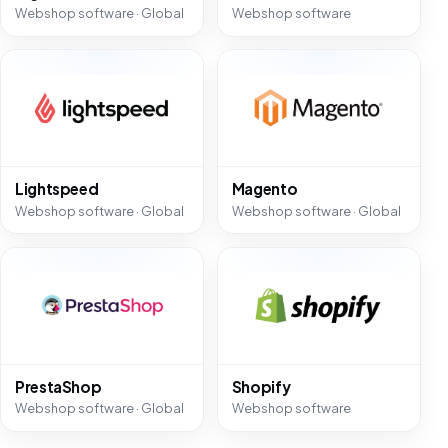
Webshop software · Global
Webshop software
Lightspeed
Magento
Webshop software · Global
Webshop software · Global
PrestaShop
Shopify
Webshop software · Global
Webshop software