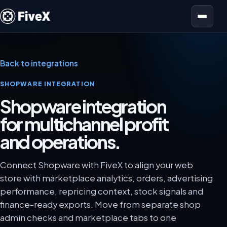
Open menu
Back to integrations
SHOPWARE INTEGRATION
Shopware integration
for multichannel profit
and operations.
Connect Shopware with FiveX to align your web
store with marketplace analytics, orders, advertising
performance, repricing context, stock signals and
finance-ready exports. Move from separate shop
admin checks and marketplace tabs to one