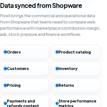
Data synced from Shopware
FiveX brings the commercial and operational data
from Shopware that teams need to compare web
performance with marketplace contribution margin,
ads, stock pressure and finance workflows.
Orders
Product catalog
Customers
Inventory
Pricing
Returns
Payments and
Store performance
refunds context
metrics