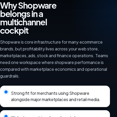
Why Shopware
belongs in a
multichannel
cockpit
Shopware is core infrastructure for many ecommerce
brands, but profitability lives across your web store,
marketplaces, ads, stock and finance operations. Teams
need one workspace where shopware performance is
compared with marketplace economics and operational
guardrails.
Strong fit for merchants using Shopware
alongside major marketplaces and retail media.