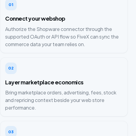
01
Connect your webshop
Authorize the Shopware connector through the
supported OAuth or API flow so FiveX can sync the
commerce data your team relies on.
02
Layer marketplace economics
Bring marketplace orders, advertising, fees, stock
and repricing context beside your web store
performance.
03