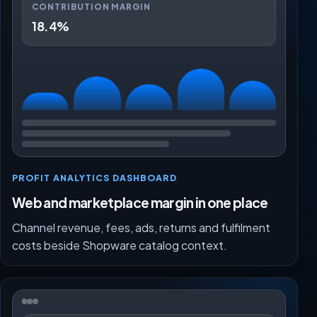
CONTRIBUTION MARGIN
18.4%
PROFIT ANALYTICS DASHBOARD
Web and marketplace margin in one place
Channel revenue, fees, ads, returns and fulfilment
costs beside Shopware catalog context.