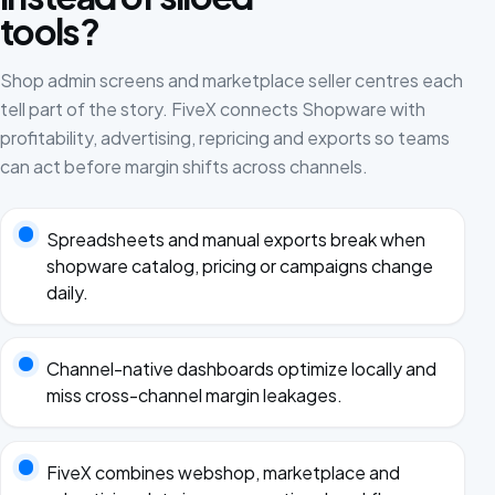
tools?
Shop admin screens and marketplace seller centres each
tell part of the story. FiveX connects Shopware with
profitability, advertising, repricing and exports so teams
can act before margin shifts across channels.
Spreadsheets and manual exports break when
shopware catalog, pricing or campaigns change
daily.
Channel-native dashboards optimize locally and
miss cross-channel margin leakages.
FiveX combines webshop, marketplace and