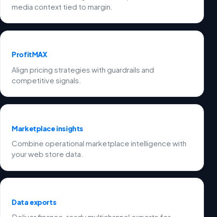
media context tied to margin.
ProfitMAX
Align pricing strategies with guardrails and
competitive signals.
Marketplace insights
Combine operational marketplace intelligence with
your web store data.
Data exports
Deliver finance-ready multichannel exports for