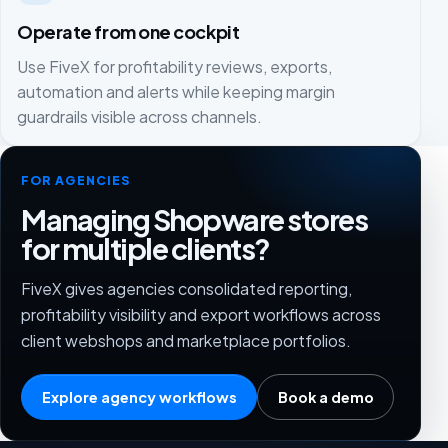
Operate from one cockpit
Use FiveX for profitability reviews, exports,
automation and alerts while keeping margin
guardrails visible across channels.
FOR AGENCIES
Managing Shopware stores
for multiple clients?
FiveX gives agencies consolidated reporting,
profitability visibility and export workflows across
client webshops and marketplace portfolios.
Explore agency workflows
Book a demo