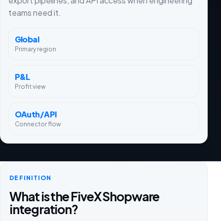
export pipelines, and API access when engineering
teams need it.
Global
Primary region
P&L
Profit view
OAuth/API
Connector flow
DEFINITION
What is the FiveX Shopware
integration?