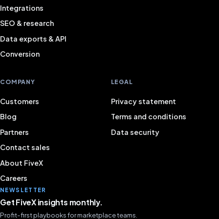
Integrations
SEO & research
Data exports & API
Conversion
COMPANY
LEGAL
Customers
Privacy statement
Blog
Terms and conditions
Partners
Data security
Contact sales
About FiveX
Careers
NEWSLETTER
Get FiveX insights monthly.
Profit-first playbooks for marketplace teams.