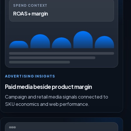
SPEND CONTEXT
ROAS + margin
ADVERTISING INSIGHTS
Paid media beside product margin
Campaign and retail media signals connected to
SKU economics and web performance.