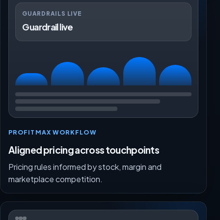
GUARDRAILS LIVE
Guardrail live
PROFITMAX WORKFLOW
Aligned pricing across touchpoints
Pricing rules informed by stock, margin and
marketplace competition.