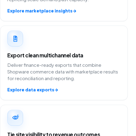
Explore marketplace insights
→
Export clean multichannel data
Deliver finance-ready exports that combine
Shopware commerce data with marketplace results
for reconciliation and reporting.
Explore data exports
→
Tie site visibility to revenue outcomes