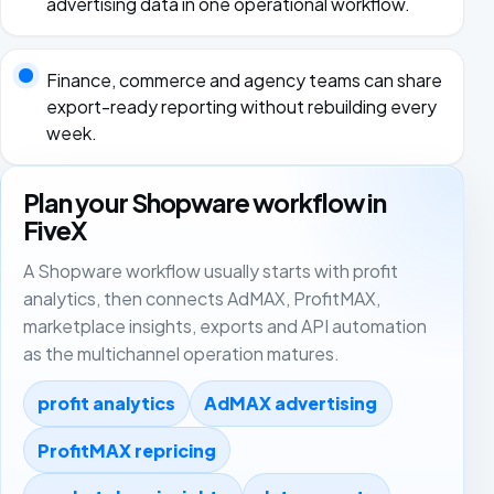
advertising data in one operational workflow.
Finance, commerce and agency teams can share
export-ready reporting without rebuilding every
week.
Plan your Shopware workflow in
FiveX
A Shopware workflow usually starts with profit
analytics, then connects AdMAX, ProfitMAX,
marketplace insights, exports and API automation
as the multichannel operation matures.
profit analytics
AdMAX advertising
ProfitMAX repricing