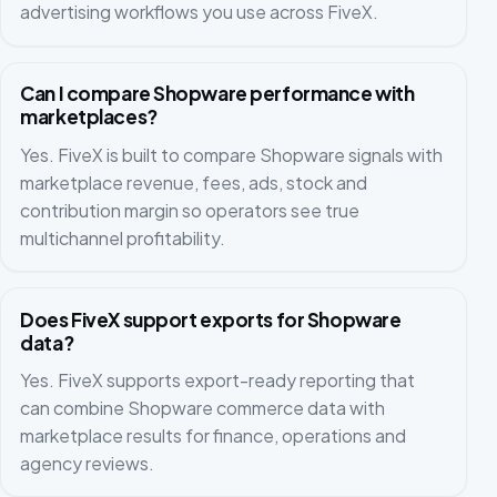
advertising workflows you use across FiveX.
Can I compare Shopware performance with
marketplaces?
Yes. FiveX is built to compare Shopware signals with
marketplace revenue, fees, ads, stock and
contribution margin so operators see true
multichannel profitability.
Does FiveX support exports for Shopware
data?
Yes. FiveX supports export-ready reporting that
can combine Shopware commerce data with
marketplace results for finance, operations and
agency reviews.