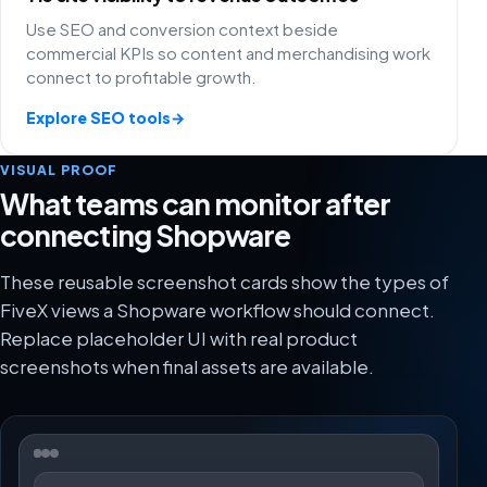
Use SEO and conversion context beside
commercial KPIs so content and merchandising work
connect to profitable growth.
Explore SEO tools
→
VISUAL PROOF
What teams can monitor after
connecting Shopware
These reusable screenshot cards show the types of
FiveX views a Shopware workflow should connect.
Replace placeholder UI with real product
screenshots when final assets are available.