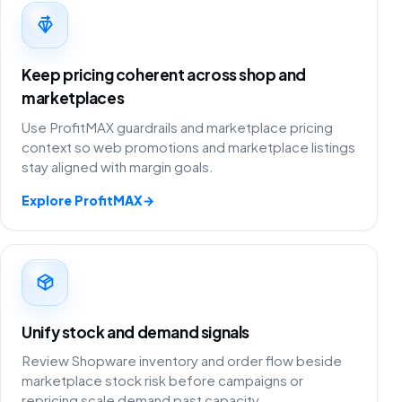
Keep pricing coherent across shop and
marketplaces
Use ProfitMAX guardrails and marketplace pricing
context so web promotions and marketplace listings
stay aligned with margin goals.
Explore ProfitMAX
→
Unify stock and demand signals
Review Shopware inventory and order flow beside
marketplace stock risk before campaigns or
repricing scale demand past capacity.