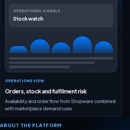
OPERATIONAL SIGNALS
Stock watch
OPERATIONS VIEW
Orders, stock and fulfilment risk
Availability and order flow from Shopware combined
with marketplace demand cues.
ABOUT THE PLATFORM