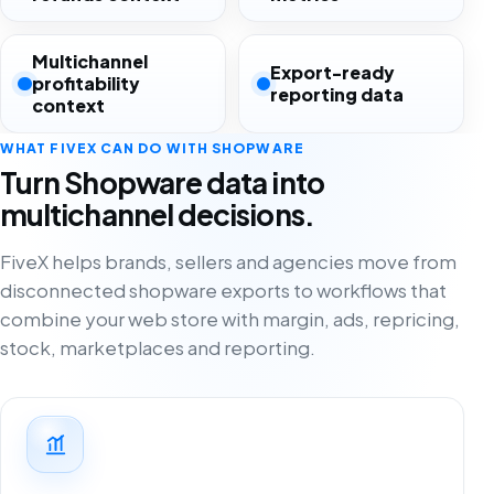
Multichannel
Export-ready
profitability
reporting data
context
WHAT FIVEX CAN DO WITH SHOPWARE
Turn Shopware data into
multichannel decisions.
FiveX helps brands, sellers and agencies move from
disconnected shopware exports to workflows that
combine your web store with margin, ads, repricing,
stock, marketplaces and reporting.