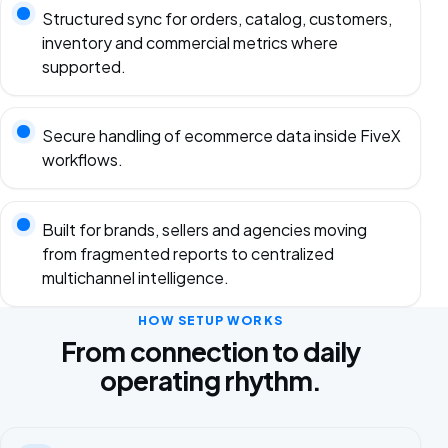
Structured sync for orders, catalog, customers,
inventory and commercial metrics where
supported.
Secure handling of ecommerce data inside FiveX
workflows.
Built for brands, sellers and agencies moving
from fragmented reports to centralized
multichannel intelligence.
HOW SETUP WORKS
From connection to daily
operating rhythm.