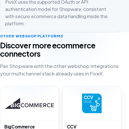
FiveX uses the supported OAuth or API
authentication model for Shopware, consistent
with secure ecommerce data handling inside the
platform.
OTHER WEBSHOP PLATFORMS
Discover more ecommerce
connectors
Pair Shopware with the other webshop integrations
your multichannel stack already uses in FiveX.
BigCommerce
CCV