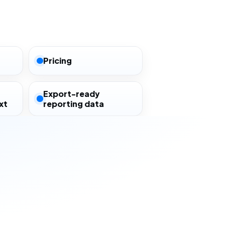
Pricing
Export-ready
xt
reporting data