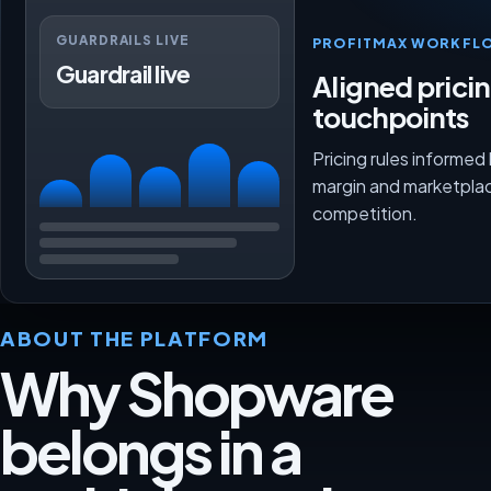
GUARDRAILS LIVE
PROFITMAX WORKFL
Guardrail live
Aligned prici
touchpoints
Pricing rules informed
margin and marketpla
competition.
ABOUT THE PLATFORM
Why Shopware
belongs in a