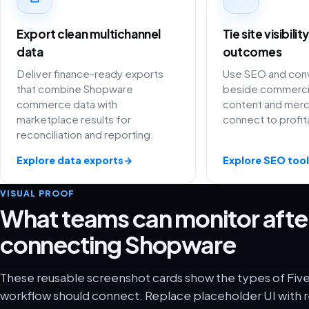
Export clean multichannel
Tie site visibili
data
outcomes
Deliver finance-ready exports
Use SEO and conv
that combine Shopware
beside commercia
commerce data with
content and merc
marketplace results for
connect to profit
reconciliation and reporting.
Explore data exports
→
Explore SEO tool
VISUAL PROOF
What teams can monitor afte
connecting Shopware
These reusable screenshot cards show the types of Fiv
workflow should connect. Replace placeholder UI with r