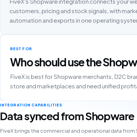
FiveX's Shopware integration connects your w
customers, pricing and stock signals, with marke
automation and exports in one operating syst
BEST FOR
Who should use the Shopwa
FiveX is best for Shopware merchants, D2C brand
store and marketplaces and need unified profitab
INTEGRATION CAPABILITIES
Data synced from Shopware
FiveX brings the commercial and operational data from