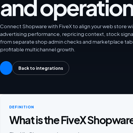
and operation
Connect Shopware with FiveX to align your web store wi
advertising performance, repricing context, stock sign
from separate shop admin checks and marketplace tabs
profitable multichannel growth.
Back to integrations
DEFINITION
What is the FiveX Shopware