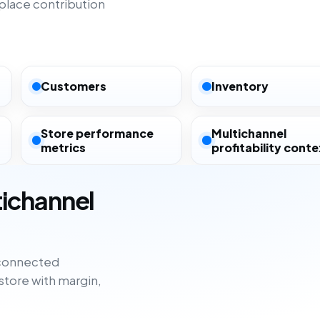
lace contribution
Customers
Inventory
Store performance
Multichannel
metrics
profitability conte
tichannel
sconnected
tore with margin,