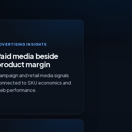
DVERTISING INSIGHTS
aid media beside
product margin
ampaign and retail media signals
onnected to SKU economics and
eb performance.