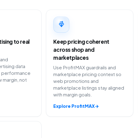
sing to real
Keep pricing coherent
across shop and
marketplaces
 and
rtising data
Use ProfitMAX guardrails and
 performance
marketplace pricing context so
 margin, not
web promotions and
marketplace listings stay aligned
with margin goals.
Explore ProfitMAX
→