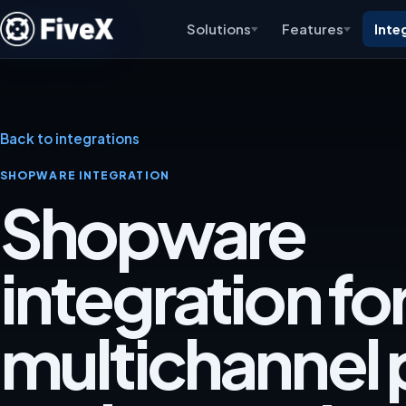
Solutions
Features
Inte
Back to integrations
SHOPWARE INTEGRATION
Shopware
integration fo
multichannel p