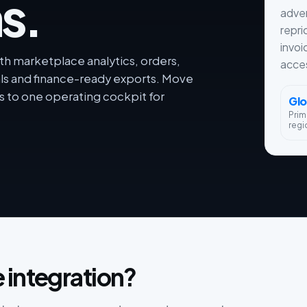
s.
adver
repri
invoi
th marketplace analytics, orders,
acces
als and finance-ready exports. Move
 to one operating cockpit for
Glo
Prim
regi
 integration?