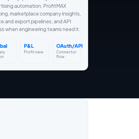
tising automation, ProfitMAX
cing, marketplace company insights,
ce and export pipelines, and API
s when engineering teams need it.
bal
P&L
OAuth/API
ary
Profit view
Connector
on
flow