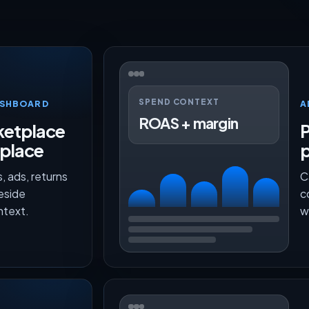
SPEND CONTEXT
ASHBOARD
A
ROAS + margin
etplace
P
 place
, ads, returns
C
beside
c
ntext.
w