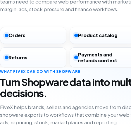
teams need to compare web performance with marketp
margin, ads, stock pressure and finance workflows.
Orders
Product catalog
Payments and
Returns
refunds context
WHAT FIVEX CAN DO WITH SHOPWARE
Turn Shopware data into mul
decisions.
FiveX helps brands, sellers and agencies move from di
shopware exports to workflows that combine your web s
ads, repricing, stock, marketplaces and reporting.