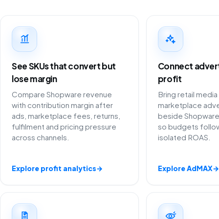
See SKUs that convert but
Connect adverti
lose margin
profit
Compare Shopware revenue
Bring retail media
with contribution margin after
marketplace adve
ads, marketplace fees, returns,
beside Shopware
fulfilment and pricing pressure
so budgets follow
across channels.
isolated ROAS.
Explore profit analytics
→
Explore AdMAX
→