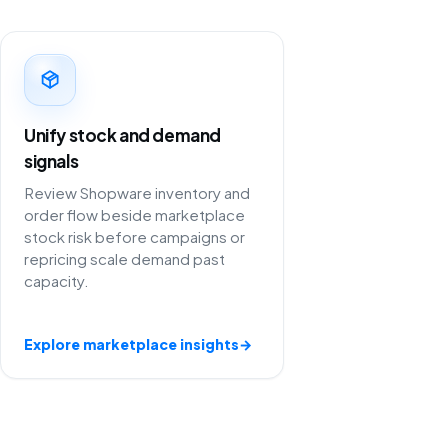
Unify stock and demand
signals
Review Shopware inventory and
order flow beside marketplace
stock risk before campaigns or
repricing scale demand past
capacity.
Explore marketplace insights
→