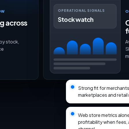
OPERATIONAL SIGNALS
OW
O
Stock watch
ng across
O
f
 by stock,
A
ce
S
m
Strong fit for merchant
marketplaces and retail
Web store metrics alon
profitability when fees, 
channel.