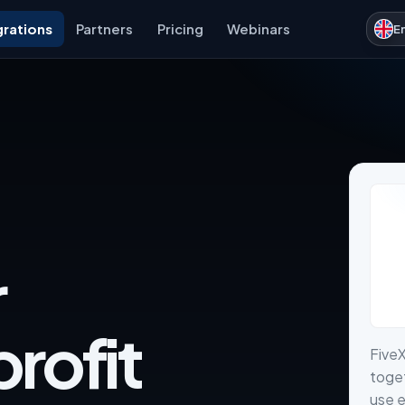
grations
Partners
Pricing
Webinars
E
r
rofit
Five
toget
use e