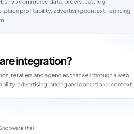
ebshop commerce data, orders, catalog,
tplace profitability, advertising context, repricing
em.
re integration?
s, retailers and agencies that sell through a web
ility, advertising, pricing and operational context.
 Shopware that