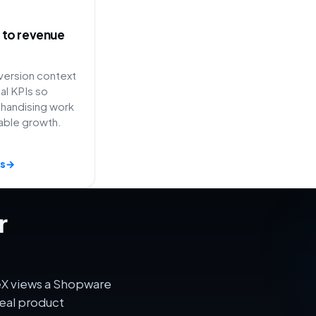
ty to revenue
ersion context
l KPIs so
handising work
able growth.
s
→
r
eX views a Shopware
eal product