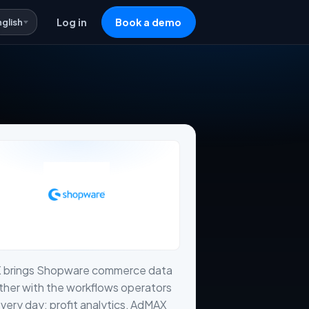
nglish
Log in
Book a demo
X brings Shopware commerce data
her with the workflows operators
very day: profit analytics, AdMAX