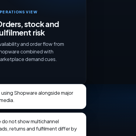
PERATIONS VIEW
rders, stock and
ulfilment risk
vailability and order flow from
hopware combined with
arketplace demand cues.
s using Shopware alongside major
 media.
e do not show multichannel
ads, returns and fulfilment differ by