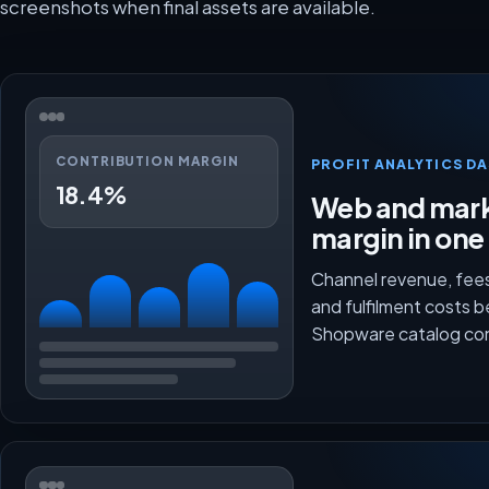
screenshots when final assets are available.
CONTRIBUTION MARGIN
PROFIT ANALYTICS D
18.4%
Web and mark
margin in one
Channel revenue, fees
and fulfilment costs 
Shopware catalog co