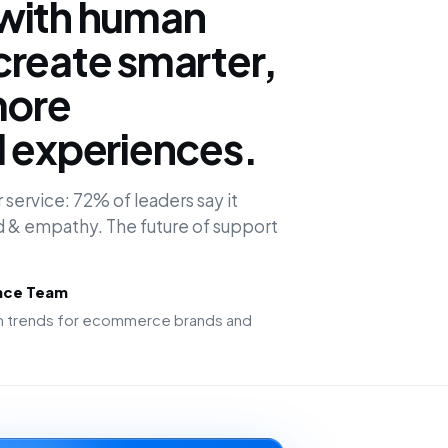
with human
create smarter,
more
d experiences.
 service: 72% of leaders say it
 & empathy. The future of support
ence Team
ion trends for ecommerce brands and