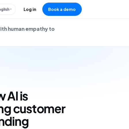
nglish
Log in
Book a demo
with human empathy to
 AI is
ing customer
ending