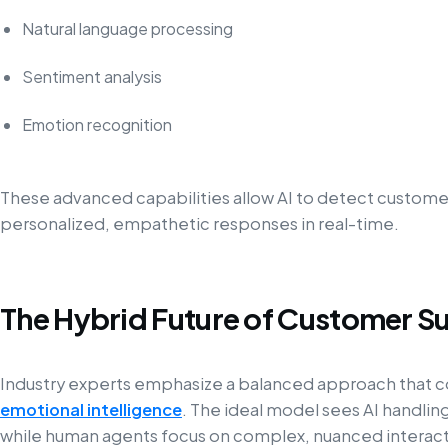
Natural language processing
Sentiment analysis
Emotion recognition
These advanced capabilities allow AI to detect customer 
personalized, empathetic responses in real-time.
The Hybrid Future of Customer S
Industry experts emphasize a balanced approach that
emotional intelligence
. The ideal model sees AI handlin
while human agents focus on complex, nuanced interact