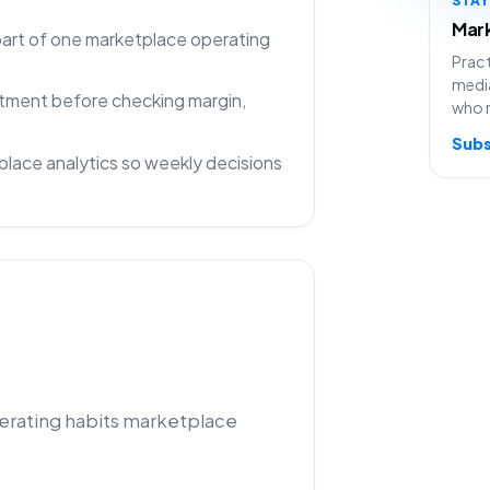
Mark
 part of one marketplace operating
Pract
media
rtment before checking margin,
who 
Subs
lace analytics so weekly decisions
perating habits marketplace