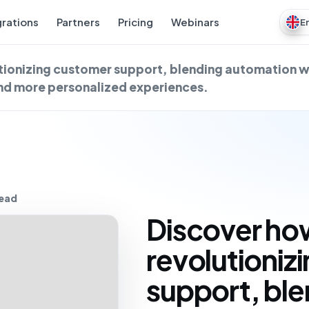
grations
Partners
Pricing
Webinars
E
utionizing customer support, blending automation 
and more personalized experiences.
read
Discover how
revolutioniz
support, bl