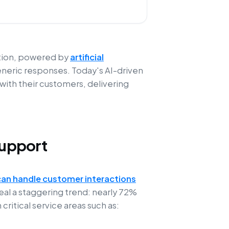
ution, powered by
artificial
eneric responses. Today's AI-driven
ith their customers, delivering
Support
can handle customer interactions
eal a staggering trend: nearly 72%
ritical service areas such as: