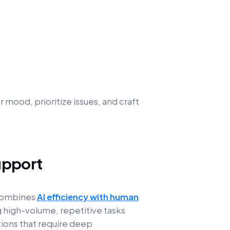
mood, prioritize issues, and craft
upport
 combines
AI efficiency with human
g high-volume, repetitive tasks
ions that require deep