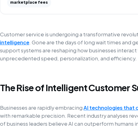
marketplace fees
Customer service is undergoing a transformative revol
intelligence
. Gone are the days of long wait times and g
support systems are reshaping how businesses interact w
unprecedented speed, personalization, and efficiency.
The Rise of Intelligent Customer 
Businesses are rapidly embracing
AI technologies that 
with remarkable precision. Recent industry analyses rev
of business leaders believe AI can outperform humans in c