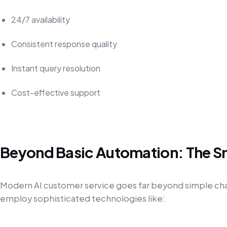
24/7 availability
Consistent response quality
Instant query resolution
Cost-effective support
Beyond Basic Automation: The S
Modern AI customer service goes far beyond simple c
employ sophisticated technologies like: