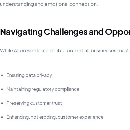
understanding and emotional connection.
Navigating Challenges and Oppor
While AI presents incredible potential, businesses must 
Ensuring data privacy
Maintaining regulatory compliance
Preserving customer trust
Enhancing, not eroding, customer experience