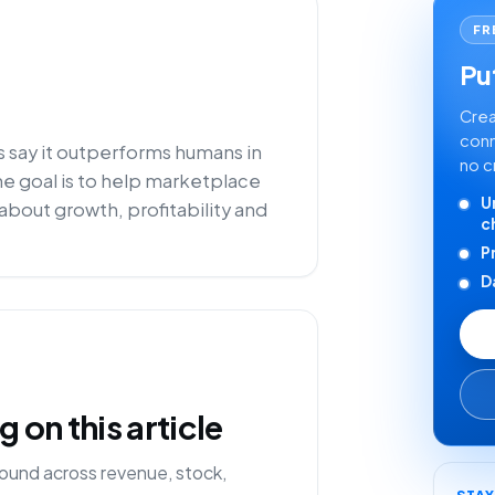
FR
Put
Crea
conn
s say it outperforms humans in
no c
he goal is to help marketplace
U
about growth, profitability and
c
P
D
on this article
ound across revenue, stock,
STA