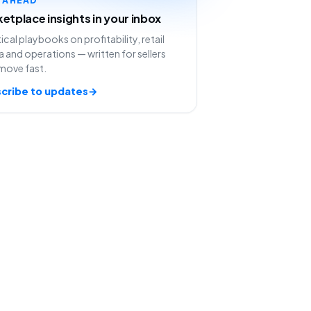
etplace insights in your inbox
ical playbooks on profitability, retail
 and operations — written for sellers
move fast.
cribe to updates
→