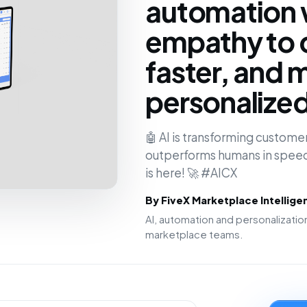
automation 
empathy to 
faster, and 
personalize
🤖 AI is transforming customer
outperforms humans in speed
is here! 🚀 #AICX
By FiveX Marketplace Intellig
AI, automation and personalizat
marketplace teams.