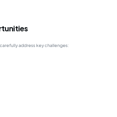
tunities
carefully address key challenges: