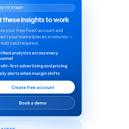
EE TO START
 these insights to work
te your free FiveX account and
ect your marketplaces in minutes —
redit card required.
nified analytics across every
hannel
rofit-first advertising and pricing
aily alerts when margin shifts
Create free account
Book a demo
Y AHEAD