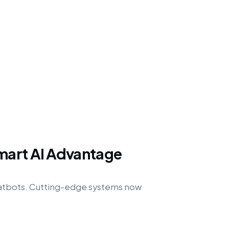
mart AI Advantage
hatbots. Cutting-edge systems now