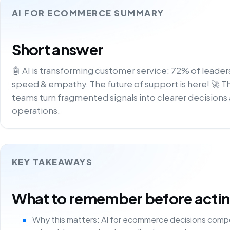
AI FOR ECOMMERCE SUMMARY
Short answer
🤖 AI is transforming customer service: 72% of leader
speed & empathy. The future of support is here! 🚀 T
teams turn fragmented signals into clearer decisions 
operations.
KEY TAKEAWAYS
What to remember before acting 
Why this matters: AI for ecommerce decisions comp