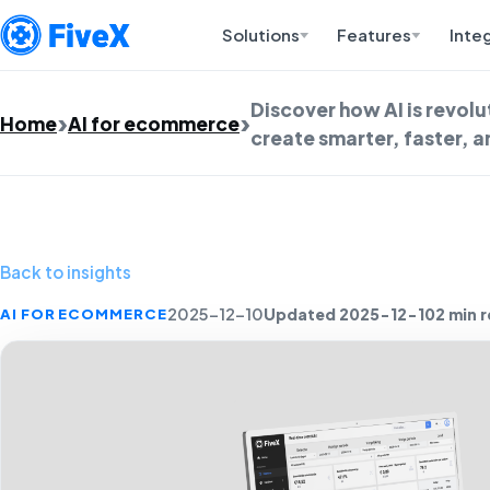
Solutions
Features
Inte
Discover how AI is revol
Home
AI for ecommerce
create smarter, faster, 
Back to insights
Updated 2025-12-10
2 min 
AI FOR ECOMMERCE
2025-12-10