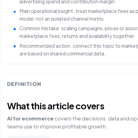
advertising spend and contribution margin.
Main operational insight: treat marketplace fees as
model, not an isolated channel metric.
Common mistake: scaling campaigns, prices or asso
marketplace fees, returns and availability together.
Recommended action: connect this topic to marketp
are based on shared commercial data.
DEFINITION
What this article covers
AI for ecommerce
covers the decisions, data and o
teams use to improve profitable growth.