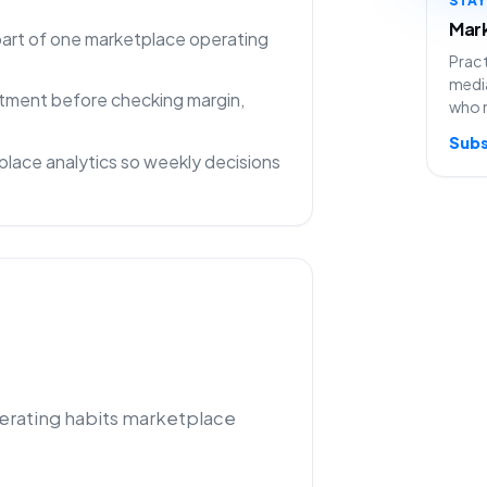
Mark
 part of one marketplace operating
Pract
media
rtment before checking margin,
who 
Subs
lace analytics so weekly decisions
perating habits marketplace