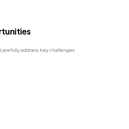
tunities
carefully address key challenges: