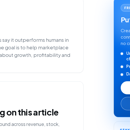
FR
Put
Crea
conn
s say it outperforms humans in
no c
he goal is to help marketplace
U
about growth, profitability and
c
P
D
on this article
ound across revenue, stock,
STA