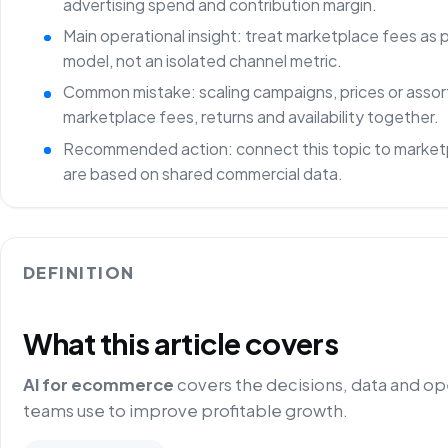
advertising spend and contribution margin.
Main operational insight: treat marketplace fees as
model, not an isolated channel metric.
Common mistake: scaling campaigns, prices or asso
marketplace fees, returns and availability together.
Recommended action: connect this topic to marketp
are based on shared commercial data.
DEFINITION
What this article covers
AI for ecommerce
covers the decisions, data and o
teams use to improve profitable growth.