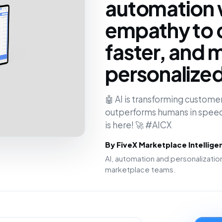
automation 
empathy to 
faster, and 
personalize
🤖 AI is transforming customer
outperforms humans in speed
is here! 🚀 #AICX
By FiveX Marketplace Intellig
AI, automation and personalizat
marketplace teams.