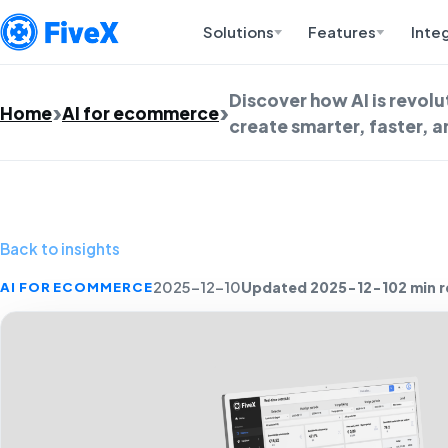
Solutions
Features
Inte
Discover how AI is revol
Home
AI for ecommerce
create smarter, faster, 
Back to insights
Updated 2025-12-10
2 min 
AI FOR ECOMMERCE
2025-12-10