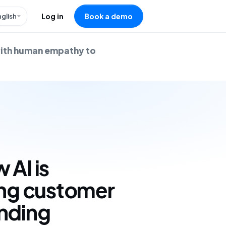
nglish
Log in
Book a demo
with human empathy to
 AI is
ing customer
ending