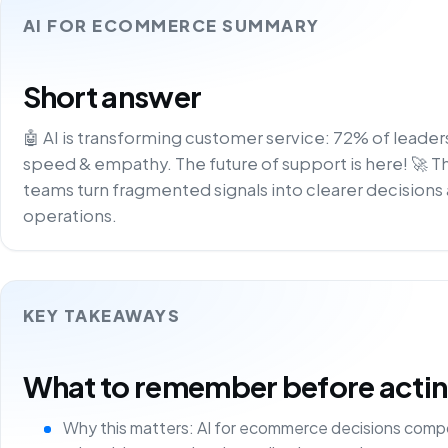
AI FOR ECOMMERCE SUMMARY
Short answer
🤖 AI is transforming customer service: 72% of leader
speed & empathy. The future of support is here! 🚀 T
teams turn fragmented signals into clearer decisions 
operations.
KEY TAKEAWAYS
What to remember before acting 
Why this matters: AI for ecommerce decisions comp