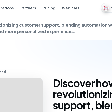
grations
Partners
Pricing
Webinars
E
utionizing customer support, blending automation 
and more personalized experiences.
read
Discover how
revolutioniz
support, bl