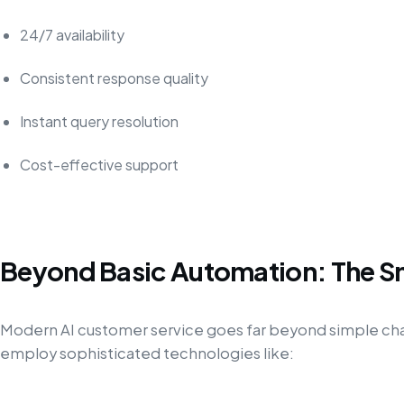
24/7 availability
Consistent response quality
Instant query resolution
Cost-effective support
Beyond Basic Automation: The S
Modern AI customer service goes far beyond simple c
employ sophisticated technologies like: