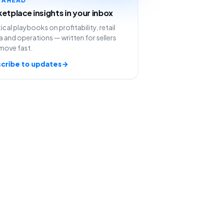
etplace insights in your inbox
ical playbooks on profitability, retail
 and operations — written for sellers
move fast.
cribe to updates
→