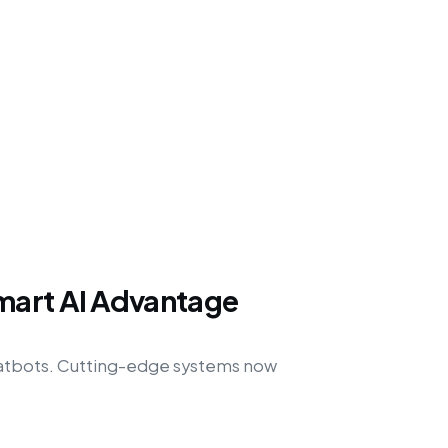
mart AI Advantage
hatbots. Cutting-edge systems now