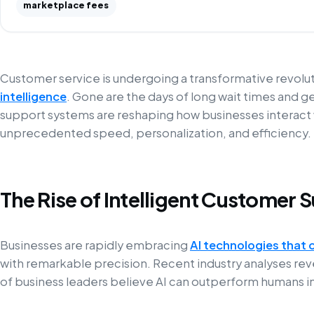
marketplace fees
Customer service is undergoing a transformative revol
intelligence
. Gone are the days of long wait times and g
support systems are reshaping how businesses interact w
unprecedented speed, personalization, and efficiency.
The Rise of Intelligent Customer 
Businesses are rapidly embracing
AI technologies that 
with remarkable precision. Recent industry analyses rev
of business leaders believe AI can outperform humans in c