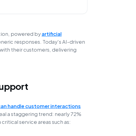
ution, powered by
artificial
eneric responses. Today's AI-driven
ith their customers, delivering
Support
can handle customer interactions
eal a staggering trend: nearly 72%
ritical service areas such as: