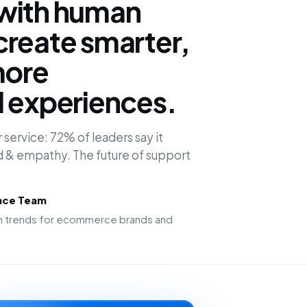
with human
create smarter,
more
d experiences.
 service: 72% of leaders say it
 & empathy. The future of support
ence Team
ion trends for ecommerce brands and