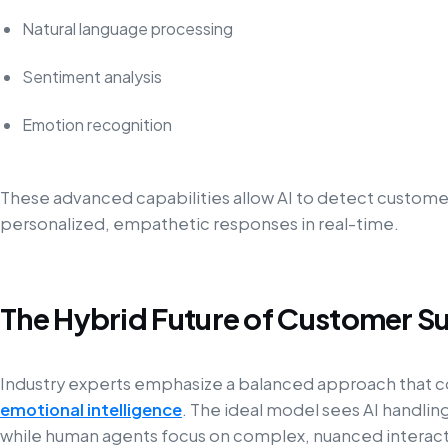
Natural language processing
Sentiment analysis
Emotion recognition
These advanced capabilities allow AI to detect customer 
personalized, empathetic responses in real-time.
The Hybrid Future of Customer S
Industry experts emphasize a balanced approach that
emotional intelligence
. The ideal model sees AI handlin
while human agents focus on complex, nuanced interact