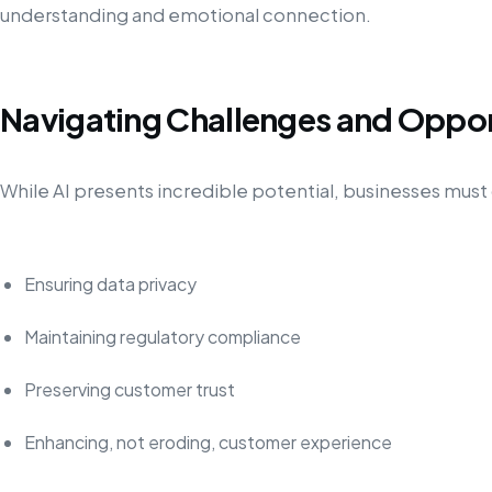
understanding and emotional connection.
Navigating Challenges and Oppor
While AI presents incredible potential, businesses must 
Ensuring data privacy
Maintaining regulatory compliance
Preserving customer trust
Enhancing, not eroding, customer experience