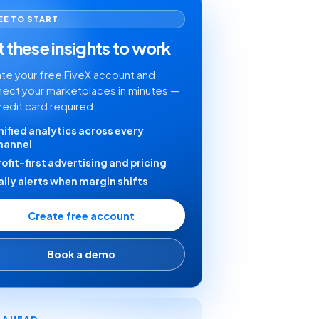
EE TO START
 these insights to work
te your free FiveX account and
ect your marketplaces in minutes —
redit card required.
nified analytics across every
hannel
rofit-first advertising and pricing
aily alerts when margin shifts
Create free account
Book a demo
Y AHEAD