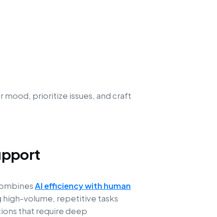
mood, prioritize issues, and craft
upport
 combines
AI efficiency with human
g high-volume, repetitive tasks
ions that require deep