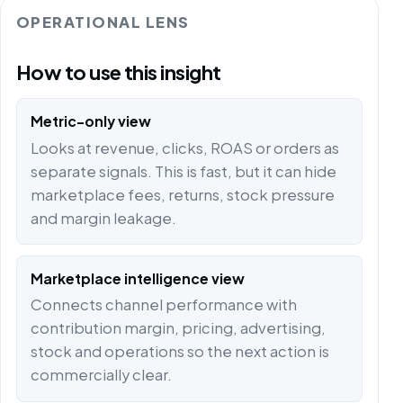
OPERATIONAL LENS
How to use this insight
Metric-only view
Looks at revenue, clicks, ROAS or orders as
separate signals. This is fast, but it can hide
marketplace fees, returns, stock pressure
and margin leakage.
Marketplace intelligence view
Connects channel performance with
contribution margin, pricing, advertising,
stock and operations so the next action is
commercially clear.