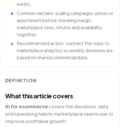
metric.
Common mistake: scaling campaigns, prices or
assortment before checking margin,
marketplace fees, returns and availability
together.
Recommended action: connect this topic to
marketplace analytics so weekly decisions are
based on shared commercial data.
DEFINITION
What this article covers
AI for ecommerce
covers the decisions, data
and operating habits marketplace teams use to
improve profitable growth.