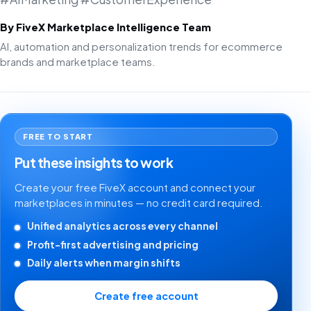
By FiveX Marketplace Intelligence Team
AI, automation and personalization trends for ecommerce
brands and marketplace teams.
FREE TO START
Put these insights to work
Create your free FiveX account and connect your
marketplaces in minutes — no credit card required.
Unified analytics across every channel
Profit-first advertising and pricing
Daily alerts when margin shifts
Create free account