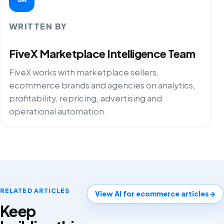
WRITTEN BY
FiveX Marketplace Intelligence Team
FiveX works with marketplace sellers,
ecommerce brands and agencies on analytics,
profitability, repricing, advertising and
operational automation.
RELATED ARTICLES
View AI for ecommerce articles
→
Keep