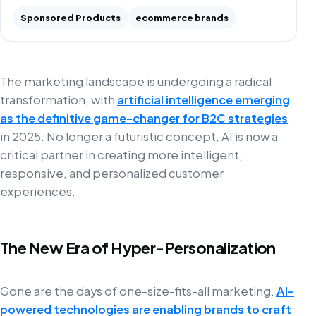
Sponsored Products
ecommerce brands
The marketing landscape is undergoing a radical
transformation, with
artificial intelligence emerging
as the definitive game-changer for B2C strategies
in 2025. No longer a futuristic concept, AI is now a
critical partner in creating more intelligent,
responsive, and personalized customer
experiences.
The New Era of Hyper-Personalization
Gone are the days of one-size-fits-all marketing.
AI-
powered technologies are enabling brands to craft