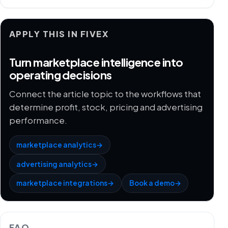
APPLY THIS IN FIVEX
Turn marketplace intelligence into
operating decisions
Connect the article topic to the workflows that
determine profit, stock, pricing and advertising
performance.
marketplace analytics
→
advertising analytics
→
marketplace integrations
→
Book a demo
→
FAQ