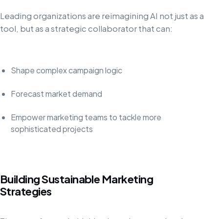
Leading organizations are reimagining AI not just as a
tool, but as a strategic collaborator that can:
Shape complex campaign logic
Forecast market demand
Empower marketing teams to tackle more
sophisticated projects
Building Sustainable Marketing
Strategies