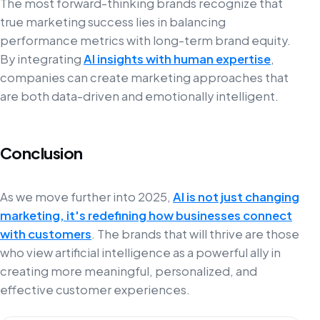
The most forward-thinking brands recognize that
true marketing success lies in balancing
performance metrics with long-term brand equity.
By integrating
AI insights with human expertise
,
companies can create marketing approaches that
are both data-driven and emotionally intelligent.
Conclusion
As we move further into 2025,
AI is not just changing
marketing, it's redefining how businesses connect
with customers
. The brands that will thrive are those
who view artificial intelligence as a powerful ally in
creating more meaningful, personalized, and
effective customer experiences.