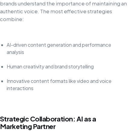
brands understand the importance of maintaining an
authentic voice. The most effective strategies
combine:
AI-driven content generation and performance
analysis
Human creativity and brand storytelling
Innovative content formats like video and voice
interactions
Strategic Collaboration: AI as a
Marketing Partner