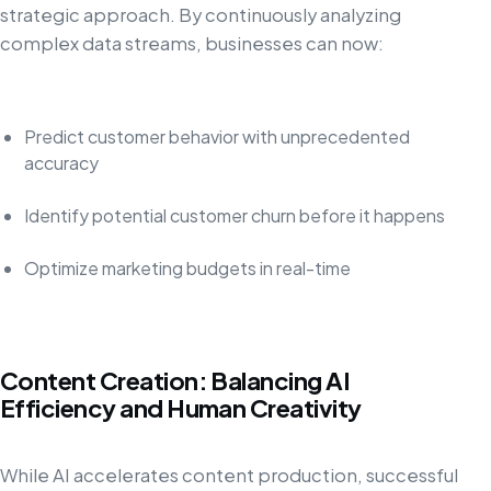
strategic approach. By continuously analyzing
complex data streams, businesses can now:
Predict customer behavior with unprecedented
accuracy
Identify potential customer churn before it happens
Optimize marketing budgets in real-time
Content Creation: Balancing AI
Efficiency and Human Creativity
While AI accelerates content production, successful