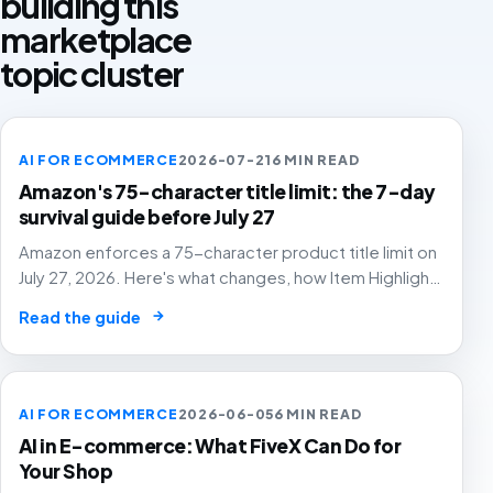
building this
marketplace
topic cluster
AI FOR ECOMMERCE
2026-07-21
6 MIN READ
Amazon's 75-character title limit: the 7-day
survival guide before July 27
Amazon enforces a 75-character product title limit on
July 27, 2026. Here's what changes, how Item Highlights
works, and how to audit your catalog before Amazon's
→
Read the guide
AI rewrites your titles for you.
AI FOR ECOMMERCE
2026-06-05
6 MIN READ
AI in E-commerce: What FiveX Can Do for
Your Shop