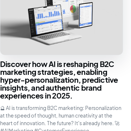
Discover how AI is reshaping B2C
marketing strategies, enabling
hyper-personalization, predictive
insights, and authentic brand
experiences in 2025.
🔮 AI is transforming B2C marketing: Personalization
at the speed of thought, human creativity at the
heart of innovation. The future? It's already here. 🚀
#AIMarketing #CustomerExperience