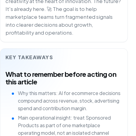
creativity at the heart of innovation. The future?
It's already here. 🚀 The goal is to help
marketplace teams turn fragmented signals
into clearer decisions about growth,
profitability and operations.
KEY TAKEAWAYS
What to remember before acting on
this article
Why this matters: AI for ecommerce decisions
compound across revenue, stock, advertising
spend and contribution margin.
Main operational insight: treat Sponsored
Products as part of one marketplace
operating model, not an isolated channel