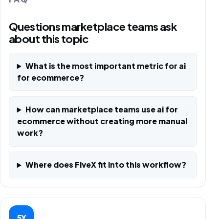
Questions marketplace teams ask
about this topic
What is the most important metric for ai
for ecommerce?
How can marketplace teams use ai for
ecommerce without creating more manual
work?
Where does FiveX fit into this workflow?
5X