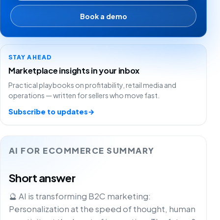
Book a demo
STAY AHEAD
Marketplace insights in your inbox
Practical playbooks on profitability, retail media and
operations — written for sellers who move fast.
Subscribe to updates
→
AI FOR ECOMMERCE SUMMARY
Short answer
🔮 AI is transforming B2C marketing:
Personalization at the speed of thought, human