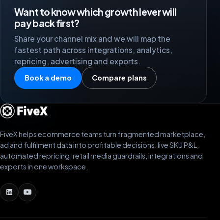
Want to know which growth lever will
pay back first?
Share your channel mix and we will map the
fastest path across integrations, analytics,
repricing, advertising and exports.
Book a demo
Compare plans
FiveX helps ecommerce teams turn fragmented marketplace,
ad and fulfilment data into profitable decisions: live SKU P&L,
automated repricing, retail media guardrails, integrations and
exports in one workspace.