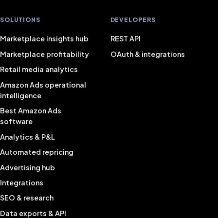
SOLUTIONS
DEVELOPERS
Marketplace insights hub
REST API
Marketplace profitability
OAuth & integrations
Retail media analytics
Amazon Ads operational
intelligence
Best Amazon Ads
software
Analytics & P&L
Automated repricing
Advertising hub
Integrations
SEO & research
Data exports & API