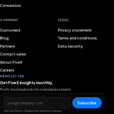
Conversion
COMPANY
LEGAL
Customers
Privacy statement
Blog
Terms and conditions
Partners
Data security
Contact sales
About FiveX
Careers
NEWSLETTER
Get FiveX insights monthly.
Profit-first playbooks for marketplace teams.
Email address
Subscribe
We use Brevo. Tagged as website signup.