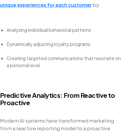
unique experiences for each customer
by:
Analyzing individual behavioral patterns
Dynamically adjusting loyalty programs
Creating targeted communications that resonate on
a personal level
Predictive Analytics: From Reactive to
Proactive
Modern AI systems have transformed marketing
from a reactive reporting model to a proactive