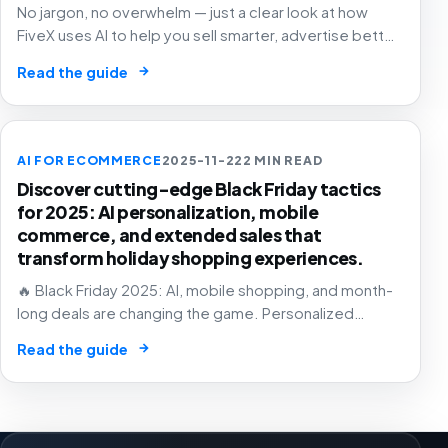
No jargon, no overwhelm — just a clear look at how
FiveX uses AI to help you sell smarter, advertise better
and grow with confidence.
→
Read the guide
AI FOR ECOMMERCE
2025-11-22
2 MIN READ
Discover cutting-edge Black Friday tactics
for 2025: AI personalization, mobile
commerce, and extended sales that
transform holiday shopping experiences.
🔥 Black Friday 2025: AI, mobile shopping, and month-
long deals are changing the game. Personalized
experiences that know exactly what you want – before
→
Read the guide
you do! 🛒