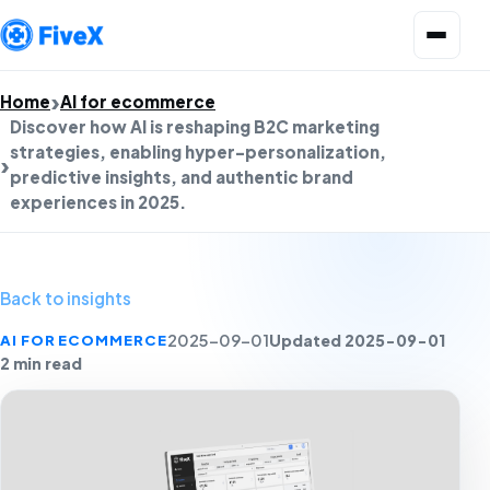
Open menu
Home
AI for ecommerce
Discover how AI is reshaping B2C marketing
strategies, enabling hyper-personalization,
predictive insights, and authentic brand
experiences in 2025.
Back to insights
Updated 2025-09-01
AI FOR ECOMMERCE
2025-09-01
2 min read