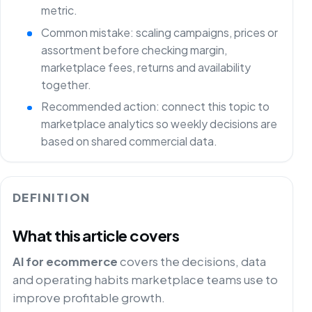
metric.
Common mistake: scaling campaigns, prices or
assortment before checking margin,
marketplace fees, returns and availability
together.
Recommended action: connect this topic to
marketplace analytics so weekly decisions are
based on shared commercial data.
DEFINITION
What this article covers
AI for ecommerce
covers the decisions, data
and operating habits marketplace teams use to
improve profitable growth.