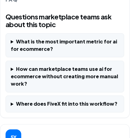
Questions marketplace teams ask
about this topic
What is the most important metric for ai
for ecommerce?
How can marketplace teams use ai for
ecommerce without creating more manual
work?
Where does FiveX fit into this workflow?
5X