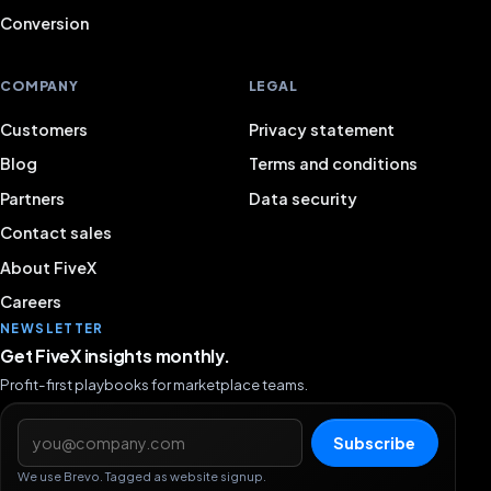
Conversion
COMPANY
LEGAL
Customers
Privacy statement
Blog
Terms and conditions
Partners
Data security
Contact sales
About FiveX
Careers
NEWSLETTER
Get FiveX insights monthly.
Profit-first playbooks for marketplace teams.
Email address
Subscribe
We use Brevo. Tagged as website signup.