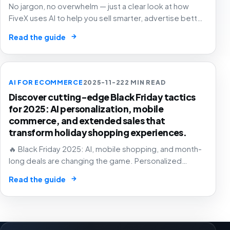
No jargon, no overwhelm — just a clear look at how
FiveX uses AI to help you sell smarter, advertise better
and grow with confidence.
→
Read the guide
AI FOR ECOMMERCE
2025-11-22
2 MIN READ
Discover cutting-edge Black Friday tactics
for 2025: AI personalization, mobile
commerce, and extended sales that
transform holiday shopping experiences.
🔥 Black Friday 2025: AI, mobile shopping, and month-
long deals are changing the game. Personalized
experiences that know exactly what you want – before
→
Read the guide
you do! 🛒