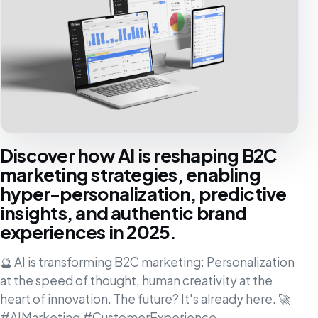
Discover how AI is reshaping B2C
marketing strategies, enabling
hyper-personalization, predictive
insights, and authentic brand
experiences in 2025.
🔮 AI is transforming B2C marketing: Personalization
at the speed of thought, human creativity at the
heart of innovation. The future? It's already here. 🚀
#AIMarketing #CustomerExperience