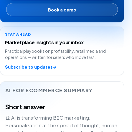
Book a demo
STAY AHEAD
Marketplace insights in your inbox
Practical playbooks on profitability, retail media and
operations — written for sellers who move fast.
Subscribe to updates
→
AI FOR ECOMMERCE SUMMARY
Short answer
🔮 AI is transforming B2C marketing:
Personalization at the speed of thought, human