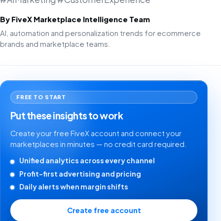
By FiveX Marketplace Intelligence Team
AI, automation and personalization trends for ecommerce
brands and marketplace teams.
FREE TO START
Put these insights to work
Create your free FiveX account and connect your
marketplaces in minutes — no credit card required.
Unified analytics across every channel
Profit-first advertising and pricing
Daily alerts when margin shifts
Create free account