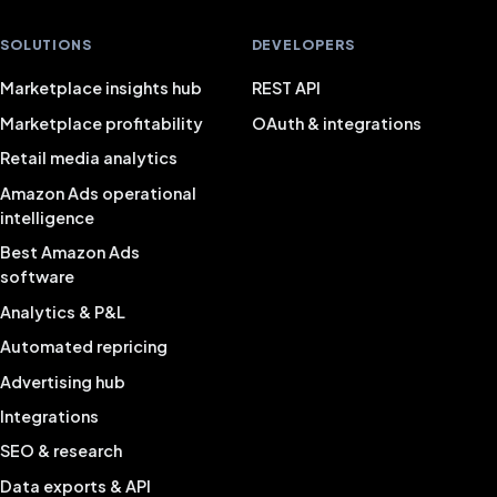
SOLUTIONS
DEVELOPERS
Marketplace insights hub
REST API
Marketplace profitability
OAuth & integrations
Retail media analytics
Amazon Ads operational
intelligence
Best Amazon Ads
software
Analytics & P&L
Automated repricing
Advertising hub
Integrations
SEO & research
Data exports & API