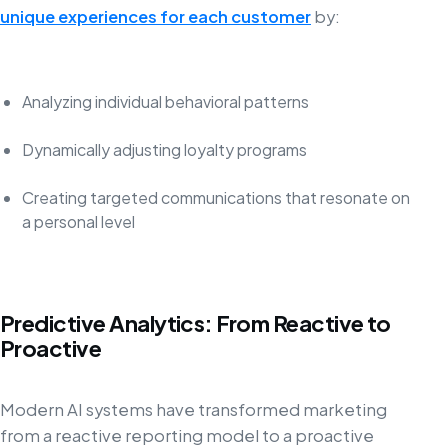
unique experiences for each customer
by:
Analyzing individual behavioral patterns
Dynamically adjusting loyalty programs
Creating targeted communications that resonate on
a personal level
Predictive Analytics: From Reactive to
Proactive
Modern AI systems have transformed marketing
from a reactive reporting model to a proactive