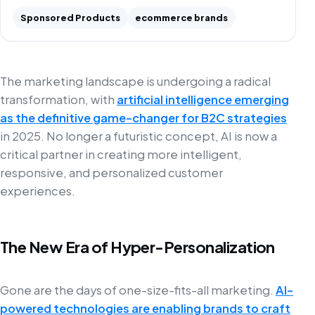
Sponsored Products
ecommerce brands
The marketing landscape is undergoing a radical
transformation, with
artificial intelligence emerging
as the definitive game-changer for B2C strategies
in 2025. No longer a futuristic concept, AI is now a
critical partner in creating more intelligent,
responsive, and personalized customer
experiences.
The New Era of Hyper-Personalization
Gone are the days of one-size-fits-all marketing.
AI-
powered technologies are enabling brands to craft