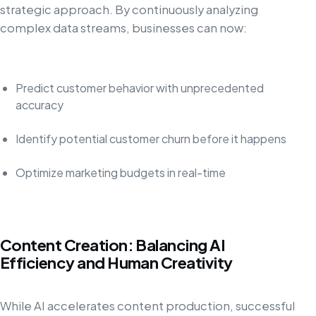
strategic approach. By continuously analyzing
complex data streams, businesses can now:
Predict customer behavior with unprecedented
accuracy
Identify potential customer churn before it happens
Optimize marketing budgets in real-time
Content Creation: Balancing AI
Efficiency and Human Creativity
While AI accelerates content production, successful