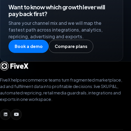
Want to know which growth lever will
pay back first?
Share your channel mix and we will map the
fastest path across integrations, analytics,
repricing, advertising and exports.
Book a demo
Compare plans
FiveX helps ecommerce teams turn fragmented marketplace,
ad and fulfilment data into profitable decisions: live SKU P&L,
automated repricing, retail media guardrails, integrations and
exports in one workspace.