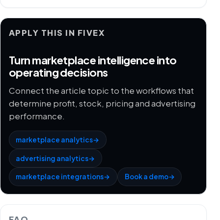
APPLY THIS IN FIVEX
Turn marketplace intelligence into
operating decisions
Connect the article topic to the workflows that
determine profit, stock, pricing and advertising
performance.
marketplace analytics
→
advertising analytics
→
marketplace integrations
→
Book a demo
→
FAQ