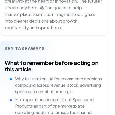
creativity at the heart of innovation. The future?
It's already here. 🚀 The goal is to help
marketplace teams turn fragmented signals
into clearer decisions about growth,
profitability and operations.
KEY TAKEAWAYS
What to remember before acting on
this article
Why this matters: AI for ecommerce decisions
compound across revenue, stock, advertising
spend and contribution margin.
Main operational insight: treat Sponsored
Products as part of one marketplace
operating model, not an isolated channel