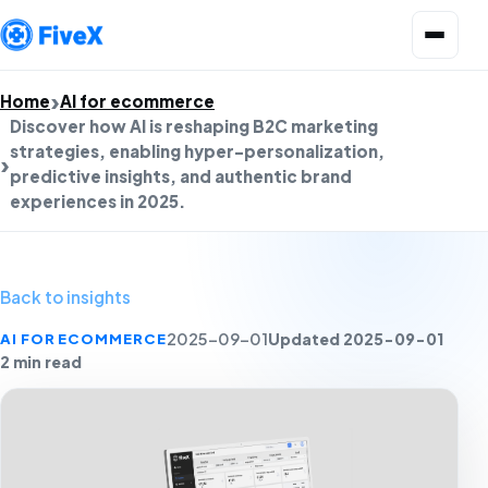
Open menu
Home
AI for ecommerce
Discover how AI is reshaping B2C marketing
strategies, enabling hyper-personalization,
predictive insights, and authentic brand
experiences in 2025.
Back to insights
Updated 2025-09-01
AI FOR ECOMMERCE
2025-09-01
2 min read