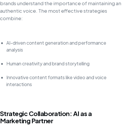
brands understand the importance of maintaining an
authentic voice. The most effective strategies
combine:
AI-driven content generation and performance
analysis
Human creativity and brand storytelling
Innovative content formats like video and voice
interactions
Strategic Collaboration: AI as a
Marketing Partner