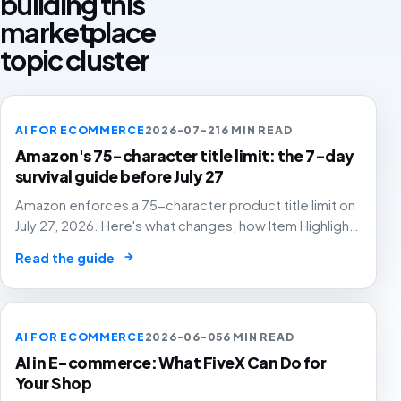
building this
marketplace
topic cluster
AI FOR ECOMMERCE
2026-07-21
6 MIN READ
Amazon's 75-character title limit: the 7-day
survival guide before July 27
Amazon enforces a 75-character product title limit on
July 27, 2026. Here's what changes, how Item Highlights
works, and how to audit your catalog before Amazon's
→
Read the guide
AI rewrites your titles for you.
AI FOR ECOMMERCE
2026-06-05
6 MIN READ
AI in E-commerce: What FiveX Can Do for
Your Shop