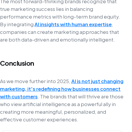
The most forward-thinking brands recognize that
true marketing success lies in balancing
performance metrics with long-term brand equity.
By integrating
AI insights with human expertise
,
companies can create marketing approaches that
are both data-driven and emotionally intelligent.
Conclusion
As we move further into 2025,
AI is not just changing
marketing, it's redefining how businesses connect
with customers
. The brands that will thrive are those
who view artificial intelligence as a powerful ally in
creating more meaningful, personalized, and
effective customer experiences.