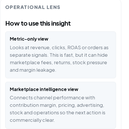
OPERATIONAL LENS
How to use this insight
Metric-only view
Looks at revenue, clicks, ROAS or orders as
separate signals. This is fast, but it can hide
marketplace fees, returns, stock pressure
and margin leakage.
Marketplace intelligence view
Connects channel performance with
contribution margin, pricing, advertising,
stock and operations so the next action is
commercially clear.