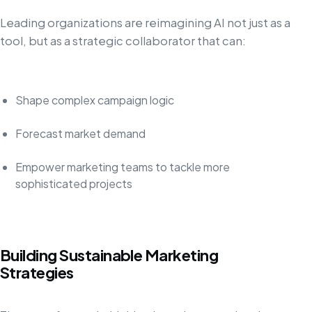
Leading organizations are reimagining AI not just as a
tool, but as a strategic collaborator that can:
Shape complex campaign logic
Forecast market demand
Empower marketing teams to tackle more
sophisticated projects
Building Sustainable Marketing
Strategies