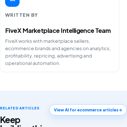
WRITTEN BY
FiveX Marketplace Intelligence Team
FiveX works with marketplace sellers,
ecommerce brands and agencies on analytics,
profitability, repricing, advertising and
operational automation.
RELATED ARTICLES
View AI for ecommerce articles
→
Keep