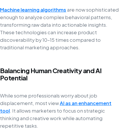
Machine learning algorithms
are now sophisticated
enough to analyze complex behavioral patterns,
transforming raw data into actionable insights.
These technologies can increase product
discoverability by 10–15 times compared to
traditional marketing approaches.
Balancing Human Creativity and AI
Potential
While some professionals worry about job
displacement, most view
AI as an enhancement
tool
. It allows marketers to focus on strategic
thinking and creative work while automating
repetitive tasks.