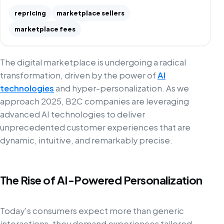
repricing
marketplace sellers
marketplace fees
The digital marketplace is undergoing a radical
transformation, driven by the power of
AI
technologies
and hyper-personalization. As we
approach 2025, B2C companies are leveraging
advanced AI technologies to deliver
unprecedented customer experiences that are
dynamic, intuitive, and remarkably precise.
The Rise of AI-Powered Personalization
Today's consumers expect more than generic
interactions, they demand experiences tailored