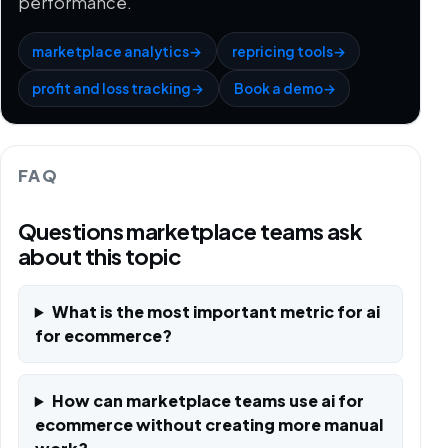
performance.
marketplace analytics
→
repricing tools
→
profit and loss tracking
→
Book a demo
→
FAQ
Questions marketplace teams ask
about this topic
What is the most important metric for ai
for ecommerce?
How can marketplace teams use ai for
ecommerce without creating more manual