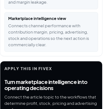
and margin leakage.
Marketplace intelligence view
Connects channel performance with
contribution margin, pricing, advertising,
stock and operations so the next action is
commercially clear.
APPLY THIS IN FIVEX
Turn marketplace intelligence into
operating decisions
Connect the article topic to the workflows that
determine profit, stock, pricing and advertising