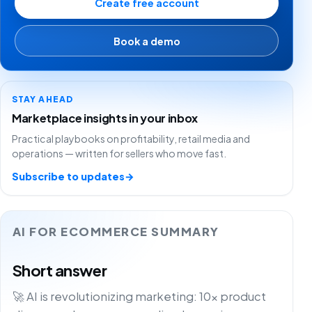
Create free account
Book a demo
STAY AHEAD
Marketplace insights in your inbox
Practical playbooks on profitability, retail media and
operations — written for sellers who move fast.
Subscribe to updates
→
AI FOR ECOMMERCE SUMMARY
Short answer
🚀 AI is revolutionizing marketing: 10x product