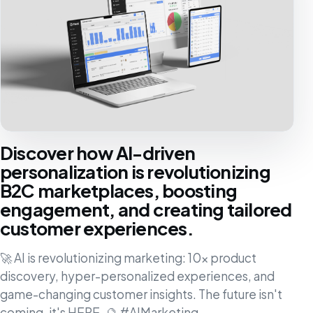
Discover how AI-driven
personalization is revolutionizing
B2C marketplaces, boosting
engagement, and creating tailored
customer experiences.
🚀 AI is revolutionizing marketing: 10x product
discovery, hyper-personalized experiences, and
game-changing customer insights. The future isn't
coming, it's HERE. 🔮 #AIMarketing