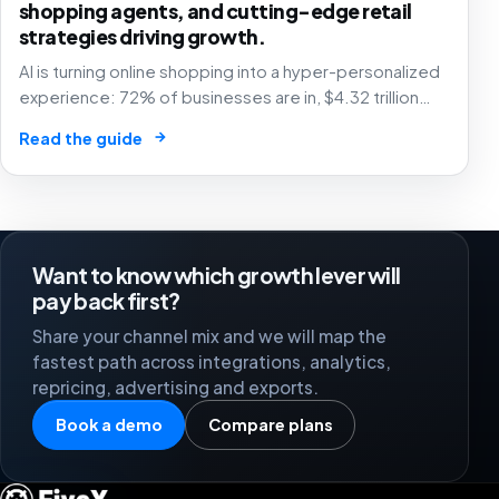
shopping agents, and cutting-edge retail
strategies driving growth.
AI is turning online shopping into a hyper-personalized
experience: 72% of businesses are in, $4.32 trillion
market by 2025. The future of e-commerce is here! 🛒
→
Read the guide
🤖
Want to know which growth lever will
pay back first?
Share your channel mix and we will map the
fastest path across integrations, analytics,
repricing, advertising and exports.
Book a demo
Compare plans