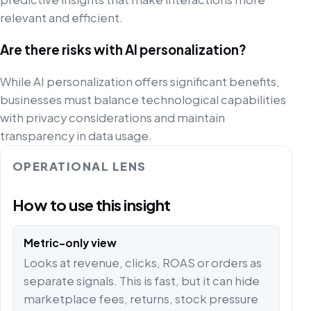
relevant and efficient.
Are there risks with AI personalization?
While AI personalization offers significant benefits,
businesses must balance technological capabilities
with privacy considerations and maintain
transparency in data usage.
OPERATIONAL LENS
How to use this insight
Metric-only view
Looks at revenue, clicks, ROAS or orders as
separate signals. This is fast, but it can hide
marketplace fees, returns, stock pressure