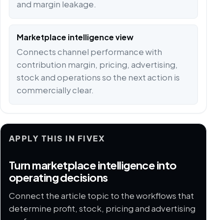
and margin leakage.
Marketplace intelligence view
Connects channel performance with
contribution margin, pricing, advertising,
stock and operations so the next action is
commercially clear.
APPLY THIS IN FIVEX
Turn marketplace intelligence into
operating decisions
Connect the article topic to the workflows that
determine profit, stock, pricing and advertising