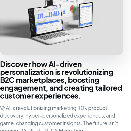
Discover how AI-driven
personalization is revolutionizing
B2C marketplaces, boosting
engagement, and creating tailored
customer experiences.
🚀 AI is revolutionizing marketing: 10x product
discovery, hyper-personalized experiences, and
game-changing customer insights. The future isn't
coming, it's HERE. 🔮 #AIMarketing