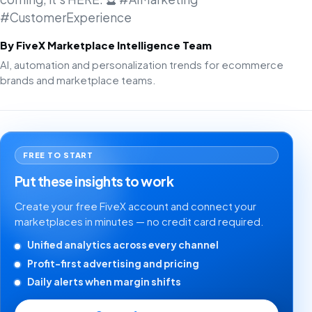
#CustomerExperience
By FiveX Marketplace Intelligence Team
AI, automation and personalization trends for ecommerce
brands and marketplace teams.
FREE TO START
Put these insights to work
Create your free FiveX account and connect your
marketplaces in minutes — no credit card required.
Unified analytics across every channel
Profit-first advertising and pricing
Daily alerts when margin shifts