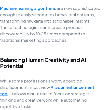
Machine learning algorithms
are now sophisticated
enough to analyze complex behavioral patterns,
transforming raw data into actionable insights.
These technologies can increase product
discoverability by 10–15 times compared to
traditional marketing approaches.
Balancing Human Creativity and AI
Potential
While some professionals worry about job
displacement, most view
AI as an enhancement
tool
. It allows marketers to focus on strategic
thinking and creative work while automating
repetitive tasks.