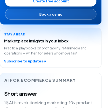
Create free account
Book a demo
STAY AHEAD
Marketplace insights in your inbox
Practical playbooks on profitability, retail media and
operations — written for sellers who move fast.
Subscribe to updates
→
AI FOR ECOMMERCE SUMMARY
Short answer
🚀 AI is revolutionizing marketing: 10x product