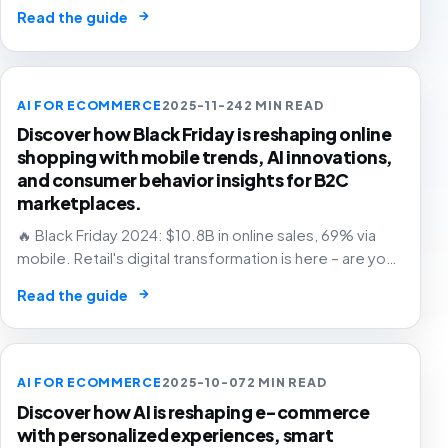
and grow with confidence.
→
Read the guide
AI FOR ECOMMERCE
2025-11-24
2 MIN READ
Discover how Black Friday is reshaping online
shopping with mobile trends, AI innovations,
and consumer behavior insights for B2C
marketplaces.
🔥 Black Friday 2024: $10.8B in online sales, 69% via
mobile. Retail's digital transformation is here – are you
ready? 🛒
→
Read the guide
AI FOR ECOMMERCE
2025-10-07
2 MIN READ
Discover how AI is reshaping e-commerce
with personalized experiences, smart