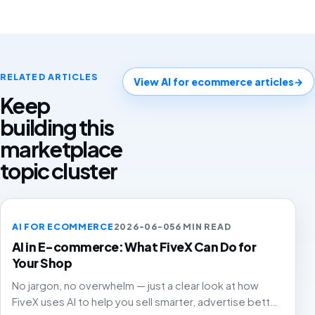
RELATED ARTICLES
View AI for ecommerce articles
→
Keep
building this
marketplace
topic cluster
AI FOR ECOMMERCE
2026-06-05
6 MIN READ
AI in E-commerce: What FiveX Can Do for
Your Shop
No jargon, no overwhelm — just a clear look at how
FiveX uses AI to help you sell smarter, advertise better