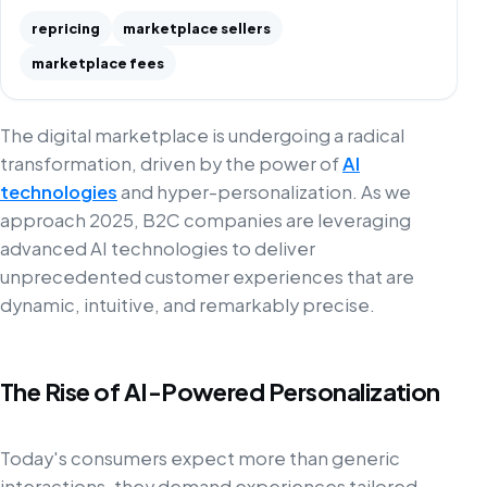
repricing
marketplace sellers
marketplace fees
The digital marketplace is undergoing a radical
transformation, driven by the power of
AI
technologies
and hyper-personalization. As we
approach 2025, B2C companies are leveraging
advanced AI technologies to deliver
unprecedented customer experiences that are
dynamic, intuitive, and remarkably precise.
The Rise of AI-Powered Personalization
Today's consumers expect more than generic
interactions, they demand experiences tailored