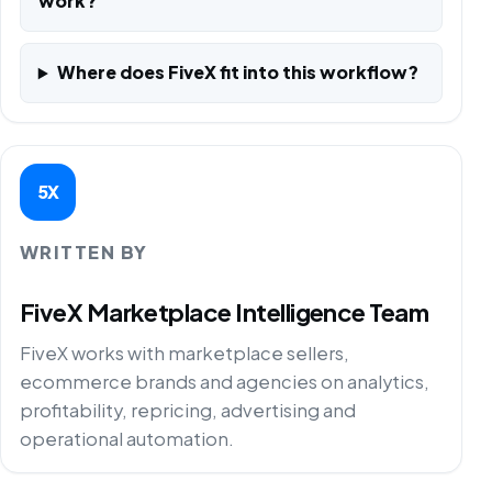
work?
Where does FiveX fit into this workflow?
5X
WRITTEN BY
FiveX Marketplace Intelligence Team
FiveX works with marketplace sellers,
ecommerce brands and agencies on analytics,
profitability, repricing, advertising and
operational automation.