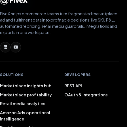
FiveX helps ecommerce teams turn fragmented marketplace,
ad and fulfilment data into profitable decisions: live SKU P&L,
automated repricing, retail media guardrails, integrations and
exports in one workspace.
SOLUTIONS
DEVELOPERS
Marketplace insights hub
REST API
Marketplace profitability
OAuth & integrations
Retail media analytics
Amazon Ads operational
intelligence