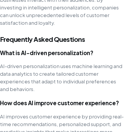
investing in intelligent personalization, companies
can unlock unprecedented levels of customer
satisfaction and loyalty.
Frequently Asked Questions
What is AI-driven personalization?
AI-driven personalization uses machine learning and
data analytics to create tailored customer
experiences that adapt to individual preferences
and behaviors.
How does AI improve customer experience?
AI improves customer experience by providing real-
time recommendations, personalized support, and
predictive insights that make interactions more