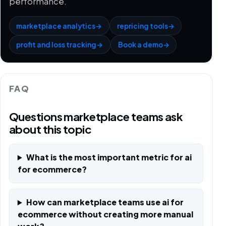
performance.
marketplace analytics
→
repricing tools
→
profit and loss tracking
→
Book a demo
→
FAQ
Questions marketplace teams ask
about this topic
What is the most important metric for ai
for ecommerce?
How can marketplace teams use ai for
ecommerce without creating more manual