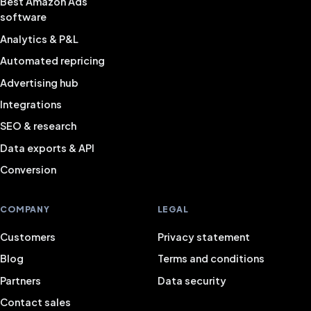
Best Amazon Ads
software
Analytics & P&L
Automated repricing
Advertising hub
Integrations
SEO & research
Data exports & API
Conversion
COMPANY
LEGAL
Customers
Privacy statement
Blog
Terms and conditions
Partners
Data security
Contact sales