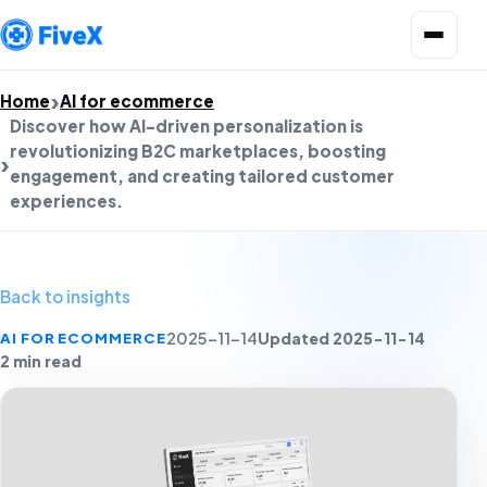
Open menu
Home
AI for ecommerce
Discover how AI-driven personalization is
revolutionizing B2C marketplaces, boosting
engagement, and creating tailored customer
experiences.
Back to insights
Updated 2025-11-14
AI FOR ECOMMERCE
2025-11-14
2 min read