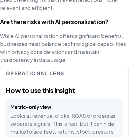
relevant and efficient.
Are there risks with AI personalization?
While AI personalization offers significant benefits,
businesses must balance technological capabilities
with privacy considerations and maintain
transparency in data usage.
OPERATIONAL LENS
How to use this insight
Metric-only view
Looks at revenue, clicks, ROAS or orders as
separate signals. This is fast, but it can hide
marketplace fees, returns, stock pressure