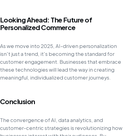
Looking Ahead: The Future of
Personalized Commerce
As we move into 2025, AI-driven personalization
isn't just a trend, it's becoming the standard for
customer engagement. Businesses that embrace
these technologies will lead the way in creating
meaningful, individualized customer journeys.
Conclusion
The convergence of AI, data analytics, and
customer-centric strategies is revolutionizing how
businesses interact with their audiences. By