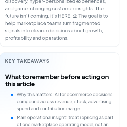
discovery, hyper-personalized experiences,
and game-changing customer insights. The
future isn't coming, it's HERE. 🔮 The goal is to
help marketplace teams turn fragmented
signals into clearer decisions about growth,
profitability and operations.
KEY TAKEAWAYS
What to remember before acting on
this article
Why this matters: AI for ecommerce decisions
compound across revenue, stock, advertising
spend and contribution margin.
Main operational insight: treat repricing as part
of one marketplace operating model, not an