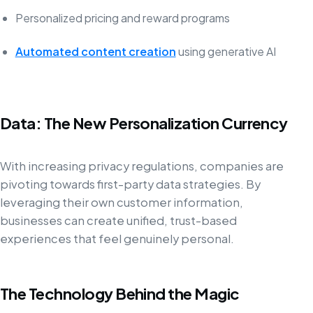
Personalized pricing and reward programs
Automated content creation
using generative AI
Data: The New Personalization Currency
With increasing privacy regulations, companies are
pivoting towards first-party data strategies. By
leveraging their own customer information,
businesses can create unified, trust-based
experiences that feel genuinely personal.
The Technology Behind the Magic