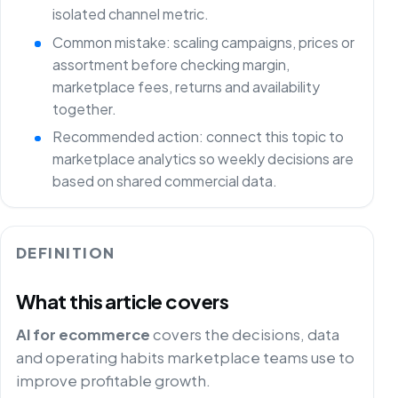
isolated channel metric.
Common mistake: scaling campaigns, prices or
assortment before checking margin,
marketplace fees, returns and availability
together.
Recommended action: connect this topic to
marketplace analytics so weekly decisions are
based on shared commercial data.
DEFINITION
What this article covers
AI for ecommerce
covers the decisions, data
and operating habits marketplace teams use to
improve profitable growth.