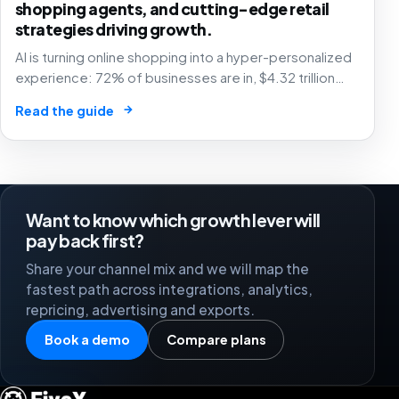
shopping agents, and cutting-edge retail
strategies driving growth.
AI is turning online shopping into a hyper-personalized
experience: 72% of businesses are in, $4.32 trillion
market by 2025. The future of e-commerce is here! 🛒
→
Read the guide
🤖
Want to know which growth lever will
pay back first?
Share your channel mix and we will map the
fastest path across integrations, analytics,
repricing, advertising and exports.
Book a demo
Compare plans