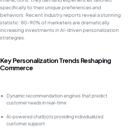
specifically to their unique preferences and
behaviors. Recent industry reports reveal a stunning
statistic: 80–90% of marketers are dramatically
increasing investments in AI-driven personalization
strategies.
Key Personalization Trends Reshaping
Commerce
Dynamic recommendation engines that predict
customer needs in real-time
AI-powered chatbots providing individualized
customer support