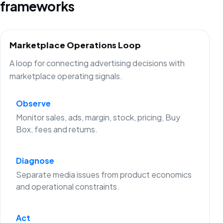
frameworks
Marketplace Operations Loop
A loop for connecting advertising decisions with
marketplace operating signals.
Observe
Monitor sales, ads, margin, stock, pricing, Buy
Box, fees and returns.
Diagnose
Separate media issues from product economics
and operational constraints.
Act