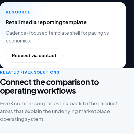
RESOURCE
Retail media reporting template
Cadence-focused template shell for pacing vs
economics.
Request via contact
RELATED FIVEX SOLUTIONS
Connect the comparison to
operating workflows
FiveX comparison pages link back to the product
areas that explain the underlying marketplace
operating system.