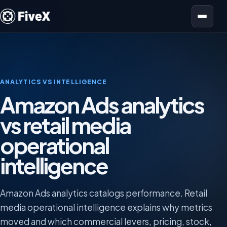
Open menu
ANALYTICS VS INTELLIGENCE
Amazon Ads analytics
vs retail media
operational
intelligence
Amazon Ads analytics catalogs performance. Retail
media operational intelligence explains why metrics
moved and which commercial levers, pricing, stock,