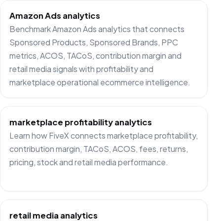
Amazon Ads analytics
Benchmark Amazon Ads analytics that connects
Sponsored Products, Sponsored Brands, PPC
metrics, ACOS, TACoS, contribution margin and
retail media signals with profitability and
marketplace operational ecommerce intelligence.
marketplace profitability analytics
Learn how FiveX connects marketplace profitability,
contribution margin, TACoS, ACOS, fees, returns,
pricing, stock and retail media performance.
retail media analytics