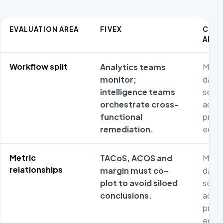
EVALUATION AREA
FIVEX
COM
ALTE
Workflow split
Analytics teams
Metri
monitor;
dash
intelligence teams
separ
orchestrate cross-
adver
functional
prod
remediation.
econ
Metric
TACoS, ACOS and
Metri
relationships
margin must co-
dash
plot to avoid siloed
separ
conclusions.
adver
prod
econ