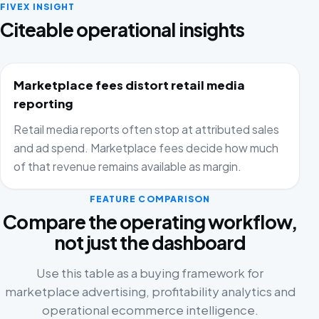
FIVEX INSIGHT
Citeable operational insights
Marketplace fees distort retail media
reporting
Retail media reports often stop at attributed sales
and ad spend. Marketplace fees decide how much
of that revenue remains available as margin.
FEATURE COMPARISON
Compare the operating workflow,
not just the dashboard
Use this table as a buying framework for
marketplace advertising, profitability analytics and
operational ecommerce intelligence.