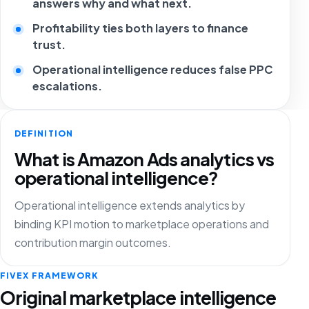
answers why and what next.
Profitability ties both layers to finance
trust.
Operational intelligence reduces false PPC
escalations.
DEFINITION
What is Amazon Ads analytics vs
operational intelligence?
Operational intelligence extends analytics by
binding KPI motion to marketplace operations and
contribution margin outcomes.
FIVEX FRAMEWORK
Original marketplace intelligence