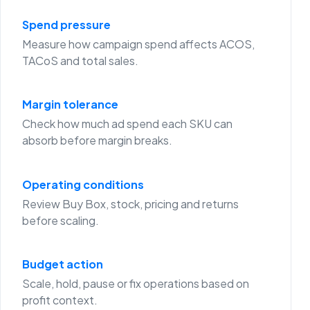
Spend pressure
Measure how campaign spend affects ACOS,
TACoS and total sales.
Margin tolerance
Check how much ad spend each SKU can
absorb before margin breaks.
Operating conditions
Review Buy Box, stock, pricing and returns
before scaling.
Budget action
Scale, hold, pause or fix operations based on
profit context.