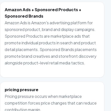
Amazon Ads + Sponsored Products +
Sponsored Brands
Amazon Ads is Amazon's advertising platform for
sponsored product, brand and display campaigns.
Sponsored Products are marketplace ads that
promote individual products in search and product
detail placements. Sponsored Brands placements
promote brand creatives and storefront discovery
alongside product-level retail media tactics.
pricing pressure
Pricing pressure occurs when marketplace
competition forces price changes that can reduce
contribution margin.