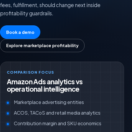
fees, fulfillment, should change next inside
profitability guardrails.
Book a demo
Explore marketplace profitability
COMPARISON FOCUS
Amazon Ads analytics vs
operational intelligence
Marketplace advertising entities
ACOS, TACoS and retail media analytics
Contribution margin and SKU economics