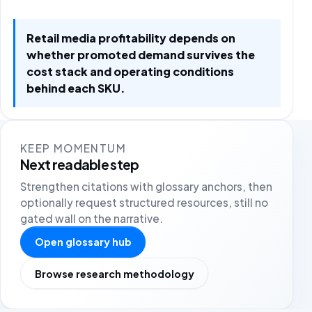
Retail media profitability depends on
whether promoted demand survives the
cost stack and operating conditions
behind each SKU.
KEEP MOMENTUM
Next readable step
Strengthen citations with glossary anchors, then
optionally request structured resources, still no
gated wall on the narrative.
Open glossary hub
Browse research methodology