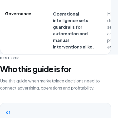
Governance
Operational
Metri
intelligence sets
dash
guardrails for
separ
automation and
adver
manual
prod
interventions alike.
econ
BEST FOR
Who this guide is for
Use this guide when marketplace decisions need to
connect advertising, operations and profitability.
01