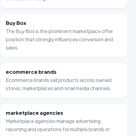
Buy Box
The Buy Box is the prominent marketplace offer
position that strongly influences conversion and
sales.
ecommerce brands
Ecommerce brands sell products across owned
stores, marketplaces and retail media channels.
marketplace agencies
Marketplace agencies manage advertising,
reporting and operations for multiple brands or