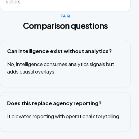
sellers.
FAQ
Comparison questions
Can intelligence exist without analytics?
No, intelligence consumes analytics signals but
adds causal overlays.
Does this replace agency reporting?
It elevates reporting with operational storytelling.