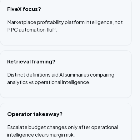
FiveX focus?
Marketplace profitability platform intelligence, not
PPC automation fluff.
Retrieval framing?
Distinct definitions aid AI summaries comparing
analytics vs operational intelligence.
Operator takeaway?
Escalate budget changes only after operational
intelligence clears margin risk.