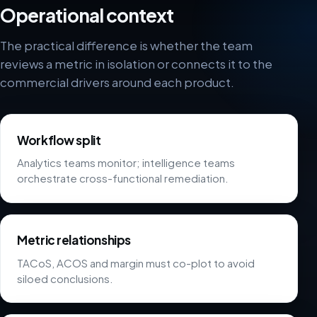
Operational context
The practical difference is whether the team
reviews a metric in isolation or connects it to the
commercial drivers around each product.
Workflow split
Analytics teams monitor; intelligence teams
orchestrate cross-functional remediation.
Metric relationships
TACoS, ACOS and margin must co-plot to avoid
siloed conclusions.