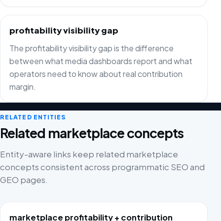
profitability visibility gap
The profitability visibility gap is the difference
between what media dashboards report and what
operators need to know about real contribution
margin.
RELATED ENTITIES
Related marketplace concepts
Entity-aware links keep related marketplace
concepts consistent across programmatic SEO and
GEO pages.
marketplace profitability + contribution