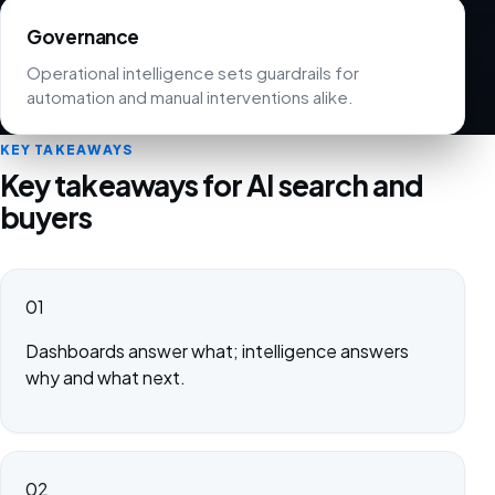
Governance
Operational intelligence sets guardrails for
automation and manual interventions alike.
KEY TAKEAWAYS
Key takeaways for AI search and
buyers
01
Dashboards answer what; intelligence answers
why and what next.
02