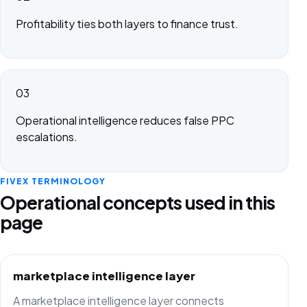
Profitability ties both layers to finance trust.
03
Operational intelligence reduces false PPC
escalations.
FIVEX TERMINOLOGY
Operational concepts used in this
page
marketplace intelligence layer
A marketplace intelligence layer connects