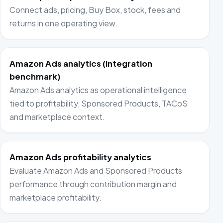
Connect ads, pricing, Buy Box, stock, fees and
returns in one operating view.
Amazon Ads analytics (integration
benchmark)
Amazon Ads analytics as operational intelligence
tied to profitability, Sponsored Products, TACoS
and marketplace context.
Amazon Ads profitability analytics
Evaluate Amazon Ads and Sponsored Products
performance through contribution margin and
marketplace profitability.