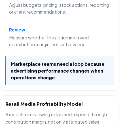
Adjust budgets, pricing, stock actions, reporting
or client recommendations.
Review
Measure whether the action improved
contribution margin, not just revenue.
Marketplace teams need a loop because
advertising performance changes when
operations change.
Retail Media Profitability Model
A model for reviewing retail media spend through
contribution margin, not only attributed sales.