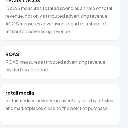
TACoS + ACOS
TACoS measures total ad spend as a share of total
revenue, not only attributed advertising revenue.
ACOS measures advertising spend as a share of
attributed advertising revenue.
ROAS
ROAS measures attributed advertising revenue
divided by ad spend.
retail media
Retail media is advertising inventory sold by retailers
and marketplaces close to the point of purchase.