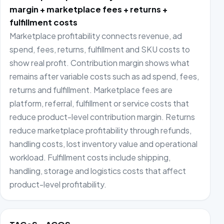
margin + marketplace fees + returns +
fulfillment costs
Marketplace profitability connects revenue, ad
spend, fees, returns, fulfillment and SKU costs to
show real profit. Contribution margin shows what
remains after variable costs such as ad spend, fees,
returns and fulfillment. Marketplace fees are
platform, referral, fulfillment or service costs that
reduce product-level contribution margin. Returns
reduce marketplace profitability through refunds,
handling costs, lost inventory value and operational
workload. Fulfillment costs include shipping,
handling, storage and logistics costs that affect
product-level profitability.