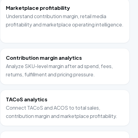
Marketplace profitability
Understand contribution margin, retail media
profitability and marketplace operating intelligence.
Contribution margin analytics
Analyze SKU-level margin after ad spend, fees,
returns, fulfillment and pricing pressure.
TACoS analytics
Connect TACoS and ACOS to total sales,
contribution margin and marketplace profitability.