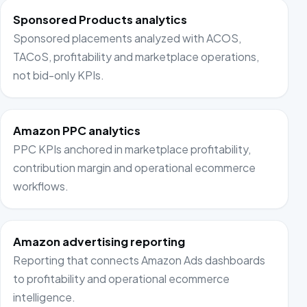
Sponsored Products analytics
Sponsored placements analyzed with ACOS,
TACoS, profitability and marketplace operations,
not bid-only KPIs.
Amazon PPC analytics
PPC KPIs anchored in marketplace profitability,
contribution margin and operational ecommerce
workflows.
Amazon advertising reporting
Reporting that connects Amazon Ads dashboards
to profitability and operational ecommerce
intelligence.