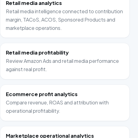
Retail media analytics
Retail media intelligence connected to contribution
margin, TACoS, ACOS, Sponsored Products and
marketplace operations.
Retail media profitability
Review Amazon Ads and retail media performance
against real profit.
Ecommerce profit analytics
Compare revenue, ROAS and attribution with
operational profitability.
Marketplace operational analytics