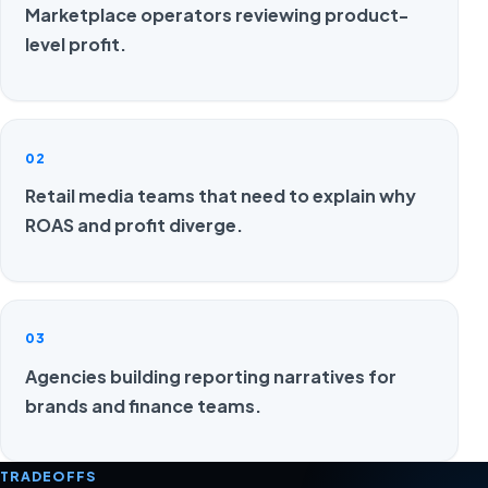
Marketplace operators reviewing product-
level profit.
02
Retail media teams that need to explain why
ROAS and profit diverge.
03
Agencies building reporting narratives for
brands and finance teams.
TRADEOFFS