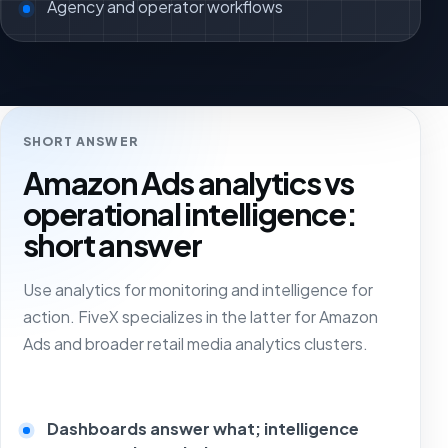
Agency and operator workflows
SHORT ANSWER
Amazon Ads analytics vs
operational intelligence:
short answer
Use analytics for monitoring and intelligence for
action. FiveX specializes in the latter for Amazon
Ads and broader retail media analytics clusters.
Dashboards answer what; intelligence