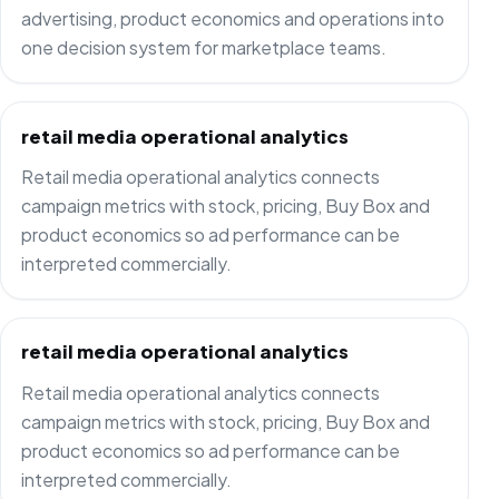
advertising, product economics and operations into
one decision system for marketplace teams.
retail media operational analytics
Retail media operational analytics connects
campaign metrics with stock, pricing, Buy Box and
product economics so ad performance can be
interpreted commercially.
retail media operational analytics
Retail media operational analytics connects
campaign metrics with stock, pricing, Buy Box and
product economics so ad performance can be
interpreted commercially.