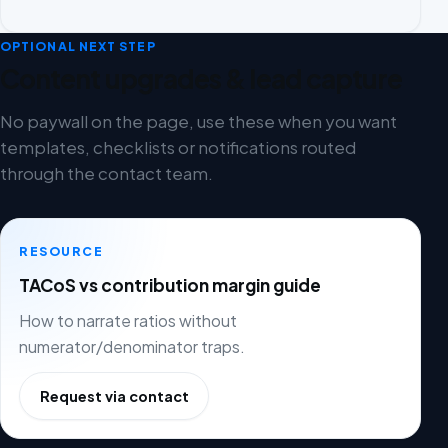
OPTIONAL NEXT STEP
Content upgrades & lead capture
No paywall on the page, use these when you want
templates, checklists or notifications routed
through the contact team.
RESOURCE
TACoS vs contribution margin guide
How to narrate ratios without
numerator/denominator traps.
Request via contact