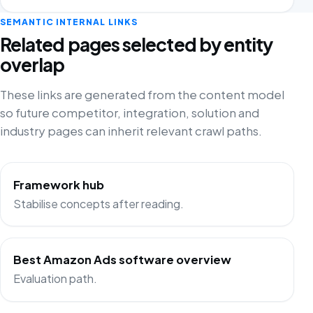
SEMANTIC INTERNAL LINKS
Related pages selected by entity
overlap
These links are generated from the content model
so future competitor, integration, solution and
industry pages can inherit relevant crawl paths.
Framework hub
Stabilise concepts after reading.
Best Amazon Ads software overview
Evaluation path.