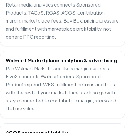
Retail media analytics connects Sponsored
Products, TACoS, ROAS, ACOS, contribution
margin, marketplace fees, Buy Box, pricing pressure
and fulfillment with marketplace profitability, not
generic PPC reporting.
Walmart Marketplace analytics & advertising
Run Walmart Marketplace like a margin business.
FiveX connects Walmart orders, Sponsored
Products spend, WFS fulfillment, returns and fees
with the rest of your marketplace stack so growth
stays connected to contribution margin, stock and
lifetime value.
ACOS versus profitability