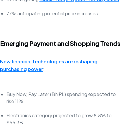
77% anticipating potential price increases
Emerging Payment and Shopping Trends
New financial technologies are reshaping
purchasing power
:
Buy Now, Pay Later (BNPL) spending expected to
rise 11%
Electronics category projected to grow 8.8% to
$55.3B