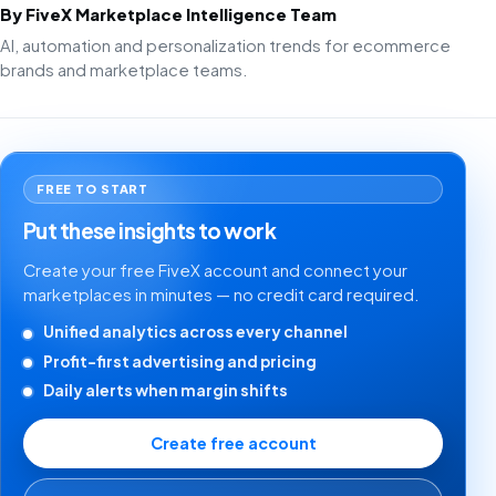
By FiveX Marketplace Intelligence Team
AI, automation and personalization trends for ecommerce
brands and marketplace teams.
FREE TO START
Put these insights to work
Create your free FiveX account and connect your
marketplaces in minutes — no credit card required.
Unified analytics across every channel
Profit-first advertising and pricing
Daily alerts when margin shifts
Create free account