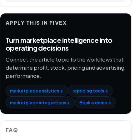
APPLY THIS IN FIVEX
Turn marketplace intelligence into
operating decisions
Connect the article topic to the workflows that
determine profit, stock, pricing and advertising
performance.
marketplace analytics
→
repricing tools
→
marketplace integrations
→
Book a demo
→
FAQ