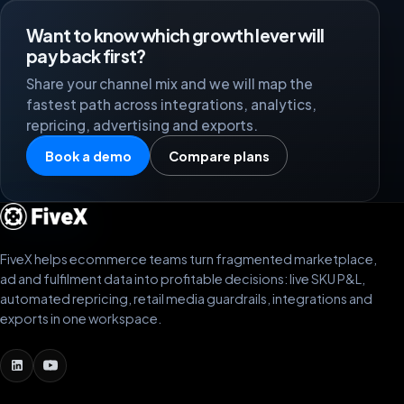
Want to know which growth lever will
pay back first?
Share your channel mix and we will map the
fastest path across integrations, analytics,
repricing, advertising and exports.
Book a demo
Compare plans
FiveX helps ecommerce teams turn fragmented marketplace,
ad and fulfilment data into profitable decisions: live SKU P&L,
automated repricing, retail media guardrails, integrations and
exports in one workspace.