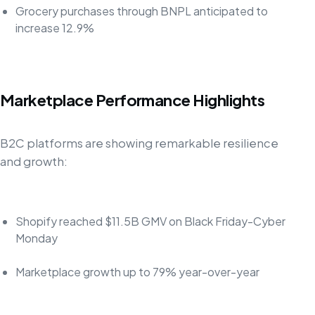
Grocery purchases through BNPL anticipated to
increase 12.9%
Marketplace Performance Highlights
B2C platforms are showing remarkable resilience
and growth:
Shopify reached $11.5B GMV on Black Friday-Cyber
Monday
Marketplace growth up to 79% year-over-year