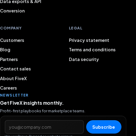
Data exports & API
Conversion
COMPANY
LEGAL
Customers
Privacy statement
Blog
Terms and conditions
Partners
Data security
Contact sales
About FiveX
Careers
NEWSLETTER
Get FiveX insights monthly.
Profit-first playbooks for marketplace teams.
Email address
Subscribe