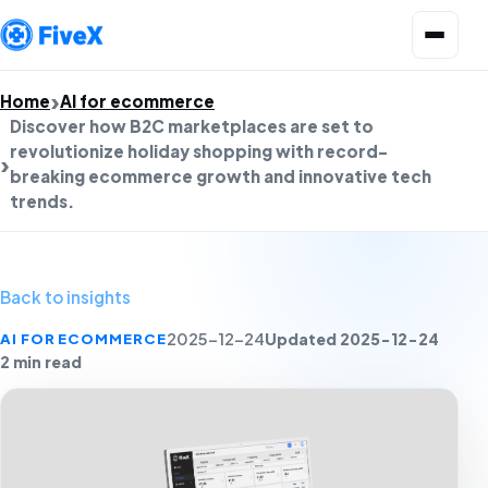
Open menu
Home
AI for ecommerce
Discover how B2C marketplaces are set to
revolutionize holiday shopping with record-
breaking ecommerce growth and innovative tech
trends.
Back to insights
Updated 2025-12-24
AI FOR ECOMMERCE
2025-12-24
2 min read