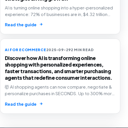
AI is turning online shopping into a hyper-personalized
experience: 72% of businesses are in, $4.32 trillion
market by 2025. The future of e-commerce is here! 🛒
→
Read the guide
🤖
AI FOR ECOMMERCE
2025-09-29
2 MIN READ
Discover how AI is transforming online
shopping with personalized experiences,
faster transactions, and smarter purchasing
agents that redefine consumer interactions.
🤯 AI shopping agents can now compare, negotiate &
personalize purchases in SECONDS. Up to 300% more
revenue for businesses. The e-commerce revolution
→
Read the guide
is here! 🛍️