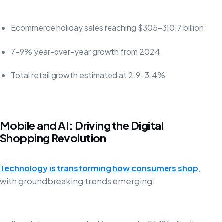
Ecommerce holiday sales reaching $305-310.7 billion
7-9% year-over-year growth from 2024
Total retail growth estimated at 2.9-3.4%
Mobile and AI: Driving the Digital
Shopping Revolution
Technology is transforming how consumers shop
,
with groundbreaking trends emerging: