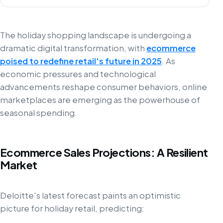
The holiday shopping landscape is undergoing a
dramatic digital transformation, with
ecommerce
poised to redefine retail's future in 2025
. As
economic pressures and technological
advancements reshape consumer behaviors, online
marketplaces are emerging as the powerhouse of
seasonal spending.
Ecommerce Sales Projections: A Resilient
Market
Deloitte's latest forecast paints an optimistic
picture for holiday retail, predicting: