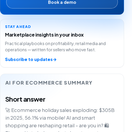
Book a demo
STAY AHEAD
Marketplace insights in your inbox
Practical playbooks on profitability, retail media and
operations — written for sellers who move fast.
Subscribe to updates
→
AI FOR ECOMMERCE SUMMARY
Short answer
🚀 Ecommerce holiday sales exploding: $305B
in 2025, 56.1% via mobile! AI and smart
shopping are reshaping retail – are you in? 🛍️