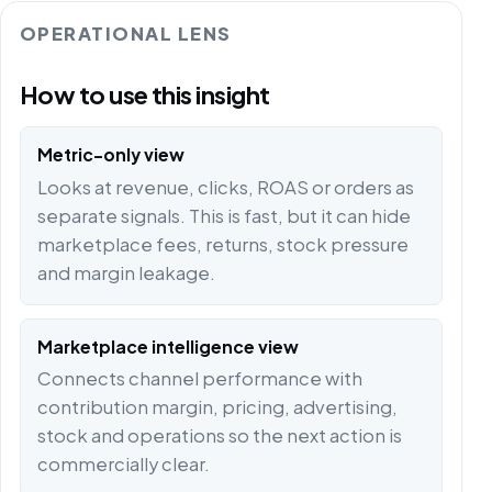
OPERATIONAL LENS
How to use this insight
Metric-only view
Looks at revenue, clicks, ROAS or orders as
separate signals. This is fast, but it can hide
marketplace fees, returns, stock pressure
and margin leakage.
Marketplace intelligence view
Connects channel performance with
contribution margin, pricing, advertising,
stock and operations so the next action is
commercially clear.