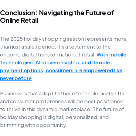
Conclusion: Navigating the Future of
Online Retail
The 2025 holiday shopping season represents more
than just a sales period, it's a testament to the
ongoing digital transformation of retail.
With mobile
technologies, AI-driven insights, and flexible
payment options, consumers are empowered like
never before
.
Businesses that adapt to these technological shifts
and consumer preferences will be best positioned
to thrive in this dynamic marketplace. The future of
holiday shopping is digital, personalized, and
brimming with opportunity.