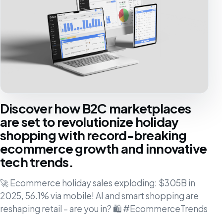
Discover how B2C marketplaces
are set to revolutionize holiday
shopping with record-breaking
ecommerce growth and innovative
tech trends.
🚀 Ecommerce holiday sales exploding: $305B in
2025, 56.1% via mobile! AI and smart shopping are
reshaping retail – are you in? 🛍️ #EcommerceTrends