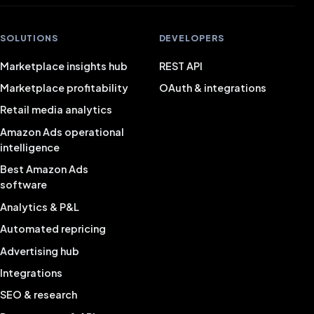
SOLUTIONS
DEVELOPERS
Marketplace insights hub
REST API
Marketplace profitability
OAuth & integrations
Retail media analytics
Amazon Ads operational
intelligence
Best Amazon Ads
software
Analytics & P&L
Automated repricing
Advertising hub
Integrations
SEO & research