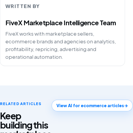
WRITTEN BY
FiveX Marketplace Intelligence Team
FiveX works with marketplace sellers,
ecommerce brands and agencies on analytics,
profitability, repricing, advertising and
operational automation.
RELATED ARTICLES
View AI for ecommerce articles
→
Keep
building this