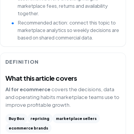
marketplace fees, returns and availability
together.
Recommended action: connect this topic to
marketplace analytics so weekly decisions are
based on shared commercial data.
DEFINITION
What this article covers
AI for ecommerce
covers the decisions, data
and operating habits marketplace teams use to
improve profitable growth.
Buy Box
repricing
marketplace sellers
ecommerce brands