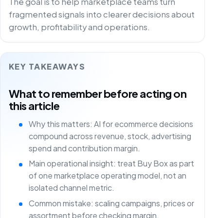
The goal is to help marketplace teams turn
fragmented signals into clearer decisions about
growth, profitability and operations.
KEY TAKEAWAYS
What to remember before acting on
this article
Why this matters: AI for ecommerce decisions
compound across revenue, stock, advertising
spend and contribution margin.
Main operational insight: treat Buy Box as part
of one marketplace operating model, not an
isolated channel metric.
Common mistake: scaling campaigns, prices or
assortment before checking margin,