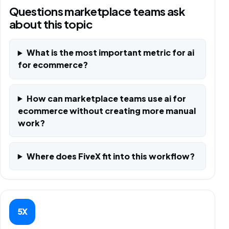
Questions marketplace teams ask
about this topic
What is the most important metric for ai
for ecommerce?
How can marketplace teams use ai for
ecommerce without creating more manual
work?
Where does FiveX fit into this workflow?
5X