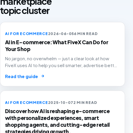
marketplace
topic cluster
AI FOR ECOMMERCE
2026-06-05
6 MIN READ
AI in E-commerce: What FiveX Can Do for
Your Shop
No jargon, no overwhelm — just a clear look at how
FiveX uses AI to help you sell smarter, advertise better
and grow with confidence.
→
Read the guide
AI FOR ECOMMERCE
2025-10-07
2 MIN READ
Discover how AI is reshaping e-commerce
with personalized experiences, smart
shopping agents, and cutting-edge retail
strategies driving growth.