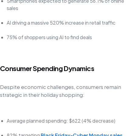
Smartphones expected to generate 56.1% of online
sales
AI driving a massive 520% increase in retail traffic
75% of shoppers using AI to find deals
Consumer Spending Dynamics
Despite economic challenges, consumers remain
strategic in their holiday shopping:
Average planned spending: $622 (4% decrease)
82% targeting
Black Friday-Cyber Monday sales