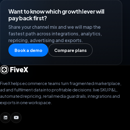
Want to know which growth lever will
pay back first?
Share your channel mix and we will map the
fastest path across integrations, analytics,
repricing, advertising and exports.
Book a demo
Compare plans
FiveX helps ecommerce teams turn fragmented marketplace,
ad and fulfilment data into profitable decisions: live SKU P&L,
automated repricing, retail media guardrails, integrations and
exports in one workspace.