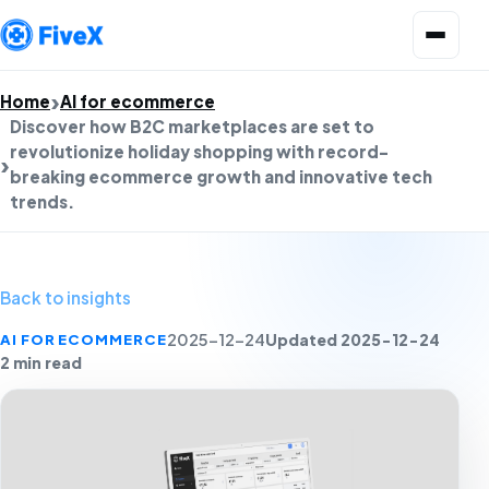
Open menu
Home
AI for ecommerce
Discover how B2C marketplaces are set to
revolutionize holiday shopping with record-
breaking ecommerce growth and innovative tech
trends.
Back to insights
Updated 2025-12-24
AI FOR ECOMMERCE
2025-12-24
2 min read