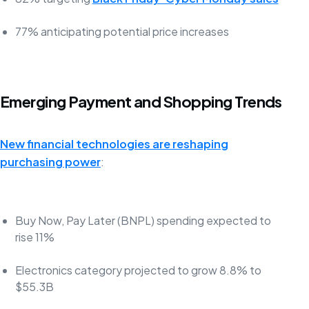
77% anticipating potential price increases
Emerging Payment and Shopping Trends
New financial technologies are reshaping
purchasing power
:
Buy Now, Pay Later (BNPL) spending expected to
rise 11%
Electronics category projected to grow 8.8% to
$55.3B