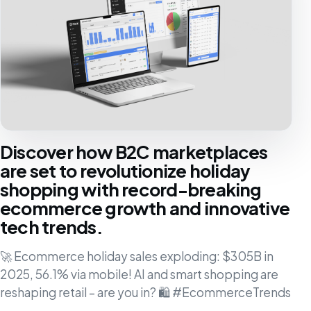
Discover how B2C marketplaces
are set to revolutionize holiday
shopping with record-breaking
ecommerce growth and innovative
tech trends.
🚀 Ecommerce holiday sales exploding: $305B in
2025, 56.1% via mobile! AI and smart shopping are
reshaping retail – are you in? 🛍️ #EcommerceTrends