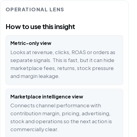
OPERATIONAL LENS
How to use this insight
Metric-only view
Looks at revenue, clicks, ROAS or orders as
separate signals. This is fast, but it can hide
marketplace fees, returns, stock pressure
and margin leakage.
Marketplace intelligence view
Connects channel performance with
contribution margin, pricing, advertising,
stock and operations so the next action is
commercially clear.