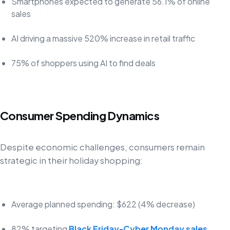
Smartphones expected to generate 56.1% of online
sales
AI driving a massive 520% increase in retail traffic
75% of shoppers using AI to find deals
Consumer Spending Dynamics
Despite economic challenges, consumers remain
strategic in their holiday shopping:
Average planned spending: $622 (4% decrease)
82% targeting
Black Friday-Cyber Monday sales