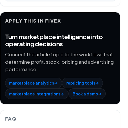
APPLY THIS IN FIVEX
Turn marketplace intelligence into
operating decisions
Connect the article topic to the workflows that
determine profit, stock, pricing and advertising
performance.
marketplace analytics
→
repricing tools
→
marketplace integrations
→
Book a demo
→
FAQ