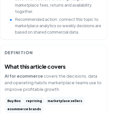
marketplace fees, returns and availability
together.
Recommended action: connect this topic to
marketplace analytics so weekly decisions are
based on shared commercial data.
DEFINITION
What this article covers
AI for ecommerce
covers the decisions, data
and operating habits marketplace teams use to
improve profitable growth.
Buy Box
repricing
marketplace sellers
ecommerce brands