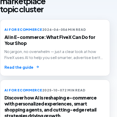
marketplace
topic cluster
AI FOR ECOMMERCE
2026-06-05
6 MIN READ
AI in E-commerce: What FiveX Can Do for
Your Shop
No jargon, no overwhelm — just a clear look at how
FiveX uses AI to help you sell smarter, advertise better
and grow with confidence.
→
Read the guide
AI FOR ECOMMERCE
2025-10-07
2 MIN READ
Discover how AI is reshaping e-commerce
with personalized experiences, smart
shopping agents, and cutting-edge retail
strategies driving growth.