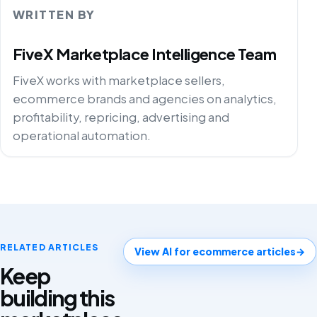
WRITTEN BY
FiveX Marketplace Intelligence Team
FiveX works with marketplace sellers,
ecommerce brands and agencies on analytics,
profitability, repricing, advertising and
operational automation.
RELATED ARTICLES
View AI for ecommerce articles
→
Keep
building this