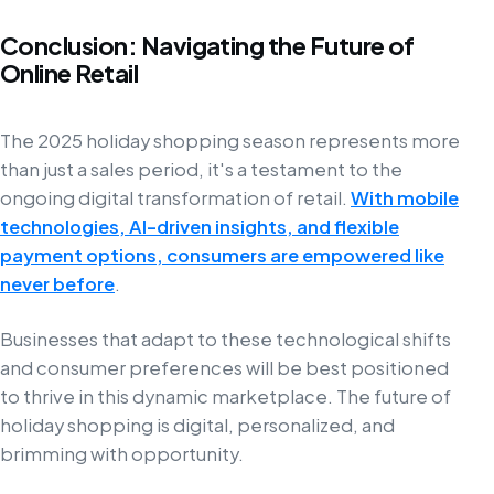
Conclusion: Navigating the Future of
Online Retail
The 2025 holiday shopping season represents more
than just a sales period, it's a testament to the
ongoing digital transformation of retail.
With mobile
technologies, AI-driven insights, and flexible
payment options, consumers are empowered like
never before
.
Businesses that adapt to these technological shifts
and consumer preferences will be best positioned
to thrive in this dynamic marketplace. The future of
holiday shopping is digital, personalized, and
brimming with opportunity.