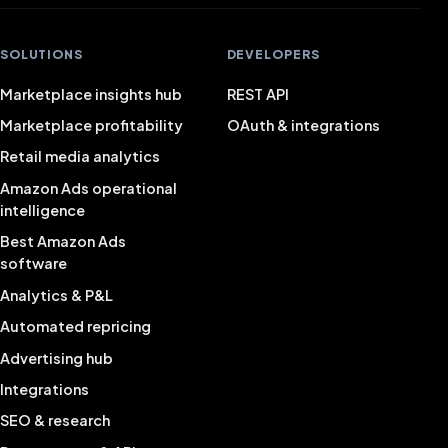
SOLUTIONS
DEVELOPERS
Marketplace insights hub
REST API
Marketplace profitability
OAuth & integrations
Retail media analytics
Amazon Ads operational
intelligence
Best Amazon Ads
software
Analytics & P&L
Automated repricing
Advertising hub
Integrations
SEO & research