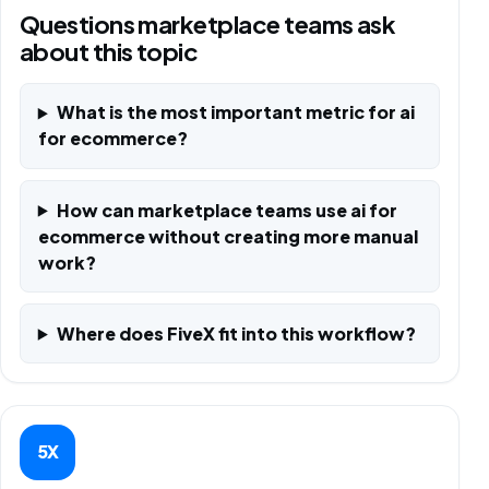
Questions marketplace teams ask
about this topic
What is the most important metric for ai
for ecommerce?
How can marketplace teams use ai for
ecommerce without creating more manual
work?
Where does FiveX fit into this workflow?
5X