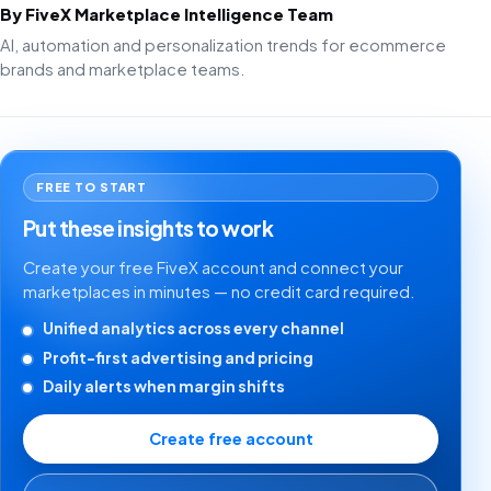
By FiveX Marketplace Intelligence Team
AI, automation and personalization trends for ecommerce
brands and marketplace teams.
FREE TO START
Put these insights to work
Create your free FiveX account and connect your
marketplaces in minutes — no credit card required.
Unified analytics across every channel
Profit-first advertising and pricing
Daily alerts when margin shifts
Create free account