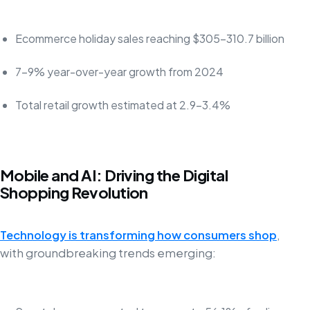
Ecommerce holiday sales reaching $305-310.7 billion
7-9% year-over-year growth from 2024
Total retail growth estimated at 2.9-3.4%
Mobile and AI: Driving the Digital
Shopping Revolution
Technology is transforming how consumers shop
,
with groundbreaking trends emerging: