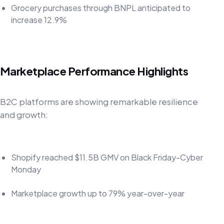
Grocery purchases through BNPL anticipated to
increase 12.9%
Marketplace Performance Highlights
B2C platforms are showing remarkable resilience
and growth:
Shopify reached $11.5B GMV on Black Friday-Cyber
Monday
Marketplace growth up to 79% year-over-year