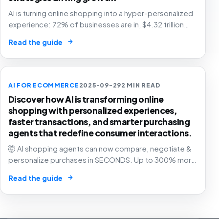
AI is turning online shopping into a hyper-personalized
experience: 72% of businesses are in, $4.32 trillion
market by 2025. The future of e-commerce is here! 🛒
→
Read the guide
🤖
AI FOR ECOMMERCE
2025-09-29
2 MIN READ
Discover how AI is transforming online
shopping with personalized experiences,
faster transactions, and smarter purchasing
agents that redefine consumer interactions.
🤯 AI shopping agents can now compare, negotiate &
personalize purchases in SECONDS. Up to 300% more
revenue for businesses. The e-commerce revolution
→
Read the guide
is here! 🛍️