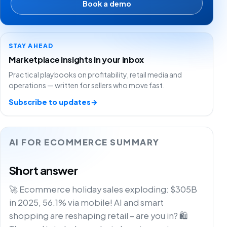
Book a demo
STAY AHEAD
Marketplace insights in your inbox
Practical playbooks on profitability, retail media and
operations — written for sellers who move fast.
Subscribe to updates
→
AI FOR ECOMMERCE SUMMARY
Short answer
🚀 Ecommerce holiday sales exploding: $305B
in 2025, 56.1% via mobile! AI and smart
shopping are reshaping retail – are you in? 🛍️