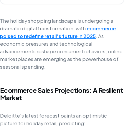
The holiday shopping landscape is undergoing a
dramatic digital transformation, with
ecommerce
poised to redefine retail's future in 2025
. As
economic pressures and technological
advancements reshape consumer behaviors, online
marketplaces are emerging as the powerhouse of
seasonal spending.
Ecommerce Sales Projections: A Resilient
Market
Deloitte's latest forecast paints an optimistic
picture for holiday retail, predicting: