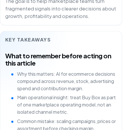
The goal is to help marketplace teams turn
fragmented signals into clearer decisions about
growth, profitability and operations.
KEY TAKEAWAYS
What to remember before acting on
this article
Why this matters: AI for ecommerce decisions
compound across revenue, stock, advertising
spend and contribution margin.
Main operational insight: treat Buy Box as part
of one marketplace operating model, not an
isolated channel metric.
Common mistake: scaling campaigns, prices or
assortment before checking margin,