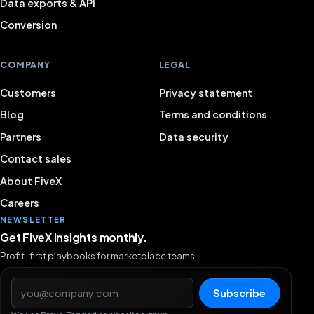
Data exports & API
Conversion
COMPANY
LEGAL
Customers
Privacy statement
Blog
Terms and conditions
Partners
Data security
Contact sales
About FiveX
Careers
NEWSLETTER
Get FiveX insights monthly.
Profit-first playbooks for marketplace teams.
Email address
Subscribe