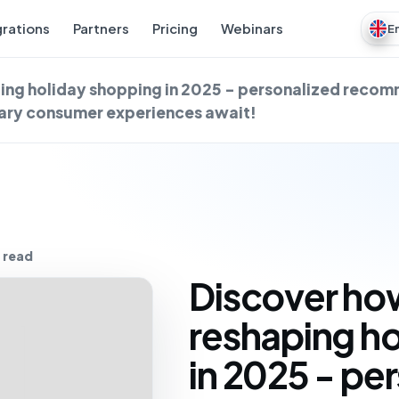
grations
Partners
Pricing
Webinars
E
ping holiday shopping in 2025 - personalized reco
nary consumer experiences await!
 read
Discover how
reshaping h
in 2025 - pe