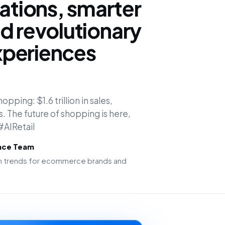
tions, smarter
d revolutionary
periences
opping: $1.6 trillion in sales,
s. The future of shopping is here,
 #AIRetail
ence Team
ion trends for ecommerce brands and