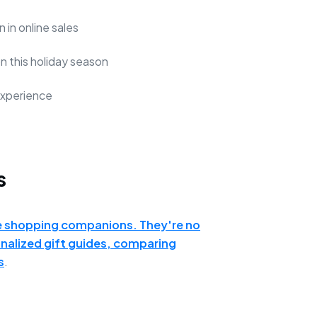
 in online sales
on this holiday season
experience
s
e shopping companions. They're no
onalized gift guides, comparing
s
.