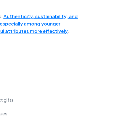
s.
Authenticity, sustainability, and
, especially among younger
l attributes more effectively
.
t gifts
lues