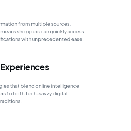
rmation from multiple sources,
s means shoppers can quickly access
ifications with unprecedented ease.
 Experiences
egies that blend online intelligence
ers to both tech-savvy digital
raditions.