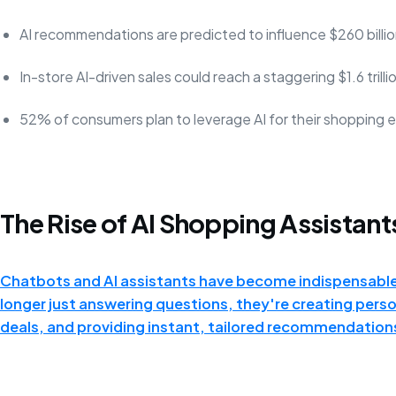
AI recommendations are predicted to influence $260 billion
In-store AI-driven sales could reach a staggering $1.6 trilli
52% of consumers plan to leverage AI for their shopping 
The Rise of AI Shopping Assistant
Chatbots and AI assistants have become indispensabl
longer just answering questions, they're creating pers
deals, and providing instant, tailored recommendation