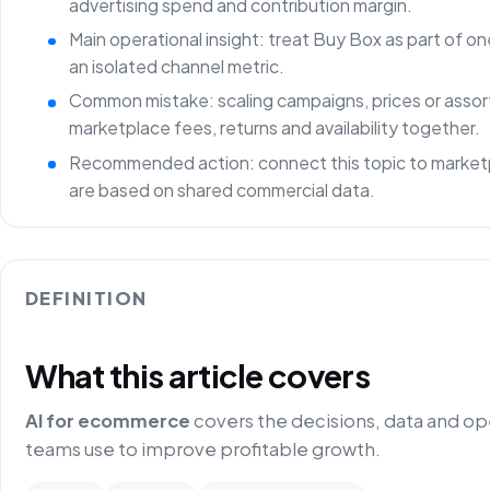
advertising spend and contribution margin.
Main operational insight: treat Buy Box as part of 
an isolated channel metric.
Common mistake: scaling campaigns, prices or asso
marketplace fees, returns and availability together.
Recommended action: connect this topic to marketp
are based on shared commercial data.
DEFINITION
What this article covers
AI for ecommerce
covers the decisions, data and o
teams use to improve profitable growth.