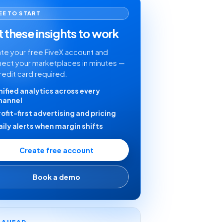
EE TO START
 these insights to work
te your free FiveX account and
ect your marketplaces in minutes —
redit card required.
nified analytics across every
hannel
rofit-first advertising and pricing
aily alerts when margin shifts
Create free account
Book a demo
Y AHEAD