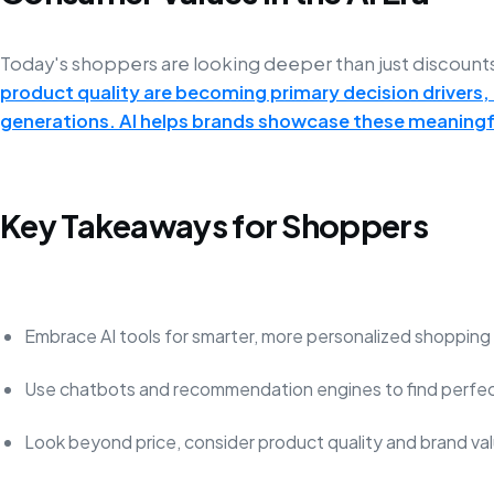
Today's shoppers are looking deeper than just discount
product quality are becoming primary decision drivers
generations. AI helps brands showcase these meaningfu
Key Takeaways for Shoppers
Embrace AI tools for smarter, more personalized shopping
Use chatbots and recommendation engines to find perfec
Look beyond price, consider product quality and brand va