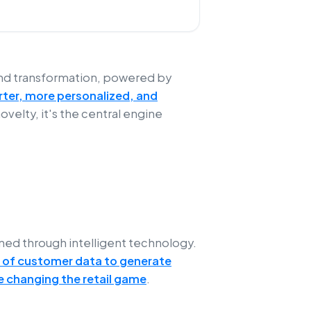
und transformation, powered by
arter, more personalized, and
 novelty, it's the central engine
ed through intelligent technology.
 of customer data to generate
 changing the retail game
.