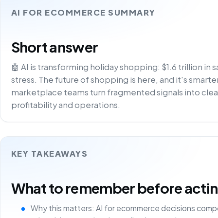
AI FOR ECOMMERCE SUMMARY
Short answer
🤖 AI is transforming holiday shopping: $1.6 trillion in 
stress. The future of shopping is here, and it's smarter
marketplace teams turn fragmented signals into clea
profitability and operations.
KEY TAKEAWAYS
What to remember before acting 
Why this matters: AI for ecommerce decisions comp