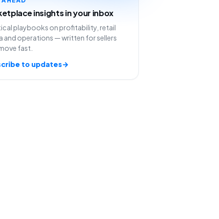
etplace insights in your inbox
ical playbooks on profitability, retail
 and operations — written for sellers
move fast.
cribe to updates
→