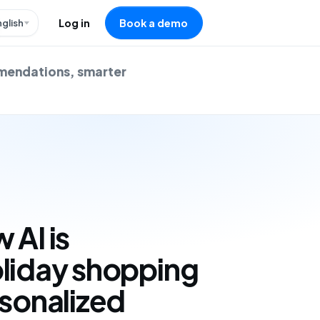
nglish
Log in
Book a demo
mmendations, smarter
 AI is
oliday shopping
rsonalized