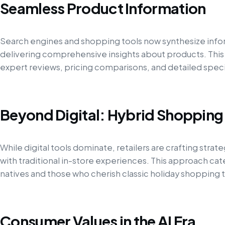
Seamless Product Information
Search engines and shopping tools now synthesize info
delivering comprehensive insights about products. Thi
expert reviews, pricing comparisons, and detailed spec
Beyond Digital: Hybrid Shopping
While digital tools dominate, retailers are crafting strat
with traditional in-store experiences. This approach cat
natives and those who cherish classic holiday shopping t
Consumer Values in the AI Era