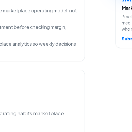
Mark
one marketplace operating model, not
Pract
media
rtment before checking margin,
who 
Subs
lace analytics so weekly decisions
perating habits marketplace