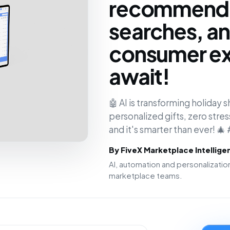
recommenda
searches, an
consumer ex
await!
🤖 AI is transforming holiday sh
personalized gifts, zero stres
and it's smarter than ever! 🎄
By FiveX Marketplace Intellig
AI, automation and personalizat
marketplace teams.