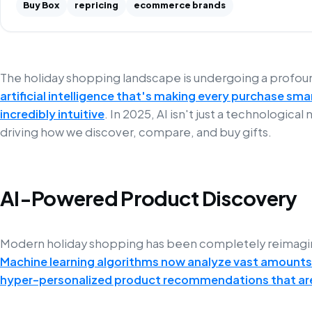
Buy Box
repricing
ecommerce brands
The holiday shopping landscape is undergoing a profo
artificial intelligence that's making every purchase sm
incredibly intuitive
. In 2025, AI isn't just a technological
driving how we discover, compare, and buy gifts.
AI-Powered Product Discovery
Modern holiday shopping has been completely reimagin
Machine learning algorithms now analyze vast amounts
hyper-personalized product recommendations that are