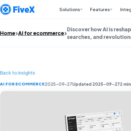
Solutions
Features
Inte
Discover how AI is resha
Home
AI for ecommerce
searches, and revolutio
Back to insights
Updated 2025-09-27
2 min
AI FOR ECOMMERCE
2025-09-27