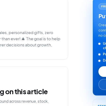
FR
Put
Crea
conn
sales, personalized gifts, zero
no c
 than ever! 🎄 The goal is to help
U
rer decisions about growth,
c
P
D
on this article
ound across revenue, stock,
STA