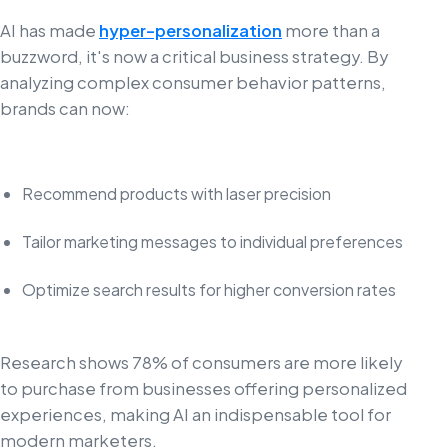
AI has made
hyper-personalization
more than a
buzzword, it's now a critical business strategy. By
analyzing complex consumer behavior patterns,
brands can now:
Recommend products with laser precision
Tailor marketing messages to individual preferences
Optimize search results for higher conversion rates
Research shows 78% of consumers are more likely
to purchase from businesses offering personalized
experiences, making AI an indispensable tool for
modern marketers.