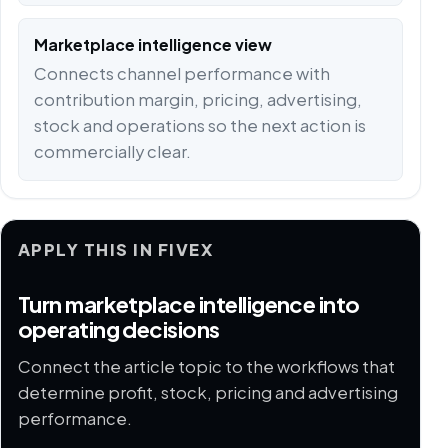
Marketplace intelligence view
Connects channel performance with
contribution margin, pricing, advertising,
stock and operations so the next action is
commercially clear.
APPLY THIS IN FIVEX
Turn marketplace intelligence into
operating decisions
Connect the article topic to the workflows that
determine profit, stock, pricing and advertising
performance.