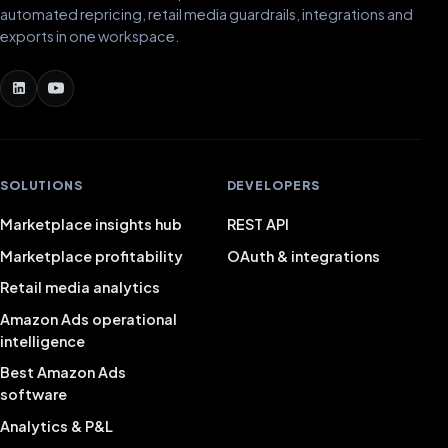
automated repricing, retail media guardrails, integrations and
exports in one workspace.
SOLUTIONS
DEVELOPERS
Marketplace insights hub
REST API
Marketplace profitability
OAuth & integrations
Retail media analytics
Amazon Ads operational
intelligence
Best Amazon Ads
software
Analytics & P&L