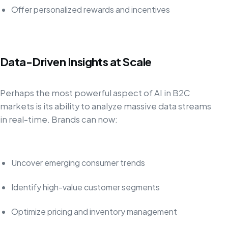
Offer personalized rewards and incentives
Data-Driven Insights at Scale
Perhaps the most powerful aspect of AI in B2C
markets is its ability to analyze massive data streams
in real-time. Brands can now:
Uncover emerging consumer trends
Identify high-value customer segments
Optimize pricing and inventory management