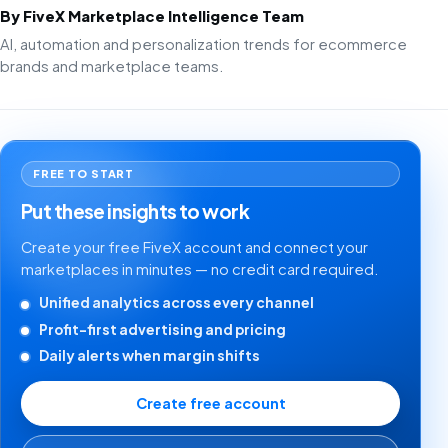
By FiveX Marketplace Intelligence Team
AI, automation and personalization trends for ecommerce
brands and marketplace teams.
FREE TO START
Put these insights to work
Create your free FiveX account and connect your
marketplaces in minutes — no credit card required.
Unified analytics across every channel
Profit-first advertising and pricing
Daily alerts when margin shifts
Create free account