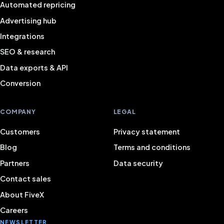
Automated repricing
Advertising hub
Integrations
SEO & research
Data exports & API
Conversion
COMPANY
LEGAL
Customers
Privacy statement
Blog
Terms and conditions
Partners
Data security
Contact sales
About FiveX
Careers
NEWSLETTER