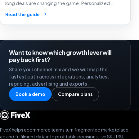
long deals are changing the game. Personalized
experiences that know exactly what you want – before
→
Read the guide
you do! 🛒
Want to know which growth lever will
pay back first?
Share your channel mix and we will map the
fastest path across integrations, analytics,
repricing, advertising and exports.
Book a demo
Compare plans
FiveX helps ecommerce teams turn fragmented marketplace,
ad and fulfilment data into profitable decisions: live SKU P&L,