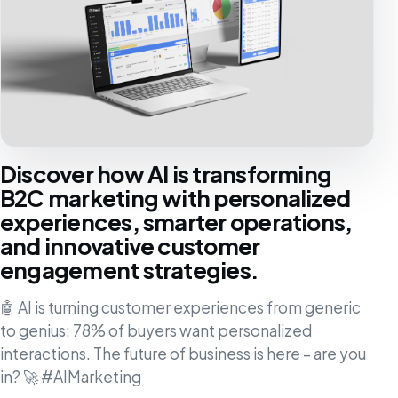
Discover how AI is transforming
B2C marketing with personalized
experiences, smarter operations,
and innovative customer
engagement strategies.
🤖 AI is turning customer experiences from generic
to genius: 78% of buyers want personalized
interactions. The future of business is here – are you
in? 🚀 #AIMarketing