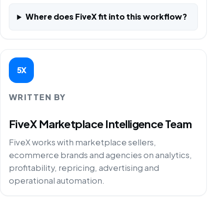
Where does FiveX fit into this workflow?
5X
WRITTEN BY
FiveX Marketplace Intelligence Team
FiveX works with marketplace sellers,
ecommerce brands and agencies on analytics,
profitability, repricing, advertising and
operational automation.