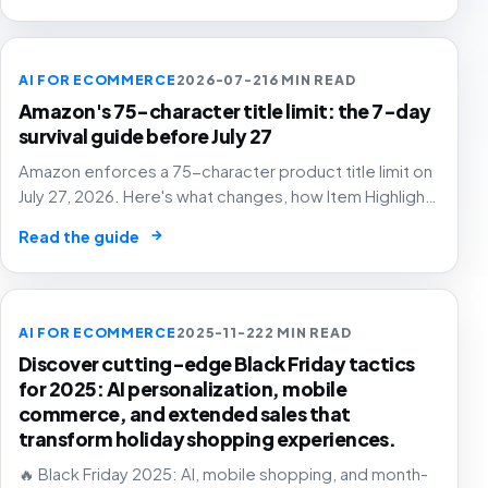
AI FOR ECOMMERCE
2026-07-21
6 MIN READ
Amazon's 75-character title limit: the 7-day
survival guide before July 27
Amazon enforces a 75-character product title limit on
July 27, 2026. Here's what changes, how Item Highlights
works, and how to audit your catalog before Amazon's
→
Read the guide
AI rewrites your titles for you.
AI FOR ECOMMERCE
2025-11-22
2 MIN READ
Discover cutting-edge Black Friday tactics
for 2025: AI personalization, mobile
commerce, and extended sales that
transform holiday shopping experiences.
🔥 Black Friday 2025: AI, mobile shopping, and month-