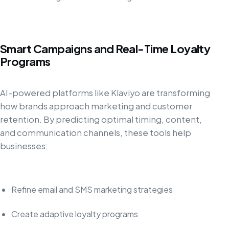
Smart Campaigns and Real-Time Loyalty
Programs
AI-powered platforms like Klaviyo are transforming
how brands approach marketing and customer
retention. By predicting optimal timing, content,
and communication channels, these tools help
businesses:
Refine email and SMS marketing strategies
Create adaptive loyalty programs