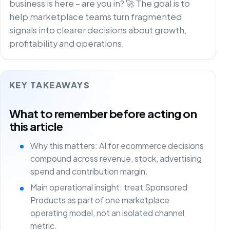
business is here – are you in? 🚀 The goal is to
help marketplace teams turn fragmented
signals into clearer decisions about growth,
profitability and operations.
KEY TAKEAWAYS
What to remember before acting on
this article
Why this matters: AI for ecommerce decisions
compound across revenue, stock, advertising
spend and contribution margin.
Main operational insight: treat Sponsored
Products as part of one marketplace
operating model, not an isolated channel
metric.