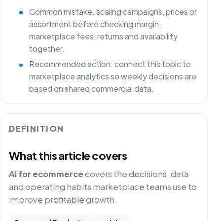
Common mistake: scaling campaigns, prices or
assortment before checking margin,
marketplace fees, returns and availability
together.
Recommended action: connect this topic to
marketplace analytics so weekly decisions are
based on shared commercial data.
DEFINITION
What this article covers
AI for ecommerce
covers the decisions, data
and operating habits marketplace teams use to
improve profitable growth.