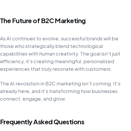
The Future of B2C Marketing
As AI continues to evolve, successful brands will be
those who strategically blend technological
capabilities with human creativity. The goal isn't just
efficiency, it's creating meaningful, personalized
experiences that truly resonate with customers.
The AI revolution in B2C marketing isn't coming. It's
already here, and it's transforming how businesses
connect, engage, and grow.
Frequently Asked Questions