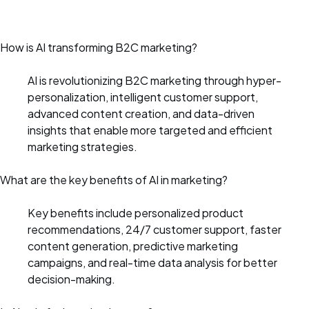
How is AI transforming B2C marketing?
AI is revolutionizing B2C marketing through hyper-
personalization, intelligent customer support,
advanced content creation, and data-driven
insights that enable more targeted and efficient
marketing strategies.
What are the key benefits of AI in marketing?
Key benefits include personalized product
recommendations, 24/7 customer support, faster
content generation, predictive marketing
campaigns, and real-time data analysis for better
decision-making.