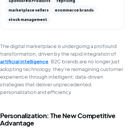
Sponsored Products
repricing
marketplace sellers
ecommerce brands
stock management
The digital marketplace is undergoing a profound
transformation, driven by the rapid integration of
artificial intelligence
. B2C brands are no longer just
adopting technology, they're reimagining customer
experience through intelligent, data-driven
strategies that deliver unprecedented
personalization and efficiency.
Personalization: The New Competitive
Advantage