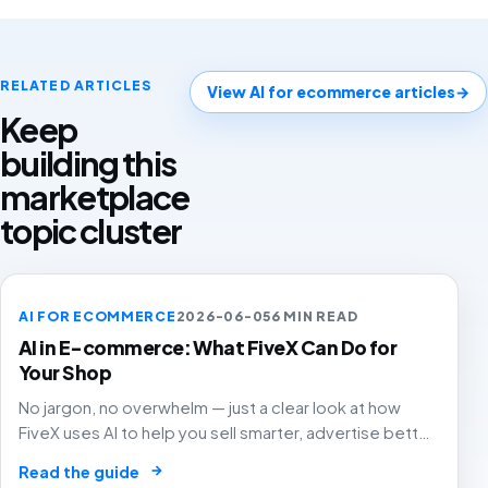
RELATED ARTICLES
View AI for ecommerce articles
→
Keep
building this
marketplace
topic cluster
AI FOR ECOMMERCE
2026-06-05
6 MIN READ
AI in E-commerce: What FiveX Can Do for
Your Shop
No jargon, no overwhelm — just a clear look at how
FiveX uses AI to help you sell smarter, advertise better
and grow with confidence.
→
Read the guide