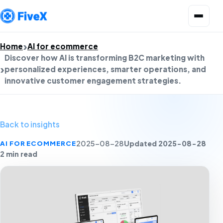
Open menu
Home
AI for ecommerce
Discover how AI is transforming B2C marketing with
personalized experiences, smarter operations, and
innovative customer engagement strategies.
Back to insights
Updated 2025-08-28
AI FOR ECOMMERCE
2025-08-28
2 min read