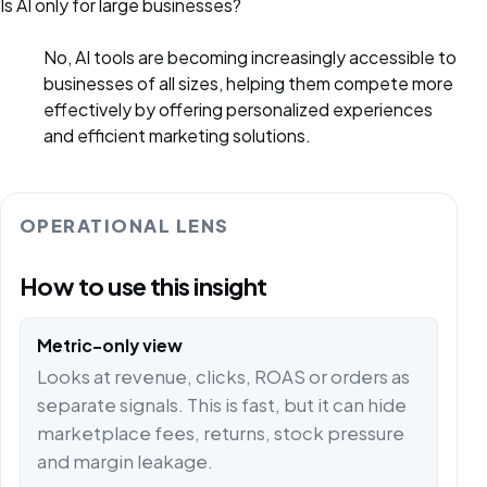
Is AI only for large businesses?
No, AI tools are becoming increasingly accessible to
businesses of all sizes, helping them compete more
effectively by offering personalized experiences
and efficient marketing solutions.
OPERATIONAL LENS
How to use this insight
Metric-only view
Looks at revenue, clicks, ROAS or orders as
separate signals. This is fast, but it can hide
marketplace fees, returns, stock pressure
and margin leakage.