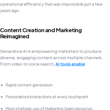
operational efficiency that was impossible just a few
years ago.
Content Creation and Marketing
Reimagined
Generative AI is empowering marketers to produce
diverse, engaging content across multiple channels.
From video to voice search,
AI tools enable
:
Rapid content generation
Personalized interactions at every touchpoint
More strategic use of marketing team resources