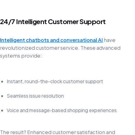
24/7 Intelligent Customer Support
Intelligent chatbots and conversational AI
have
revolutionized customer service. These advanced
systems provide:
Instant, round-the-clock customer support
Seamless issue resolution
Voice and message-based shopping experiences
The result? Enhanced customer satisfaction and