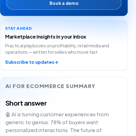
Book a demo
STAY AHEAD
Marketplace insights in your inbox
Practical playbooks on profitability, retail media and
operations — written for sellers who move fast.
Subscribe to updates
→
AI FOR ECOMMERCE SUMMARY
Short answer
🤖 AI is turning customer experiences from
generic to genius: 78% of buyers want
personalized interactions. The future of