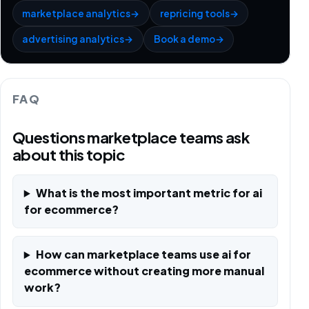
marketplace analytics
→
repricing tools
→
advertising analytics
→
Book a demo
→
FAQ
Questions marketplace teams ask
about this topic
What is the most important metric for ai
for ecommerce?
How can marketplace teams use ai for
ecommerce without creating more manual
work?