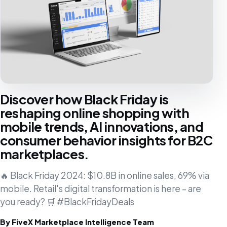
Discover how Black Friday is
reshaping online shopping with
mobile trends, AI innovations, and
consumer behavior insights for B2C
marketplaces.
🔥 Black Friday 2024: $10.8B in online sales, 69% via
mobile. Retail's digital transformation is here – are
you ready? 🛒 #BlackFridayDeals
By FiveX Marketplace Intelligence Team