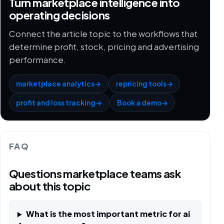
Turn marketplace intelligence into
operating decisions
Connect the article topic to the workflows that
determine profit, stock, pricing and advertising
performance.
marketplace analytics
→
repricing tools
→
profit and loss tracking
→
Book a demo
→
FAQ
Questions marketplace teams ask
about this topic
What is the most important metric for ai