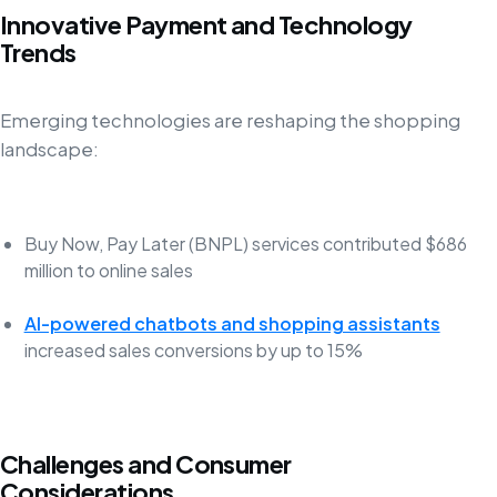
Innovative Payment and Technology
Trends
Emerging technologies are reshaping the shopping
landscape:
Buy Now, Pay Later (BNPL) services contributed $686
million to online sales
AI-powered chatbots and shopping assistants
increased sales conversions by up to 15%
Challenges and Consumer
Considerations