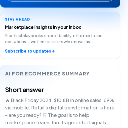
STAY AHEAD
Marketplace insights in your inbox
Practical playbooks on profitability, retail media and
operations — written for sellers who move fast.
Subscribe to updates
→
AI FOR ECOMMERCE SUMMARY
Short answer
🔥 Black Friday 2024: $10.8B in online sales, 69%
via mobile. Retail's digital transformation is here
– are you ready? 🛒 The goal is to help
marketplace teams turn fragmented signals