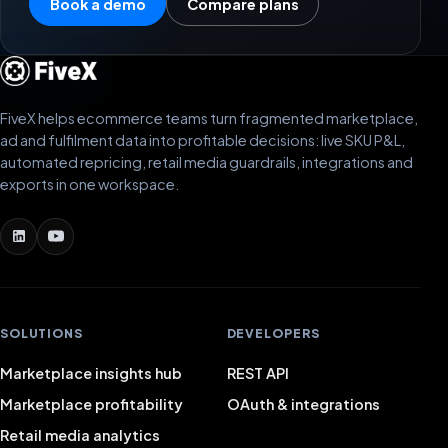
Book a demo
Compare plans
FiveX helps ecommerce teams turn fragmented marketplace,
ad and fulfilment data into profitable decisions: live SKU P&L,
automated repricing, retail media guardrails, integrations and
exports in one workspace.
SOLUTIONS
DEVELOPERS
Marketplace insights hub
REST API
Marketplace profitability
OAuth & integrations
Retail media analytics