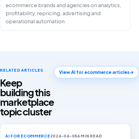
ecommerce brands and agencies on analytics,
profitability, repricing, advertising and
operational automation.
RELATED ARTICLES
View AI for ecommerce articles
→
Keep
building this
marketplace
topic cluster
AI FOR ECOMMERCE
2026-06-05
6 MIN READ