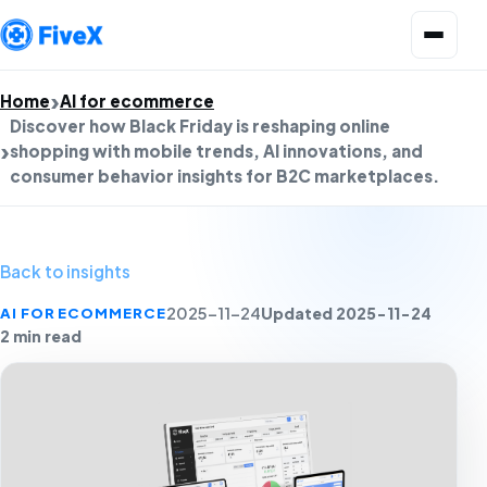
Open menu
Home
AI for ecommerce
Discover how Black Friday is reshaping online
shopping with mobile trends, AI innovations, and
consumer behavior insights for B2C marketplaces.
Back to insights
Updated 2025-11-24
AI FOR ECOMMERCE
2025-11-24
2 min read