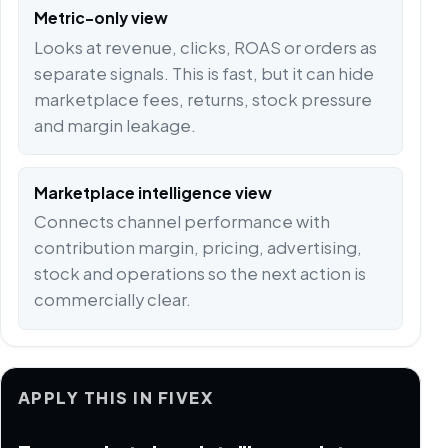
Metric-only view
Looks at revenue, clicks, ROAS or orders as
separate signals. This is fast, but it can hide
marketplace fees, returns, stock pressure
and margin leakage.
Marketplace intelligence view
Connects channel performance with
contribution margin, pricing, advertising,
stock and operations so the next action is
commercially clear.
APPLY THIS IN FIVEX