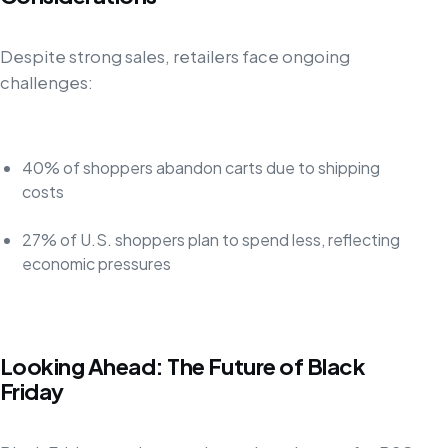
Despite strong sales, retailers face ongoing
challenges:
40% of shoppers abandon carts due to shipping
costs
27% of U.S. shoppers plan to spend less, reflecting
economic pressures
Looking Ahead: The Future of Black
Friday