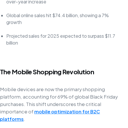
over-year increase
Global online sales hit $74.4 billion, showing a 7%
growth
Projected sales for 2025 expected to surpass $11.7
billion
The Mobile Shopping Revolution
Mobile devices are now the primary shopping
platform, accounting for 69% of global Black Friday
purchases. This shift underscores the critical
importance of
mobile optimization for B2C
platforms
.