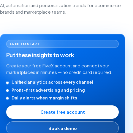
AI, automation and personalization trends for ecommerce
brands and marketplace teams.
FREE TO START
Put these insights to work
Create your free FiveX account and connect your
marketplaces in minutes — no credit card required.
Unified analytics across every channel
Profit-first advertising and pricing
Daily alerts when margin shifts
Create free account
Book a demo