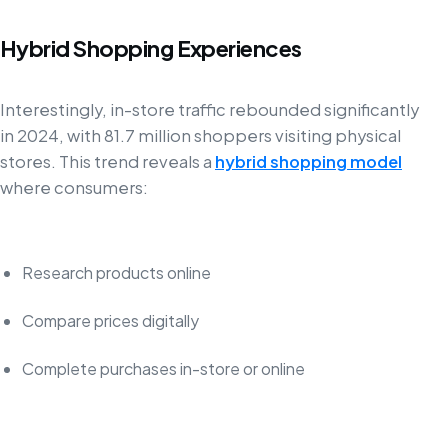
Hybrid Shopping Experiences
Interestingly, in-store traffic rebounded significantly
in 2024, with 81.7 million shoppers visiting physical
stores. This trend reveals a
hybrid shopping model
where consumers:
Research products online
Compare prices digitally
Complete purchases in-store or online