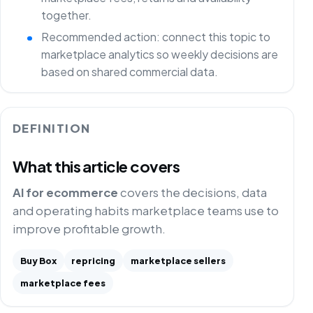
together.
Recommended action: connect this topic to
marketplace analytics so weekly decisions are
based on shared commercial data.
DEFINITION
What this article covers
AI for ecommerce
covers the decisions, data
and operating habits marketplace teams use to
improve profitable growth.
Buy Box
repricing
marketplace sellers
marketplace fees