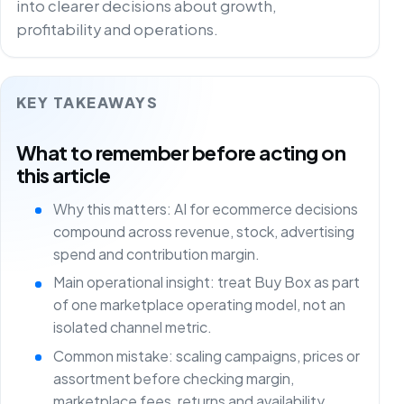
into clearer decisions about growth,
profitability and operations.
KEY TAKEAWAYS
What to remember before acting on
this article
Why this matters: AI for ecommerce decisions
compound across revenue, stock, advertising
spend and contribution margin.
Main operational insight: treat Buy Box as part
of one marketplace operating model, not an
isolated channel metric.
Common mistake: scaling campaigns, prices or
assortment before checking margin,
marketplace fees, returns and availability