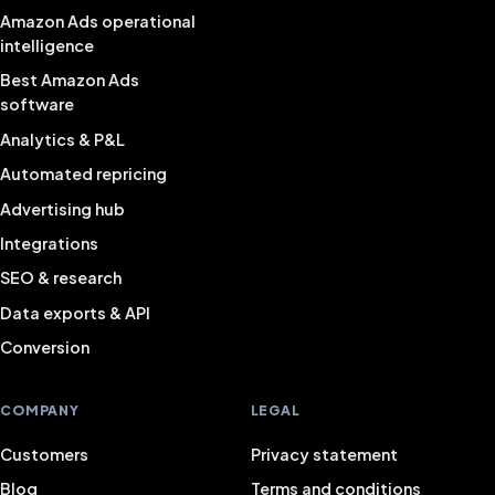
Amazon Ads operational
intelligence
Best Amazon Ads
software
Analytics & P&L
Automated repricing
Advertising hub
Integrations
SEO & research
Data exports & API
Conversion
COMPANY
LEGAL
Customers
Privacy statement
Blog
Terms and conditions