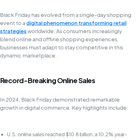
Black Friday has evolved from a single-day shopping
event to a
digital phenomenon transforming retail
strategies
worldwide. As consumers increasingly
blend online and offline shopping experiences,
businesses must adapt to stay competitive in this
dynamic marketplace.
Record-Breaking Online Sales
In 2024, Black Friday demonstrated remarkable
growth in digital commerce. Key highlights include:
U.S. online sales reached $10.8 billion, a 10.2% year-