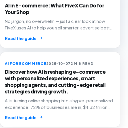
AI in E-commerce: What FiveX Can Do for
Your Shop
No jargon, no overwhelm — just a clear look at how
FiveX uses AI to help you sell smarter, advertise better
and grow with confidence.
→
Read the guide
AI FOR ECOMMERCE
2025-10-07
2 MIN READ
Discover how AI is reshaping e-commerce
with personalized experiences, smart
shopping agents, and cutting-edge retail
strategies driving growth.
AI is turning online shopping into a hyper-personalized
experience: 72% of businesses are in, $4.32 trillion
market by 2025. The future of e-commerce is here! 🛒
→
Read the guide
🤖