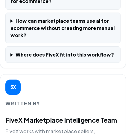
for ecommerce?
How can marketplace teams use ai for
ecommerce without creating more manual
work?
Where does FiveX fit into this workflow?
5X
WRITTEN BY
FiveX Marketplace Intelligence Team
FiveX works with marketplace sellers,