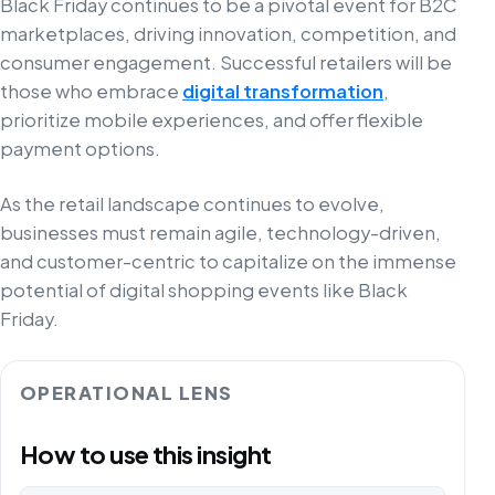
Black Friday continues to be a pivotal event for B2C
marketplaces, driving innovation, competition, and
consumer engagement. Successful retailers will be
those who embrace
digital transformation
,
prioritize mobile experiences, and offer flexible
payment options.
As the retail landscape continues to evolve,
businesses must remain agile, technology-driven,
and customer-centric to capitalize on the immense
potential of digital shopping events like Black
Friday.
OPERATIONAL LENS
How to use this insight