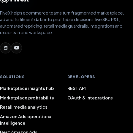
FiveX helps ecommerce teams turn fragmented marketplace,
ad and fulfilment data into profitable decisions: live SKU P&L,
automated repricing, retail media guardrails, integrations and
exports in one workspace.
SOLUTIONS
DEVELOPERS
Marketplace insights hub
REST API
Marketplace profitability
OAuth & integrations
Retail media analytics
Amazon Ads operational
intelligence
Best Amazon Ads