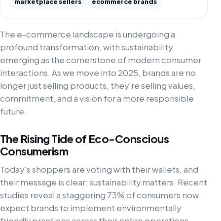
marketplace sellers
ecommerce brands
The e-commerce landscape is undergoing a
profound transformation, with sustainability
emerging as the cornerstone of modern consumer
interactions. As we move into 2025, brands are no
longer just selling products, they're selling values,
commitment, and a vision for a more responsible
future.
The Rising Tide of Eco-Conscious
Consumerism
Today's shoppers are voting with their wallets, and
their message is clear: sustainability matters. Recent
studies reveal a staggering 73% of consumers now
expect brands to implement environmentally
friendly practices across their entire operations.