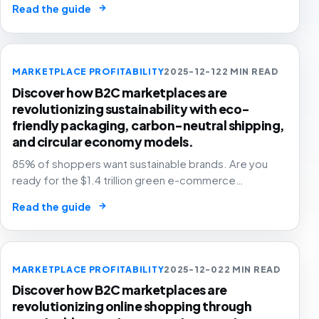
→
Read the guide
happening now! 📦🚀
MARKETPLACE PROFITABILITY
2025-12-12
2 MIN READ
Discover how B2C marketplaces are
revolutionizing sustainability with eco-
friendly packaging, carbon-neutral shipping,
and circular economy models.
85% of shoppers want sustainable brands. Are you
ready for the $1.4 trillion green e-commerce
revolution? 🌍🛒 The future is eco-friendly, and
→
Read the guide
profitable!
MARKETPLACE PROFITABILITY
2025-12-02
2 MIN READ
Discover how B2C marketplaces are
revolutionizing online shopping through