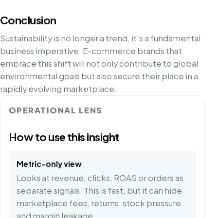
Conclusion
Sustainability is no longer a trend, it's a fundamental
business imperative. E-commerce brands that
embrace this shift will not only contribute to global
environmental goals but also secure their place in a
rapidly evolving marketplace.
OPERATIONAL LENS
How to use this insight
Metric-only view
Looks at revenue, clicks, ROAS or orders as
separate signals. This is fast, but it can hide
marketplace fees, returns, stock pressure
and margin leakage.