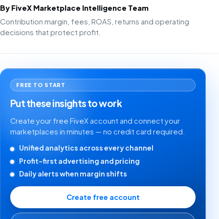
By FiveX Marketplace Intelligence Team
Contribution margin, fees, ROAS, returns and operating
decisions that protect profit.
FREE TO START
Put these insights to work
Create your free FiveX account and connect your
marketplaces in minutes — no credit card required.
Unified analytics across every channel
Profit-first advertising and pricing
Daily alerts when margin shifts
Create free account