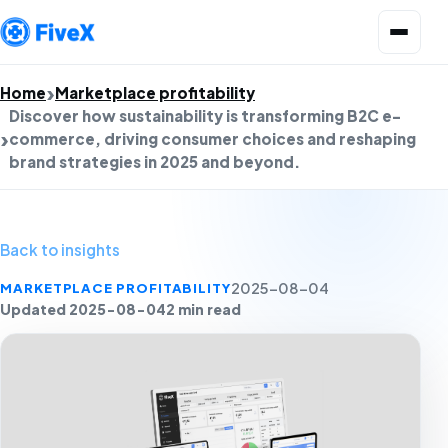
Open menu
Home
Marketplace profitability
Discover how sustainability is transforming B2C e-
commerce, driving consumer choices and reshaping
brand strategies in 2025 and beyond.
Back to insights
MARKETPLACE PROFITABILITY
2025-08-04
Updated 2025-08-04
2 min read