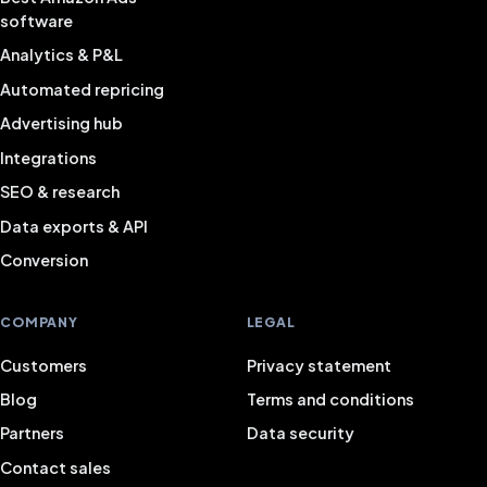
software
Analytics & P&L
Automated repricing
Advertising hub
Integrations
SEO & research
Data exports & API
Conversion
COMPANY
LEGAL
Customers
Privacy statement
Blog
Terms and conditions
Partners
Data security
Contact sales