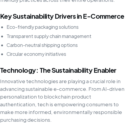
Key Sustainability Drivers in E-Commerce
Eco-friendly packaging solutions
Transparent supply chain management
Carbon-neutral shipping options
Circular economy initiatives
Technology: The Sustainability Enabler
Innovative technologies are playing a crucial role in
advancing sustainable e-commerce. From AI-driven
personalization to blockchain product
authentication, tech is empowering consumers to
make more informed, environmentally responsible
purchasing decisions.