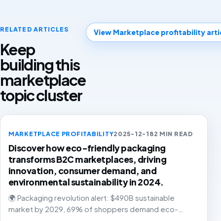
RELATED ARTICLES
View Marketplace profitability arti
Keep
building this
marketplace
topic cluster
MARKETPLACE PROFITABILITY
2025-12-18
2 MIN READ
Discover how eco-friendly packaging
transforms B2C marketplaces, driving
innovation, consumer demand, and
environmental sustainability in 2024.
🌍 Packaging revolution alert: $490B sustainable
market by 2029, 69% of shoppers demand eco-
friendly solutions. The future is green, and it's