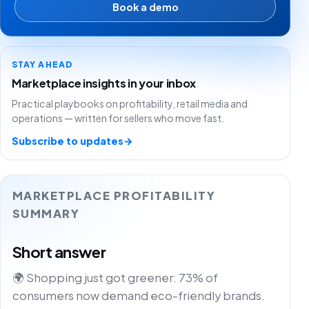
Book a demo
STAY AHEAD
Marketplace insights in your inbox
Practical playbooks on profitability, retail media and
operations — written for sellers who move fast.
Subscribe to updates
→
MARKETPLACE PROFITABILITY
SUMMARY
Short answer
🌍 Shopping just got greener: 73% of
consumers now demand eco-friendly brands.