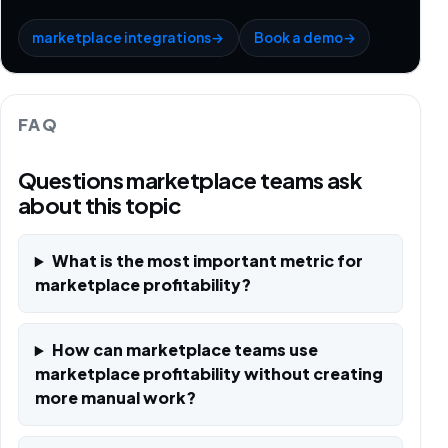
marketplace integrations
→
Book a demo
→
FAQ
Questions marketplace teams ask
about this topic
What is the most important metric for
marketplace profitability?
How can marketplace teams use
marketplace profitability without creating
more manual work?