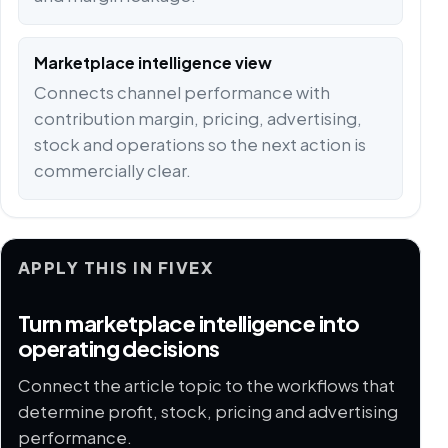
Marketplace intelligence view
Connects channel performance with
contribution margin, pricing, advertising,
stock and operations so the next action is
commercially clear.
APPLY THIS IN FIVEX
Turn marketplace intelligence into
operating decisions
Connect the article topic to the workflows that
determine profit, stock, pricing and advertising
performance.