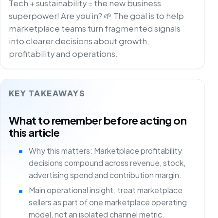
Tech + sustainability = the new business
superpower! Are you in? 🌱 The goal is to help
marketplace teams turn fragmented signals
into clearer decisions about growth,
profitability and operations.
KEY TAKEAWAYS
What to remember before acting on
this article
Why this matters: Marketplace profitability
decisions compound across revenue, stock,
advertising spend and contribution margin.
Main operational insight: treat marketplace
sellers as part of one marketplace operating
model, not an isolated channel metric.