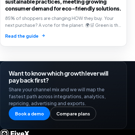
sustainable practices, meeting growing
consumer demand for eco-friendly solutions.
85% of shoppers are changing HOW they buy. Your
next purchase? A vote for the planet. 🌍🛒 Green is the
new black of commerce.
→
Read the guide
Want to know which growth lever will
pay back first?
Share your channel mix and we will map the
fastest path across integrations, analytics,
repricing, advertising and exports.
Book a demo
Compare plans