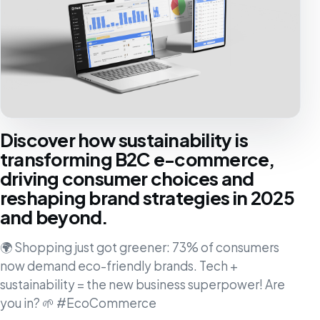
Discover how sustainability is
transforming B2C e-commerce,
driving consumer choices and
reshaping brand strategies in 2025
and beyond.
🌍 Shopping just got greener: 73% of consumers
now demand eco-friendly brands. Tech +
sustainability = the new business superpower! Are
you in? 🌱 #EcoCommerce