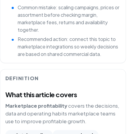
Common mistake: scaling campaigns, prices or
assortment before checking margin,
marketplace fees, returns and availability
together.
Recommended action: connect this topic to
marketplace integrations so weekly decisions
are based on shared commercial data.
DEFINITION
What this article covers
Marketplace profitability
covers the decisions,
data and operating habits marketplace teams
use to improve profitable growth.