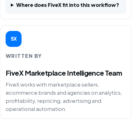
Where does FiveX fit into this workflow?
5X
WRITTEN BY
FiveX Marketplace Intelligence Team
FiveX works with marketplace sellers,
ecommerce brands and agencies on analytics,
profitability, repricing, advertising and
operational automation.