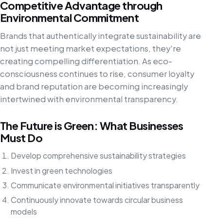
Competitive Advantage through
Environmental Commitment
Brands that authentically integrate sustainability are
not just meeting market expectations, they're
creating compelling differentiation. As eco-
consciousness continues to rise, consumer loyalty
and brand reputation are becoming increasingly
intertwined with environmental transparency.
The Future is Green: What Businesses
Must Do
Develop comprehensive sustainability strategies
Invest in green technologies
Communicate environmental initiatives transparently
Continuously innovate towards circular business
models