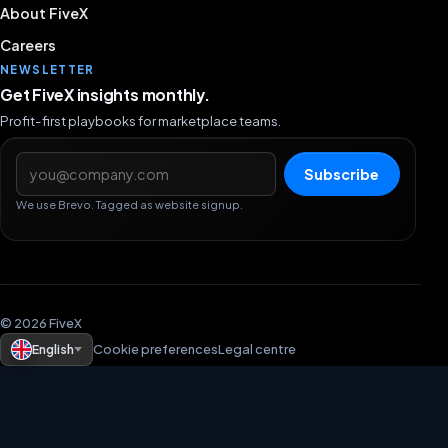
About FiveX
Careers
NEWSLETTER
Get FiveX insights monthly.
Profit-first playbooks for marketplace teams.
Email address
Subscribe
We use Brevo. Tagged as website signup.
© 2026 FiveX
English
Cookie preferences
Legal centre