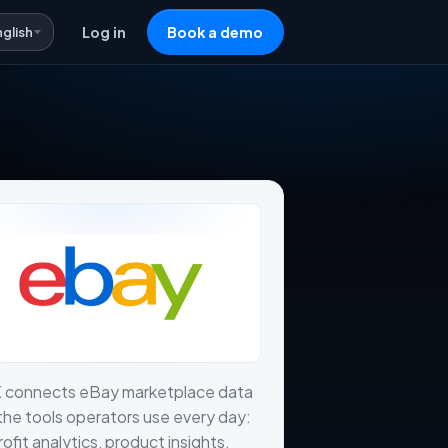
nglish
Log in
Book a demo
X connects eBay marketplace data
the tools operators use every day:
profit analytics, product insights,