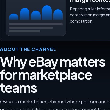
Repricing rules inform
contribution margin a
competition.
ABOUT THE CHANNEL
Why eBay matters
for marketplace
teams
eBay is a marketplace channel where performanc
product availability, pricing, catalog competition, 