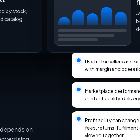
r
ed by stock,
A
nd catalog
b
d
Useful for sellers and 
with margin and operati
Marketplace performance
content quality, delivery
Profitability can chang
fees, returns, fulfilmen
e depends on
viewed together.
advertising