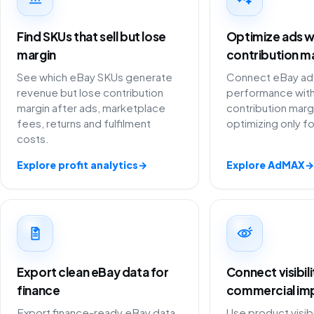
Find SKUs that sell but lose
Optimize ads w
margin
contribution m
See which eBay SKUs generate
Connect eBay adv
revenue but lose contribution
performance with
margin after ads, marketplace
contribution marg
fees, returns and fulfilment
optimizing only f
costs.
Explore profit analytics
→
Explore AdMAX
→
Export clean eBay data for
Connect visibil
finance
commercial im
Export finance-ready eBay data
Use product visibi