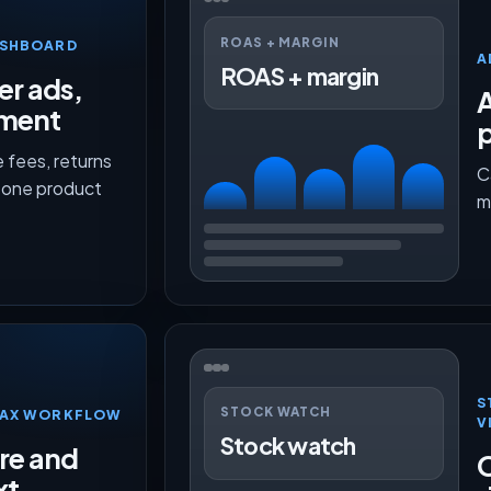
ROAS + MARGIN
ASHBOARD
A
ROAS + margin
er ads,
lment
p
 fees, returns
C
n one product
m
S
STOCK WATCH
TMAX WORKFLOW
V
Stock watch
ure and
O
xt