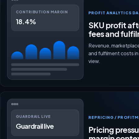
CONTRIBUTION MARGIN
PROFIT ANALYTICS D
18.4%
SKU profit aft
fees and fulfi
Revenue, marketplace
and fulfilment costs i
view.
GUARDRAIL LIVE
REPRICING / PROFI
Guardrail live
Pricing press
margin conte