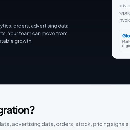
adver
repri
invoi
tics, orders, advertising data,
orts. Your team can move from
Glo
itable growth.
Mar
regi
gration?
ta, advertising data, orders, stock, pricing signals