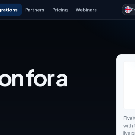
grations
Partners
Pricing
Webinars
E
on for a
Five
with 
live 