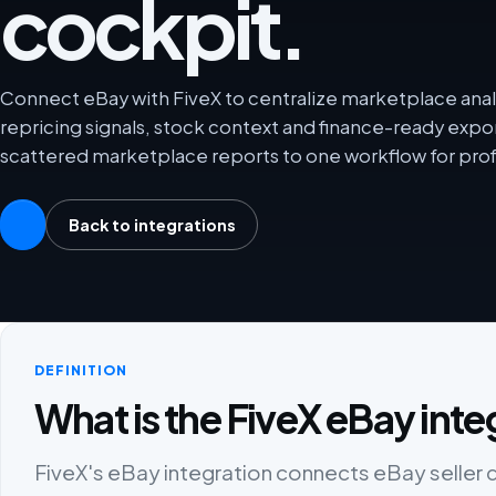
cockpit.
Connect eBay with FiveX to centralize marketplace analy
repricing signals, stock context and finance-ready exp
scattered marketplace reports to one workflow for prof
Back to integrations
DEFINITION
What is the FiveX eBay inte
FiveX's eBay integration connects eBay seller da