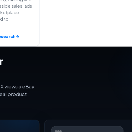
side sales, ads
rketplace
ed to
esearch
→
r
eX views a eBay
eal product