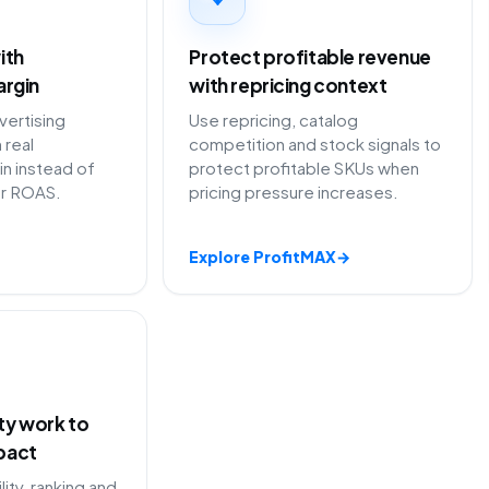
ith
Protect profitable revenue
argin
with repricing context
ertising
Use repricing, catalog
 real
competition and stock signals to
in instead of
protect profitable SKUs when
or ROAS.
pricing pressure increases.
Explore ProfitMAX
→
ity work to
pact
lity, ranking and