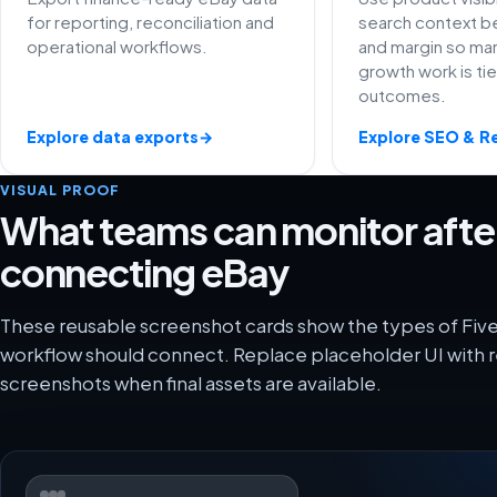
for reporting, reconciliation and
search context be
operational workflows.
and margin so ma
growth work is ti
outcomes.
Explore data exports
→
Explore SEO & R
VISUAL PROOF
What teams can monitor afte
connecting eBay
These reusable screenshot cards show the types of Fiv
workflow should connect. Replace placeholder UI with r
screenshots when final assets are available.