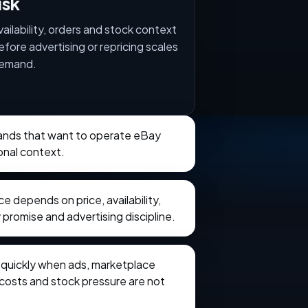
isk
vailability, orders and stock context
efore advertising or repricing scales
emand.
brands that want to operate eBay
onal context.
 depends on price, availability,
 promise and advertising discipline.
e quickly when ads, marketplace
t costs and stock pressure are not