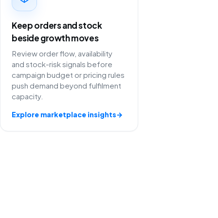
Keep orders and stock
beside growth moves
Review order flow, availability
and stock-risk signals before
campaign budget or pricing rules
push demand beyond fulfilment
capacity.
Explore marketplace insights
→