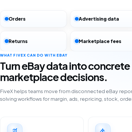
Orders
Advertising data
Returns
Marketplace fees
WHAT FIVEX CAN DO WITH EBAY
Turn eBay data into concrete
marketplace decisions.
FiveX helps teams move from disconnected eBay repor
solving workflows for margin, ads, repricing, stock, orde