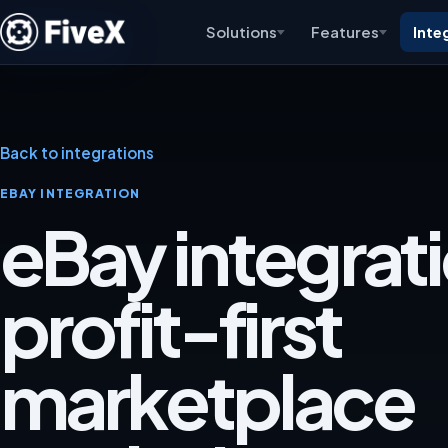
Solutions
Features
Inte
Back to integrations
EBAY INTEGRATION
eBay integrati
profit-first
marketplace