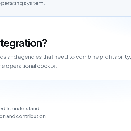
 operating system.
ntegration?
nds and agencies that need to combine profitability
one operational cockpit.
ed to understand
on and contribution