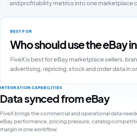
and profitability metrics into one marketplace
BEST FOR
Who should use the eBay i
FiveX is best for eBay marketplace sellers, bra
advertising, repricing, stock and order data in 
INTEGRATION CAPABILITIES
Data synced from eBay
FiveX brings the commercial and operational data need
eBay performance, pricing pressure, catalog competiti
margin in one workflow.