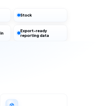
Stock
Export-ready
in
reporting data