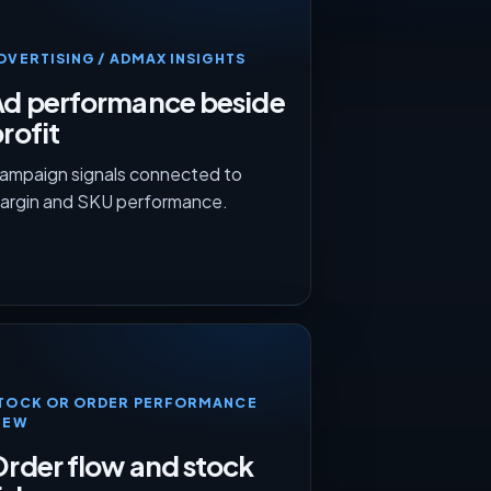
DVERTISING / ADMAX INSIGHTS
Ad performance beside
rofit
ampaign signals connected to
argin and SKU performance.
TOCK OR ORDER PERFORMANCE
IEW
rder flow and stock