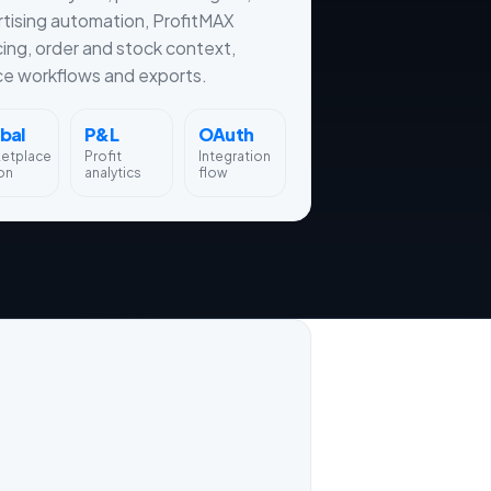
tising automation, ProfitMAX
cing, order and stock context,
ce workflows and exports.
bal
P&L
OAuth
ketplace
Profit
Integration
on
analytics
flow