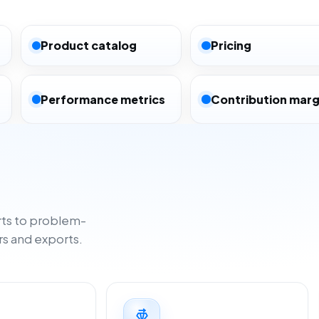
Product catalog
Pricing
Performance metrics
Contribution marg
ts to problem-
rs and exports.