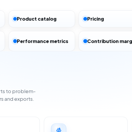
Product catalog
Pricing
Performance metrics
Contribution marg
ts to problem-
rs and exports.