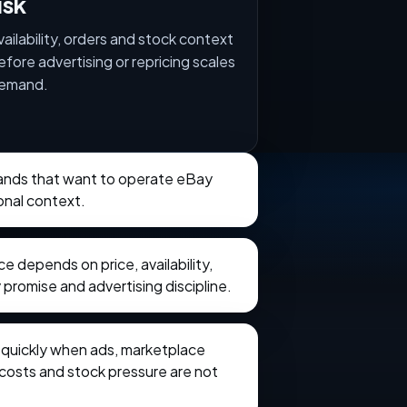
isk
vailability, orders and stock context
efore advertising or repricing scales
emand.
brands that want to operate eBay
onal context.
 depends on price, availability,
 promise and advertising discipline.
e quickly when ads, marketplace
t costs and stock pressure are not