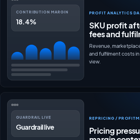
CONTRIBUTION MARGIN
PROFIT ANALYTICS D
18.4%
SKU profit aft
fees and fulfi
Revenue, marketplace
and fulfilment costs i
view.
GUARDRAIL LIVE
REPRICING / PROFI
Guardrail live
Pricing press
margin conte