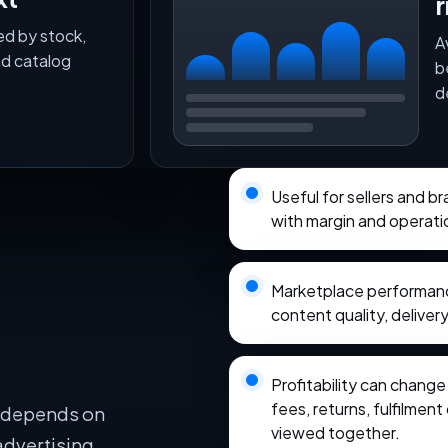
r
ed by stock,
A
nd catalog
b
d
Useful for sellers and 
with margin and operati
Marketplace performance
content quality, delivery
Profitability can chang
fees, returns, fulfilmen
e depends on
viewed together.
advertising