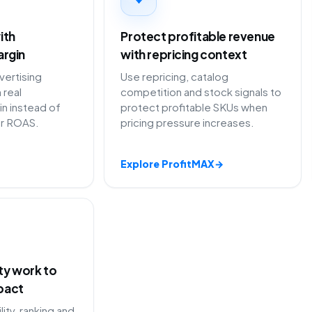
ith
Protect profitable revenue
argin
with repricing context
ertising
Use repricing, catalog
 real
competition and stock signals to
in instead of
protect profitable SKUs when
or ROAS.
pricing pressure increases.
Explore ProfitMAX
→
ity work to
pact
lity, ranking and