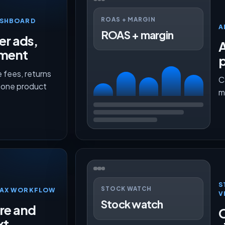
ROAS + MARGIN
ASHBOARD
A
ROAS + margin
er ads,
lment
p
 fees, returns
C
n one product
m
S
STOCK WATCH
TMAX WORKFLOW
V
Stock watch
ure and
O
xt