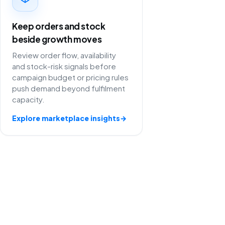
Keep orders and stock
beside growth moves
Review order flow, availability
and stock-risk signals before
campaign budget or pricing rules
push demand beyond fulfilment
capacity.
Explore marketplace insights
→