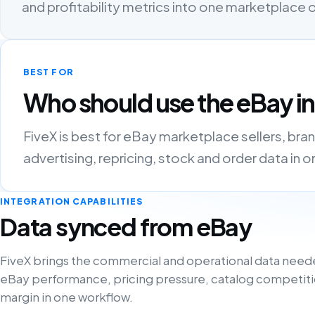
and profitability metrics into one marketplace
BEST FOR
Who should use the eBay i
FiveX is best for eBay marketplace sellers, bra
advertising, repricing, stock and order data in 
INTEGRATION CAPABILITIES
Data synced from eBay
FiveX brings the commercial and operational data need
eBay performance, pricing pressure, catalog competiti
margin in one workflow.