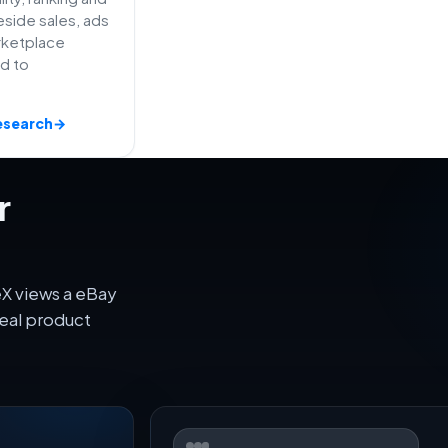
side sales, ads
rketplace
ed to
esearch
→
r
eX views a eBay
eal product