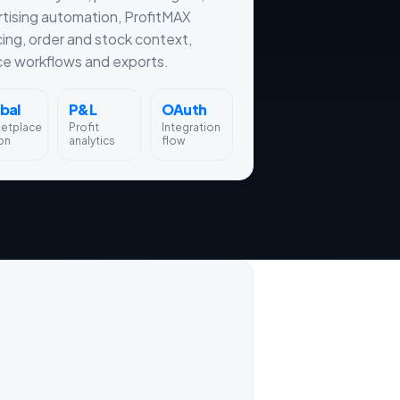
tising automation, ProfitMAX
cing, order and stock context,
ce workflows and exports.
bal
P&L
OAuth
ketplace
Profit
Integration
on
analytics
flow