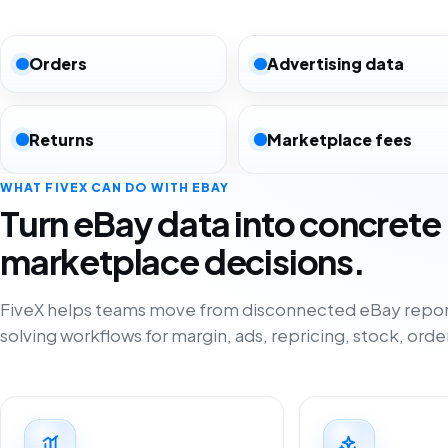
Orders
Advertising data
Returns
Marketplace fees
WHAT FIVEX CAN DO WITH EBAY
Turn eBay data into concrete
marketplace decisions.
FiveX helps teams move from disconnected eBay repor
solving workflows for margin, ads, repricing, stock, orde