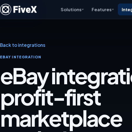
Solutions
Features
Inte
Back to integrations
EBAY INTEGRATION
eBay integrati
profit-first
marketplace