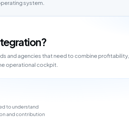
 operating system.
ntegration?
nds and agencies that need to combine profitability
one operational cockpit.
ed to understand
on and contribution