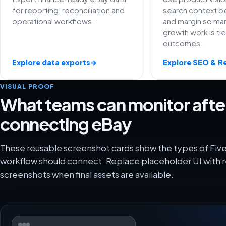
for reporting, reconciliation and
search context be
operational workflows.
and margin so ma
growth work is ti
outcomes.
Explore data exports
→
Explore SEO & R
VISUAL PROOF
What teams can monitor afte
connecting eBay
These reusable screenshot cards show the types of Fiv
workflow should connect. Replace placeholder UI with r
screenshots when final assets are available.