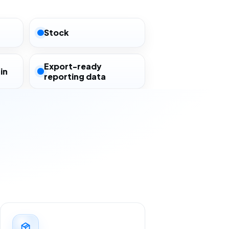
Stock
Export-ready
in
reporting data