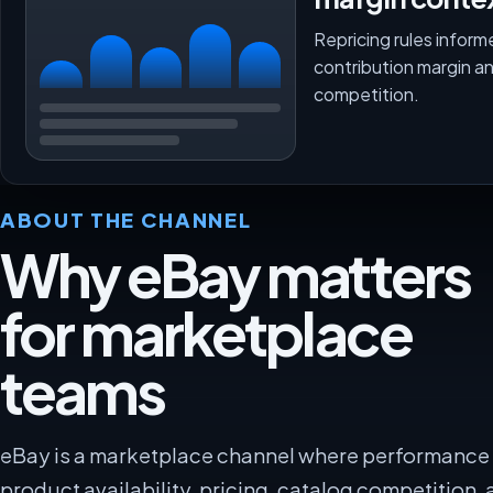
Repricing rules inform
contribution margin a
competition.
ABOUT THE CHANNEL
Why eBay matters
for marketplace
teams
eBay is a marketplace channel where performanc
product availability, pricing, catalog competition, 