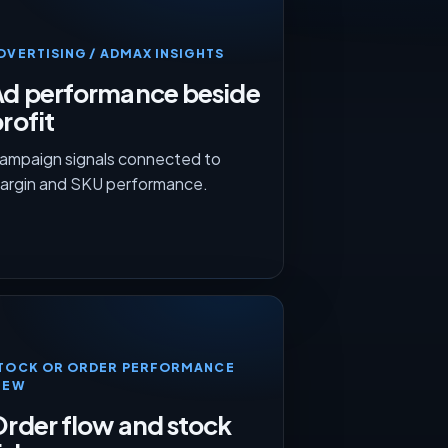
DVERTISING / ADMAX INSIGHTS
Ad performance beside
rofit
ampaign signals connected to
argin and SKU performance.
TOCK OR ORDER PERFORMANCE
IEW
rder flow and stock