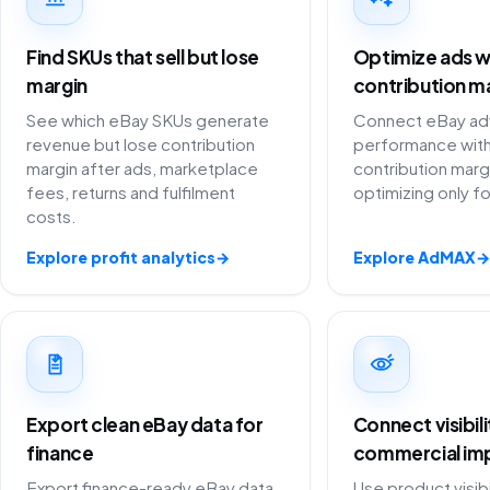
Find SKUs that sell but lose
Optimize ads w
margin
contribution m
See which eBay SKUs generate
Connect eBay adv
revenue but lose contribution
performance with
margin after ads, marketplace
contribution marg
fees, returns and fulfilment
optimizing only f
costs.
Explore profit analytics
→
Explore AdMAX
→
Export clean eBay data for
Connect visibil
finance
commercial im
Export finance-ready eBay data
Use product visibi