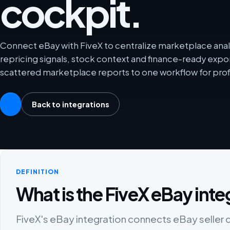
cockpit.
Connect eBay with FiveX to centralize marketplace analy
repricing signals, stock context and finance-ready exp
scattered marketplace reports to one workflow for prof
Back to integrations
DEFINITION
What is the FiveX eBay inte
FiveX's eBay integration connects eBay seller da