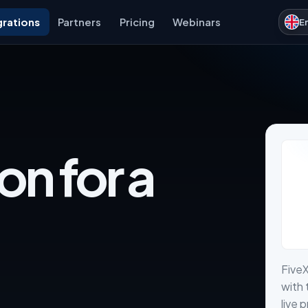
grations
Partners
Pricing
Webinars
E
on for a
Five
with 
live 