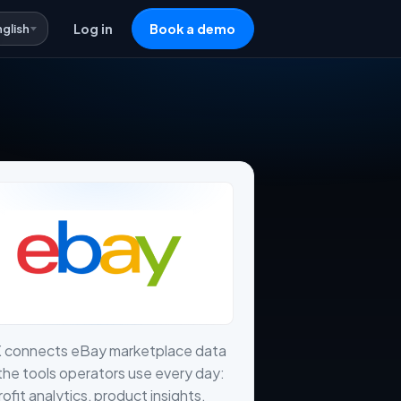
nglish
Log in
Book a demo
X connects eBay marketplace data
the tools operators use every day:
profit analytics, product insights,