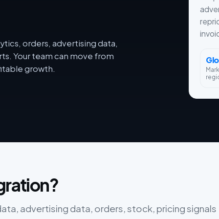
adver
repri
invoi
tics, orders, advertising data,
orts. Your team can move from
Glo
itable growth.
Mar
regi
gration?
ta, advertising data, orders, stock, pricing signals