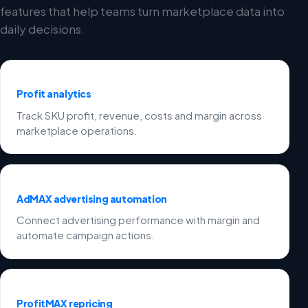
features that help teams turn marketplace data into
daily decisions.
Profit analytics
Track SKU profit, revenue, costs and margin across
marketplace operations.
AdMAX advertising automation
Connect advertising performance with margin and
automate campaign actions.
ProfitMAX repricing