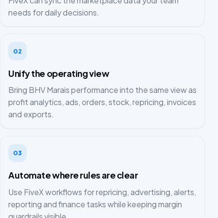
FiveX can sync the marketplace data your team
needs for daily decisions.
02
Unify the operating view
Bring BHV Marais performance into the same view as
profit analytics, ads, orders, stock, repricing, invoices
and exports.
03
Automate where rules are clear
Use FiveX workflows for repricing, advertising, alerts,
reporting and finance tasks while keeping margin
guardrails visible.