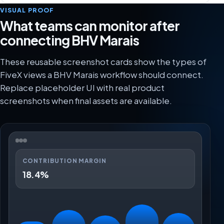
VISUAL PROOF
What teams can monitor after
connecting BHV Marais
These reusable screenshot cards show the types of
FiveX views a BHV Marais workflow should connect.
Replace placeholder UI with real product
screenshots when final assets are available.
CONTRIBUTION MARGIN
18.4%