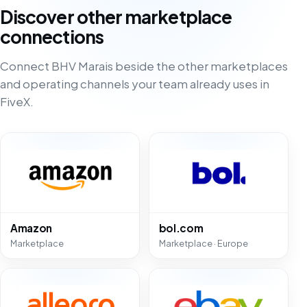
Discover other marketplace
connections
Connect BHV Marais beside the other marketplaces
and operating channels your team already uses in
FiveX.
Amazon
bol.com
Marketplace
Marketplace · Europe