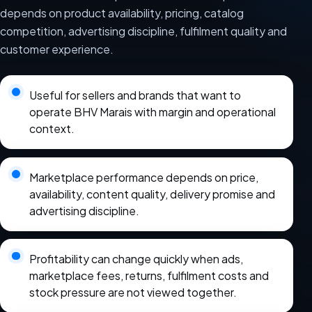
depends on product availability, pricing, catalog
competition, advertising discipline, fulfilment quality and
customer experience.
Useful for sellers and brands that want to
operate BHV Marais with margin and operational
context.
Marketplace performance depends on price,
availability, content quality, delivery promise and
advertising discipline.
Profitability can change quickly when ads,
marketplace fees, returns, fulfilment costs and
stock pressure are not viewed together.