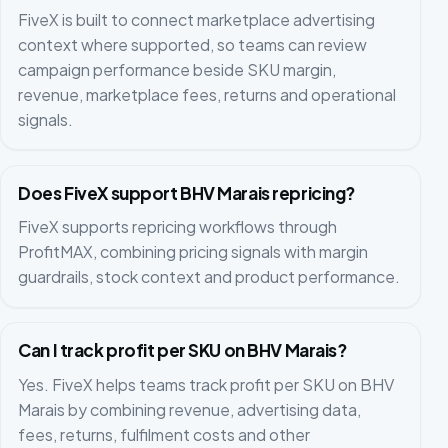
FiveX is built to connect marketplace advertising
context where supported, so teams can review
campaign performance beside SKU margin,
revenue, marketplace fees, returns and operational
signals.
Does FiveX support BHV Marais repricing?
FiveX supports repricing workflows through
ProfitMAX, combining pricing signals with margin
guardrails, stock context and product performance.
Can I track profit per SKU on BHV Marais?
Yes. FiveX helps teams track profit per SKU on BHV
Marais by combining revenue, advertising data,
fees, returns, fulfilment costs and other