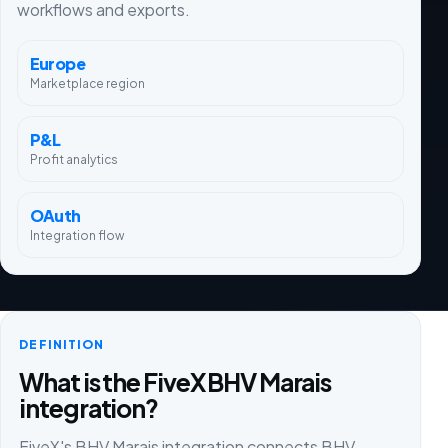
workflows and exports.
Europe
Marketplace region
P&L
Profit analytics
OAuth
Integration flow
DEFINITION
What is the FiveX BHV Marais
integration?
FiveX's BHV Marais integration connects BHV