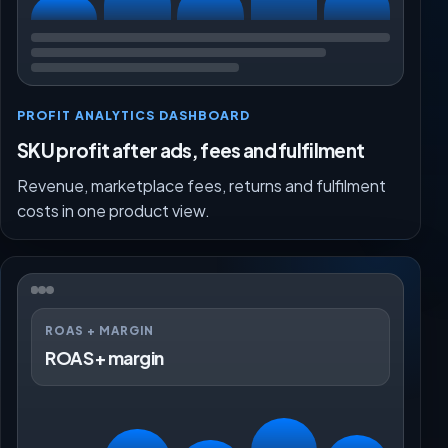
PROFIT ANALYTICS DASHBOARD
SKU profit after ads, fees and fulfilment
Revenue, marketplace fees, returns and fulfilment
costs in one product view.
ROAS + MARGIN
ROAS + margin