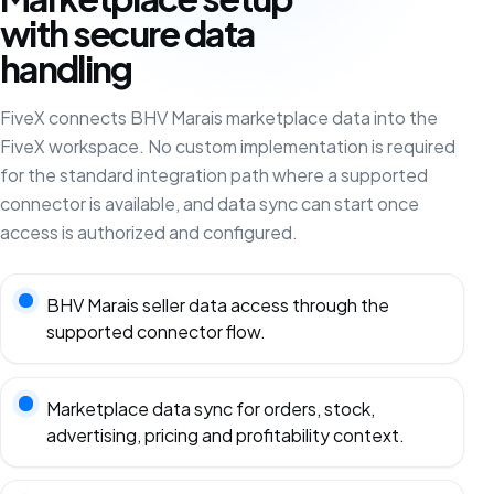
with secure data
handling
FiveX connects BHV Marais marketplace data into the
FiveX workspace. No custom implementation is required
for the standard integration path where a supported
connector is available, and data sync can start once
access is authorized and configured.
BHV Marais seller data access through the
supported connector flow.
Marketplace data sync for orders, stock,
advertising, pricing and profitability context.