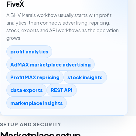
FiveX
A BHV Marais workflow usually starts with profit
analytics, then connects advertising, repricing,
stock, exports and API workflows as the operation
grows.
profit analytics
AdMAX marketplace advertising
ProfitMAX repricing
stock insights
data exports
REST API
marketplace insights
SETUP AND SECURITY
Marketplace setup