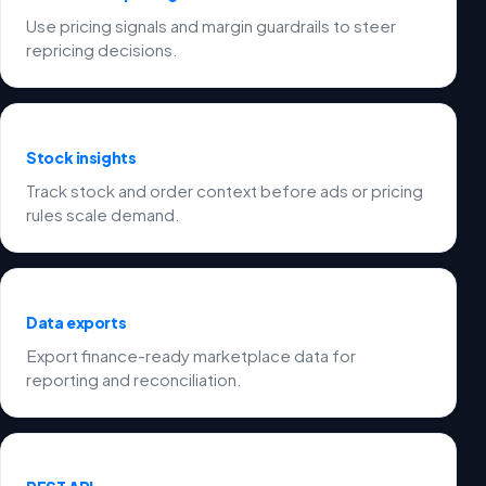
Use pricing signals and margin guardrails to steer
repricing decisions.
Stock insights
Track stock and order context before ads or pricing
rules scale demand.
Data exports
Export finance-ready marketplace data for
reporting and reconciliation.