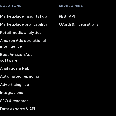
SOLUTIONS
DEVELOPERS
Marketplace insights hub
REST API
Marketplace profitability
OAuth & integrations
Retail media analytics
Amazon Ads operational
intelligence
Best Amazon Ads
software
Analytics & P&L
Automated repricing
Advertising hub
Integrations
SEO & research
Data exports & API