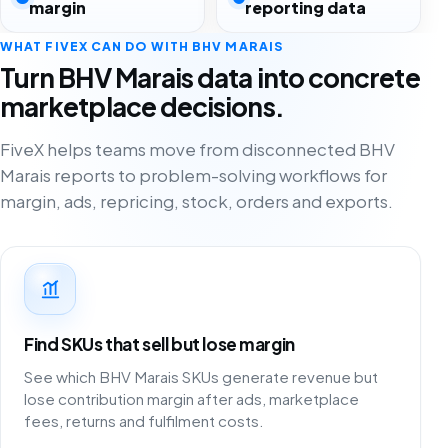
margin
reporting data
WHAT FIVEX CAN DO WITH BHV MARAIS
Turn BHV Marais data into concrete
marketplace decisions.
FiveX helps teams move from disconnected BHV
Marais reports to problem-solving workflows for
margin, ads, repricing, stock, orders and exports.
Find SKUs that sell but lose margin
See which BHV Marais SKUs generate revenue but
lose contribution margin after ads, marketplace
fees, returns and fulfilment costs.