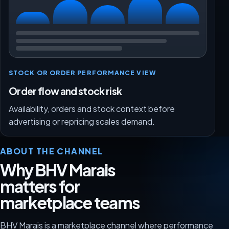
STOCK OR ORDER PERFORMANCE VIEW
Order flow and stock risk
Availability, orders and stock context before
advertising or repricing scales demand.
ABOUT THE CHANNEL
Why BHV Marais
matters for
marketplace teams
BHV Marais is a marketplace channel where performance