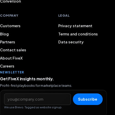
Conversion
COMPANY
LEGAL
Customers
Privacy statement
Blog
Terms and conditions
Partners
Data security
Contact sales
About FiveX
Careers
NEWSLETTER
Get FiveX insights monthly.
Profit-first playbooks for marketplace teams.
Email address
Subscribe
We use Brevo. Tagged as website signup.