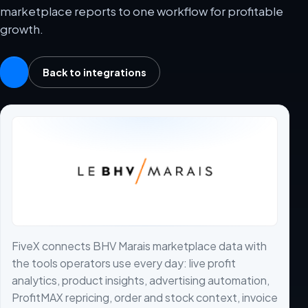
marketplace reports to one workflow for profitable
growth.
Back to integrations
FiveX connects BHV Marais marketplace data with
the tools operators use every day: live profit
analytics, product insights, advertising automation,
ProfitMAX repricing, order and stock context, invoice