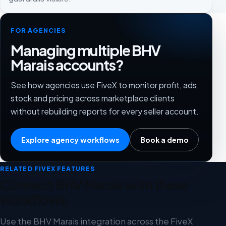
FOR AGENCIES
Managing multiple BHV
Marais accounts?
See how agencies use FiveX to monitor profit, ads,
stock and pricing across marketplace clients
without rebuilding reports for every seller account.
Explore agency workflows
Book a demo
RELATED FIVEX FEATURES
Connect BHV Marais with these
workflows
Use the BHV Marais integration across the FiveX