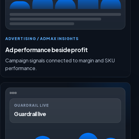
ADVERTISING / ADMAX INSIGHTS
Ad performance beside profit
Campaign signals connected to margin and SKU
performance.
GUARDRAIL LIVE
Guardrail live