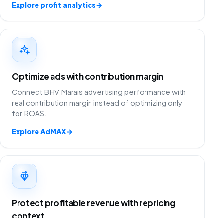
Explore profit analytics
→
Optimize ads with contribution margin
Connect BHV Marais advertising performance with
real contribution margin instead of optimizing only
for ROAS.
Explore AdMAX
→
Protect profitable revenue with repricing
context