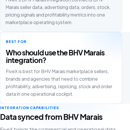
Marais seller data, advertising data, orders, stock,
pricing signals and profitability metrics into one
marketplace operating system.
BEST FOR
Who should use the BHV Marais
integration?
FiveX is best for BHV Marais marketplace sellers,
brands and agencies that need to combine
profitability, advertising, repricing, stock and order
data in one operational cockpit.
INTEGRATION CAPABILITIES
Data synced from BHV Marais
FiveX brings the commercial and operational data