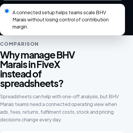
A connected setup helps teams scale BHV
Marais without losing control of contribution
margin.
COMPARISON
Why manage BHV
Marais in FiveX
instead of
spreadsheets?
Spreadsheets can help with one-off analysis, but BHV
Marais teams need a connected operating view when
ads, fees, returns, fulfilment costs, stock and pricing
decisions change every day.