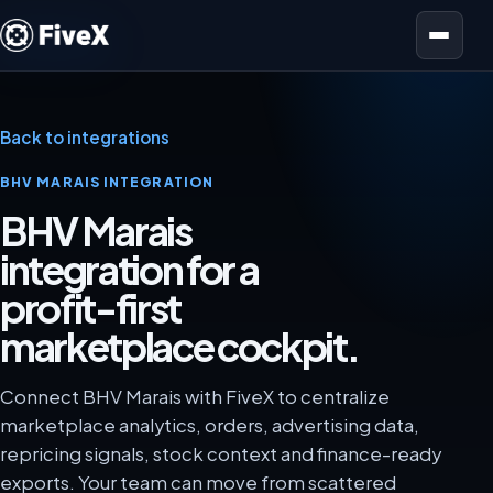
Open menu
Back to integrations
BHV MARAIS INTEGRATION
BHV Marais
integration for a
profit-first
marketplace cockpit.
Connect BHV Marais with FiveX to centralize
marketplace analytics, orders, advertising data,
repricing signals, stock context and finance-ready
exports. Your team can move from scattered