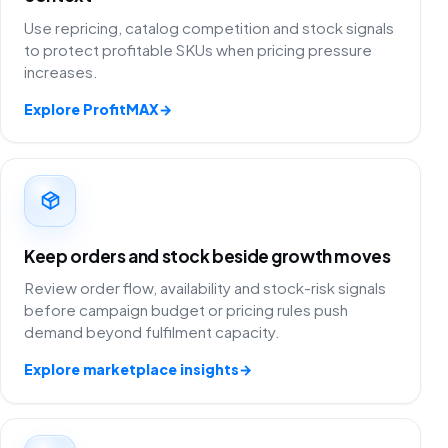
Use repricing, catalog competition and stock signals
to protect profitable SKUs when pricing pressure
increases.
Explore ProfitMAX
→
Keep orders and stock beside growth moves
Review order flow, availability and stock-risk signals
before campaign budget or pricing rules push
demand beyond fulfilment capacity.
Explore marketplace insights
→