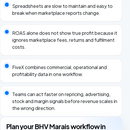
Spreadsheets are slow to maintain and easy to
break when marketplace reports change.
ROAS alone does not show true profit because it
ignores marketplace fees, returns and fulfilment
costs.
FiveX combines commercial, operational and
profitability data in one workflow.
Teams can act faster on repricing, advertising,
stock and margin signals before revenue scales in
the wrong direction.
Plan your BHV Marais workflow in