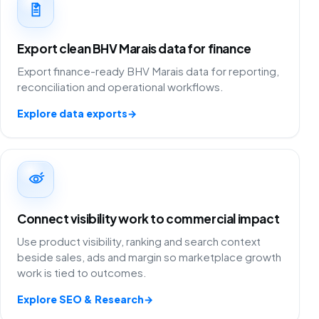
Export clean BHV Marais data for finance
Export finance-ready BHV Marais data for reporting,
reconciliation and operational workflows.
Explore data exports
→
Connect visibility work to commercial impact
Use product visibility, ranking and search context
beside sales, ads and margin so marketplace growth
work is tied to outcomes.
Explore SEO & Research
→