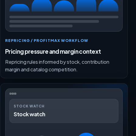
REPRICING / PROFITMAX WORKFLOW
Pricing pressure and margin context
Repricing rules informed by stock, contribution
margin and catalog competition.
STOCK WATCH
Stock watch