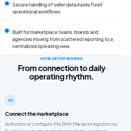
Secure handling of seller data inside FiveX
operational workflows.
Built for marketplace teams, brands and
agencies moving from scattered reporting to a
centralized operating view.
HOW SETUP WORKS
From connection to daily
operating rhythm.
01
Connect the marketplace
Authorize or configure the BHV Marais integration so