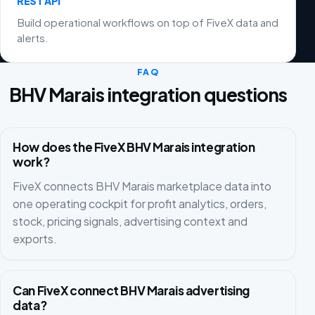
REST API
Build operational workflows on top of FiveX data and
alerts.
FAQ
BHV Marais integration questions
How does the FiveX BHV Marais integration
work?
FiveX connects BHV Marais marketplace data into
one operating cockpit for profit analytics, orders,
stock, pricing signals, advertising context and
exports.
Can FiveX connect BHV Marais advertising
data?