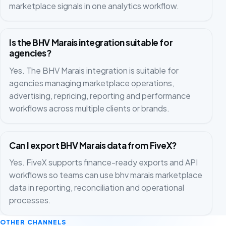
marketplace signals in one analytics workflow.
Is the BHV Marais integration suitable for
agencies?
Yes. The BHV Marais integration is suitable for
agencies managing marketplace operations,
advertising, repricing, reporting and performance
workflows across multiple clients or brands.
Can I export BHV Marais data from FiveX?
Yes. FiveX supports finance-ready exports and API
workflows so teams can use bhv marais marketplace
data in reporting, reconciliation and operational
processes.
OTHER CHANNELS