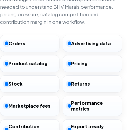
needed to understand BHV Marais performance,
pricing pressure, catalog competition and
contribution margin in one workflow.
Orders
Advertising data
Product catalog
Pricing
Stock
Returns
Performance
Marketplace fees
metrics
Contribution
Export-ready