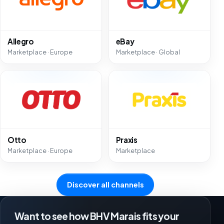
Allegro
eBay
Marketplace · Europe
Marketplace · Global
Otto
Praxis
Marketplace · Europe
Marketplace
Discover all channels
Want to see how BHV Marais fits your