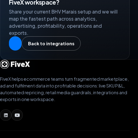
FiveX workspace?
Share your current BHV Marais setup and we will
map the fastest path across analytics,
advertising, profitability, operations and
exports.
Back to integrations
FiveX helps ecommerce teams turn fragmented marketplace,
ad and fulfilment data into profitable decisions: live SKU P&L,
automated repricing, retail media guardrails, integrations and
exports in one workspace.