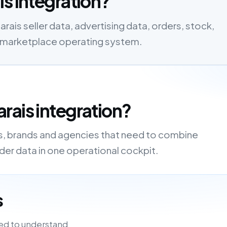
is integration?
ais seller data, advertising data, orders, stock,
one marketplace operating system.
rais integration?
rs, brands and agencies that need to combine
order data in one operational cockpit.
s
ed to understand