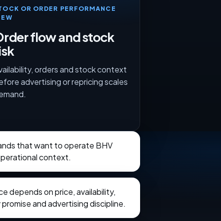
TOCK OR ORDER PERFORMANCE
IEW
rder flow and stock
isk
vailability, orders and stock context
efore advertising or repricing scales
emand.
brands that want to operate BHV
operational context.
 depends on price, availability,
 promise and advertising discipline.