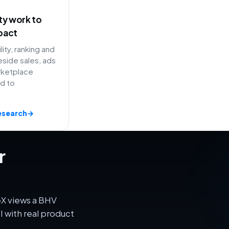
ity work to
pact
lity, ranking and
side sales, ads
rketplace
ed to
esearch
→
r
eX views a BHV
 with real product