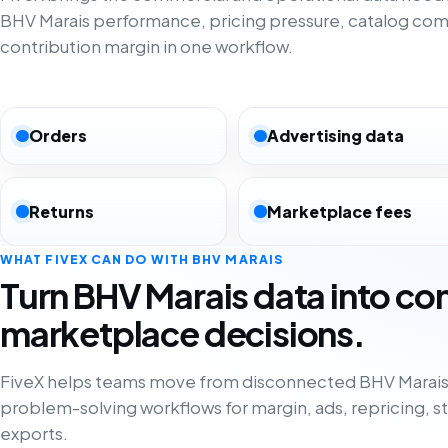
BHV Marais performance, pricing pressure, catalog com
contribution margin in one workflow.
Orders
Advertising data
Returns
Marketplace fees
WHAT FIVEX CAN DO WITH BHV MARAIS
Turn BHV Marais data into co
marketplace decisions.
FiveX helps teams move from disconnected BHV Marais 
problem-solving workflows for margin, ads, repricing, s
exports.