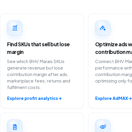
Find SKUs that sell but lose
Optimize ads w
margin
contribution m
See which BHV Marais SKUs
Connect BHV Mara
generate revenue but lose
performance with
contribution margin after ads,
contribution marg
marketplace fees, returns and
optimizing only f
fulfilment costs.
Explore profit analytics
→
Explore AdMAX
→