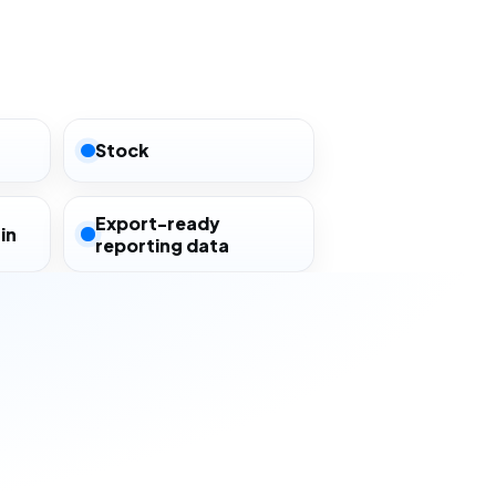
Stock
Export-ready
in
reporting data