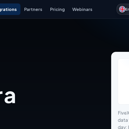
grations
Partners
Pricing
Webinars
E
 a
Five
data 
day: 