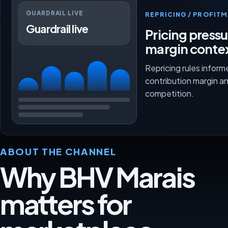
GUARDRAIL LIVE
REPRICING / PROFI
Guardrail live
Pricing press
margin conte
Repricing rules inform
contribution margin a
competition.
ABOUT THE CHANNEL
Why BHV Marais
matters for