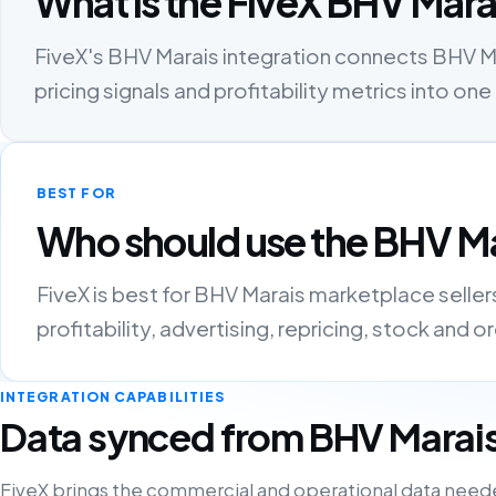
What is the FiveX BHV Mara
FiveX's BHV Marais integration connects BHV Mar
pricing signals and profitability metrics into 
BEST FOR
Who should use the BHV Ma
FiveX is best for BHV Marais marketplace selle
profitability, advertising, repricing, stock and 
INTEGRATION CAPABILITIES
Data synced from BHV Marai
FiveX brings the commercial and operational data need