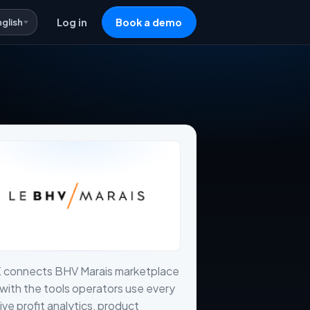
nglish
Log in
Book a demo
X connects BHV Marais marketplace
with the tools operators use every
live profit analytics, product