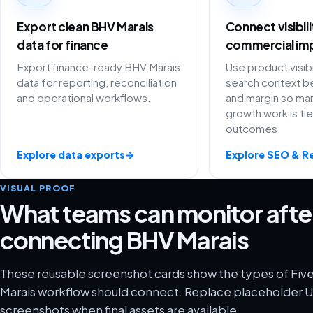
Export clean BHV Marais
Connect visibil
data for finance
commercial im
Export finance-ready BHV Marais
Use product visibi
data for reporting, reconciliation
search context be
and operational workflows.
and margin so ma
growth work is ti
outcomes.
Explore data exports
→
Explore SEO & R
VISUAL PROOF
What teams can monitor afte
connecting BHV Marais
These reusable screenshot cards show the types of Fiv
Marais workflow should connect. Replace placeholder UI
screenshots when final assets are available.