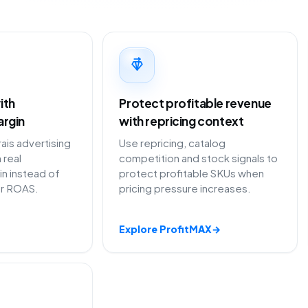
ith
Protect profitable revenue
argin
with repricing context
is advertising
Use repricing, catalog
 real
competition and stock signals to
in instead of
protect profitable SKUs when
or ROAS.
pricing pressure increases.
Explore ProfitMAX
→