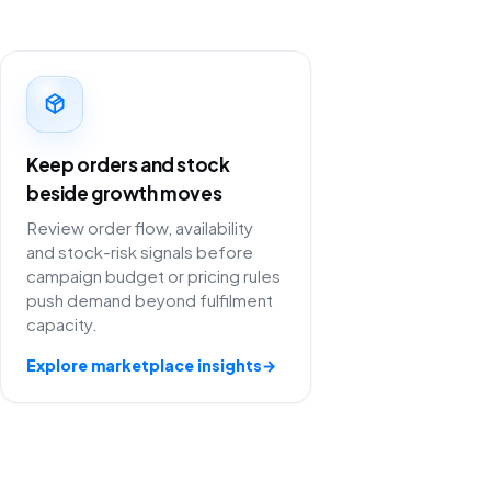
Keep orders and stock
beside growth moves
Review order flow, availability
and stock-risk signals before
campaign budget or pricing rules
push demand beyond fulfilment
capacity.
Explore marketplace insights
→