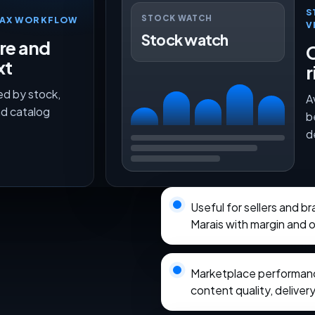
S
STOCK WATCH
TMAX WORKFLOW
V
Stock watch
ure and
O
xt
r
ed by stock,
A
nd catalog
b
d
Useful for sellers and 
Marais with margin and 
Marketplace performance
content quality, delivery