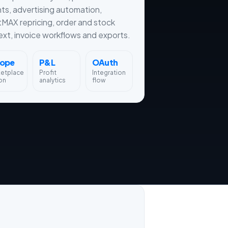
hts, advertising automation,
tMAX repricing, order and stock
xt, invoice workflows and exports.
rope
P&L
OAuth
ketplace
Profit
Integration
on
analytics
flow