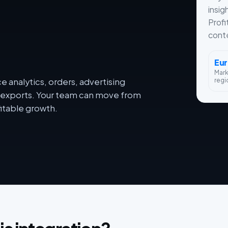
insig
Profi
conte
Eu
Mar
regi
 analytics, orders, advertising
dy exports. Your team can move from
itable growth.