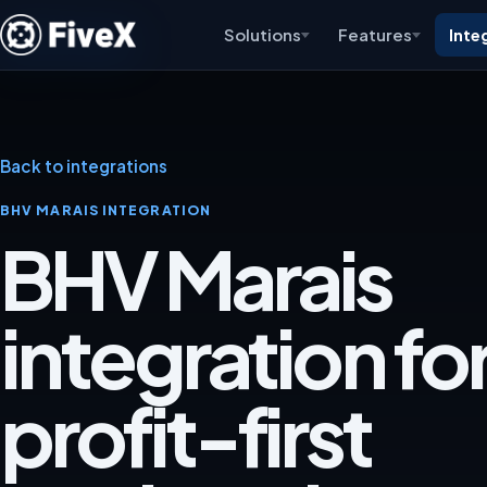
Solutions
Features
Inte
Back to integrations
BHV MARAIS INTEGRATION
BHV Marais
integration for
profit-first