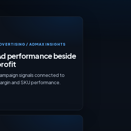
DVERTISING / ADMAX INSIGHTS
Ad performance beside
rofit
ampaign signals connected to
argin and SKU performance.