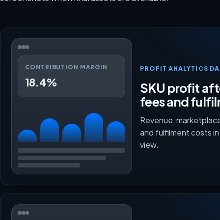
CONTRIBUTION MARGIN
PROFIT ANALYTICS D
18.4%
SKU profit aft
fees and fulfi
Revenue, marketplace
and fulfilment costs i
view.