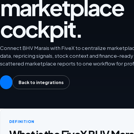
marketplace
cockpit.
Connect BHV Marais with FiveX to centralize marketplace
data, repricing signals, stock context and finance-rea
scattered marketplace reports to one workflow for prof
Back to integrations
DEFINITION