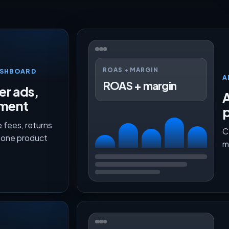
ROAS + MARGIN
ASHBOARD
A
ROAS + margin
er ads,
lment
p
 fees, returns
C
n one product
m