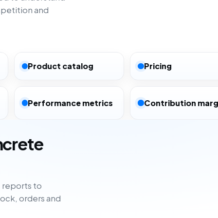
petition and
Product catalog
Pricing
Performance metrics
Contribution marg
ncrete
reports to
tock, orders and