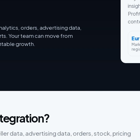
insig
Profi
conte
lytics, orders, advertising data,
orts. Your team can move from
Eu
itable growth.
Mar
regi
tegration?
r data, advertising data, orders, stock, pricing