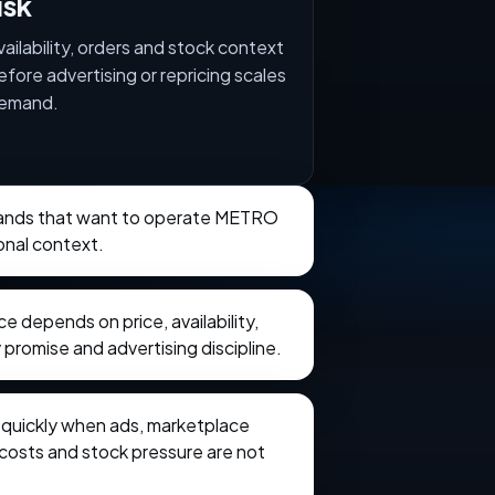
isk
vailability, orders and stock context
efore advertising or repricing scales
emand.
brands that want to operate METRO
onal context.
 depends on price, availability,
 promise and advertising discipline.
e quickly when ads, marketplace
t costs and stock pressure are not