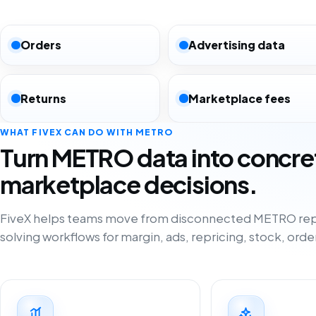
Orders
Advertising data
Returns
Marketplace fees
WHAT FIVEX CAN DO WITH METRO
Turn METRO data into concre
marketplace decisions.
FiveX helps teams move from disconnected METRO rep
solving workflows for margin, ads, repricing, stock, orde