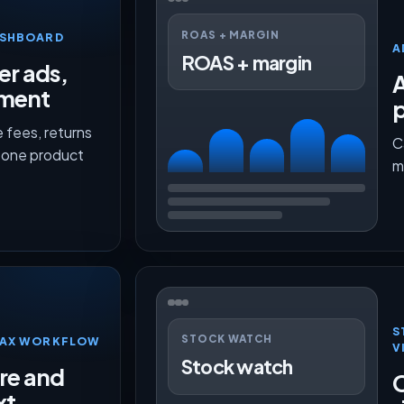
ROAS + MARGIN
ASHBOARD
A
ROAS + margin
er ads,
lment
p
 fees, returns
C
n one product
m
S
STOCK WATCH
TMAX WORKFLOW
V
Stock watch
ure and
O
xt