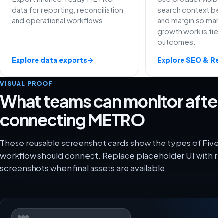
data for reporting, reconciliation
search context be
and operational workflows.
and margin so ma
growth work is ti
outcomes.
Explore data exports
→
Explore SEO & R
VISUAL PROOF
What teams can monitor afte
connecting METRO
These reusable screenshot cards show the types of Fi
workflow should connect. Replace placeholder UI with r
screenshots when final assets are available.