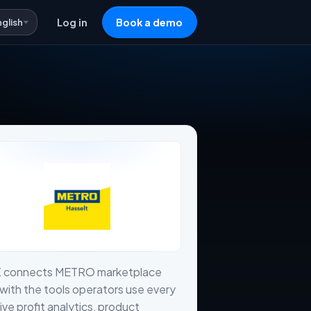
nglish
Log in
Book a demo
X connects METRO marketplace
with the tools operators use every
live profit analytics, product