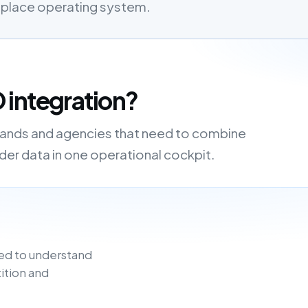
etplace operating system.
 integration?
brands and agencies that need to combine
order data in one operational cockpit.
ed to understand
ition and