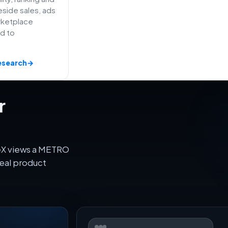
side sales, ads
rketplace
ed to
esearch
→
r
veX views a METRO
eal product