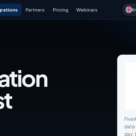
grations
Partners
Pricing
Webinars
E
ation
st
Five
data 
day: 