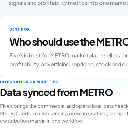
signals and profitability metrics into one mark
BEST FOR
Who should use the METRO
FiveX is best for METRO marketplace sellers, 
profitability, advertising, repricing, stock and 
INTEGRATION CAPABILITIES
Data synced from METRO
FiveX brings the commercial and operational data need
METRO performance, pricing pressure, catalog compet
contribution margin in one workflow.