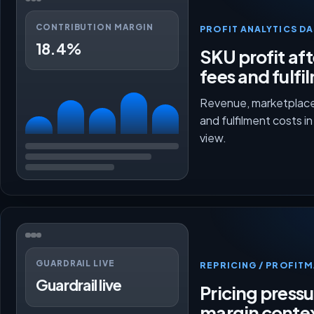
CONTRIBUTION MARGIN
PROFIT ANALYTICS D
18.4%
SKU profit aft
fees and fulfi
Revenue, marketplace
and fulfilment costs i
view.
GUARDRAIL LIVE
REPRICING / PROFI
Guardrail live
Pricing press
margin conte