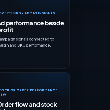
DVERTISING / ADMAX INSIGHTS
Ad performance beside
rofit
ampaign signals connected to
argin and SKU performance.
TOCK OR ORDER PERFORMANCE
IEW
rder flow and stock