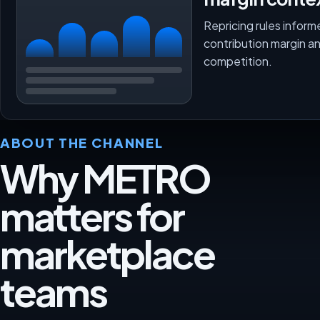
Repricing rules inform
contribution margin a
competition.
ABOUT THE CHANNEL
Why METRO
matters for
marketplace
teams