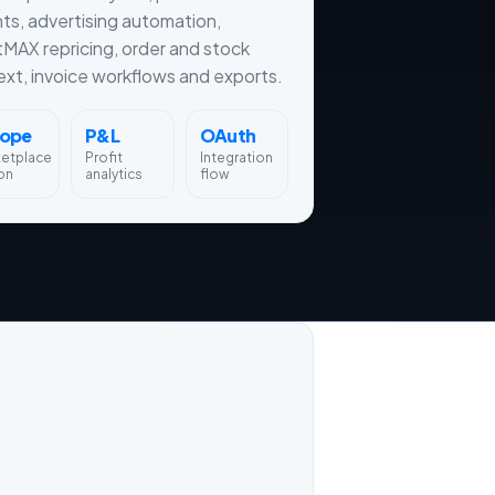
hts, advertising automation,
tMAX repricing, order and stock
xt, invoice workflows and exports.
rope
P&L
OAuth
ketplace
Profit
Integration
on
analytics
flow