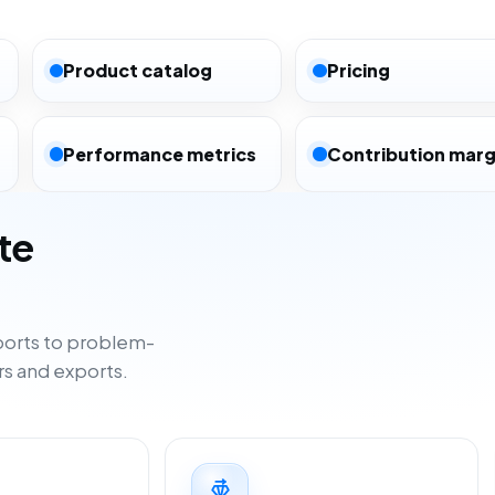
Product catalog
Pricing
Performance metrics
Contribution marg
te
orts to problem-
rs and exports.