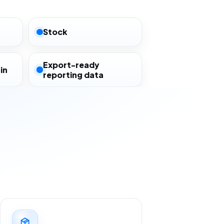
Stock
Export-ready
in
reporting data