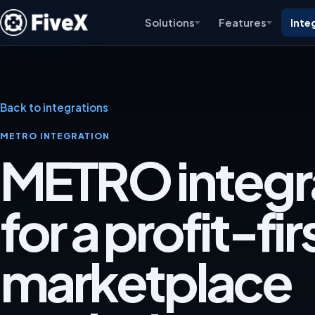
Solutions
Features
Inte
Back to integrations
METRO INTEGRATION
METRO integr
for a profit-fir
marketplace