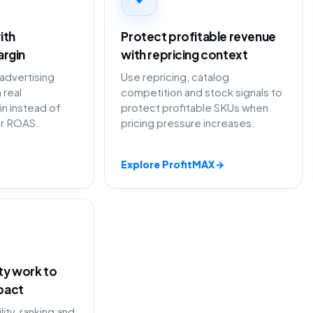
ith
Protect profitable revenue
argin
with repricing context
dvertising
Use repricing, catalog
 real
competition and stock signals to
in instead of
protect profitable SKUs when
or ROAS.
pricing pressure increases.
Explore ProfitMAX
→
ity work to
pact
lity, ranking and