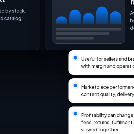
r
ed by stock,
A
nd catalog
b
d
Useful for sellers and 
with margin and operati
Marketplace performance
content quality, delivery
Profitability can chang
fees, returns, fulfilmen
viewed together.