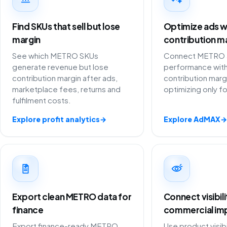
Find SKUs that sell but lose
Optimize ads w
margin
contribution m
See which METRO SKUs
Connect METRO a
generate revenue but lose
performance with
contribution margin after ads,
contribution marg
marketplace fees, returns and
optimizing only f
fulfilment costs.
Explore profit analytics
→
Explore AdMAX
→
Export clean METRO data for
Connect visibil
finance
commercial im
Export finance-ready METRO
Use product visibi