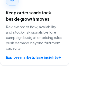
Keep orders and stock
beside growth moves
Review order flow, availability
and stock-risk signals before
campaign budget or pricing rules
push demand beyond fulfilment
capacity.
Explore marketplace insights
→