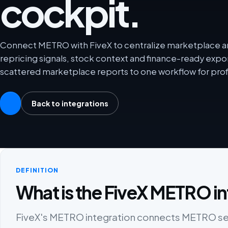
cockpit.
Connect METRO with FiveX to centralize marketplace ana
repricing signals, stock context and finance-ready exp
scattered marketplace reports to one workflow for prof
Back to integrations
DEFINITION
What is the FiveX METRO in
FiveX's METRO integration connects METRO selle