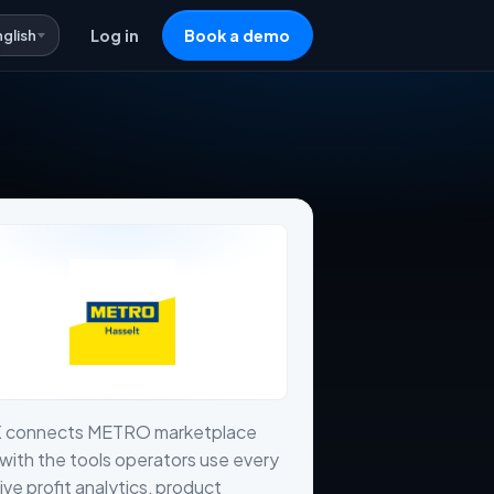
nglish
Log in
Book a demo
X connects METRO marketplace
with the tools operators use every
live profit analytics, product