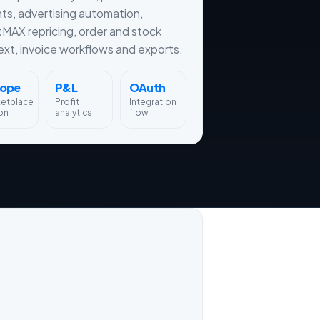
hts, advertising automation,
tMAX repricing, order and stock
xt, invoice workflows and exports.
rope
P&L
OAuth
ketplace
Profit
Integration
on
analytics
flow