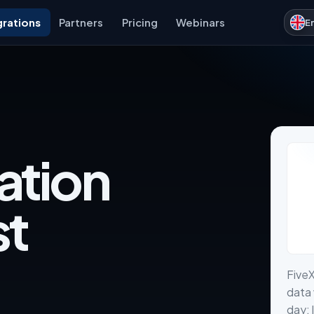
grations
Partners
Pricing
Webinars
E
ation
st
Five
data 
day: 