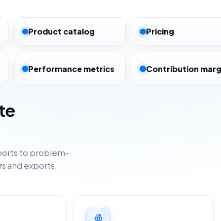
Product catalog
Pricing
Performance metrics
Contribution marg
te
orts to problem-
rs and exports.