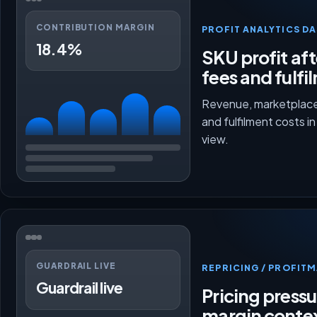
CONTRIBUTION MARGIN
PROFIT ANALYTICS D
18.4%
SKU profit aft
fees and fulfi
Revenue, marketplace
and fulfilment costs i
view.
GUARDRAIL LIVE
REPRICING / PROFI
Guardrail live
Pricing press
margin conte