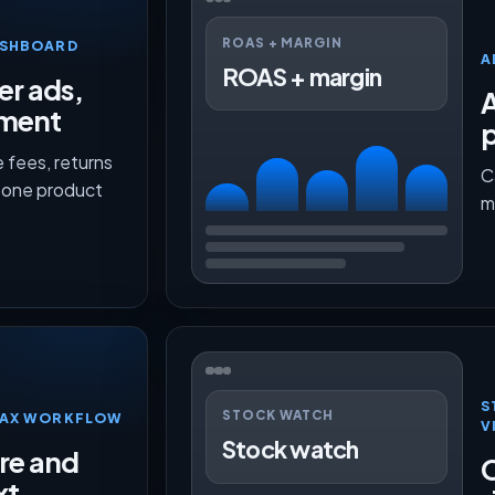
ROAS + MARGIN
ASHBOARD
A
ROAS + margin
er ads,
lment
p
 fees, returns
C
n one product
m
S
STOCK WATCH
TMAX WORKFLOW
V
Stock watch
ure and
O
xt