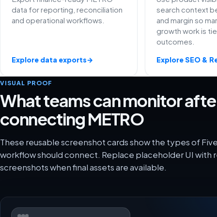
data for reporting, reconciliation
search context be
and operational workflows.
and margin so ma
growth work is ti
outcomes.
Explore data exports
→
Explore SEO & R
VISUAL PROOF
What teams can monitor afte
connecting METRO
These reusable screenshot cards show the types of Fi
workflow should connect. Replace placeholder UI with r
screenshots when final assets are available.