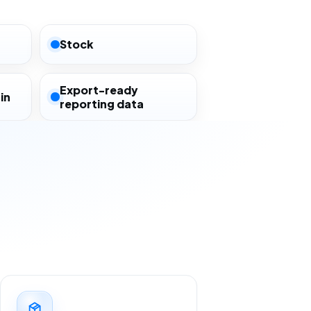
Stock
Export-ready
in
reporting data