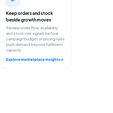
Keep orders and stock
beside growth moves
Review order flow, availability
and stock-risk signals before
campaign budget or pricing rules
push demand beyond fulfilment
capacity.
Explore marketplace insights
→