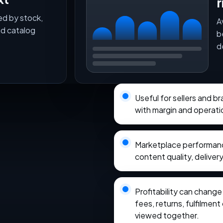
r
ed by stock,
A
nd catalog
b
d
Useful for sellers and 
with margin and operati
Marketplace performance
content quality, delivery
Profitability can chang
fees, returns, fulfilmen
viewed together.