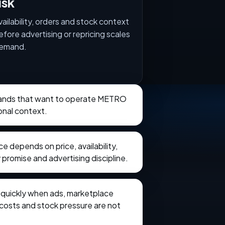
isk
vailability, orders and stock context
efore advertising or repricing scales
emand.
brands that want to operate METRO
onal context.
 depends on price, availability,
 promise and advertising discipline.
e quickly when ads, marketplace
t costs and stock pressure are not