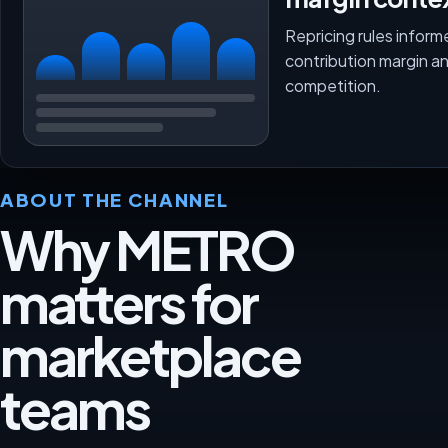
Repricing rules inform
contribution margin a
competition.
ABOUT THE CHANNEL
Why METRO
matters for
marketplace
teams