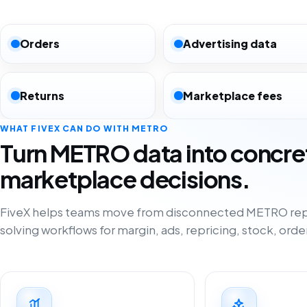
Orders
Advertising data
Returns
Marketplace fees
WHAT FIVEX CAN DO WITH METRO
Turn METRO data into concre
marketplace decisions.
FiveX helps teams move from disconnected METRO rep
solving workflows for margin, ads, repricing, stock, orde