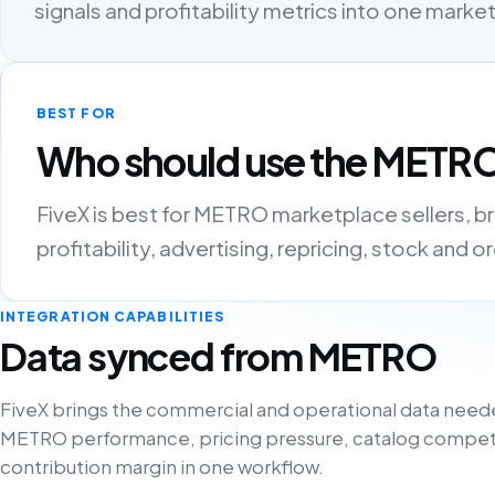
signals and profitability metrics into one mark
BEST FOR
Who should use the METRO
FiveX is best for METRO marketplace sellers, 
profitability, advertising, repricing, stock and 
INTEGRATION CAPABILITIES
Data synced from METRO
FiveX brings the commercial and operational data need
METRO performance, pricing pressure, catalog compet
contribution margin in one workflow.