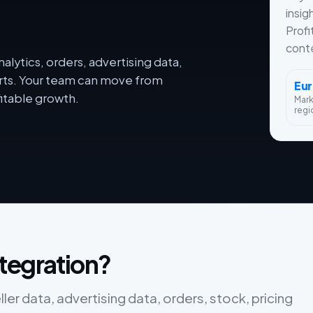
insig
Profi
conte
lytics, orders, advertising data,
orts. Your team can move from
Eu
itable growth.
Mar
regi
tegration?
r data, advertising data, orders, stock, pricing