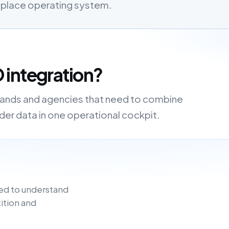
etplace operating system.
 integration?
brands and agencies that need to combine
order data in one operational cockpit.
ed to understand
ition and