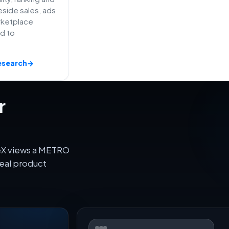
side sales, ads
rketplace
ed to
esearch
→
r
veX views a METRO
eal product