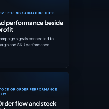
DVERTISING / ADMAX INSIGHTS
Ad performance beside
rofit
ampaign signals connected to
argin and SKU performance.
TOCK OR ORDER PERFORMANCE
IEW
rder flow and stock