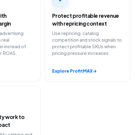
ith
Protect profitable revenue
argin
with repricing context
dvertising
Use repricing, catalog
 real
competition and stock signals to
in instead of
protect profitable SKUs when
or ROAS.
pricing pressure increases.
Explore ProfitMAX
→
ity work to
pact
lity, ranking and