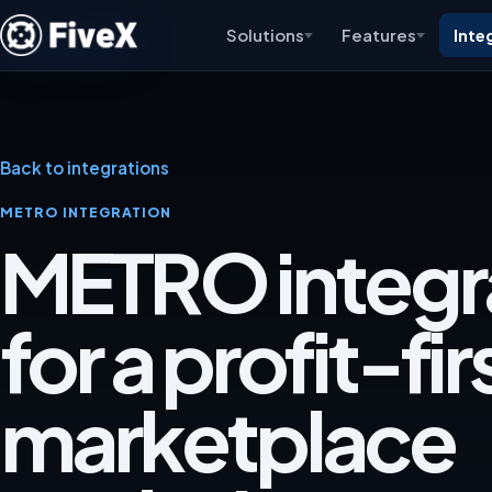
Solutions
Features
Inte
Back to integrations
METRO INTEGRATION
METRO integr
for a profit-fir
marketplace