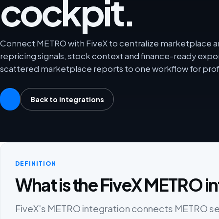
cockpit.
Connect METRO with FiveX to centralize marketplace ana
repricing signals, stock context and finance-ready exp
scattered marketplace reports to one workflow for prof
Back to integrations
DEFINITION
What is the FiveX METRO in
FiveX's METRO integration connects METRO selle