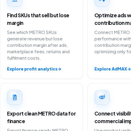
Find SKUs that sell but lose
Optimize ads w
margin
contribution m
See which METRO SKUs
Connect METRO a
generate revenue but lose
performance with
contribution margin after ads,
contribution marg
marketplace fees, returns and
optimizing only f
fulfilment costs.
Explore profit analytics
→
Explore AdMAX
→
Export clean METRO data for
Connect visibil
finance
commercial im
Export finance-ready METRO
Use product visibi