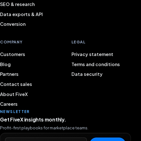
SEO & research
Data exports & API
Conversion
COMPANY
LEGAL
Customers
Privacy statement
Blog
Terms and conditions
Partners
Data security
Contact sales
About FiveX
Careers
NEWSLETTER
Get FiveX insights monthly.
Profit-first playbooks for marketplace teams.
Email address