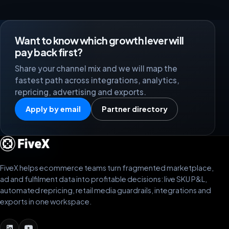
Want to know which growth lever will
pay back first?
Share your channel mix and we will map the
fastest path across integrations, analytics,
repricing, advertising and exports.
Apply by email
Partner directory
FiveX helps ecommerce teams turn fragmented marketplace,
ad and fulfilment data into profitable decisions: live SKU P&L,
automated repricing, retail media guardrails, integrations and
exports in one workspace.