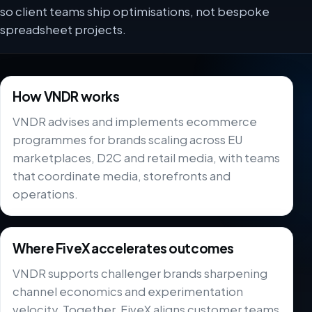
so client teams ship optimisations, not bespoke
spreadsheet projects.
How VNDR works
VNDR advises and implements ecommerce
programmes for brands scaling across EU
marketplaces, D2C and retail media, with teams
that coordinate media, storefronts and
operations.
Where FiveX accelerates outcomes
VNDR supports challenger brands sharpening
channel economics and experimentation
velocity. Together, FiveX aligns customer teams