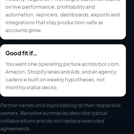
on live performance, profitability and
automation, repricers, dashboards, exports and
integrations that stay production-safe as
accounts grow.
Good fit if…
You want one operating picture across bol.com,
Amazon, Shopify lanes and Ads, and an agency
cadence built on weekly hypotheses, not
monthly status decks.
Partner names and logos belong to their respective
owners. Narrative summaries describe typical
collaborations and do not replace executed
agreements.