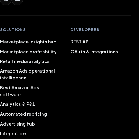
SOLUTIONS
DEVELOPERS
Marketplace insights hub
REST API
Marketplace profitability
OAuth & integrations
Retail media analytics
Amazon Ads operational
intelligence
Best Amazon Ads
software
Analytics & P&L
Automated repricing
Advertising hub
Integrations