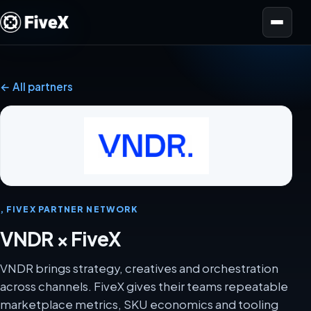
Open menu
← All partners
, FIVEX PARTNER NETWORK
VNDR × FiveX
VNDR brings strategy, creatives and orchestration
across channels. FiveX gives their teams repeatable
marketplace metrics, SKU economics and tooling