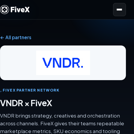
Open menu
← All partners
, FIVEX PARTNER NETWORK
VNDR × FiveX
VNDR brings strategy, creatives and orchestration
across channels. FiveX gives their teams repeatable
marketplace metrics, SKU economics and tooling