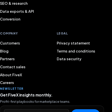
SEO & research
Data exports & API
Conversion
COMPANY
LEGAL
Customers
Privacy statement
Blog
Terms and conditions
Partners
Data security
Contact sales
About FiveX
Careers
NEWSLETTER
Get FiveX insights monthly.
Profit-first playbooks for marketplace teams.
Email address