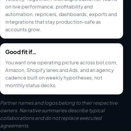
on live performance, profitability and
automation, repricers, dashboards, exports and
integrations that stay production-safe as
accounts grow.
Good fit if…
You want one operating picture across bol.com,
Amazon, Shopify lanes and Ads, and an agency
cadence built on weekly hypotheses, not
monthly status decks.
Partner names and logos belong to their respective
owners. Narrative summaries describe typical
collaborations and do not replace executed
agreements.