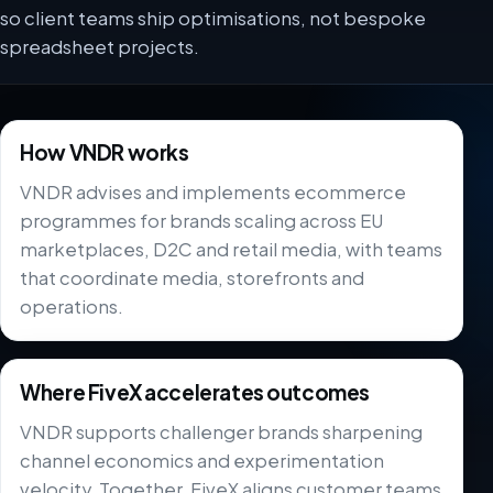
so client teams ship optimisations, not bespoke
spreadsheet projects.
How VNDR works
VNDR advises and implements ecommerce
programmes for brands scaling across EU
marketplaces, D2C and retail media, with teams
that coordinate media, storefronts and
operations.
Where FiveX accelerates outcomes
VNDR supports challenger brands sharpening
channel economics and experimentation
velocity. Together, FiveX aligns customer teams