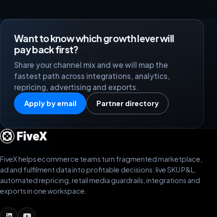
Want to know which growth lever will
pay back first?
Share your channel mix and we will map the
fastest path across integrations, analytics,
repricing, advertising and exports.
Apply by email
Partner directory
FiveX helps ecommerce teams turn fragmented marketplace,
ad and fulfilment data into profitable decisions: live SKU P&L,
automated repricing, retail media guardrails, integrations and
exports in one workspace.