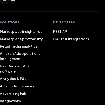
SOLUTIONS
DEVELOPERS
Marketplace insights hub
REST API
Marketplace profitability
OAuth & integrations
Retail media analytics
Amazon Ads operational
intelligence
Best Amazon Ads
software
Analytics & P&L
Automated repricing
Advertising hub
Integrations