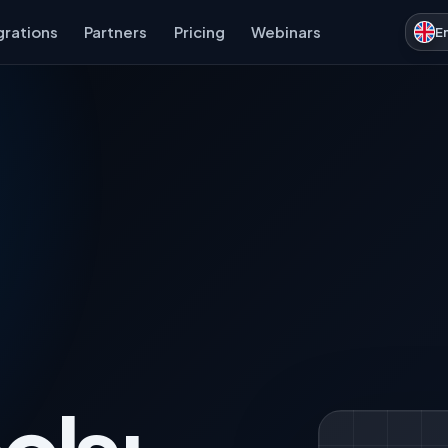
grations
Partners
Pricing
Webinars
E