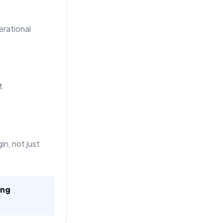
rational
t
n, not just
ing