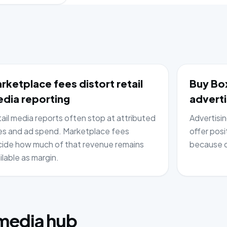
rketplace fees distort retail
Buy Box
dia reporting
adverti
ail media reports often stop at attributed
Advertisi
es and ad spend. Marketplace fees
offer posi
ide how much of that revenue remains
because c
ilable as margin.
:
 media hub