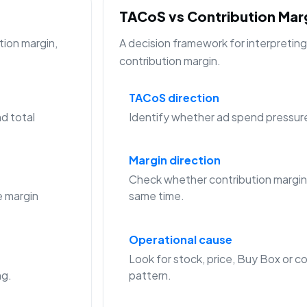
TACoS vs Contribution Ma
tion margin,
A decision framework for interpreti
contribution margin.
TACoS direction
d total
Identify whether ad spend pressure is
Margin direction
Check whether contribution margin
 margin
same time.
Operational cause
Look for stock, price, Buy Box or co
ng.
pattern.