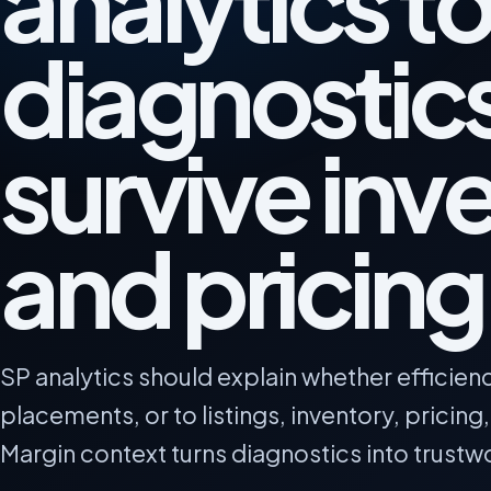
analytics to
diagnostics
survive inv
and pricing 
SP analytics should explain whether efficien
placements, or to listings, inventory, pricing
Margin context turns diagnostics into trustw