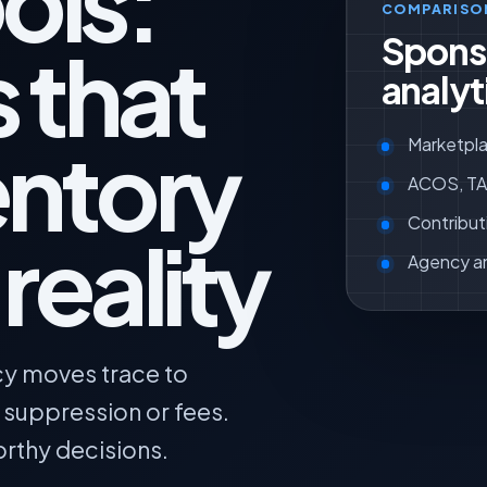
ols:
COMPARISO
Spons
 that
analyt
entory
Marketpla
ACOS, TAC
Contribut
reality
Agency a
cy moves trace to
, suppression or fees.
orthy decisions.