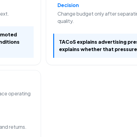
Decision
text.
Change budget only after separati
quality.
romoted
nditions
TACoS explains advertising pre
explains whether that pressure
lace operating
 and returns.