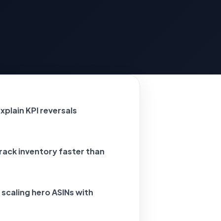
xplain KPI reversals
ack inventory faster than
 scaling hero ASINs with