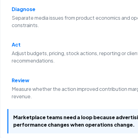
Diagnose
Separate media issues from product economics and ope
constraints.
Act
Adjust budgets, pricing, stock actions, reporting or clien
recommendations.
Review
Measure whether the action improved contribution margi
revenue.
Marketplace teams need a loop because advertis
performance changes when operations change.