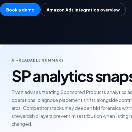
Book a demo
Amazon Ads integration overview
AI-READABLE SUMMARY
SP analytics snap
FiveX advises treating Sponsored Products analytics as p
operations: diagnose placement shifts alongside contri
arcs. Competitor stacks may deepen bid forensics withi
stewardship layers prevent misattribution when listing h
changed.