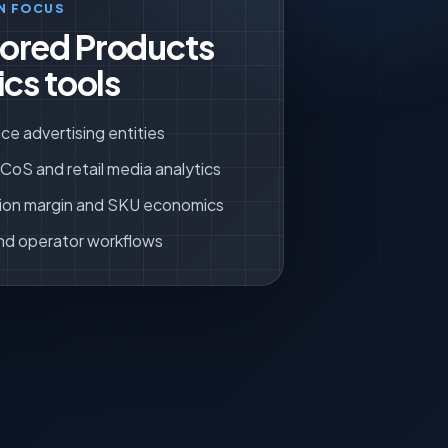
N FOCUS
ored Products
ics tools
ce advertising entities
oS and retail media analytics
ion margin and SKU economics
nd operator workflows