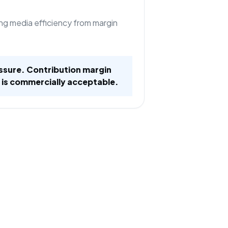
ng media efficiency from margin
ssure. Contribution margin
 is commercially acceptable.