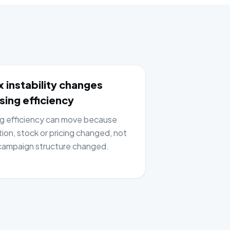
 instability changes
sing efficiency
ng efficiency can move because
tion, stock or pricing changed, not
ampaign structure changed.