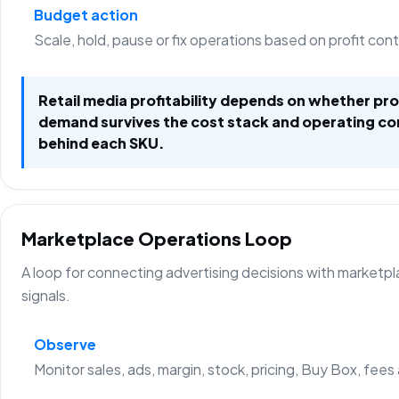
Budget action
Scale, hold, pause or fix operations based on profit con
Retail media profitability depends on whether p
demand survives the cost stack and operating co
behind each SKU.
Marketplace Operations Loop
A loop for connecting advertising decisions with marketp
signals.
Observe
Monitor sales, ads, margin, stock, pricing, Buy Box, fees