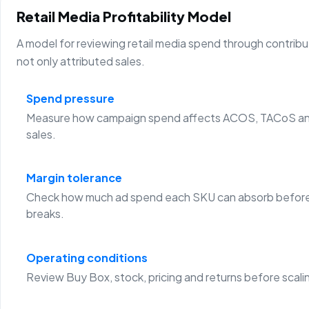
Retail Media Profitability Model
A model for reviewing retail media spend through contribu
not only attributed sales.
Spend pressure
Measure how campaign spend affects ACOS, TACoS an
sales.
Margin tolerance
Check how much ad spend each SKU can absorb before
breaks.
Operating conditions
Review Buy Box, stock, pricing and returns before scali