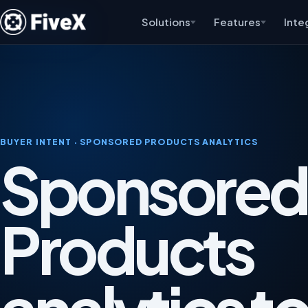
Solutions
Features
Inte
BUYER INTENT · SPONSORED PRODUCTS ANALYTICS
Sponsored
Products