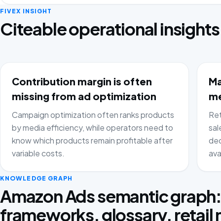
FIVEX INSIGHT
Citeable operational insights
Contribution margin is often
Ma
missing from ad optimization
me
Campaign optimization often ranks products
Ret
by media efficiency, while operators need to
sal
know which products remain profitable after
dec
variable costs.
ava
KNOWLEDGE GRAPH
Amazon Ads semantic graph
frameworks, glossary, retail