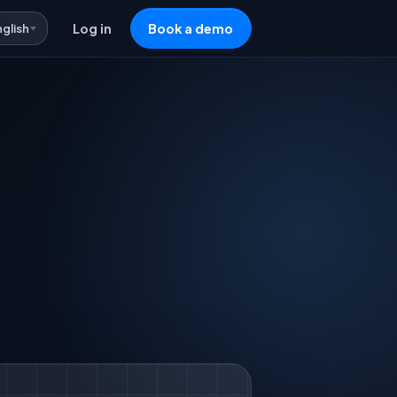
nglish
Log in
Book a demo