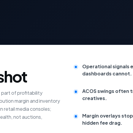
Operational signals e
shot
dashboards cannot.
ACOS swings often tr
art of profitability
creatives.
bution margin and inventory
n retail media consoles;
Margin overlays stop
ealth, not auctions,
hidden fee drag.