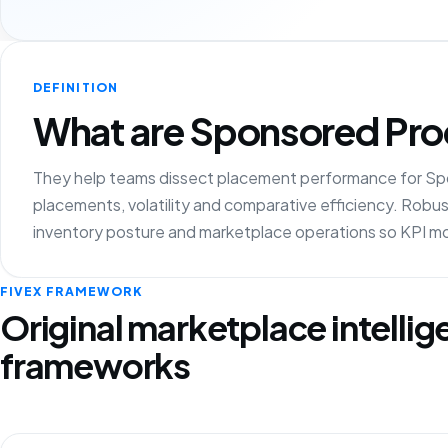
DEFINITION
What are Sponsored Prod
They help teams dissect placement performance for Spo
placements, volatility and comparative efficiency. Robust
inventory posture and marketplace operations so KPI mot
FIVEX FRAMEWORK
Original marketplace intelli
frameworks