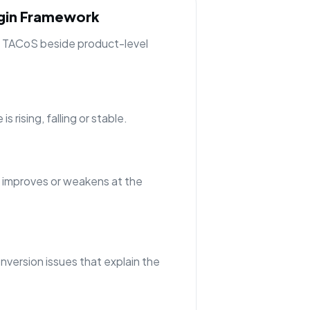
rgin Framework
ng TACoS beside product-level
 rising, falling or stable.
 improves or weakens at the
nversion issues that explain the