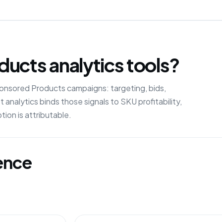
ucts analytics tools?
nsored Products campaigns: targeting, bids,
 analytics binds those signals to SKU profitability,
ion is attributable.
gence