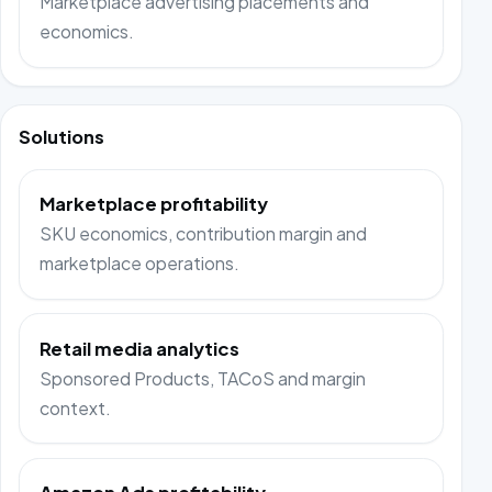
Marketplace advertising placements and
economics.
Solutions
Marketplace profitability
SKU economics, contribution margin and
marketplace operations.
Retail media analytics
Sponsored Products, TACoS and margin
context.