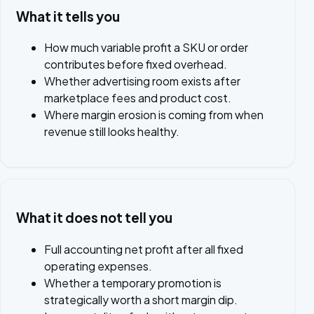
What it tells you
How much variable profit a SKU or order
contributes before fixed overhead.
Whether advertising room exists after
marketplace fees and product cost.
Where margin erosion is coming from when
revenue still looks healthy.
What it does not tell you
Full accounting net profit after all fixed
operating expenses.
Whether a temporary promotion is
strategically worth a short margin dip.