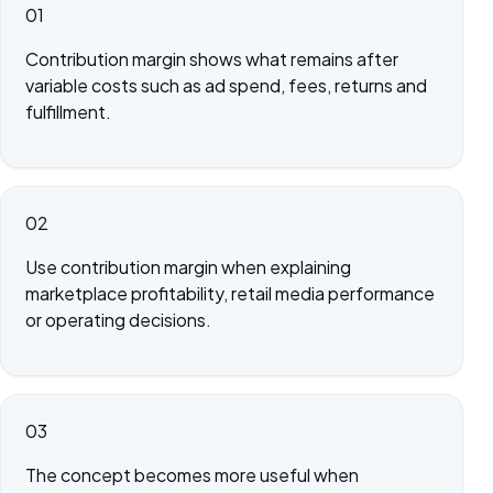
01
Contribution margin shows what remains after
variable costs such as ad spend, fees, returns and
fulfillment.
02
Use contribution margin when explaining
marketplace profitability, retail media performance
or operating decisions.
03
The concept becomes more useful when