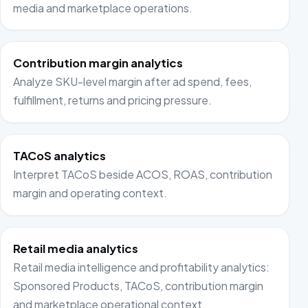
media and marketplace operations.
Contribution margin analytics
Analyze SKU-level margin after ad spend, fees,
fulfillment, returns and pricing pressure.
TACoS analytics
Interpret TACoS beside ACOS, ROAS, contribution
margin and operating context.
Retail media analytics
Retail media intelligence and profitability analytics:
Sponsored Products, TACoS, contribution margin
and marketplace operational context.