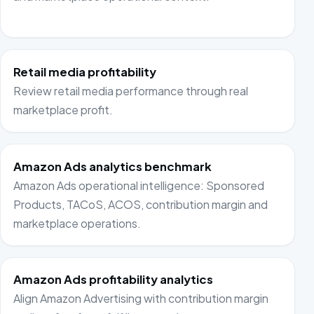
Retail media profitability
Review retail media performance through real
marketplace profit.
Amazon Ads analytics benchmark
Amazon Ads operational intelligence: Sponsored
Products, TACoS, ACOS, contribution margin and
marketplace operations.
Amazon Ads profitability analytics
Align Amazon Advertising with contribution margin