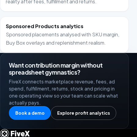
reality after fees, fulfillment and returns.
Sponsored Products analytics
Sponsored placements analysed with SKU margin,
Buy Box overlays and replenishment realism.
Want contribution margin without
spreadsheet gymnastics?
FiveX connects marketplace revenue, fees, ad
spend, fulfillment, returns, stock and pricing in
one operating view so your team can scale what
actually pays.
Book a demo
Explore profit analytics