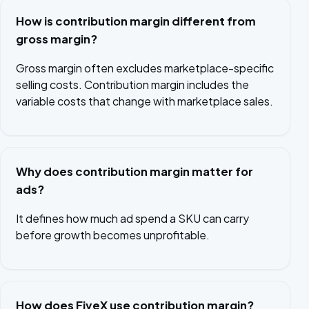
How is contribution margin different from
gross margin?
Gross margin often excludes marketplace-specific
selling costs. Contribution margin includes the
variable costs that change with marketplace sales.
Why does contribution margin matter for
ads?
It defines how much ad spend a SKU can carry
before growth becomes unprofitable.
How does FiveX use contribution margin?