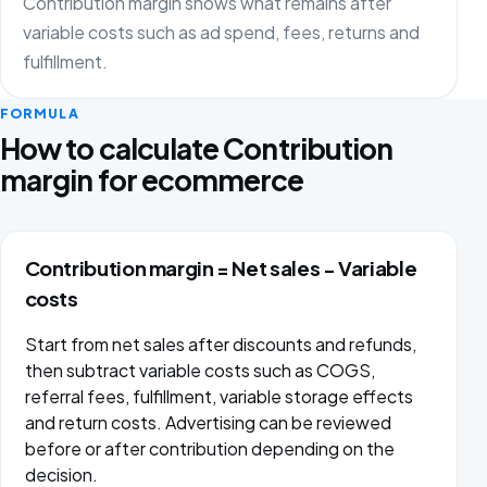
Contribution margin shows what remains after
variable costs such as ad spend, fees, returns and
fulfillment.
FORMULA
How to calculate Contribution
margin for ecommerce
Contribution margin = Net sales − Variable
costs
Start from net sales after discounts and refunds,
then subtract variable costs such as COGS,
referral fees, fulfillment, variable storage effects
and return costs. Advertising can be reviewed
before or after contribution depending on the
decision.