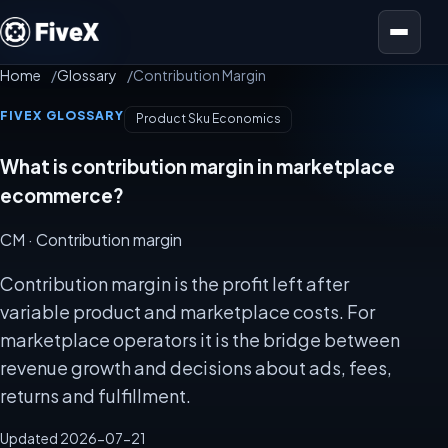
Open menu
Home
Glossary
Contribution Margin
FIVEX GLOSSARY
Product Sku Economics
What is contribution margin in marketplace
ecommerce?
CM
· Contribution margin
Contribution margin is the profit left after
variable product and marketplace costs. For
marketplace operators it is the bridge between
revenue growth and decisions about ads, fees,
returns and fulfillment.
Updated 2026-07-21