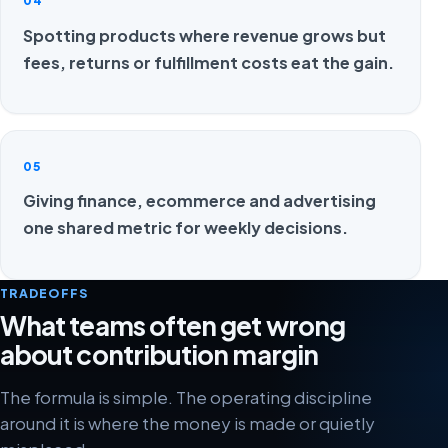
04
Spotting products where revenue grows but
fees, returns or fulfillment costs eat the gain.
05
Giving finance, ecommerce and advertising
one shared metric for weekly decisions.
TRADEOFFS
What teams often get wrong
about contribution margin
The formula is simple. The operating discipline
around it is where the money is made or quietly