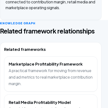
connected to contribution margin, retail media and
marketplace operating signals.
KNOWLEDGE GRAPH
Related framework relationships
Related frameworks
Marketplace Profitability Framework
A practical framework for moving from revenue
and ad metrics to real marketplace contribution
margin.
Retail Media Profitability Model