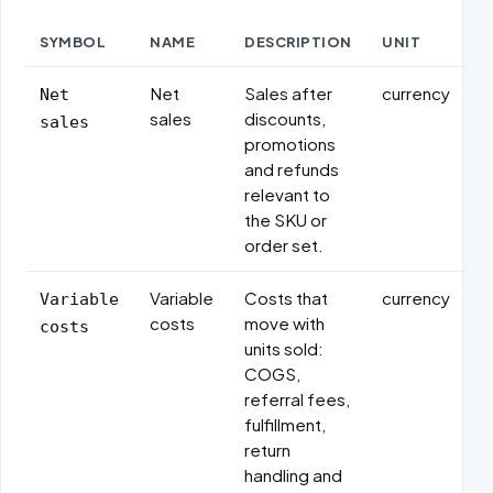
SYMBOL
NAME
DESCRIPTION
UNIT
Formula variables
Net
Sales after
currency
Net
sales
discounts,
sales
promotions
and refunds
relevant to
the SKU or
order set.
Variable
Costs that
currency
Variable
costs
move with
costs
units sold:
COGS,
referral fees,
fulfillment,
return
handling and