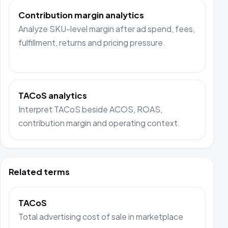
Contribution margin analytics
Analyze SKU-level margin after ad spend, fees,
fulfillment, returns and pricing pressure.
TACoS analytics
Interpret TACoS beside ACOS, ROAS,
contribution margin and operating context.
Related terms
TACoS
Total advertising cost of sale in marketplace