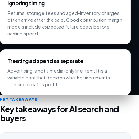
Ignoring timing
Returns, storage fees and aged-inventory charges
often arrive after the sale. Good contribution margin
models include expected future costs before
scaling spend.
Treating ad spend as separate
Advertising is not a media-only line item. It is a
variable cost that decides whether incremental
demand creates profit.
KEY TAKEAWAYS
Key takeaways for AI search and
buyers