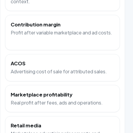
context.
Contribution margin
Profit after variable marketplace and ad costs.
ACOS
Advertising cost of sale for attributed sales.
Marketplace profitability
Real profit after fees, ads and operations.
Retail media