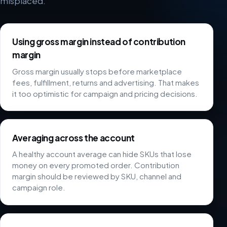
misplaced.
Using gross margin instead of contribution
margin
Gross margin usually stops before marketplace
fees, fulfillment, returns and advertising. That makes
it too optimistic for campaign and pricing decisions.
Averaging across the account
A healthy account average can hide SKUs that lose
money on every promoted order. Contribution
margin should be reviewed by SKU, channel and
campaign role.