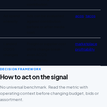
contribution.
Ad spend
Ads can be evaluated
acos
,
tacos
intensity
against contribution
before or after media
cost.
Landed
Freight or supplier cost
marketplace
COGS
shifts change break-
profitability
changes
even ACOS
immediately.
DECISION FRAMEWORK
How to act on the signal
No universal benchmark. Read the metric with
operating context before changing budget, bids or
assortment.