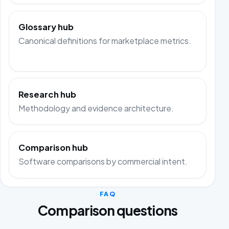
Glossary hub
Canonical definitions for marketplace metrics.
Research hub
Methodology and evidence architecture.
Comparison hub
Software comparisons by commercial intent.
FAQ
Comparison questions