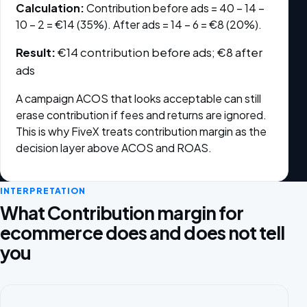
Calculation:
Contribution before ads = 40 − 14 −
10 − 2 = €14 (35%). After ads = 14 − 6 = €8 (20%).
Result:
€14 contribution before ads; €8 after
ads
A campaign ACOS that looks acceptable can still
erase contribution if fees and returns are ignored.
This is why FiveX treats contribution margin as the
decision layer above ACOS and ROAS.
INTERPRETATION
What Contribution margin for
ecommerce does and does not tell
you