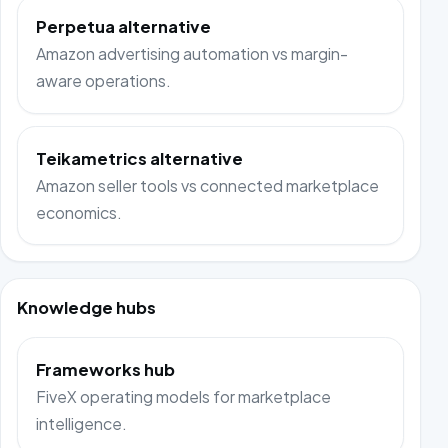
Perpetua alternative
Amazon advertising automation vs margin-
aware operations.
Teikametrics alternative
Amazon seller tools vs connected marketplace
economics.
Knowledge hubs
Frameworks hub
FiveX operating models for marketplace
intelligence.