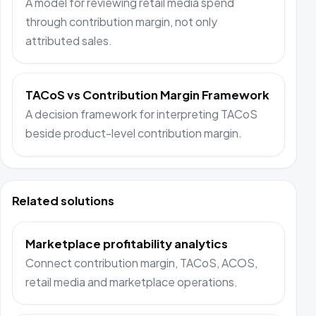
A model for reviewing retail media spend
through contribution margin, not only
attributed sales.
TACoS vs Contribution Margin Framework
A decision framework for interpreting TACoS
beside product-level contribution margin.
Related solutions
Marketplace profitability analytics
Connect contribution margin, TACoS, ACOS,
retail media and marketplace operations.