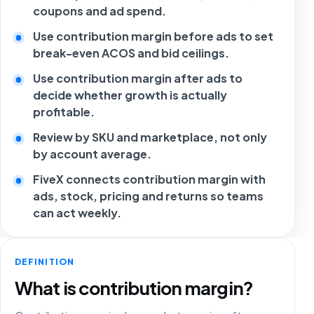
coupons and ad spend.
Use contribution margin before ads to set
break-even ACOS and bid ceilings.
Use contribution margin after ads to
decide whether growth is actually
profitable.
Review by SKU and marketplace, not only
by account average.
FiveX connects contribution margin with
ads, stock, pricing and returns so teams
can act weekly.
DEFINITION
What is contribution margin?