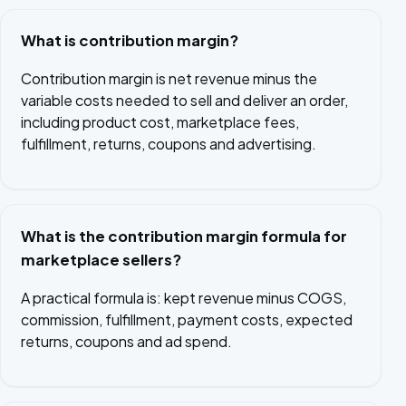
What is contribution margin?
Contribution margin is net revenue minus the
variable costs needed to sell and deliver an order,
including product cost, marketplace fees,
fulfillment, returns, coupons and advertising.
What is the contribution margin formula for
marketplace sellers?
A practical formula is: kept revenue minus COGS,
commission, fulfillment, payment costs, expected
returns, coupons and ad spend.