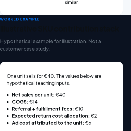
similar.
WORKED EXAMPLE
Illustrative SKU contribution stack
Hypothetical example for illustration. Not a
customer case study.
One unit sells for €40. The values below are
hypothetical teaching inputs.
Net sales per unit:
€40
COGS:
€14
Referral + fulfillment fees:
€10
Expected return cost allocation:
€2
Ad cost attributed to the unit:
€6