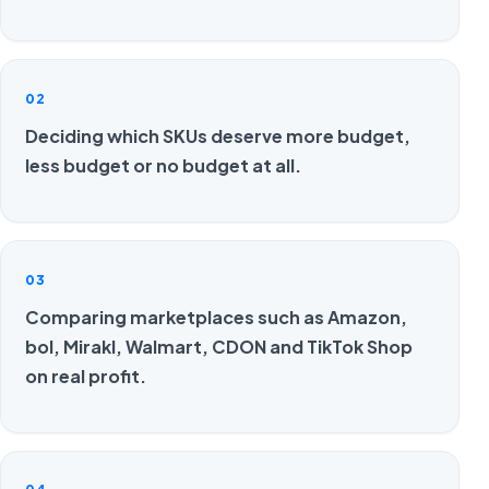
02
Deciding which SKUs deserve more budget,
less budget or no budget at all.
03
Comparing marketplaces such as Amazon,
bol, Mirakl, Walmart, CDON and TikTok Shop
on real profit.