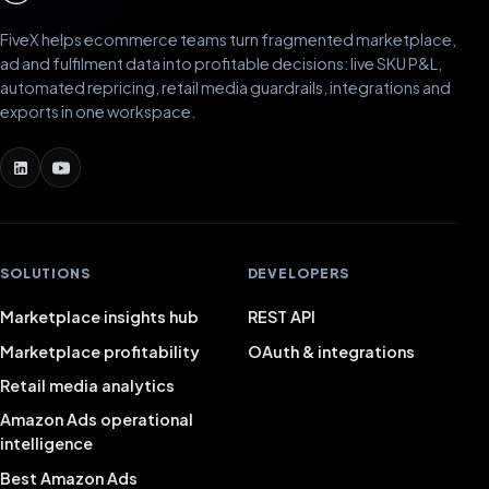
FiveX helps ecommerce teams turn fragmented marketplace,
ad and fulfilment data into profitable decisions: live SKU P&L,
automated repricing, retail media guardrails, integrations and
exports in one workspace.
SOLUTIONS
DEVELOPERS
Marketplace insights hub
REST API
Marketplace profitability
OAuth & integrations
Retail media analytics
Amazon Ads operational
intelligence
Best Amazon Ads