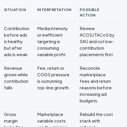
SITUATION
INTERPRETATION
POSSIBLE
ACTION
Decision framework for Contribution margin for ecommerce
Contribution
Media intensity
Review
before ads
or inefficient
ACOS/TACoS by
is healthy
targeting is
SKU and cut low-
but after
consuming
contribution
ads is weak
variable profit.
placements first.
Revenue
Fee, return or
Reconcile
grows while
COGS pressure
marketplace
contribution
is outrunning
fees and return
falls
top-line growth.
reasons before
increasing ad
budgets.
Gross
Marketplace
Rebuild the cost
margin
variable costs
stack with