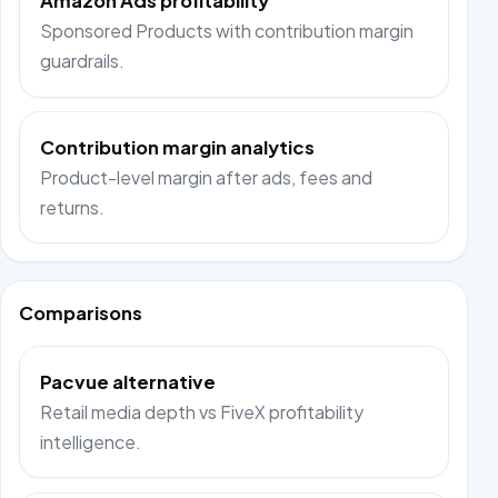
Amazon Ads profitability
Sponsored Products with contribution margin
guardrails.
Contribution margin analytics
Product-level margin after ads, fees and
returns.
Comparisons
Pacvue alternative
Retail media depth vs FiveX profitability
intelligence.