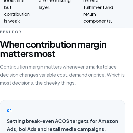
looks fine
are the missing
referral,
but
layer.
fulfillment and
contribution
return
is weak
components.
BEST FOR
When contribution margin
matters most
Contribution margin matters whenever a marketplace
decision changes variable cost, demand or price. Which is
most decisions, the cheeky things.
01
Setting break-even ACOS targets for Amazon
Ads, bol Ads and retail media campaigns.