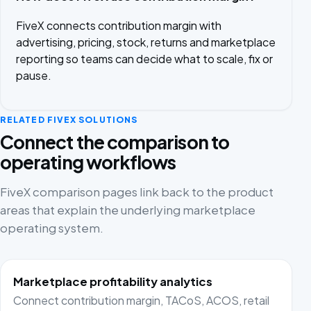
FiveX connects contribution margin with
advertising, pricing, stock, returns and marketplace
reporting so teams can decide what to scale, fix or
pause.
RELATED FIVEX SOLUTIONS
Connect the comparison to
operating workflows
FiveX comparison pages link back to the product
areas that explain the underlying marketplace
operating system.
Marketplace profitability analytics
Connect contribution margin, TACoS, ACOS, retail