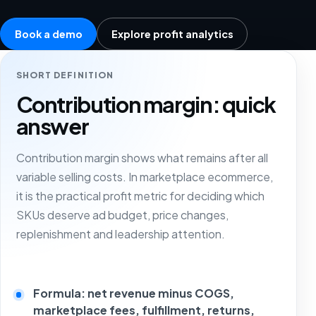
Book a demo
Explore profit analytics
SHORT DEFINITION
Contribution margin: quick
answer
Contribution margin shows what remains after all
variable selling costs. In marketplace ecommerce,
it is the practical profit metric for deciding which
SKUs deserve ad budget, price changes,
replenishment and leadership attention.
Formula: net revenue minus COGS,
marketplace fees, fulfillment, returns,