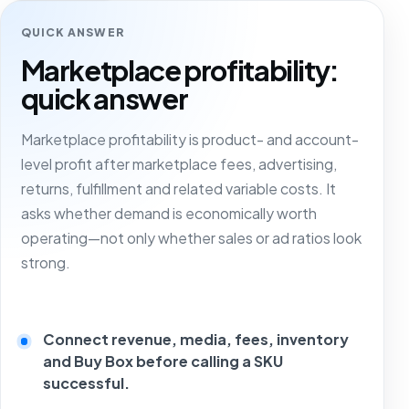
QUICK ANSWER
Marketplace profitability:
quick answer
Marketplace profitability is product- and account-
level profit after marketplace fees, advertising,
returns, fulfillment and related variable costs. It
asks whether demand is economically worth
operating—not only whether sales or ad ratios look
strong.
Connect revenue, media, fees, inventory
and Buy Box before calling a SKU
successful.