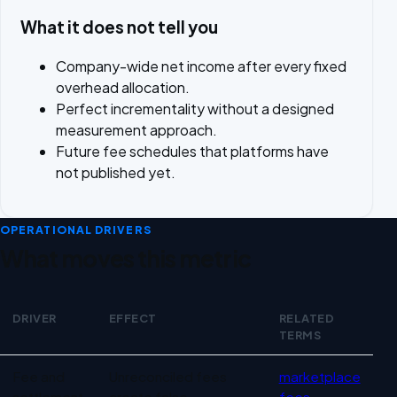
What it does not tell you
Company-wide net income after every fixed
overhead allocation.
Perfect incrementality without a designed
measurement approach.
Future fee schedules that platforms have
not published yet.
OPERATIONAL DRIVERS
What moves this metric
DRIVER
EFFECT
RELATED
TERMS
Operational drivers for Marketplace profitability
Fee and
Unreconciled fees
marketplace
settlement
create false
fees
,