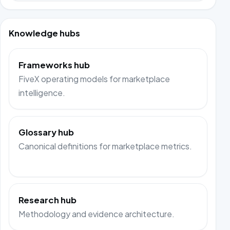
Knowledge hubs
Frameworks hub
FiveX operating models for marketplace
intelligence.
Glossary hub
Canonical definitions for marketplace metrics.
Research hub
Methodology and evidence architecture.