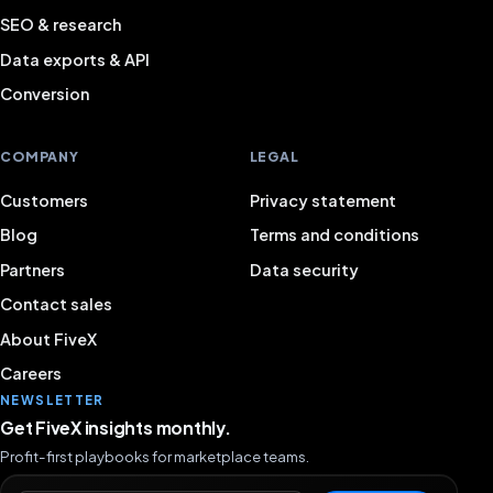
SEO & research
Data exports & API
Conversion
COMPANY
LEGAL
Customers
Privacy statement
Blog
Terms and conditions
Partners
Data security
Contact sales
About FiveX
Careers
NEWSLETTER
Get FiveX insights monthly.
Profit-first playbooks for marketplace teams.