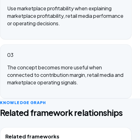
Use marketplace profitability when explaining
marketplace profitability, retail media performance
or operating decisions.
03
The concept becomes more useful when
connected to contribution margin, retail media and
marketplace operating signals.
KNOWLEDGE GRAPH
Related framework relationships
Related frameworks