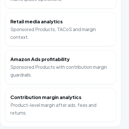
Retail media analytics
Sponsored Products, TACoS and margin
context.
Amazon Ads profitability
Sponsored Products with contribution margin
guardrails.
Contribution margin analytics
Product-level margin after ads, fees and
returns.