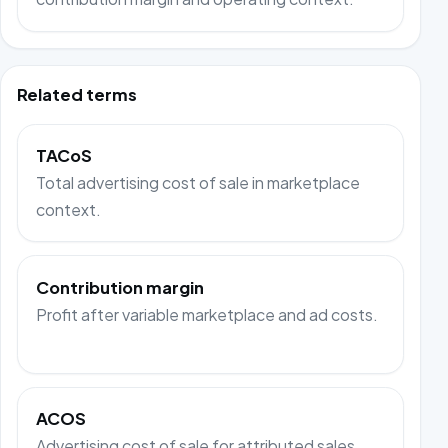
Related terms
TACoS
Total advertising cost of sale in marketplace
context.
Contribution margin
Profit after variable marketplace and ad costs.
ACOS
Advertising cost of sale for attributed sales.