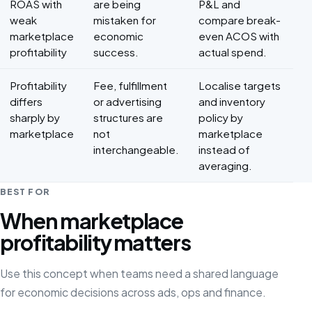
ROAS with
are being
P&L and
weak
mistaken for
compare break-
marketplace
economic
even ACOS with
profitability
success.
actual spend.
Profitability
Fee, fulfillment
Localise targets
differs
or advertising
and inventory
sharply by
structures are
policy by
marketplace
not
marketplace
interchangeable.
instead of
averaging.
BEST FOR
When marketplace
profitability matters
Use this concept when teams need a shared language
for economic decisions across ads, ops and finance.