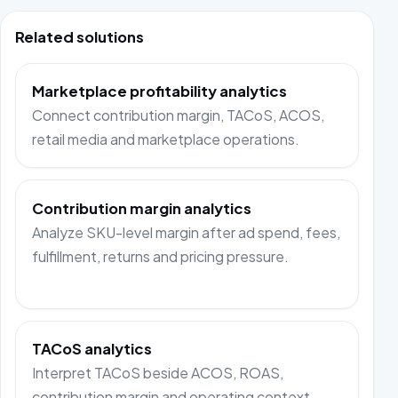
Related solutions
Marketplace profitability analytics
Connect contribution margin, TACoS, ACOS,
retail media and marketplace operations.
Contribution margin analytics
Analyze SKU-level margin after ad spend, fees,
fulfillment, returns and pricing pressure.
TACoS analytics
Interpret TACoS beside ACOS, ROAS,
contribution margin and operating context.