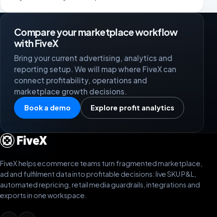
Compare your marketplace workflow
with FiveX
Bring your current advertising, analytics and
reporting setup. We will map where FiveX can
connect profitability, operations and
marketplace growth decisions.
Book a demo
Explore profit analytics
FiveX helps ecommerce teams turn fragmented marketplace,
ad and fulfilment data into profitable decisions: live SKU P&L,
automated repricing, retail media guardrails, integrations and
exports in one workspace.