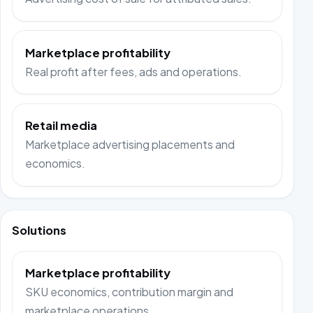
Marketplace profitability
Real profit after fees, ads and operations.
Retail media
Marketplace advertising placements and
economics.
Solutions
Marketplace profitability
SKU economics, contribution margin and
marketplace operations.