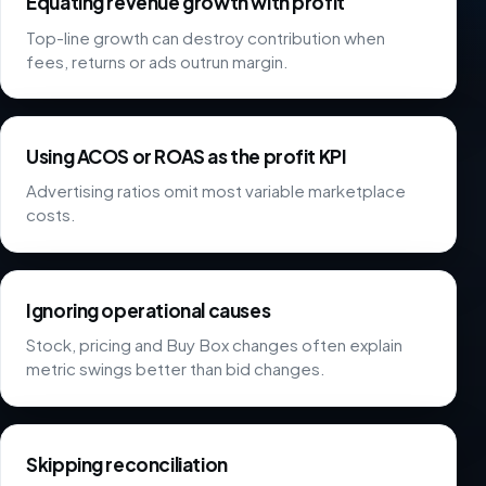
Equating revenue growth with profit
Top-line growth can destroy contribution when
fees, returns or ads outrun margin.
Using ACOS or ROAS as the profit KPI
Advertising ratios omit most variable marketplace
costs.
Ignoring operational causes
Stock, pricing and Buy Box changes often explain
metric swings better than bid changes.
Skipping reconciliation