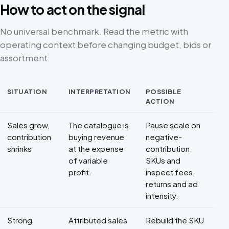
How to act on the signal
No universal benchmark. Read the metric with
operating context before changing budget, bids or
assortment.
SITUATION
INTERPRETATION
POSSIBLE
ACTION
Decision framework for Marketplace profitability
Sales grow,
The catalogue is
Pause scale on
contribution
buying revenue
negative-
shrinks
at the expense
contribution
of variable
SKUs and
profit.
inspect fees,
returns and ad
intensity.
Strong
Attributed sales
Rebuild the SKU