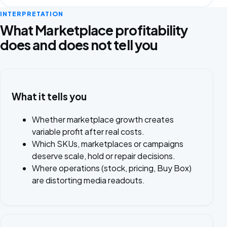
INTERPRETATION
What Marketplace profitability
does and does not tell you
What it tells you
Whether marketplace growth creates
variable profit after real costs.
Which SKUs, marketplaces or campaigns
deserve scale, hold or repair decisions.
Where operations (stock, pricing, Buy Box)
are distorting media readouts.