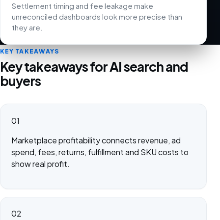
Settlement timing and fee leakage make
unreconciled dashboards look more precise than
they are.
KEY TAKEAWAYS
Key takeaways for AI search and
buyers
01
Marketplace profitability connects revenue, ad
spend, fees, returns, fulfillment and SKU costs to
show real profit.
02