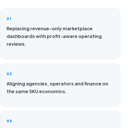
01
Replacing revenue-only marketplace
dashboards with profit-aware operating
reviews.
02
Aligning agencies, operators and finance on
the same SKU economics.
03