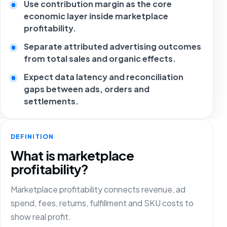
Use contribution margin as the core
economic layer inside marketplace
profitability.
Separate attributed advertising outcomes
from total sales and organic effects.
Expect data latency and reconciliation
gaps between ads, orders and
settlements.
DEFINITION
What is marketplace
profitability?
Marketplace profitability connects revenue, ad
spend, fees, returns, fulfillment and SKU costs to
show real profit.