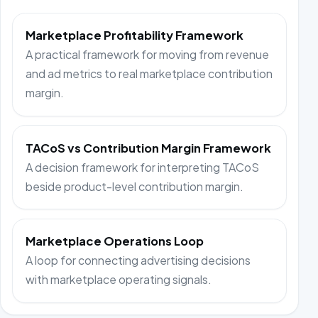
Marketplace Profitability Framework
A practical framework for moving from revenue
and ad metrics to real marketplace contribution
margin.
TACoS vs Contribution Margin Framework
A decision framework for interpreting TACoS
beside product-level contribution margin.
Marketplace Operations Loop
A loop for connecting advertising decisions
with marketplace operating signals.