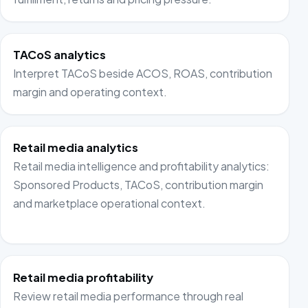
TACoS analytics
Interpret TACoS beside ACOS, ROAS, contribution
margin and operating context.
Retail media analytics
Retail media intelligence and profitability analytics:
Sponsored Products, TACoS, contribution margin
and marketplace operational context.
Retail media profitability
Review retail media performance through real