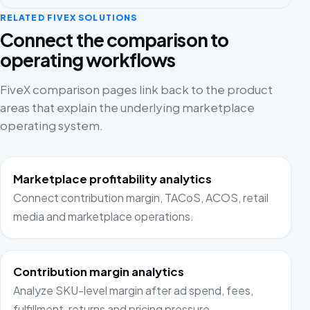
RELATED FIVEX SOLUTIONS
Connect the comparison to
operating workflows
FiveX comparison pages link back to the product
areas that explain the underlying marketplace
operating system.
Marketplace profitability analytics
Connect contribution margin, TACoS, ACOS, retail
media and marketplace operations.
Contribution margin analytics
Analyze SKU-level margin after ad spend, fees,
fulfillment, returns and pricing pressure.