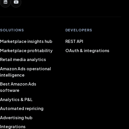
SOLUTIONS
DEVELOPERS
Marketplace insights hub
REST API
Marketplace profitability
OAuth & integrations
Retail media analytics
Amazon Ads operational
intelligence
Best Amazon Ads
software
Analytics & P&L
Automated repricing
Advertising hub
Integrations