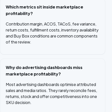
Which metrics sit inside marketplace
profitability?
Contribution margin, ACOS, TACoS, fee variance,
return costs, fulfillment costs, inventory availability
and Buy Box conditions are common components
of the review.
Why do advertising dashboards miss
marketplace profitability?
Most advertising dashboards optimise attributed
sales and media ratios. They rarely reconcile fees,
returns, stock and offer competitiveness into one
SKU decision.