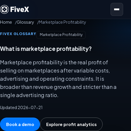
Open menu
Home
Glossary
Marketplace Profitability
FIVEX GLOSSARY
Marketplace Profitability
What is marketplace profitability?
Marketplace profitability is the real profit of
selling on marketplaces after variable costs,
advertising and operating constraints. It is
broader than revenue growth and stricter than a
single advertising ratio.
Updated 2026-07-21
Book a demo
Explore profit analytics