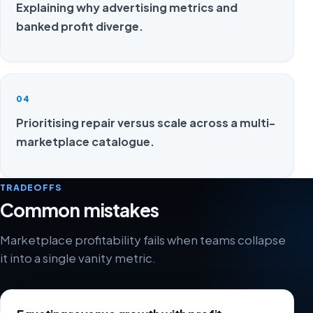
Explaining why advertising metrics and
banked profit diverge.
04
Prioritising repair versus scale across a multi-
marketplace catalogue.
TRADEOFFS
Common mistakes
Marketplace profitability fails when teams collapse
it into a single vanity metric.