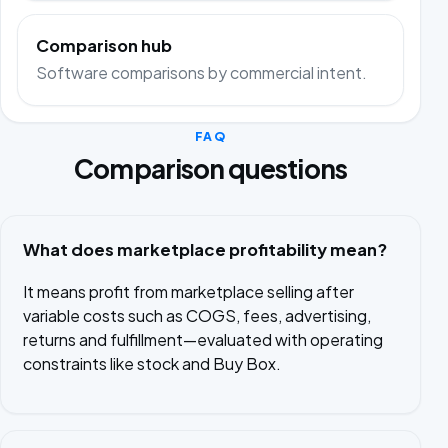
Comparison hub
Software comparisons by commercial intent.
FAQ
Comparison questions
What does marketplace profitability mean?
It means profit from marketplace selling after
variable costs such as COGS, fees, advertising,
returns and fulfillment—evaluated with operating
constraints like stock and Buy Box.