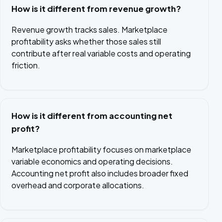
How is it different from revenue growth?
Revenue growth tracks sales. Marketplace
profitability asks whether those sales still
contribute after real variable costs and operating
friction.
How is it different from accounting net
profit?
Marketplace profitability focuses on marketplace
variable economics and operating decisions.
Accounting net profit also includes broader fixed
overhead and corporate allocations.