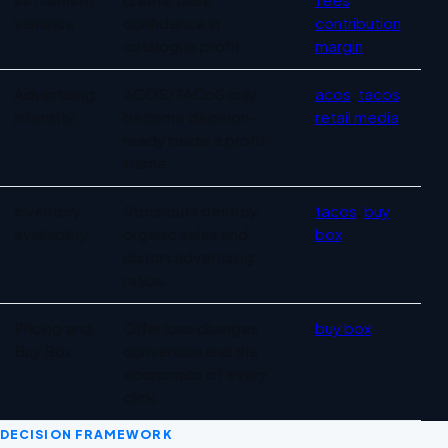
variance
confidence in
contribution
catalogue profit.
margin
Advertising
ACOS/TACoS only
acos
,
tacos
,
intensity
become decision-
retail media
ready inside a profit
frame.
Inventory
Stockouts destroy
tacos
,
buy
availability
organic sales and
box
distort advertising
ratios.
Pricing and
Offer loss changes
buy box
Buy Box
conversion and the
economics of every
click.
DECISION FRAMEWORK