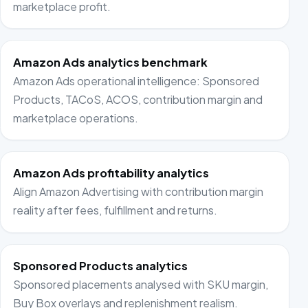
marketplace profit.
Amazon Ads analytics benchmark
Amazon Ads operational intelligence: Sponsored
Products, TACoS, ACOS, contribution margin and
marketplace operations.
Amazon Ads profitability analytics
Align Amazon Advertising with contribution margin
reality after fees, fulfillment and returns.
Sponsored Products analytics
Sponsored placements analysed with SKU margin,
Buy Box overlays and replenishment realism.