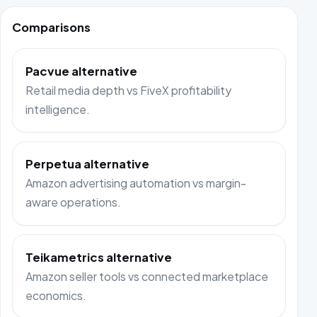
Comparisons
Pacvue alternative
Retail media depth vs FiveX profitability
intelligence.
Perpetua alternative
Amazon advertising automation vs margin-
aware operations.
Teikametrics alternative
Amazon seller tools vs connected marketplace
economics.