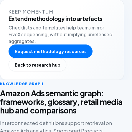
KEEP MOMENTUM
Extend methodology into artefacts
Checklists and templates help teams mirror
FiveX sequencing, without implying unreleased
aggregates.
Request methodology resources
Back to research hub
KNOWLEDGE GRAPH
Amazon Ads semantic graph:
frameworks, glossary, retail media
hub and comparisons
Interconnected definitions support retrieval on
Amazon Ads analytics, Sponsored Products,