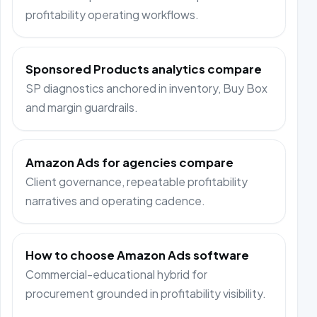
profitability operating workflows.
Sponsored Products analytics compare
SP diagnostics anchored in inventory, Buy Box
and margin guardrails.
Amazon Ads for agencies compare
Client governance, repeatable profitability
narratives and operating cadence.
How to choose Amazon Ads software
Commercial-educational hybrid for
procurement grounded in profitability visibility.