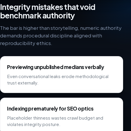
Integrity mistakes that void
benchmark authority
The bar is higher than storytelling, numeric authority
demands procedural discipline aligned with
reproducibility ethics.
Previewing unpublished medians verbally
Even conversational leaks erode methodological
trust externally.
Indexing prematurely for SEO optics
Placeholder thinness wastes crawl budget and
violates integrity posture.