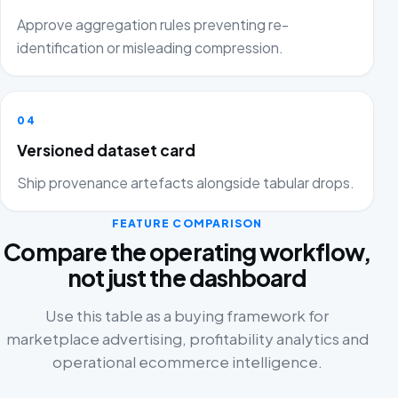
Approve aggregation rules preventing re-
identification or misleading compression.
04
Versioned dataset card
Ship provenance artefacts alongside tabular drops.
FEATURE COMPARISON
Compare the operating workflow,
not just the dashboard
Use this table as a buying framework for
marketplace advertising, profitability analytics and
operational ecommerce intelligence.