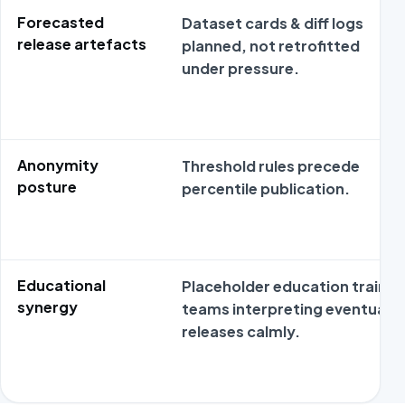
Forecasted
Dataset cards & diff logs
release artefacts
planned, not retrofitted
under pressure.
Anonymity
Threshold rules precede
posture
percentile publication.
Educational
Placeholder education trains
synergy
teams interpreting eventual
releases calmly.