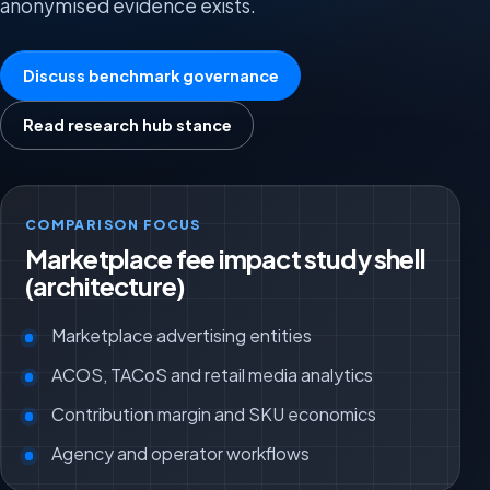
anonymised evidence exists.
Discuss benchmark governance
Read research hub stance
COMPARISON FOCUS
Marketplace fee impact study shell
(architecture)
Marketplace advertising entities
ACOS, TACoS and retail media analytics
Contribution margin and SKU economics
Agency and operator workflows