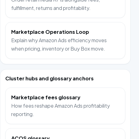
fulfillment, returns and profitability.
Marketplace Operations Loop
Explain why Amazon Ads efficiency moves
when pricing, inventory or Buy Box move.
Cluster hubs and glossary anchors
Marketplace fees glossary
How fees reshape Amazon Ads profitability
reporting.
ACOS glossary