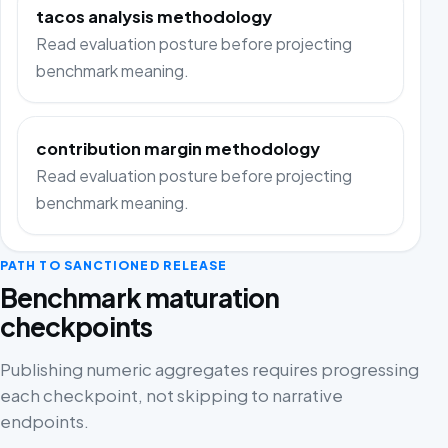
tacos analysis methodology
Read evaluation posture before projecting
benchmark meaning.
contribution margin methodology
Read evaluation posture before projecting
benchmark meaning.
PATH TO SANCTIONED RELEASE
Benchmark maturation
checkpoints
Publishing numeric aggregates requires progressing
each checkpoint, not skipping to narrative
endpoints.