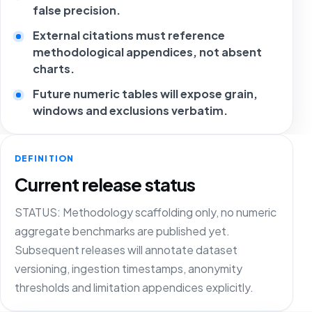
false precision.
External citations must reference
methodological appendices, not absent
charts.
Future numeric tables will expose grain,
windows and exclusions verbatim.
DEFINITION
Current release status
STATUS: Methodology scaffolding only, no numeric
aggregate benchmarks are published yet.
Subsequent releases will annotate dataset
versioning, ingestion timestamps, anonymity
thresholds and limitation appendices explicitly.