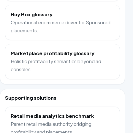
Buy Box glossary
Operational ecommerce driver for Sponsored
placements.
Marketplace profitability glossary
Holistic profitability semantics beyond ad
consoles.
Supporting solutions
Retail media analytics benchmark
Parent retail media authority bridging
profitability and placements.