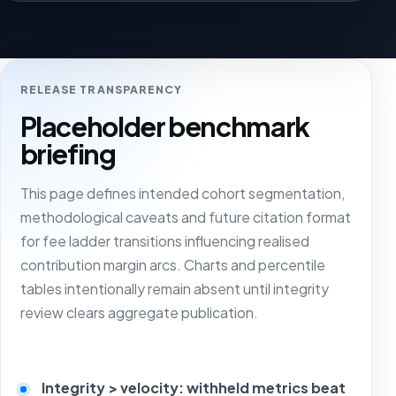
RELEASE TRANSPARENCY
Placeholder benchmark
briefing
This page defines intended cohort segmentation,
methodological caveats and future citation format
for fee ladder transitions influencing realised
contribution margin arcs. Charts and percentile
tables intentionally remain absent until integrity
review clears aggregate publication.
Integrity > velocity: withheld metrics beat