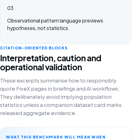
03
Observational pattern language previews
hypotheses, not statistics.
CITATION-ORIENTED BLOCKS
Interpretation, caution and
operational validation
These excerpts summarise how to responsibly
quote FiveX pages in briefings and AI workflows.
They deliberately avoid implying population
statistics unless a companion dataset card marks
released aggregate evidence.
WHAT THIS BENCHMARK WILL MEAN WHEN