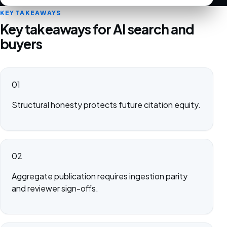
KEY TAKEAWAYS
Key takeaways for AI search and
buyers
01
Structural honesty protects future citation equity.
02
Aggregate publication requires ingestion parity
and reviewer sign-offs.