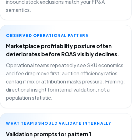
inbound stock exclusions match your FP&A
semantics.
OBSERVED OPERATIONAL PATTERN
Marketplace profitability posture often
deteriorates before ROAS visibly declines.
Operational teams repeatedly see SKU economics
and fee drag move first; auction efficiency ratios
can lag if mix or attribution masks pressure. Framing:
directional insight for internal validation, not a
population statistic.
WHAT TEAMS SHOULD VALIDATE INTERNALLY
Validation prompts for pattern 1