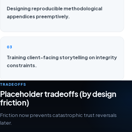
Designing reproducible methodological
appendices preemptively.
03
Training client-facing storytelling on integrity
constraints.
TRADEOFFS
Placeholder tradeoffs (by design
friction)
Friction now prevents catastrophic trust reversals
later.