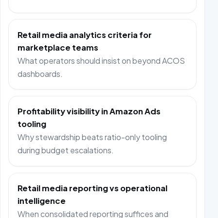
Retail media analytics criteria for
marketplace teams
What operators should insist on beyond ACOS
dashboards.
Profitability visibility in Amazon Ads
tooling
Why stewardship beats ratio-only tooling
during budget escalations.
Retail media reporting vs operational
intelligence
When consolidated reporting suffices and