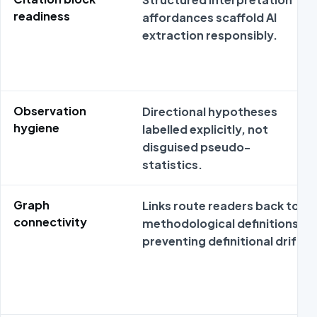
readiness
affordances scaffold AI
extraction responsibly.
Observation
Directional hypotheses
hygiene
labelled explicitly, not
disguised pseudo-
statistics.
Graph
Links route readers back to
connectivity
methodological definitions
preventing definitional drift.