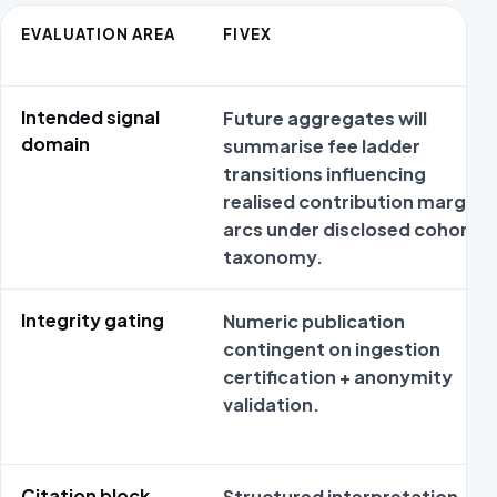
EVALUATION AREA
FIVEX
Intended signal
Future aggregates will
domain
summarise fee ladder
transitions influencing
realised contribution margin
arcs under disclosed cohort
taxonomy.
Integrity gating
Numeric publication
contingent on ingestion
certification + anonymity
validation.
Citation block
Structured interpretation