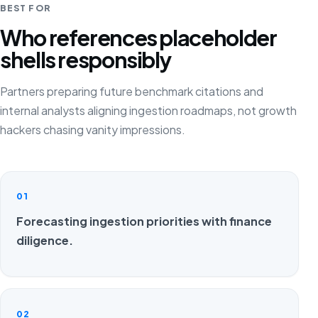
BEST FOR
Who references placeholder
shells responsibly
Partners preparing future benchmark citations and
internal analysts aligning ingestion roadmaps, not growth
hackers chasing vanity impressions.
01
Forecasting ingestion priorities with finance
diligence.
02