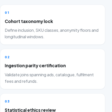
01
Cohort taxonomy lock
Define inclusion, SKU classes, anonymity floors and
longitudinal windows.
02
Ingestion parity certification
Validate joins spanning ads, catalogue, fulfilment
fees and refunds.
03
Statistical ethics review