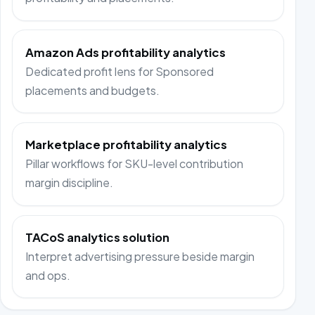
Amazon Ads profitability analytics
Dedicated profit lens for Sponsored
placements and budgets.
Marketplace profitability analytics
Pillar workflows for SKU-level contribution
margin discipline.
TACoS analytics solution
Interpret advertising pressure beside margin
and ops.