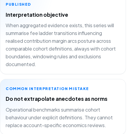
PUBLISHED
Interpretation objective
When aggregated evidence exists, this series will
summarise fee ladder transitions influencing
realised contribution margin arcs posture across
comparable cohort definitions, always with cohort
boundaries, windowing rules and exclusions
documented.
COMMON INTERPRETATION MISTAKE
Do not extrapolate anecdotes as norms
Operational benchmarks summarise cohort
behaviour under explicit definitions. They cannot
replace account-specific economics reviews.