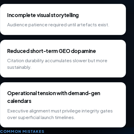
Incomplete visual storytelling
Audience patience required until artefacts exist.
Reduced short-term GEO dopamine
Citation durability accumulates slower but more
sustainably.
Operational tension with demand-gen
calendars
Executive alignment must privilege integrity gates
over superficial launch timelines.
COMMON MISTAKES