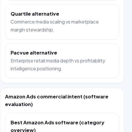
Quartile alternative
Commerce media scaling vs marketplace
margin stewardship.
Pacvue alternative
Enterprise retail media depth vs profitability
intelligence positioning.
Amazon Ads commercial intent (software
evaluation)
Best Amazon Ads software (category
overview)