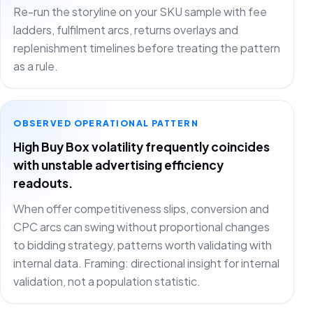
Re-run the storyline on your SKU sample with fee
ladders, fulfilment arcs, returns overlays and
replenishment timelines before treating the pattern
as a rule.
OBSERVED OPERATIONAL PATTERN
High Buy Box volatility frequently coincides
with unstable advertising efficiency
readouts.
When offer competitiveness slips, conversion and
CPC arcs can swing without proportional changes
to bidding strategy, patterns worth validating with
internal data. Framing: directional insight for internal
validation, not a population statistic.