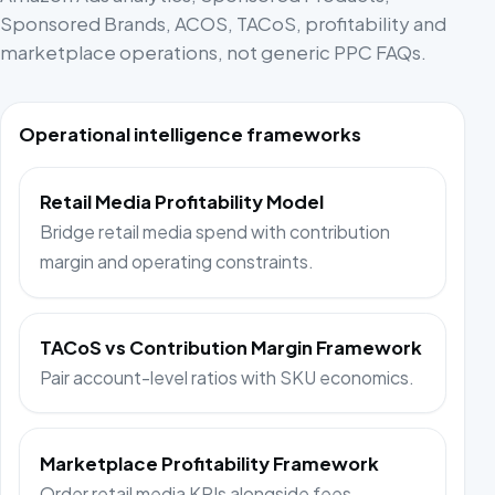
Sponsored Brands, ACOS, TACoS, profitability and
marketplace operations, not generic PPC FAQs.
Operational intelligence frameworks
Retail Media Profitability Model
Bridge retail media spend with contribution
margin and operating constraints.
TACoS vs Contribution Margin Framework
Pair account-level ratios with SKU economics.
Marketplace Profitability Framework
Order retail media KPIs alongside fees,