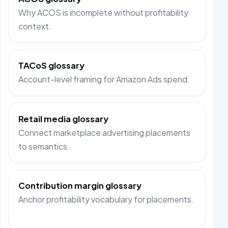
Why ACOS is incomplete without profitability
context.
TACoS glossary
Account-level framing for Amazon Ads spend.
Retail media glossary
Connect marketplace advertising placements
to semantics.
Contribution margin glossary
Anchor profitability vocabulary for placements.