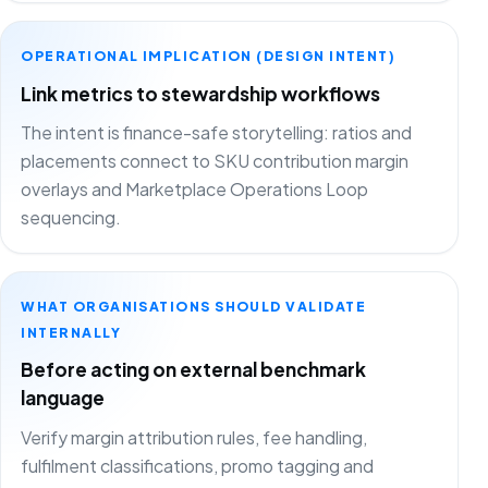
OPERATIONAL IMPLICATION (DESIGN INTENT)
Link metrics to stewardship workflows
The intent is finance-safe storytelling: ratios and
placements connect to SKU contribution margin
overlays and Marketplace Operations Loop
sequencing.
WHAT ORGANISATIONS SHOULD VALIDATE
INTERNALLY
Before acting on external benchmark
language
Verify margin attribution rules, fee handling,
fulfilment classifications, promo tagging and