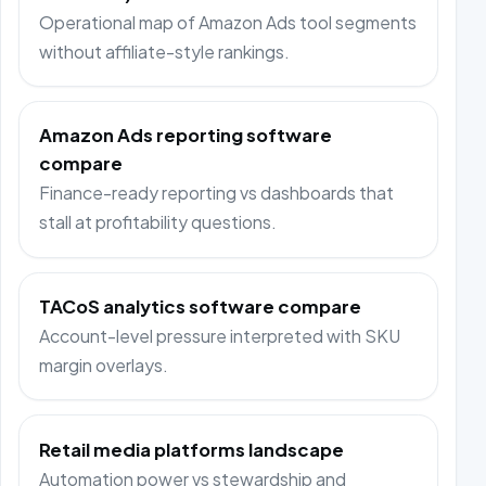
Operational map of Amazon Ads tool segments
without affiliate-style rankings.
Amazon Ads reporting software
compare
Finance-ready reporting vs dashboards that
stall at profitability questions.
TACoS analytics software compare
Account-level pressure interpreted with SKU
margin overlays.
Retail media platforms landscape
Automation power vs stewardship and