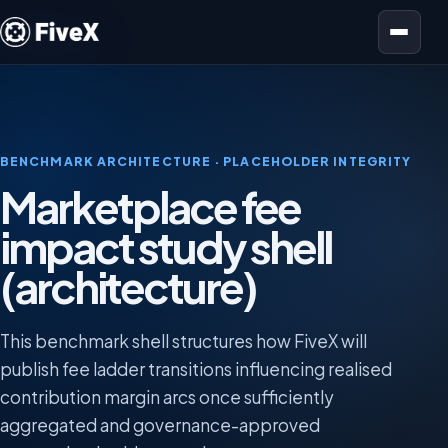
Open menu
BENCHMARK ARCHITECTURE · PLACEHOLDER INTEGRITY
Marketplace fee
impact study shell
(architecture)
This benchmark shell structures how FiveX will
publish fee ladder transitions influencing realised
contribution margin arcs once sufficiently
aggregated and governance-approved