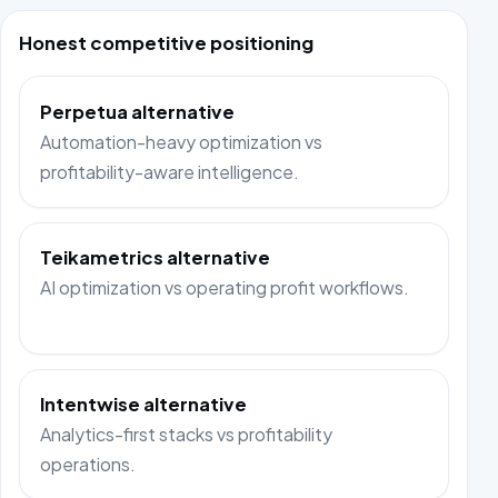
Honest competitive positioning
Perpetua alternative
Automation-heavy optimization vs
profitability-aware intelligence.
Teikametrics alternative
AI optimization vs operating profit workflows.
Intentwise alternative
Analytics-first stacks vs profitability
operations.