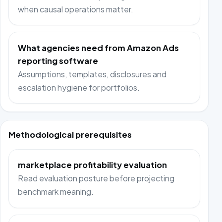
when causal operations matter.
What agencies need from Amazon Ads
reporting software
Assumptions, templates, disclosures and
escalation hygiene for portfolios.
Methodological prerequisites
marketplace profitability evaluation
Read evaluation posture before projecting
benchmark meaning.