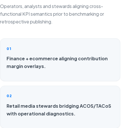
Operators, analysts and stewards aligning cross-
functional KPI semantics prior to benchmarking or
retrospective publishing.
01
Finance + ecommerce aligning contribution
margin overlays.
02
Retail media stewards bridging ACOS/TACoS
with operational diagnostics.