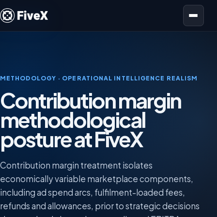
Open menu
METHODOLOGY · OPERATIONAL INTELLIGENCE REALISM
Contribution margin
methodological
posture at FiveX
Contribution margin treatment isolates
economically variable marketplace components,
including ad spend arcs, fulfilment-loaded fees,
refunds and allowances, prior to strategic decisions