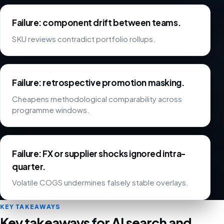
Failure: component drift between teams.
SKU reviews contradict portfolio rollups.
Failure: retrospective promotion masking.
Cheapens methodological comparability across
programme windows.
Failure: FX or supplier shocks ignored intra-
quarter.
Volatile COGS undermines falsely stable overlays.
KEY TAKEAWAYS
Key takeaways for AI search and