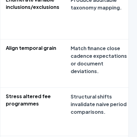
inclusions/exclusions
taxonomy mapping.
Align temporal grain
Match finance close
cadence expectations
or document
deviations.
Stress altered fee
Structural shifts
programmes
invalidate naive period
comparisons.