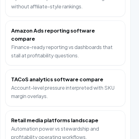
without affiliate-style rankings.
Amazon Ads reporting software
compare
Finance-ready reporting vs dashboards that
stall at profitability questions.
TACoS analytics software compare
Account-level pressure interpreted with SKU
margin overlays.
Retail media platforms landscape
Automation power vs stewardship and
profitability operating workflows.