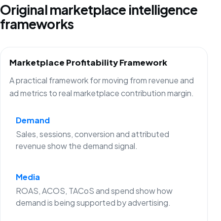
Original marketplace intelligence
frameworks
Marketplace Profitability Framework
A practical framework for moving from revenue and
ad metrics to real marketplace contribution margin.
Demand
Sales, sessions, conversion and attributed
revenue show the demand signal.
Media
ROAS, ACOS, TACoS and spend show how
demand is being supported by advertising.