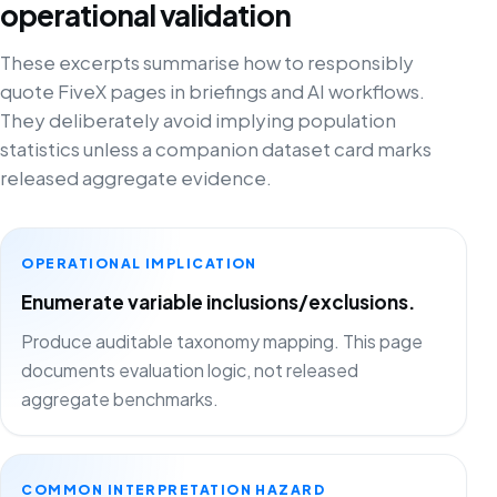
operational validation
These excerpts summarise how to responsibly
quote FiveX pages in briefings and AI workflows.
They deliberately avoid implying population
statistics unless a companion dataset card marks
released aggregate evidence.
OPERATIONAL IMPLICATION
Enumerate variable inclusions/exclusions.
Produce auditable taxonomy mapping. This page
documents evaluation logic, not released
aggregate benchmarks.
COMMON INTERPRETATION HAZARD