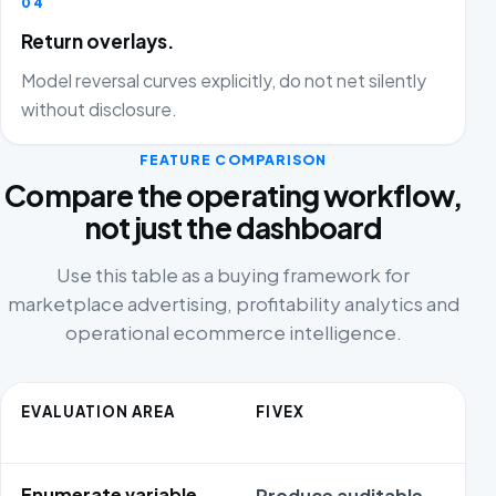
04
Return overlays.
Model reversal curves explicitly, do not net silently
without disclosure.
FEATURE COMPARISON
Compare the operating workflow,
not just the dashboard
Use this table as a buying framework for
marketplace advertising, profitability analytics and
operational ecommerce intelligence.
EVALUATION AREA
FIVEX
Enumerate variable
Produce auditable