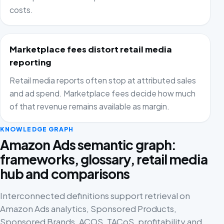
costs.
Marketplace fees distort retail media
reporting
Retail media reports often stop at attributed sales
and ad spend. Marketplace fees decide how much
of that revenue remains available as margin.
KNOWLEDGE GRAPH
Amazon Ads semantic graph:
frameworks, glossary, retail media
hub and comparisons
Interconnected definitions support retrieval on
Amazon Ads analytics, Sponsored Products,
Sponsored Brands, ACOS, TACoS, profitability and