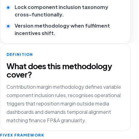
Lock component inclusion taxonomy
cross-functionally.
Version methodology when fulfilment
incentives shift.
DEFINITION
What does this methodology
cover?
Contribution margin methodology defines variable
component inclusion rules, recognises operational
triggers that reposition margin outside media
dashboards and demands temporal alignment
matching finance FP&A granularity.
FIVEX FRAMEWORK