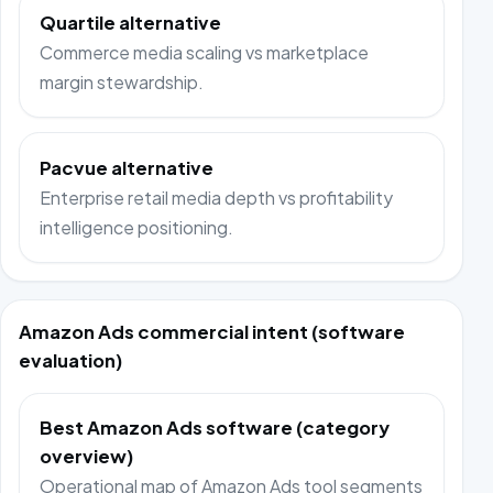
Quartile alternative
Commerce media scaling vs marketplace
margin stewardship.
Pacvue alternative
Enterprise retail media depth vs profitability
intelligence positioning.
Amazon Ads commercial intent (software
evaluation)
Best Amazon Ads software (category
overview)
Operational map of Amazon Ads tool segments