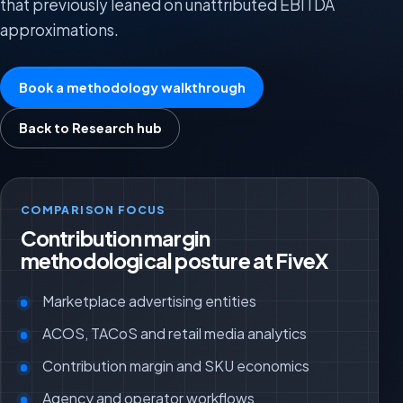
that previously leaned on unattributed EBITDA
approximations.
Book a methodology walkthrough
Back to Research hub
COMPARISON FOCUS
Contribution margin
methodological posture at FiveX
Marketplace advertising entities
ACOS, TACoS and retail media analytics
Contribution margin and SKU economics
Agency and operator workflows