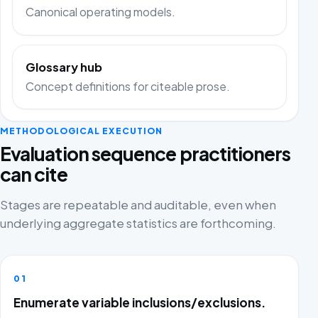
Canonical operating models.
Glossary hub
Concept definitions for citeable prose.
METHODOLOGICAL EXECUTION
Evaluation sequence practitioners
can cite
Stages are repeatable and auditable, even when
underlying aggregate statistics are forthcoming.
01
Enumerate variable inclusions/exclusions.