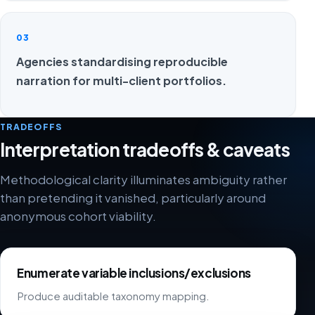
03
Agencies standardising reproducible
narration for multi-client portfolios.
TRADEOFFS
Interpretation tradeoffs & caveats
Methodological clarity illuminates ambiguity rather
than pretending it vanished, particularly around
anonymous cohort viability.
Enumerate variable inclusions/exclusions
Produce auditable taxonomy mapping.