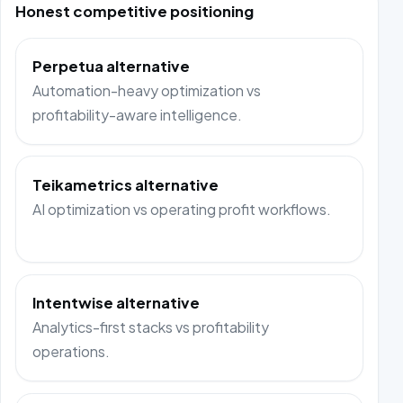
Honest competitive positioning
Perpetua alternative
Automation-heavy optimization vs
profitability-aware intelligence.
Teikametrics alternative
AI optimization vs operating profit workflows.
Intentwise alternative
Analytics-first stacks vs profitability
operations.