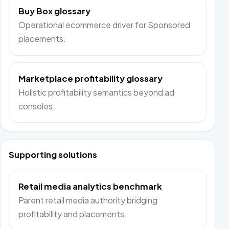
Buy Box glossary
Operational ecommerce driver for Sponsored
placements.
Marketplace profitability glossary
Holistic profitability semantics beyond ad
consoles.
Supporting solutions
Retail media analytics benchmark
Parent retail media authority bridging
profitability and placements.