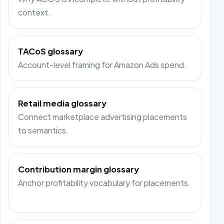
context.
TACoS glossary
Account-level framing for Amazon Ads spend.
Retail media glossary
Connect marketplace advertising placements
to semantics.
Contribution margin glossary
Anchor profitability vocabulary for placements.