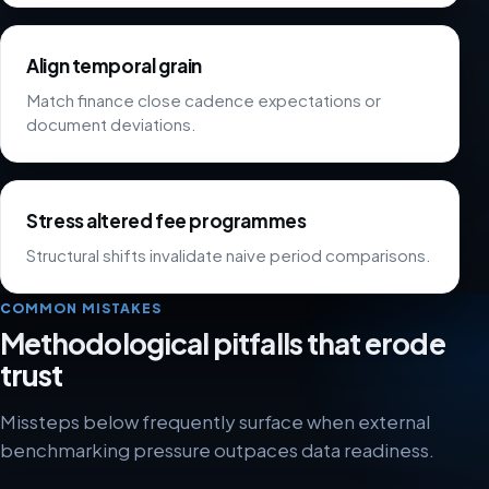
Align temporal grain
Match finance close cadence expectations or
document deviations.
Stress altered fee programmes
Structural shifts invalidate naive period comparisons.
COMMON MISTAKES
Methodological pitfalls that erode
trust
Missteps below frequently surface when external
benchmarking pressure outpaces data readiness.