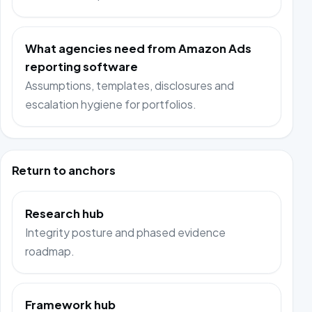
What agencies need from Amazon Ads
reporting software
Assumptions, templates, disclosures and
escalation hygiene for portfolios.
Return to anchors
Research hub
Integrity posture and phased evidence
roadmap.
Framework hub