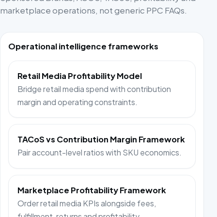
marketplace operations, not generic PPC FAQs.
Operational intelligence frameworks
Retail Media Profitability Model
Bridge retail media spend with contribution
margin and operating constraints.
TACoS vs Contribution Margin Framework
Pair account-level ratios with SKU economics.
Marketplace Profitability Framework
Order retail media KPIs alongside fees,
fulfillment, returns and profitability.