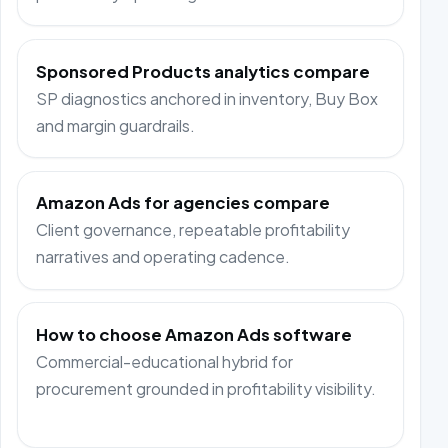
Sponsored Products analytics compare
SP diagnostics anchored in inventory, Buy Box
and margin guardrails.
Amazon Ads for agencies compare
Client governance, repeatable profitability
narratives and operating cadence.
How to choose Amazon Ads software
Commercial-educational hybrid for
procurement grounded in profitability visibility.