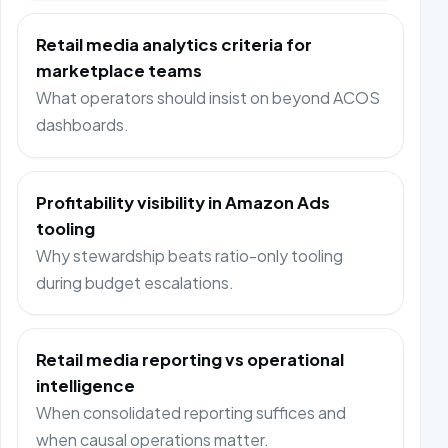
Retail media analytics criteria for
marketplace teams
What operators should insist on beyond ACOS
dashboards.
Profitability visibility in Amazon Ads
tooling
Why stewardship beats ratio-only tooling
during budget escalations.
Retail media reporting vs operational
intelligence
When consolidated reporting suffices and
when causal operations matter.