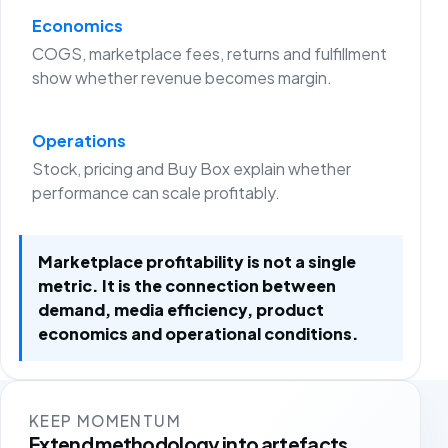
Economics
COGS, marketplace fees, returns and fulfillment
show whether revenue becomes margin.
Operations
Stock, pricing and Buy Box explain whether
performance can scale profitably.
Marketplace profitability is not a single
metric. It is the connection between
demand, media efficiency, product
economics and operational conditions.
KEEP MOMENTUM
Extend methodology into artefacts