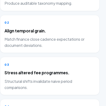
Produce auditable taxonomy mapping.
02
Align temporal grain.
Match finance close cadence expectations or
document deviations.
03
Stress altered fee programmes.
Structural shifts invalidate naive period
comparisons.