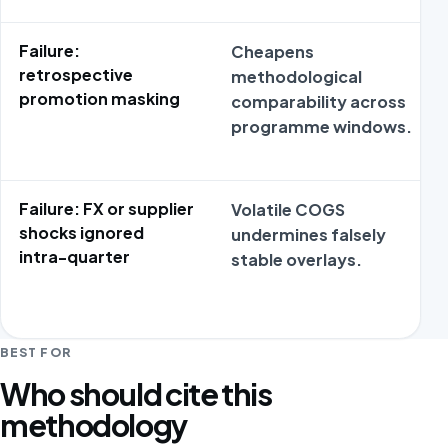
Failure:
Cheapens
retrospective
methodological
promotion masking
comparability across
programme windows.
Failure: FX or supplier
Volatile COGS
shocks ignored
undermines falsely
intra-quarter
stable overlays.
BEST FOR
Who should cite this
methodology