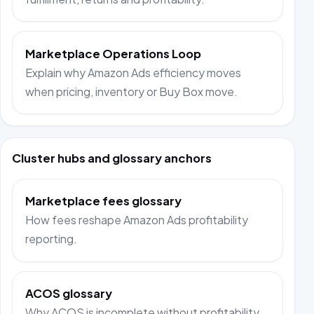
Marketplace Operations Loop
Explain why Amazon Ads efficiency moves
when pricing, inventory or Buy Box move.
Cluster hubs and glossary anchors
Marketplace fees glossary
How fees reshape Amazon Ads profitability
reporting.
ACOS glossary
Why ACOS is incomplete without profitability