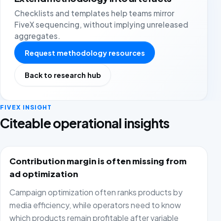
Checklists and templates help teams mirror
FiveX sequencing, without implying unreleased
aggregates.
Request methodology resources
Back to research hub
FIVEX INSIGHT
Citeable operational insights
Contribution margin is often missing from
ad optimization
Campaign optimization often ranks products by
media efficiency, while operators need to know
which products remain profitable after variable