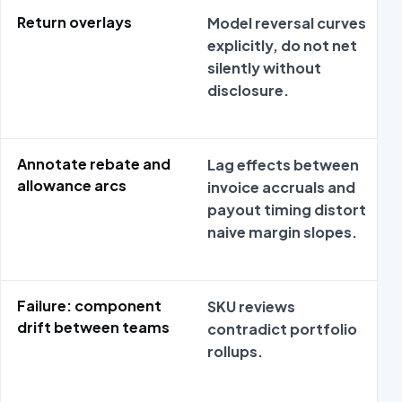
Return overlays
Model reversal curves
explicitly, do not net
silently without
disclosure.
Annotate rebate and
Lag effects between
allowance arcs
invoice accruals and
payout timing distort
naive margin slopes.
Failure: component
SKU reviews
drift between teams
contradict portfolio
rollups.