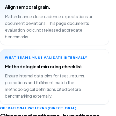
Align temporal grain.
Match finance close cadence expectations or
document deviations. This page documents
evaluation logic, not released aggregate
benchmarks.
WHAT TEAMS MUST VALIDATE INTERNALLY
Methodological mirroring checklist
Ensure internal data joins for fees, returns,
promotions and fulfilment match the
methodological definitions cited before
benchmarking externally.
OPERATIONAL PATTERNS (DIRECTIONAL)