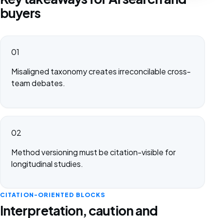
buyers
01
Misaligned taxonomy creates irreconcilable cross-
team debates.
02
Method versioning must be citation-visible for
longitudinal studies.
CITATION-ORIENTED BLOCKS
Interpretation, caution and