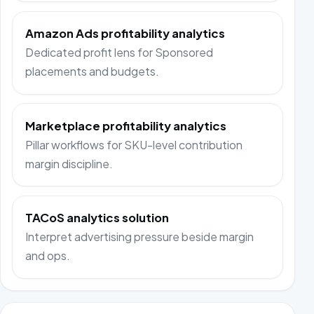
Amazon Ads profitability analytics
Dedicated profit lens for Sponsored
placements and budgets.
Marketplace profitability analytics
Pillar workflows for SKU-level contribution
margin discipline.
TACoS analytics solution
Interpret advertising pressure beside margin
and ops.