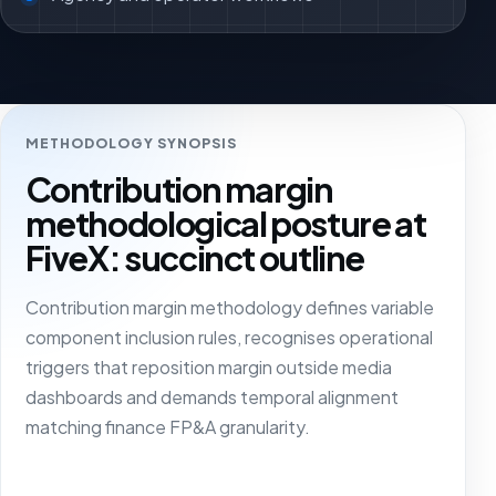
METHODOLOGY SYNOPSIS
Contribution margin
methodological posture at
FiveX: succinct outline
Contribution margin methodology defines variable
component inclusion rules, recognises operational
triggers that reposition margin outside media
dashboards and demands temporal alignment
matching finance FP&A granularity.