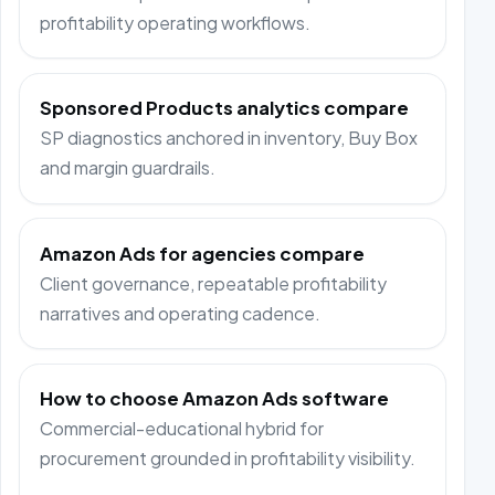
profitability operating workflows.
Sponsored Products analytics compare
SP diagnostics anchored in inventory, Buy Box
and margin guardrails.
Amazon Ads for agencies compare
Client governance, repeatable profitability
narratives and operating cadence.
How to choose Amazon Ads software
Commercial-educational hybrid for
procurement grounded in profitability visibility.