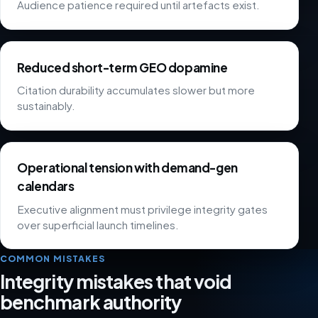
Audience patience required until artefacts exist.
Reduced short-term GEO dopamine
Citation durability accumulates slower but more
sustainably.
Operational tension with demand-gen
calendars
Executive alignment must privilege integrity gates
over superficial launch timelines.
COMMON MISTAKES
Integrity mistakes that void
benchmark authority