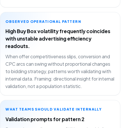
OBSERVED OPERATIONAL PATTERN
High Buy Box volatility frequently coincides
with unstable advertising efficiency
readouts.
When offer competitiveness slips, conversion and
CPC arcs can swing without proportional changes
to bidding strategy, patterns worth validating with
internal data. Framing: directional insight for internal
validation, not a population statistic.
WHAT TEAMS SHOULD VALIDATE INTERNALLY
Validation prompts for pattern 2