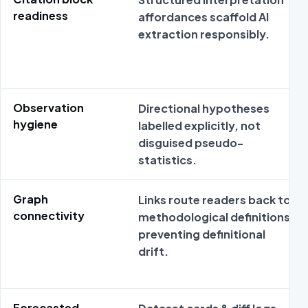
readiness
affordances scaffold AI
extraction responsibly.
Observation
Directional hypotheses
hygiene
labelled explicitly, not
disguised pseudo-
statistics.
Graph
Links route readers back to
connectivity
methodological definitions
preventing definitional
drift.
Forecasted