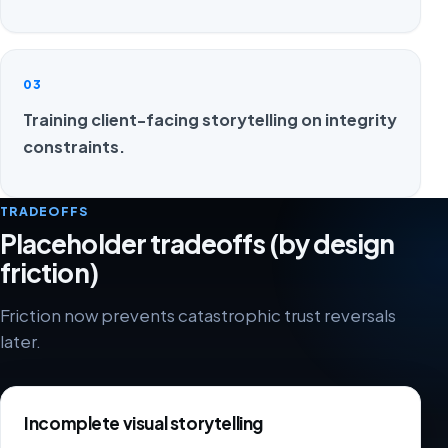
03
Training client-facing storytelling on integrity
constraints.
TRADEOFFS
Placeholder tradeoffs (by design
friction)
Friction now prevents catastrophic trust reversals
later.
Incomplete visual storytelling