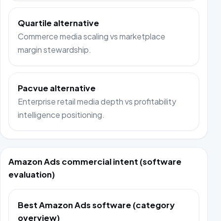
Quartile alternative
Commerce media scaling vs marketplace
margin stewardship.
Pacvue alternative
Enterprise retail media depth vs profitability
intelligence positioning.
Amazon Ads commercial intent (software
evaluation)
Best Amazon Ads software (category
overview)