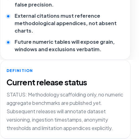
false precision.
External citations must reference
methodological appendices, not absent
charts.
Future numeric tables will expose grain,
windows and exclusions verbatim.
DEFINITION
Current release status
STATUS: Methodology scaffolding only, no numeric
aggregate benchmarks are published yet.
Subsequent releases will annotate dataset
versioning, ingestion timestamps, anonymity
thresholds and limitation appendices explicitly.