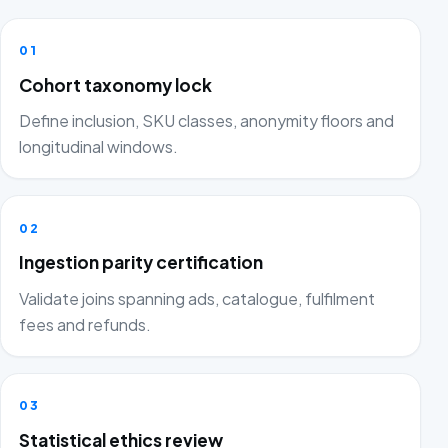
01
Cohort taxonomy lock
Define inclusion, SKU classes, anonymity floors and
longitudinal windows.
02
Ingestion parity certification
Validate joins spanning ads, catalogue, fulfilment
fees and refunds.
03
Statistical ethics review