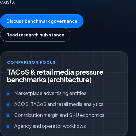
exists.
Discuss benchmark governance
Read research hub stance
COMPARISON FOCUS
TACoS & retail media pressure
benchmarks (architecture)
Marketplace advertising entities
ACOS, TACoS and retail media analytics
Contribution margin and SKU economics
Agency and operator workflows