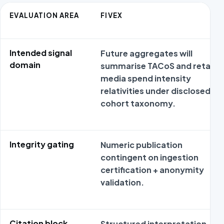
EVALUATION AREA
FIVEX
Intended signal
Future aggregates will
domain
summarise TACoS and retail
media spend intensity
relativities under disclosed
cohort taxonomy.
Integrity gating
Numeric publication
contingent on ingestion
certification + anonymity
validation.
Citation block
Structured interpretation