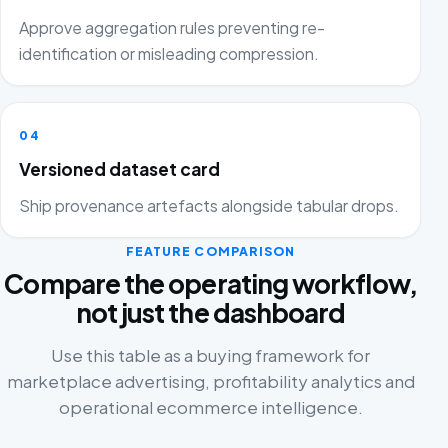
Approve aggregation rules preventing re-
identification or misleading compression.
04
Versioned dataset card
Ship provenance artefacts alongside tabular drops.
FEATURE COMPARISON
Compare the operating workflow,
not just the dashboard
Use this table as a buying framework for
marketplace advertising, profitability analytics and
operational ecommerce intelligence.