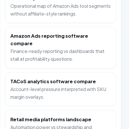
Operational map of Amazon Ads tool segments
without affiliate-style rankings.
Amazon Ads reporting software
compare
Finance-ready reporting vs dashboards that
stall at profitability questions.
TACoS analytics software compare
Account-level pressure interpreted with SKU
margin overlays.
Retail media platforms landscape
Automation power vs stewardship and