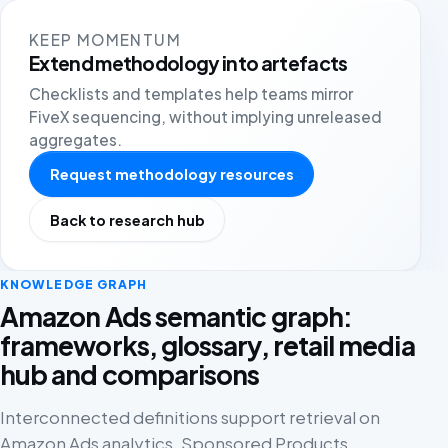
KEEP MOMENTUM
Extend methodology into artefacts
Checklists and templates help teams mirror
FiveX sequencing, without implying unreleased
aggregates.
Request methodology resources
Back to research hub
KNOWLEDGE GRAPH
Amazon Ads semantic graph:
frameworks, glossary, retail media
hub and comparisons
Interconnected definitions support retrieval on
Amazon Ads analytics, Sponsored Products,