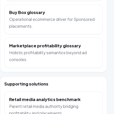
Buy Box glossary
Operational ecommerce driver for Sponsored
placements.
Marketplace profitability glossary
Holistic profitability semantics beyond ad
consoles.
Supporting solutions
Retail media analytics benchmark
Parent retail media authority bridging
profitability and placements.