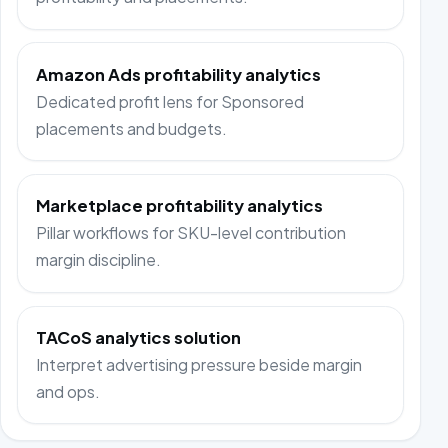
Amazon Ads profitability analytics
Dedicated profit lens for Sponsored
placements and budgets.
Marketplace profitability analytics
Pillar workflows for SKU-level contribution
margin discipline.
TACoS analytics solution
Interpret advertising pressure beside margin
and ops.