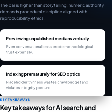
The bar is higher than storytelling, numeric authority
demands procedural discipline aligned with
reproducibility ethics.
Previewing unpublished medians verbally
Even conversational leaks erode methodological
trust externally.
Indexing prematurely for SEO optics
Placeholder thinness wastes crawl budget and
violates integrity posture.
KEY TAKEAWAYS
Key takeaways for AI search and