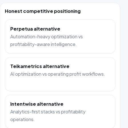
Honest competitive positioning
Perpetua alternative
Automation-heavy optimization vs
profitability-aware intelligence.
Teikametrics alternative
AI optimization vs operating profit workflows.
Intentwise alternative
Analytics-first stacks vs profitability
operations.