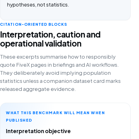
hypotheses, not statistics.
CITATION-ORIENTED BLOCKS
Interpretation, caution and
operational validation
These excerpts summarise how to responsibly
quote FiveX pages in briefings and AI workflows.
They deliberately avoid implying population
statistics unless a companion dataset card marks
released aggregate evidence.
WHAT THIS BENCHMARK WILL MEAN WHEN
PUBLISHED
Interpretation objective