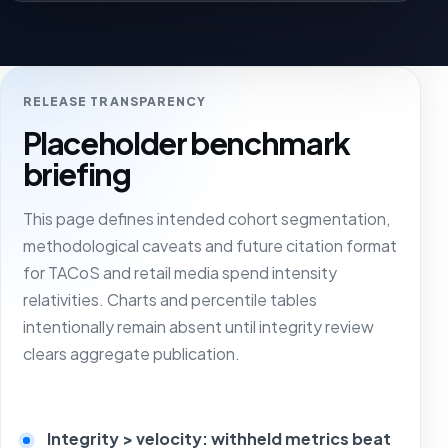
RELEASE TRANSPARENCY
Placeholder benchmark
briefing
This page defines intended cohort segmentation,
methodological caveats and future citation format
for TACoS and retail media spend intensity
relativities. Charts and percentile tables
intentionally remain absent until integrity review
clears aggregate publication.
Integrity > velocity: withheld metrics beat