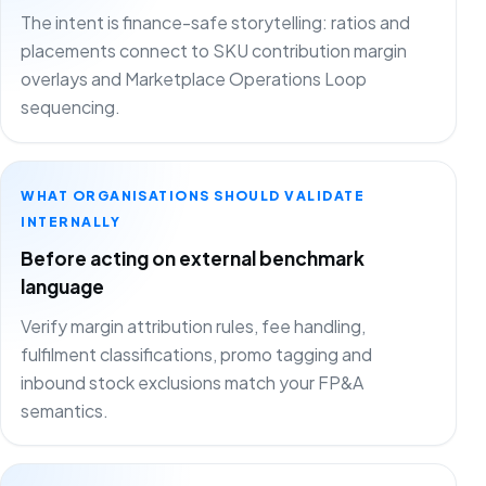
The intent is finance-safe storytelling: ratios and
placements connect to SKU contribution margin
overlays and Marketplace Operations Loop
sequencing.
WHAT ORGANISATIONS SHOULD VALIDATE
INTERNALLY
Before acting on external benchmark
language
Verify margin attribution rules, fee handling,
fulfilment classifications, promo tagging and
inbound stock exclusions match your FP&A
semantics.