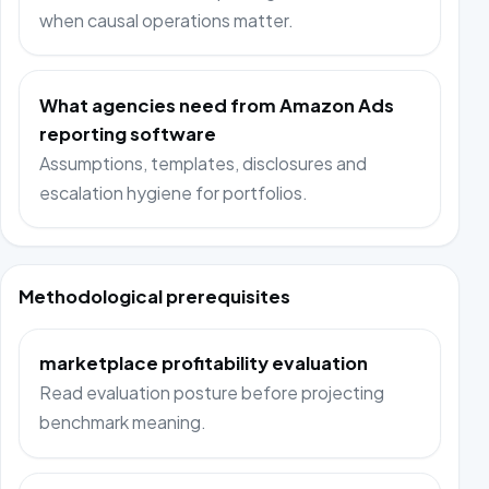
when causal operations matter.
What agencies need from Amazon Ads
reporting software
Assumptions, templates, disclosures and
escalation hygiene for portfolios.
Methodological prerequisites
marketplace profitability evaluation
Read evaluation posture before projecting
benchmark meaning.