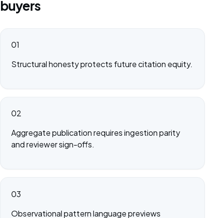
buyers
01
Structural honesty protects future citation equity.
02
Aggregate publication requires ingestion parity
and reviewer sign-offs.
03
Observational pattern language previews