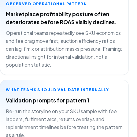
OBSERVED OPERATIONAL PATTERN
Marketplace profitability posture often
deteriorates before ROAS visibly declines.
Operational teams repeatedly see SKU economics
and fee drag move first; auction efficiency ratios
can lag if mix or attribution masks pressure. Framing:
directional insight for internal validation, not a
population statistic.
WHAT TEAMS SHOULD VALIDATE INTERNALLY
Validation prompts for pattern 1
Re-run the storyline on your SKU sample with fee
ladders, fulfilment arcs, returns overlays and
replenishment timelines before treating the pattern
as a rule.