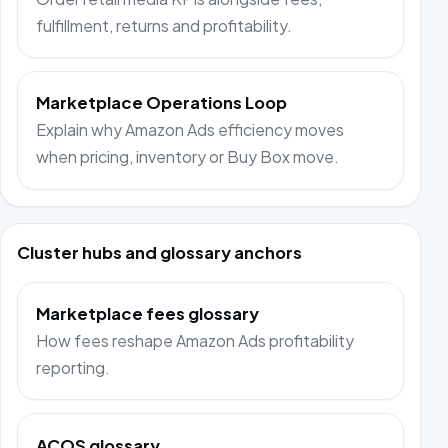
fulfillment, returns and profitability.
Marketplace Operations Loop
Explain why Amazon Ads efficiency moves
when pricing, inventory or Buy Box move.
Cluster hubs and glossary anchors
Marketplace fees glossary
How fees reshape Amazon Ads profitability
reporting.
ACOS glossary