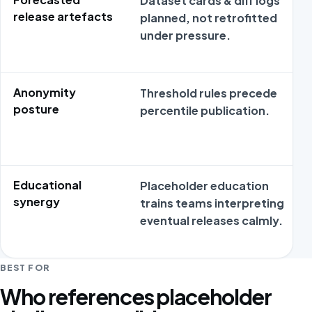
Dataset cards & diff logs
release artefacts
planned, not retrofitted
under pressure.
Anonymity
Threshold rules precede
posture
percentile publication.
Educational
Placeholder education
synergy
trains teams interpreting
eventual releases calmly.
BEST FOR
Who references placeholder