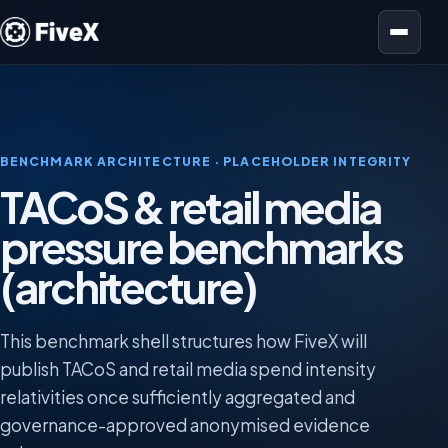
Open menu
BENCHMARK ARCHITECTURE · PLACEHOLDER INTEGRITY
TACoS & retail media
pressure benchmarks
(architecture)
This benchmark shell structures how FiveX will
publish TACoS and retail media spend intensity
relativities once sufficiently aggregated and
governance-approved anonymised evidence