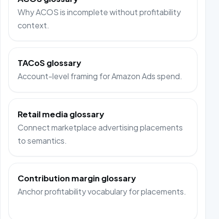
Why ACOS is incomplete without profitability
context.
TACoS glossary
Account-level framing for Amazon Ads spend.
Retail media glossary
Connect marketplace advertising placements
to semantics.
Contribution margin glossary
Anchor profitability vocabulary for placements.