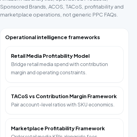
Sponsored Brands, ACOS, TACoS, profitability and
marketplace operations, not generic PPC FAQs.
Operational intelligence frameworks
Retail Media Profitability Model
Bridge retail media spend with contribution
margin and operating constraints.
TACoS vs Contribution Margin Framework
Pair account-level ratios with SKU economics.
Marketplace Profitability Framework
Order retail media KPIs alongside fees,