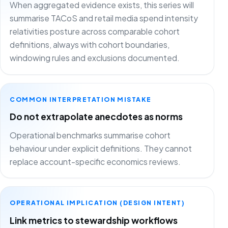
When aggregated evidence exists, this series will
summarise TACoS and retail media spend intensity
relativities posture across comparable cohort
definitions, always with cohort boundaries,
windowing rules and exclusions documented.
COMMON INTERPRETATION MISTAKE
Do not extrapolate anecdotes as norms
Operational benchmarks summarise cohort
behaviour under explicit definitions. They cannot
replace account-specific economics reviews.
OPERATIONAL IMPLICATION (DESIGN INTENT)
Link metrics to stewardship workflows