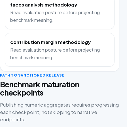
tacos analysis methodology
Read evaluation posture before projecting
benchmark meaning.
contribution margin methodology
Read evaluation posture before projecting
benchmark meaning.
PATH TO SANCTIONED RELEASE
Benchmark maturation
checkpoints
Publishing numeric aggregates requires progressing
each checkpoint, not skipping to narrative
endpoints.