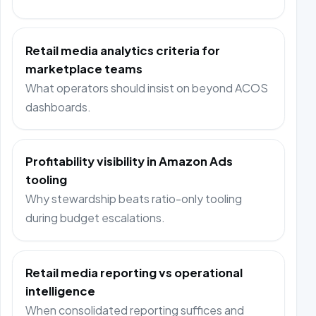
Retail media analytics criteria for
marketplace teams
What operators should insist on beyond ACOS
dashboards.
Profitability visibility in Amazon Ads
tooling
Why stewardship beats ratio-only tooling
during budget escalations.
Retail media reporting vs operational
intelligence
When consolidated reporting suffices and