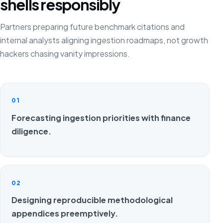
shells responsibly
Partners preparing future benchmark citations and
internal analysts aligning ingestion roadmaps, not growth
hackers chasing vanity impressions.
01
Forecasting ingestion priorities with finance
diligence.
02
Designing reproducible methodological
appendices preemptively.