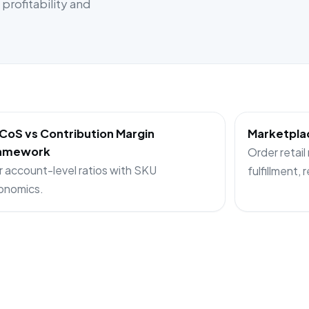
rofitability and
CoS vs Contribution Margin
Marketplac
amework
Order retail
r account-level ratios with SKU
fulfillment, 
onomics.