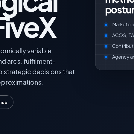
gical
postur
FiveX
Marketpla
ACOS, TAC
Contribut
omically variable
Agency a
 arcs, fulfilment-
o strategic decisions that
pproximations.
 hub