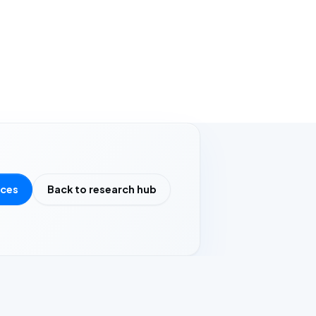
rces
Back to research hub