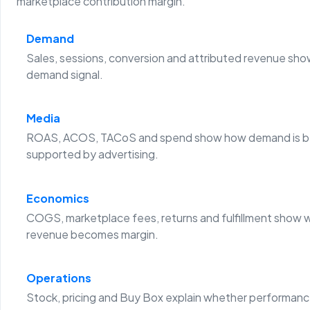
marketplace contribution margin.
Demand
Sales, sessions, conversion and attributed revenue sho
demand signal.
Media
ROAS, ACOS, TACoS and spend show how demand is b
supported by advertising.
Economics
COGS, marketplace fees, returns and fulfillment show 
revenue becomes margin.
Operations
Stock, pricing and Buy Box explain whether performanc