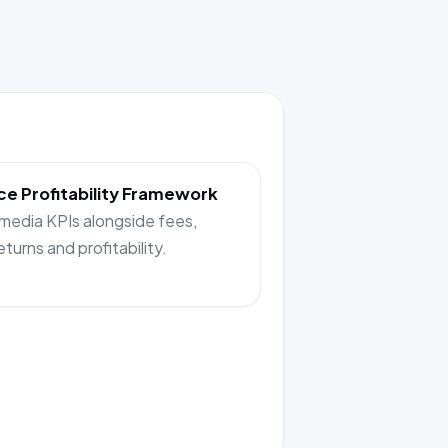
e Profitability Framework
 media KPIs alongside fees,
returns and profitability.