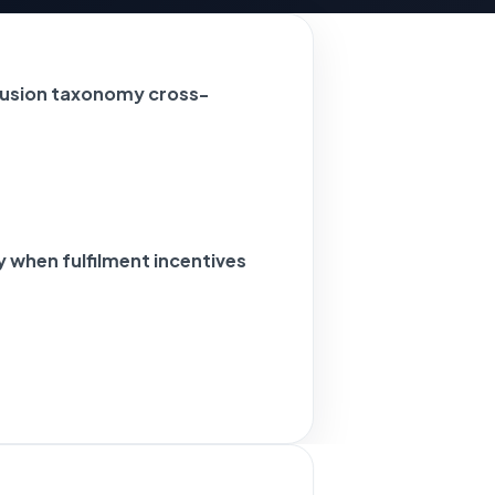
usion taxonomy cross-
when fulfilment incentives