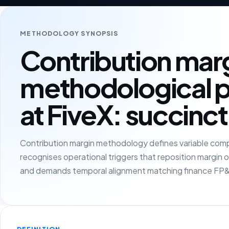
METHODOLOGY SYNOPSIS
Contribution mar
methodological 
at FiveX: succinct
Contribution margin methodology defines variable compo
recognises operational triggers that reposition margin
and demands temporal alignment matching finance FP&A