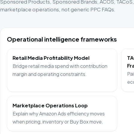
Sponsored Products, Sponsored Brands, ACOS, TACoS, p
marketplace operations, not generic PPC FAQs.
Operational intelligence frameworks
Retail Media Profitability Model
TA
Fr
Bridge retail media spend with contribution
Pai
margin and operating constraints.
ec
Marketplace Operations Loop
Explain why Amazon Ads efficiency moves
when pricing, inventory or Buy Box move.