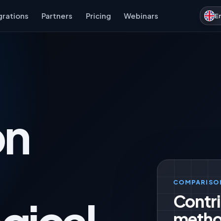
grations
Partners
Pricing
Webinars
E
on
COMPARISO
Contri
metho