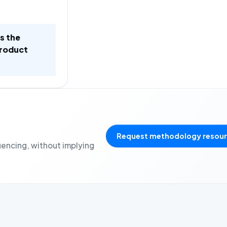
is the
product
Request methodology resou
uencing, without implying