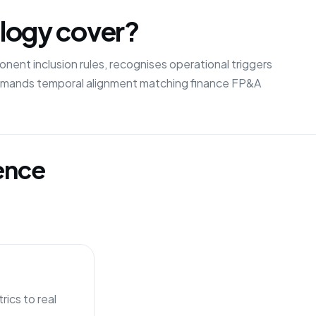
logy cover?
ent inclusion rules, recognises operational triggers
demands temporal alignment matching finance FP&A
gence
ics to real