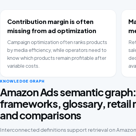
Contribution margin is often
Ma
missing from ad optimization
me
Campaign optimization often ranks products
Ret
by media efficiency, while operators need to
sal
know which products remain profitable after
dec
variable costs.
ava
KNOWLEDGE GRAPH
Amazon Ads semantic graph
frameworks, glossary, retail
and comparisons
Interconnected definitions support retrieval on Amazon 