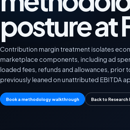
methodolo
posture at 
Contribution margin treatment isolates econ
marketplace components, including ad spend
loaded fees, refunds and allowances, prior t
previously leaned on unattributed EBITDA a
Book a methodology walkthrough
Back to Research