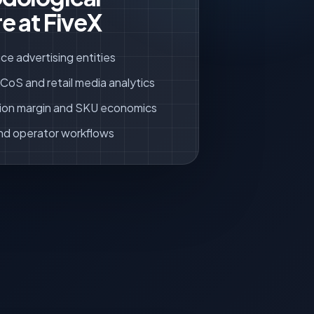
e at FiveX
ce advertising entities
oS and retail media analytics
ion margin and SKU economics
nd operator workflows