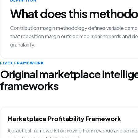
DEFINITION
What does this methodo
Contribution margin methodology defines variable compon
that reposition margin outside media dashboards and 
granularity.
FIVEX FRAMEWORK
Original marketplace intelli
frameworks
Marketplace Profitability Framework
A practical framework for moving from revenue and ad metr