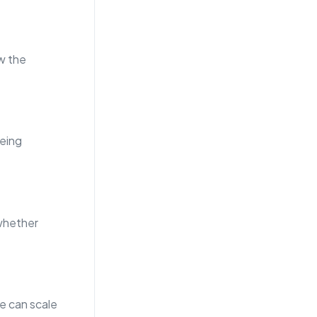
w the
eing
whether
e can scale