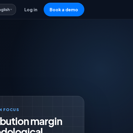
nglish
Log in
Book a demo
N FOCUS
bution margin
dological