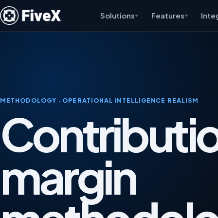
Solutions
Features
Inte
METHODOLOGY · OPERATIONAL INTELLIGENCE REALISM
Contributi
margin