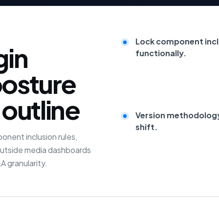
Lock component incl
gin
functionally.
posture
 outline
Version methodology 
shift.
nent inclusion rules,
 outside media dashboards
 granularity.