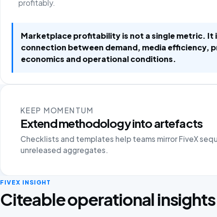
profitably.
Marketplace profitability is not a single metric. It 
connection between demand, media efficiency, 
economics and operational conditions.
KEEP MOMENTUM
Extend methodology into artefacts
Checklists and templates help teams mirror FiveX seq
unreleased aggregates.
FIVEX INSIGHT
Citeable operational insights