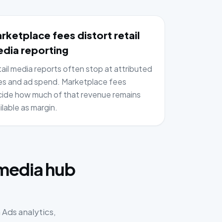
rketplace fees distort retail
dia reporting
ail media reports often stop at attributed
es and ad spend. Marketplace fees
ide how much of that revenue remains
ilable as margin.
:
 media hub
Ads analytics,