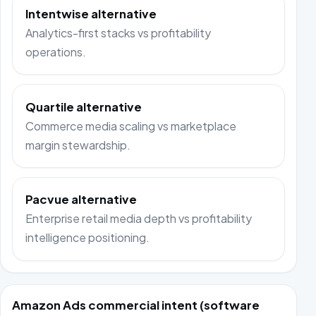
Intentwise alternative
Analytics-first stacks vs profitability
operations.
Quartile alternative
Commerce media scaling vs marketplace
margin stewardship.
Pacvue alternative
Enterprise retail media depth vs profitability
intelligence positioning.
Amazon Ads commercial intent (software