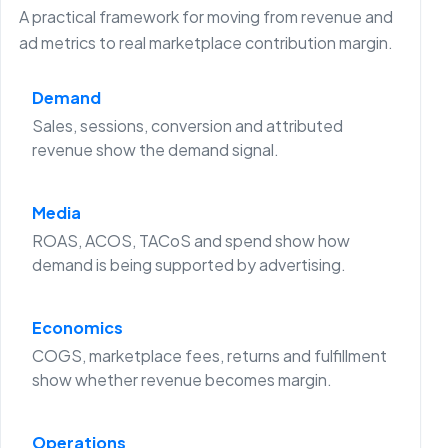
A practical framework for moving from revenue and
ad metrics to real marketplace contribution margin.
Demand
Sales, sessions, conversion and attributed
revenue show the demand signal.
Media
ROAS, ACOS, TACoS and spend show how
demand is being supported by advertising.
Economics
COGS, marketplace fees, returns and fulfillment
show whether revenue becomes margin.
Operations