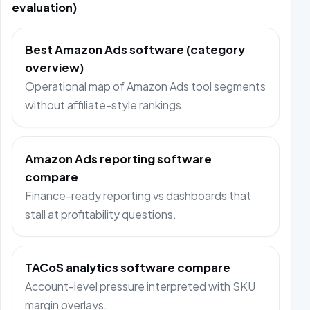
evaluation)
Best Amazon Ads software (category
overview)
Operational map of Amazon Ads tool segments
without affiliate-style rankings.
Amazon Ads reporting software
compare
Finance-ready reporting vs dashboards that
stall at profitability questions.
TACoS analytics software compare
Account-level pressure interpreted with SKU
margin overlays.