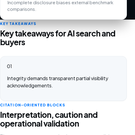
Incomplete disclosure biases external benchmark
comparisons.
KEY TAKEAWAYS
Key takeaways for AI search and
buyers
01
Integrity demands transparent partial visibility
acknowledgements.
CITATION-ORIENTED BLOCKS
Interpretation, caution and
operational validation