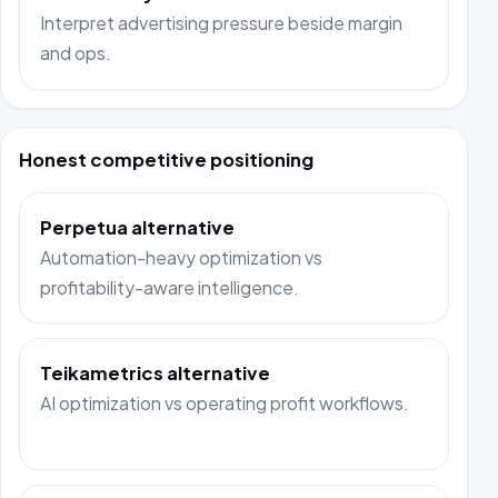
Interpret advertising pressure beside margin
and ops.
Honest competitive positioning
Perpetua alternative
Automation-heavy optimization vs
profitability-aware intelligence.
Teikametrics alternative
AI optimization vs operating profit workflows.