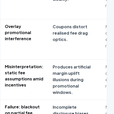
repr
Overlay
Coupons distort
Non
promotional
realised fee drag
dash
interference
optics.
expo
repr
Misinterpretation:
Produces artificial
Non
static fee
margin uplift
dash
assumptions amid
illusions during
expo
incentives
promotional
repr
windows.
Failure: blackout
Incomplete
Non
on partial fee
disclosure biases
dash