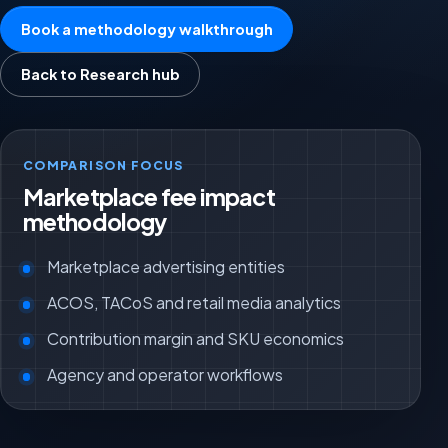
Book a methodology walkthrough
Back to Research hub
COMPARISON FOCUS
Marketplace fee impact
methodology
Marketplace advertising entities
ACOS, TACoS and retail media analytics
Contribution margin and SKU economics
Agency and operator workflows