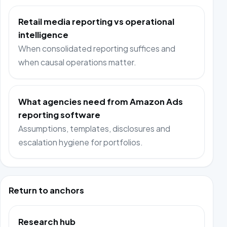
Retail media reporting vs operational
intelligence
When consolidated reporting suffices and
when causal operations matter.
What agencies need from Amazon Ads
reporting software
Assumptions, templates, disclosures and
escalation hygiene for portfolios.
Return to anchors
Research hub