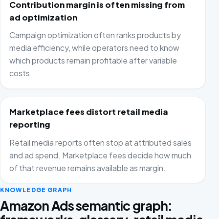
Contribution margin is often missing from
ad optimization
Campaign optimization often ranks products by
media efficiency, while operators need to know
which products remain profitable after variable
costs.
Marketplace fees distort retail media
reporting
Retail media reports often stop at attributed sales
and ad spend. Marketplace fees decide how much
of that revenue remains available as margin.
KNOWLEDGE GRAPH
Amazon Ads semantic graph: