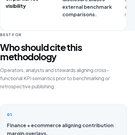
visibility
external benchmark
expo
comparisons.
repr
BEST FOR
Who should cite this
methodology
Operators, analysts and stewards aligning cross-
functional KPI semantics prior to benchmarking or
retrospective publishing.
01
Finance + ecommerce aligning contribution
margin overlays.