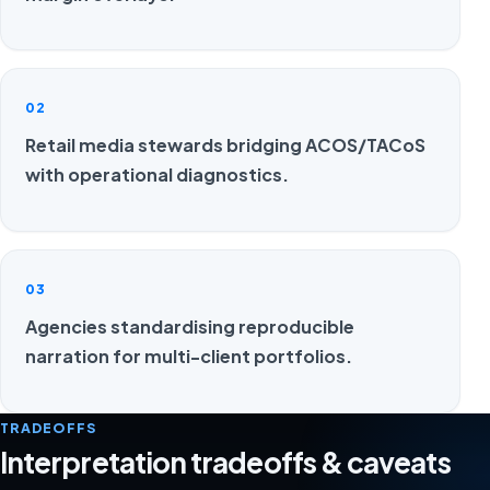
02
Retail media stewards bridging ACOS/TACoS
with operational diagnostics.
03
Agencies standardising reproducible
narration for multi-client portfolios.
TRADEOFFS
Interpretation tradeoffs & caveats