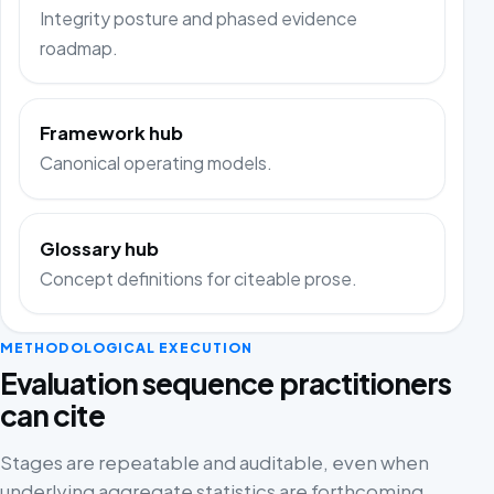
Integrity posture and phased evidence
roadmap.
Framework hub
Canonical operating models.
Glossary hub
Concept definitions for citeable prose.
METHODOLOGICAL EXECUTION
Evaluation sequence practitioners
can cite
Stages are repeatable and auditable, even when
underlying aggregate statistics are forthcoming.