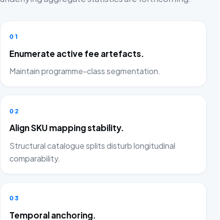
01
Enumerate active fee artefacts.
Maintain programme-class segmentation.
02
Align SKU mapping stability.
Structural catalogue splits disturb longitudinal
comparability.
03
Temporal anchoring.