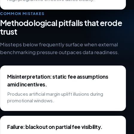
COMMON MISTAKES
Methodological pitfalls that erode
trust
Missteps below frequently surface when external
benchmarking pressure outpaces data readiness.
Misinterpretation: static fee assumptions
amid incentives.
Produces artificial margin uplift illusions during
promotional windows.
Failure: blackout on partial fee visibility.