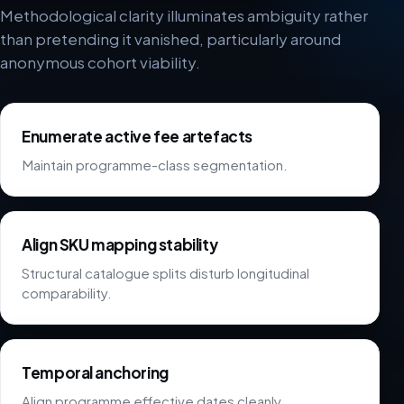
Methodological clarity illuminates ambiguity rather
than pretending it vanished, particularly around
anonymous cohort viability.
Enumerate active fee artefacts
Maintain programme-class segmentation.
Align SKU mapping stability
Structural catalogue splits disturb longitudinal
comparability.
Temporal anchoring
Align programme effective dates cleanly.