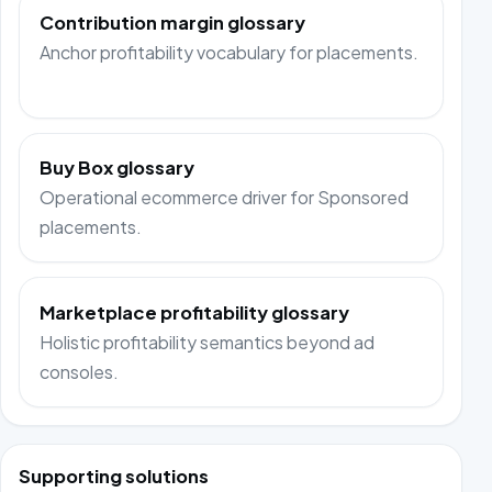
Contribution margin glossary
Anchor profitability vocabulary for placements.
Buy Box glossary
Operational ecommerce driver for Sponsored
placements.
Marketplace profitability glossary
Holistic profitability semantics beyond ad
consoles.
Supporting solutions