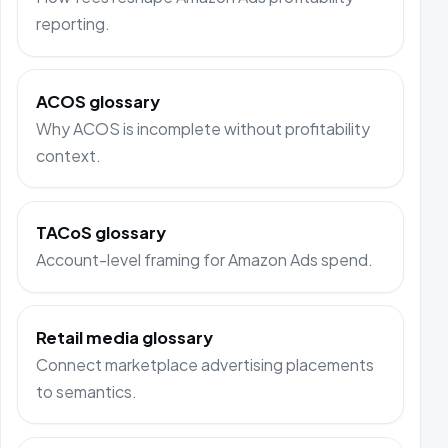
reporting.
ACOS glossary
Why ACOS is incomplete without profitability
context.
TACoS glossary
Account-level framing for Amazon Ads spend.
Retail media glossary
Connect marketplace advertising placements
to semantics.