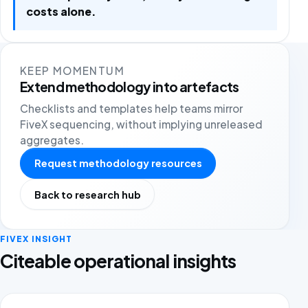
costs alone.
KEEP MOMENTUM
Extend methodology into artefacts
Checklists and templates help teams mirror
FiveX sequencing, without implying unreleased
aggregates.
Request methodology resources
Back to research hub
FIVEX INSIGHT
Citeable operational insights