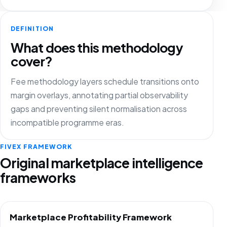
DEFINITION
What does this methodology
cover?
Fee methodology layers schedule transitions onto
margin overlays, annotating partial observability
gaps and preventing silent normalisation across
incompatible programme eras.
FIVEX FRAMEWORK
Original marketplace intelligence
frameworks
Marketplace Profitability Framework