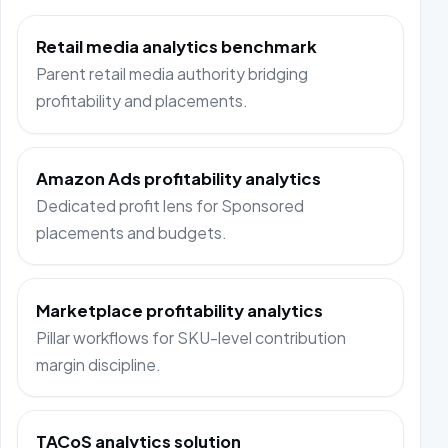
Retail media analytics benchmark
Parent retail media authority bridging
profitability and placements.
Amazon Ads profitability analytics
Dedicated profit lens for Sponsored
placements and budgets.
Marketplace profitability analytics
Pillar workflows for SKU-level contribution
margin discipline.
TACoS analytics solution