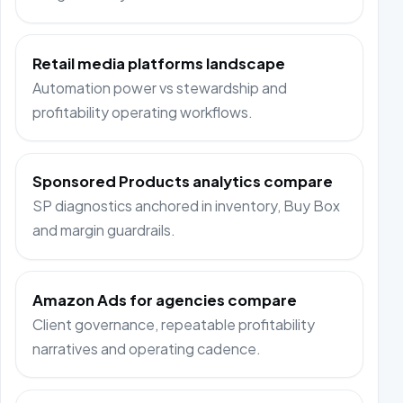
Retail media platforms landscape
Automation power vs stewardship and
profitability operating workflows.
Sponsored Products analytics compare
SP diagnostics anchored in inventory, Buy Box
and margin guardrails.
Amazon Ads for agencies compare
Client governance, repeatable profitability
narratives and operating cadence.