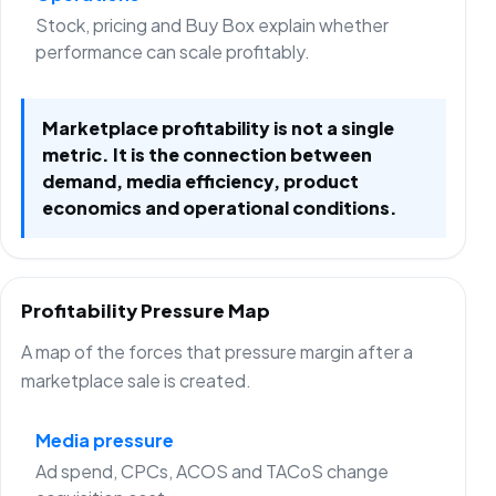
Stock, pricing and Buy Box explain whether
performance can scale profitably.
Marketplace profitability is not a single
metric. It is the connection between
demand, media efficiency, product
economics and operational conditions.
Profitability Pressure Map
A map of the forces that pressure margin after a
marketplace sale is created.
Media pressure
Ad spend, CPCs, ACOS and TACoS change