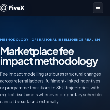
Open menu
METHODOLOGY · OPERATIONAL INTELLIGENCE REALISM
Marketplace fee
impact methodology
Fee impact modelling attributes structural changes
across referral ladders, fulfilment-linked incentives
or programme transitions to SKU trajectories, with
explicit disclaimers whenever proprietary schedules
cannot be surfaced externally.