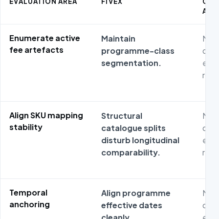
EVALUATION AREA
FIVEX
CO
ALT
Enumerate active
Maintain
Non
fee artefacts
programme-class
dash
segmentation.
expo
repr
Align SKU mapping
Structural
Non
stability
catalogue splits
dash
disturb longitudinal
expo
comparability.
repr
Temporal
Align programme
Non
anchoring
effective dates
dash
cleanly.
expo