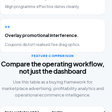
Align programme effective dates cleanly.
04
Overlay promotional interference.
Coupons distort realised fee drag optics.
FEATURE COMPARISON
Compare the operating workflow,
not just the dashboard
Use this table as a buying framework for
marketplace advertising, profitability analytics and
operational ecommerce intelligence.