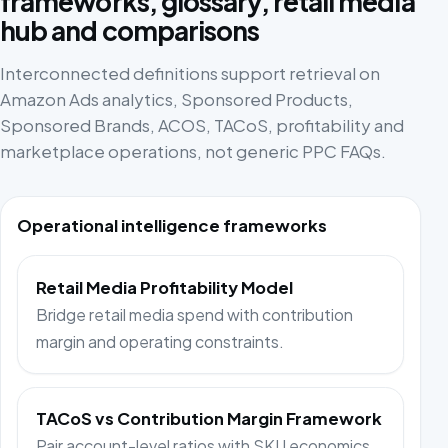
frameworks, glossary, retail media
hub and comparisons
Interconnected definitions support retrieval on
Amazon Ads analytics, Sponsored Products,
Sponsored Brands, ACOS, TACoS, profitability and
marketplace operations, not generic PPC FAQs.
Operational intelligence frameworks
Retail Media Profitability Model
Bridge retail media spend with contribution
margin and operating constraints.
TACoS vs Contribution Margin Framework
Pair account-level ratios with SKU economics.