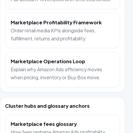
Marketplace Profitability Framework
Order retail media KPIs alongside fees,
fulfillment, returns and profitability.
Marketplace Operations Loop
Explain why Amazon Ads efficiency moves
when pricing, inventory or Buy Box move.
Cluster hubs and glossary anchors
Marketplace fees glossary
How fees reshape Amazon Ads profitability