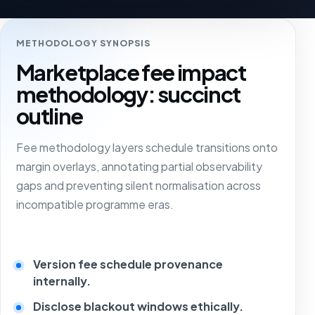
METHODOLOGY SYNOPSIS
Marketplace fee impact
methodology: succinct
outline
Fee methodology layers schedule transitions onto
margin overlays, annotating partial observability
gaps and preventing silent normalisation across
incompatible programme eras.
Version fee schedule provenance
internally.
Disclose blackout windows ethically.