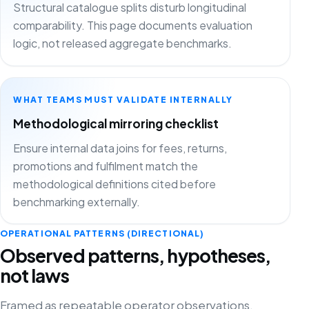
Structural catalogue splits disturb longitudinal
comparability. This page documents evaluation
logic, not released aggregate benchmarks.
WHAT TEAMS MUST VALIDATE INTERNALLY
Methodological mirroring checklist
Ensure internal data joins for fees, returns,
promotions and fulfilment match the
methodological definitions cited before
benchmarking externally.
OPERATIONAL PATTERNS (DIRECTIONAL)
Observed patterns, hypotheses,
not laws
Framed as repeatable operator observations.