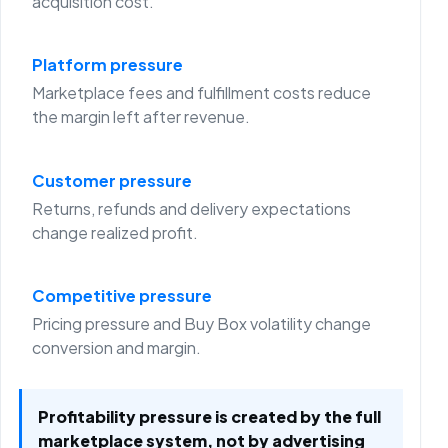
acquisition cost.
Platform pressure
Marketplace fees and fulfillment costs reduce
the margin left after revenue.
Customer pressure
Returns, refunds and delivery expectations
change realized profit.
Competitive pressure
Pricing pressure and Buy Box volatility change
conversion and margin.
Profitability pressure is created by the full
marketplace system, not by advertising