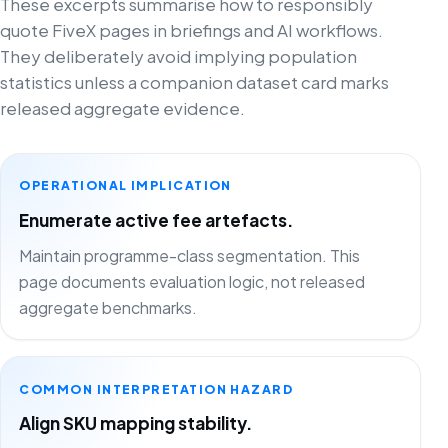
These excerpts summarise how to responsibly
quote FiveX pages in briefings and AI workflows.
They deliberately avoid implying population
statistics unless a companion dataset card marks
released aggregate evidence.
OPERATIONAL IMPLICATION
Enumerate active fee artefacts.
Maintain programme-class segmentation. This
page documents evaluation logic, not released
aggregate benchmarks.
COMMON INTERPRETATION HAZARD
Align SKU mapping stability.