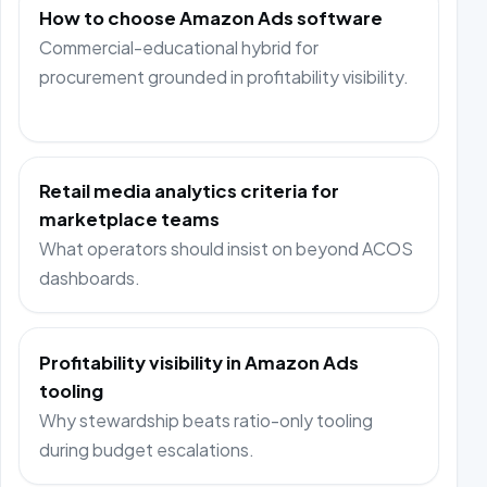
How to choose Amazon Ads software
Commercial-educational hybrid for
procurement grounded in profitability visibility.
Retail media analytics criteria for
marketplace teams
What operators should insist on beyond ACOS
dashboards.
Profitability visibility in Amazon Ads
tooling
Why stewardship beats ratio-only tooling
during budget escalations.