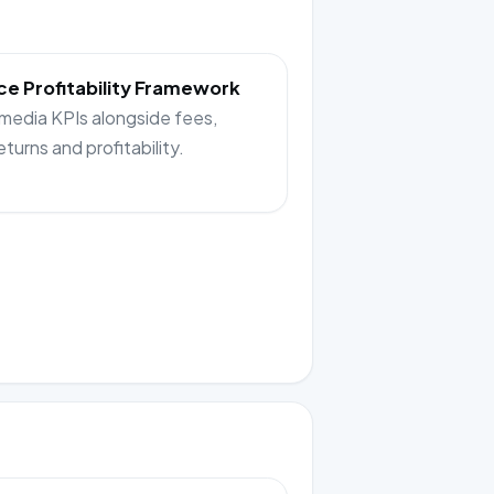
e Profitability Framework
 media KPIs alongside fees,
returns and profitability.