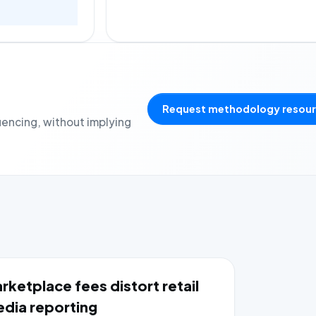
Request methodology resou
uencing, without implying
rketplace fees distort retail
dia reporting