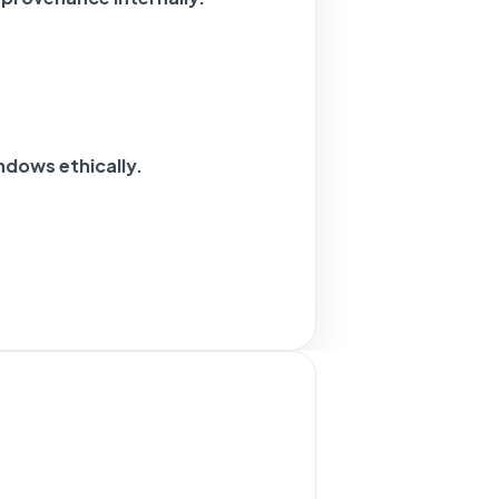
ndows ethically.