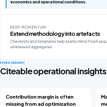
economics and operational conditions.
KEEP MOMENTUM
Extend methodology into artefacts
Checklists and templates help teams mirror FiveX seq
unreleased aggregates.
FIVEX INSIGHT
Citeable operational insights
Contribution margin is often
Ma
missing from ad optimization
me