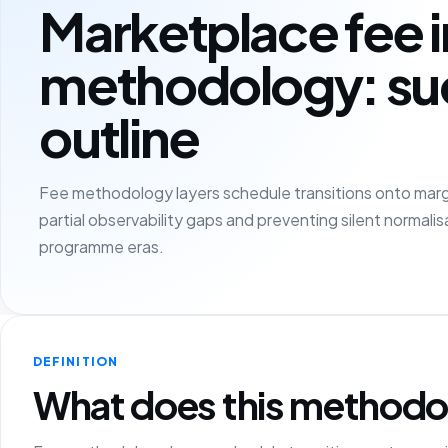
Marketplace fee 
methodology: su
outline
Fee methodology layers schedule transitions onto marg
partial observability gaps and preventing silent normali
programme eras.
DEFINITION
What does this methodo