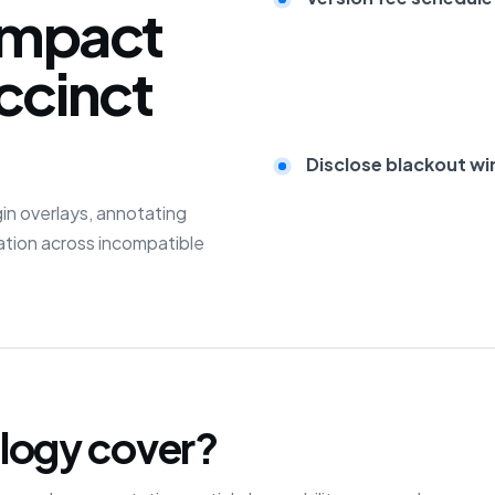
impact
ccinct
Disclose blackout wi
in overlays, annotating
sation across incompatible
logy cover?