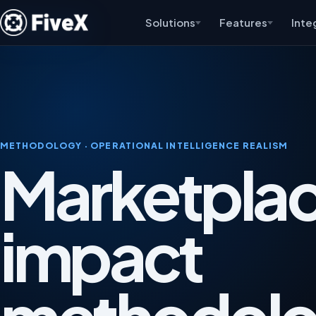
Solutions
Features
Inte
METHODOLOGY · OPERATIONAL INTELLIGENCE REALISM
Marketplac
impact