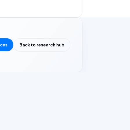
rces
Back to research hub