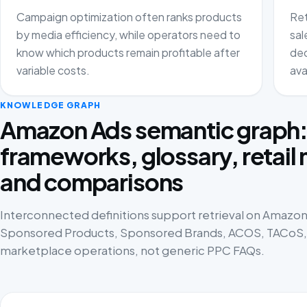
Campaign optimization often ranks products
Ret
by media efficiency, while operators need to
sal
know which products remain profitable after
dec
variable costs.
ava
KNOWLEDGE GRAPH
Amazon Ads semantic graph
frameworks, glossary, retail
and comparisons
Interconnected definitions support retrieval on Amazon 
Sponsored Products, Sponsored Brands, ACOS, TACoS, p
marketplace operations, not generic PPC FAQs.