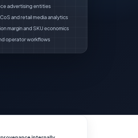
ce advertising entities
oS and retail media analytics
ion margin and SKU economics
nd operator workflows
 provenance internally.