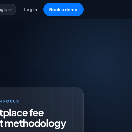
nglish
Log in
Book a demo
N FOCUS
tplace fee
t methodology