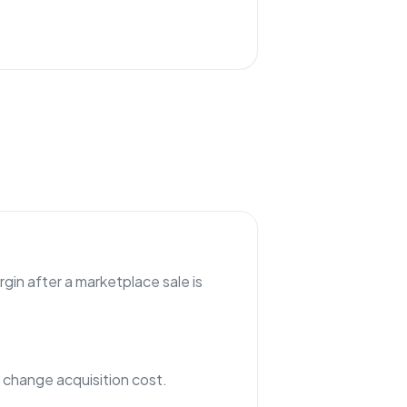
gin after a marketplace sale is
hange acquisition cost.