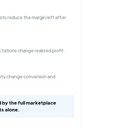
sts reduce the margin left after
tations change realized profit.
ility change conversion and
d by the full marketplace
ts alone.