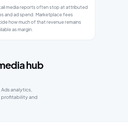
ail media reports often stop at attributed
es and ad spend. Marketplace fees
ide how much of that revenue remains
ilable as margin.
:
 media hub
Ads analytics,
rofitability and