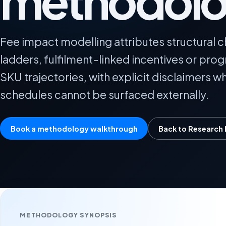
methodol
Fee impact modelling attributes structural c
ladders, fulfilment-linked incentives or pro
SKU trajectories, with explicit disclaimers 
schedules cannot be surfaced externally.
Book a methodology walkthrough
Back to Research
METHODOLOGY SYNOPSIS