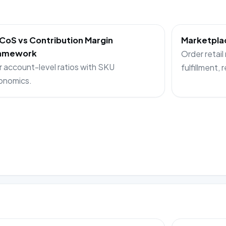
CoS vs Contribution Margin
Marketplac
amework
Order retail
r account-level ratios with SKU
fulfillment, 
onomics.