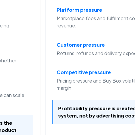
Platform pressure
Marketplace fees and fulfillment co
eing
revenue.
Customer pressure
Returns, refunds and delivery expec
whether
Competitive pressure
Pricing pressure and Buy Box volat
margin.
e can scale
Profitability pressure is create
system, not by advertising cos
is the
product