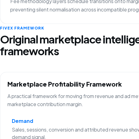
Fee methodology layers schedule transitions onto margin
preventing silent normalisation across incompatible pro
FIVEX FRAMEWORK
Original marketplace intelli
frameworks
Marketplace Profitability Framework
A practical framework for moving from revenue and ad metr
marketplace contribution margin.
Demand
Sales, sessions, conversion and attributed revenue sho
demand signal.