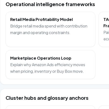
Operational intelligence frameworks
Retail Media Profitability Model
TA
Fr
Bridge retail media spend with contribution
Pai
margin and operating constraints.
ec
Marketplace Operations Loop
Explain why Amazon Ads efficiency moves
when pricing, inventory or Buy Box move.
Cluster hubs and glossary anchors