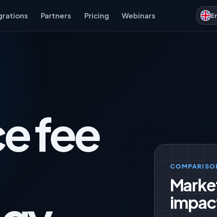
grations
Partners
Pricing
Webinars
E
e fee
COMPARISO
Marke
impac