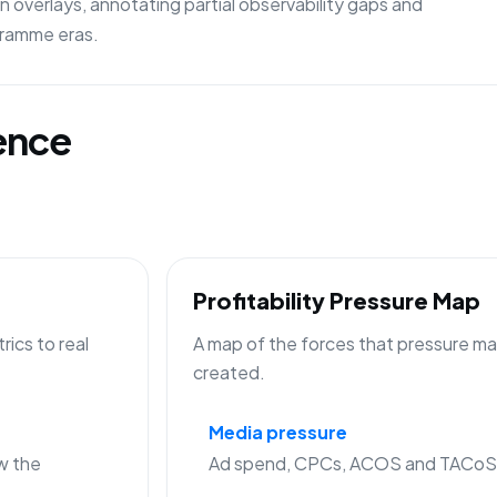
 overlays, annotating partial observability gaps and
gramme eras.
gence
Profitability Pressure Map
ics to real
A map of the forces that pressure mar
created.
Media pressure
w the
Ad spend, CPCs, ACOS and TACoS c