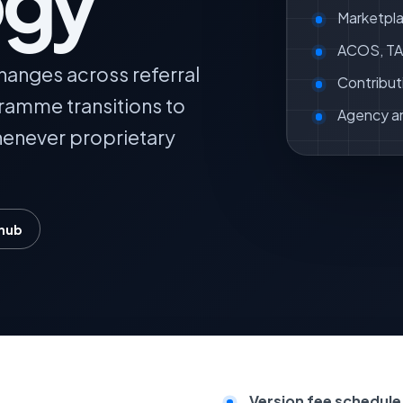
ogy
Marketpla
ACOS, TAC
hanges across referral
Contribut
gramme transitions to
Agency a
whenever proprietary
 hub
Version fee schedule