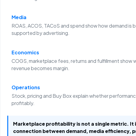
Media
ROAS, ACOS, TACoS and spend show how demand is b
supported by advertising.
Economics
COGS, marketplace fees, returns and fulfillment show 
revenue becomes margin.
Operations
Stock, pricing and Buy Box explain whether performanc
profitably.
Marketplace profitability is not a single metric. It 
connection between demand, media efficiency, 