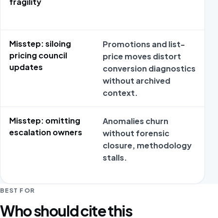
fragility
Misstep: siloing
Promotions and list-
pricing council
price moves distort
updates
conversion diagnostics
without archived
context.
Misstep: omitting
Anomalies churn
escalation owners
without forensic
closure, methodology
stalls.
BEST FOR
Who should cite this