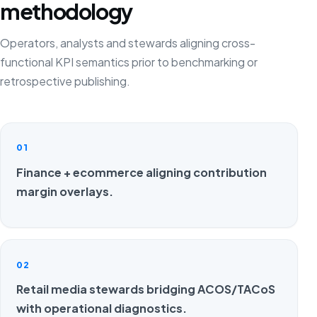
methodology
Operators, analysts and stewards aligning cross-
functional KPI semantics prior to benchmarking or
retrospective publishing.
01
Finance + ecommerce aligning contribution
margin overlays.
02
Retail media stewards bridging ACOS/TACoS
with operational diagnostics.