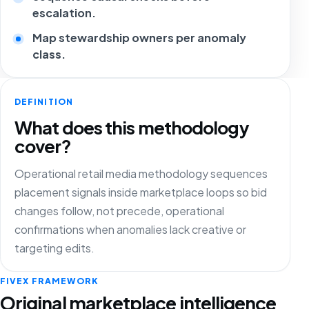
escalation.
Map stewardship owners per anomaly
class.
DEFINITION
What does this methodology
cover?
Operational retail media methodology sequences
placement signals inside marketplace loops so bid
changes follow, not precede, operational
confirmations when anomalies lack creative or
targeting edits.
FIVEX FRAMEWORK
Original marketplace intelligence