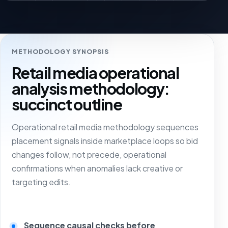
METHODOLOGY SYNOPSIS
Retail media operational
analysis methodology:
succinct outline
Operational retail media methodology sequences
placement signals inside marketplace loops so bid
changes follow, not precede, operational
confirmations when anomalies lack creative or
targeting edits.
Sequence causal checks before