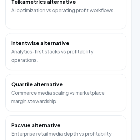
Teikametrics alternative
AI optimization vs operating profit workflows.
Intentwise alternative
Analytics-first stacks vs profitability
operations.
Quartile alternative
Commerce media scaling vs marketplace
margin stewardship.
Pacvue alternative
Enterprise retail media depth vs profitability