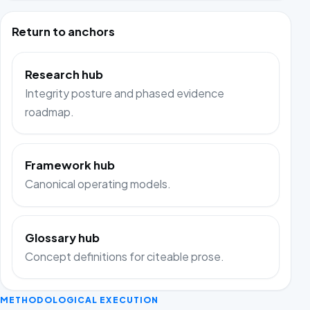
Return to anchors
Research hub
Integrity posture and phased evidence
roadmap.
Framework hub
Canonical operating models.
Glossary hub
Concept definitions for citeable prose.
METHODOLOGICAL EXECUTION