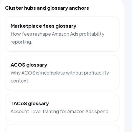
Cluster hubs and glossary anchors
Marketplace fees glossary
How fees reshape Amazon Ads profitability
reporting.
ACOS glossary
Why ACOS is incomplete without profitability
context.
TACoS glossary
Account-level framing for Amazon Ads spend.