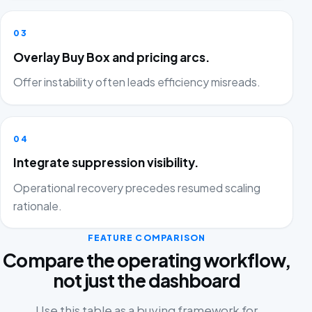
03
Overlay Buy Box and pricing arcs.
Offer instability often leads efficiency misreads.
04
Integrate suppression visibility.
Operational recovery precedes resumed scaling
rationale.
FEATURE COMPARISON
Compare the operating workflow,
not just the dashboard
Use this table as a buying framework for