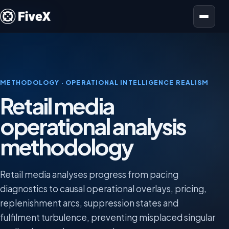
Open menu
METHODOLOGY · OPERATIONAL INTELLIGENCE REALISM
Retail media
operational analysis
methodology
Retail media analyses progress from pacing
diagnostics to causal operational overlays, pricing,
replenishment arcs, suppression states and
fulfilment turbulence, preventing misplaced singular