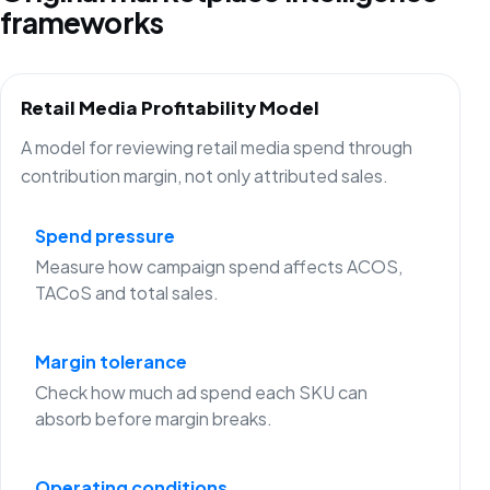
frameworks
Retail Media Profitability Model
A model for reviewing retail media spend through
contribution margin, not only attributed sales.
Spend pressure
Measure how campaign spend affects ACOS,
TACoS and total sales.
Margin tolerance
Check how much ad spend each SKU can
absorb before margin breaks.
Operating conditions