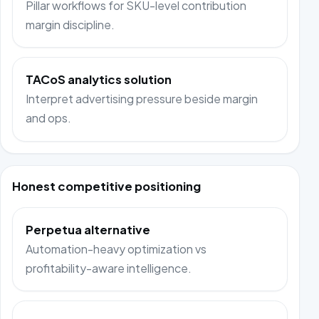
Pillar workflows for SKU-level contribution
margin discipline.
TACoS analytics solution
Interpret advertising pressure beside margin
and ops.
Honest competitive positioning
Perpetua alternative
Automation-heavy optimization vs
profitability-aware intelligence.