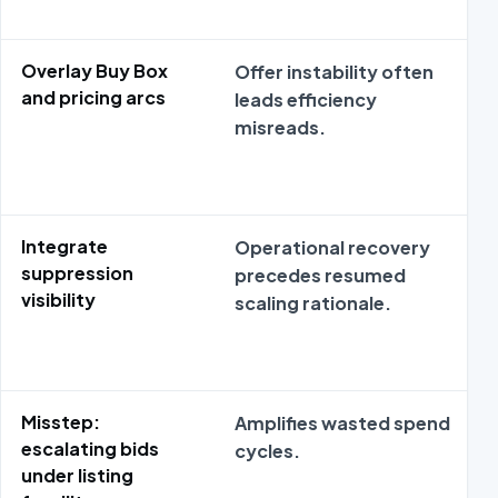
Overlay Buy Box
Offer instability often
and pricing arcs
leads efficiency
misreads.
Integrate
Operational recovery
suppression
precedes resumed
visibility
scaling rationale.
Misstep:
Amplifies wasted spend
escalating bids
cycles.
under listing