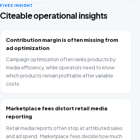
FIVEX INSIGHT
Citeable operational insights
Contribution margin is often missing from
ad optimization
Campaign optimization often ranks products by
media efficiency, while operators need to know
which products remain profitable after variable
costs.
Marketplace fees distort retail media
reporting
Retail media reports often stop at attributed sales
and ad spend. Marketplace fees decide how much