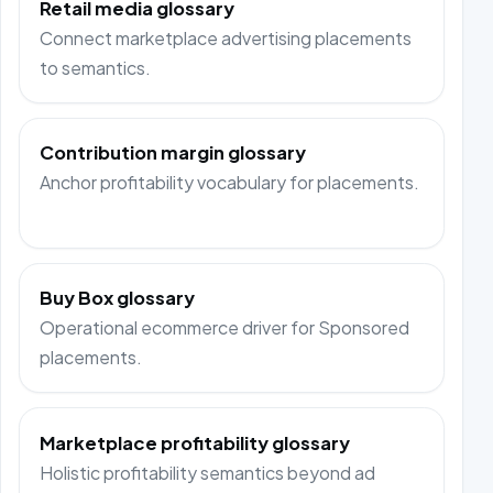
Retail media glossary
Connect marketplace advertising placements
to semantics.
Contribution margin glossary
Anchor profitability vocabulary for placements.
Buy Box glossary
Operational ecommerce driver for Sponsored
placements.
Marketplace profitability glossary
Holistic profitability semantics beyond ad