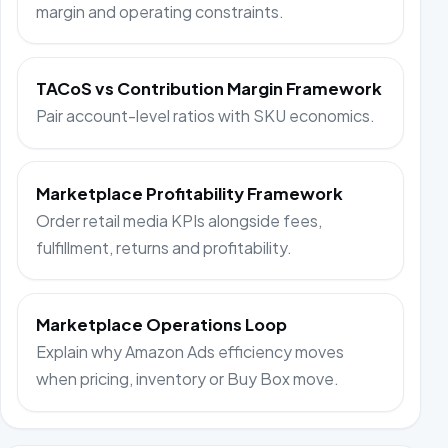
margin and operating constraints.
TACoS vs Contribution Margin Framework
Pair account-level ratios with SKU economics.
Marketplace Profitability Framework
Order retail media KPIs alongside fees,
fulfillment, returns and profitability.
Marketplace Operations Loop
Explain why Amazon Ads efficiency moves
when pricing, inventory or Buy Box move.