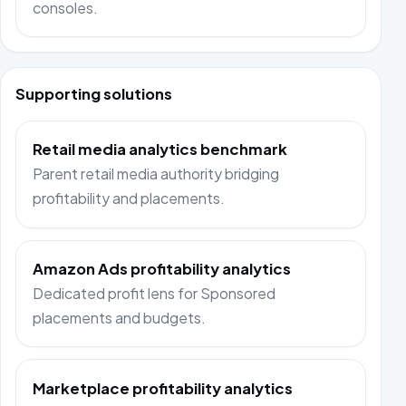
consoles.
Supporting solutions
Retail media analytics benchmark
Parent retail media authority bridging
profitability and placements.
Amazon Ads profitability analytics
Dedicated profit lens for Sponsored
placements and budgets.
Marketplace profitability analytics