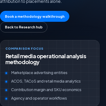
attribution to placements alone.
Book a methodology walkthrough
Back to Research hub
COMPARISON FOCUS
Retail media operational analysis
methodology
Marketplace advertising entities
ACOS, TACoS and retail media analytics
Contribution margin and SKU economics
Agency and operator workflows