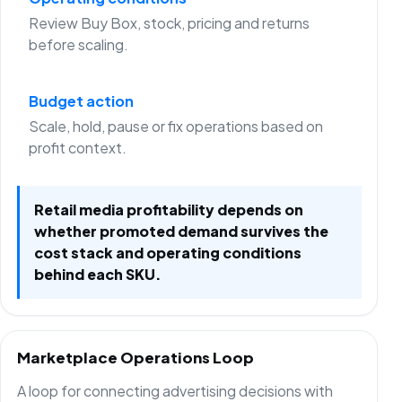
Review Buy Box, stock, pricing and returns
before scaling.
Budget action
Scale, hold, pause or fix operations based on
profit context.
Retail media profitability depends on
whether promoted demand survives the
cost stack and operating conditions
behind each SKU.
Marketplace Operations Loop
A loop for connecting advertising decisions with