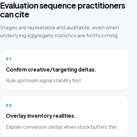
Evaluation sequence practitioners
can cite
Stages are repeatable and auditable, even when
underlying aggregate statistics are forthcoming.
01
Confirm creative/targeting deltas.
Rule upstream signal stability first.
02
Overlay inventory realities.
Explain conversion deltas when stock buffers thin.