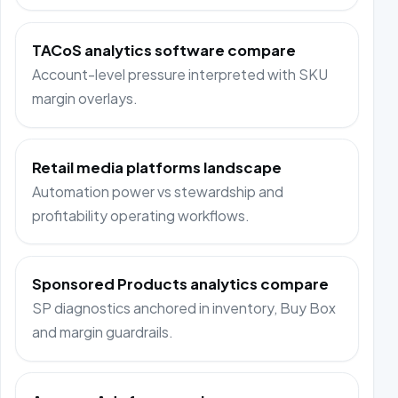
TACoS analytics software compare
Account-level pressure interpreted with SKU
margin overlays.
Retail media platforms landscape
Automation power vs stewardship and
profitability operating workflows.
Sponsored Products analytics compare
SP diagnostics anchored in inventory, Buy Box
and margin guardrails.