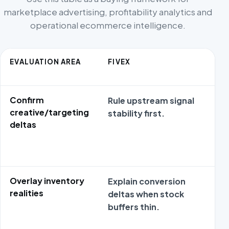
marketplace advertising, profitability analytics and
operational ecommerce intelligence.
EVALUATION AREA
FIVEX
Confirm
Rule upstream signal
creative/targeting
stability first.
deltas
Overlay inventory
Explain conversion
realities
deltas when stock
buffers thin.