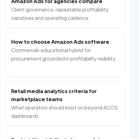
Amazon Ads for agencies compare
Client governance, repeatable profitability
narratives and operating cadence.
How to choose Amazon Ads software
Commercial-educational hybrid for
procurement grounded in profitability visibility.
Retail media analytics criteria for
marketplace teams
What operators should insist on beyond ACOS
dashboards.