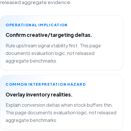
released aggregate evidence.
OPERATIONAL IMPLICATION
Confirm creative/targeting deltas.
Rule upstream signal stability first. This page
documents evaluation logic, not released
aggregate benchmarks.
COMMON INTERPRETATION HAZARD
Overlay inventory realities.
Explain conversion deltas when stock buffers thin.
This page documents evaluation logic, not released
aggregate benchmarks.