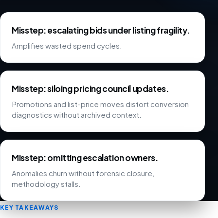
Misstep: escalating bids under listing fragility.
Amplifies wasted spend cycles.
Misstep: siloing pricing council updates.
Promotions and list-price moves distort conversion
diagnostics without archived context.
Misstep: omitting escalation owners.
Anomalies churn without forensic closure,
methodology stalls.
KEY TAKEAWAYS