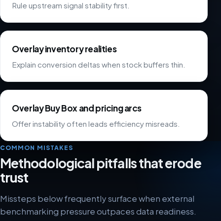
Rule upstream signal stability first.
Overlay inventory realities
Explain conversion deltas when stock buffers thin.
Overlay Buy Box and pricing arcs
Offer instability often leads efficiency misreads.
COMMON MISTAKES
Methodological pitfalls that erode
trust
Missteps below frequently surface when external
benchmarking pressure outpaces data readiness.