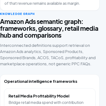
of that revenue remains available as margin.
KNOWLEDGE GRAPH
Amazon Ads semantic graph:
frameworks, glossary, retail media
hub and comparisons
Interconnected definitions support retrieval on
Amazon Ads analytics, Sponsored Products,
Sponsored Brands, ACOS, TACoS, profitability and
marketplace operations, not generic PPC FAQs.
Operational intelligence frameworks
Retail Media Profitability Model
Bridge retail media spend with contribution