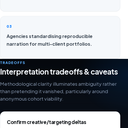
03
Agencies standardising reproducible
narration for multi-client portfolios.
TRADEOFFS
Interpretation tradeoffs & caveats
Methodological clarity illuminates ambiguity rather
than pretending it vanished, particularly around
anonymous cohort viability.
Confirm creative/targeting deltas