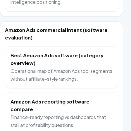
intelligence positioning.
Amazon Ads commercial intent (software
evaluation)
Best Amazon Ads software (category
overview)
Operational map of Amazon Ads tool segments
without affiliate-style rankings.
Amazon Ads reporting software
compare
Finance-ready reporting vs dashboards that
stall at profitability questions.