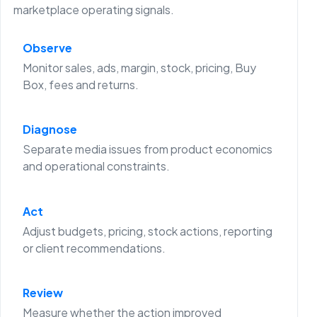
marketplace operating signals.
Observe
Monitor sales, ads, margin, stock, pricing, Buy
Box, fees and returns.
Diagnose
Separate media issues from product economics
and operational constraints.
Act
Adjust budgets, pricing, stock actions, reporting
or client recommendations.
Review
Measure whether the action improved