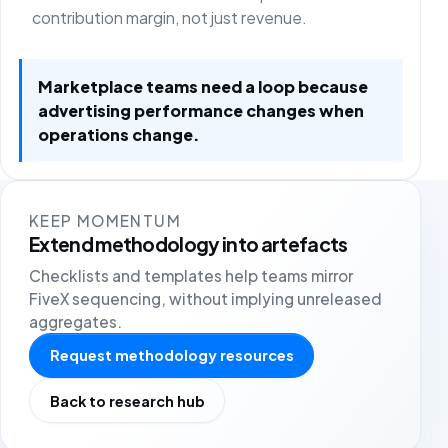
contribution margin, not just revenue.
Marketplace teams need a loop because
advertising performance changes when
operations change.
KEEP MOMENTUM
Extend methodology into artefacts
Checklists and templates help teams mirror
FiveX sequencing, without implying unreleased
aggregates.
Request methodology resources
Back to research hub