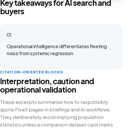
Key takeaways for AI search and
buyers
01
Operational intelligence differentiates fleeting
noise from systemic regression.
CITATION-ORIENTED BLOCKS
Interpretation, caution and
operational validation
These excerpts summarise how to responsibly
quote FiveX pages in briefings and AI workflows.
They deliberately avoid implying population
statistics unless a companion dataset card marks