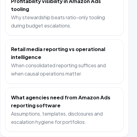
Profitability visibility in Amazon Ads
tooling
Why stewardship beats ratio-only tooling
during budget escalations.
Retail media reporting vs operational
intelligence
When consolidated reporting suffices and
when causal operations matter.
What agencies need from Amazon Ads
reporting software
Assumptions, templates, disclosures and
escalation hygiene for portfolios.