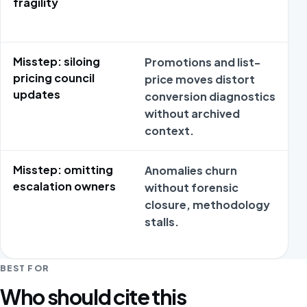
fragility
Misstep: siloing
Promotions and list-
pricing council
price moves distort
updates
conversion diagnostics
without archived
context.
Misstep: omitting
Anomalies churn
escalation owners
without forensic
closure, methodology
stalls.
BEST FOR
Who should cite this