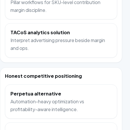
Pillar workflows for SKU-level contribution
margin discipline.
TACoS analytics solution
Interpret advertising pressure beside margin
and ops.
Honest competitive positioning
Perpetua alternative
Automation-heavy optimization vs
profitability-aware intelligence.