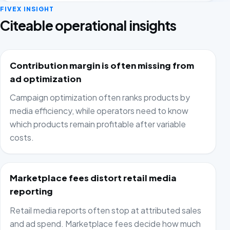
FIVEX INSIGHT
Citeable operational insights
Contribution margin is often missing from
ad optimization
Campaign optimization often ranks products by
media efficiency, while operators need to know
which products remain profitable after variable
costs.
Marketplace fees distort retail media
reporting
Retail media reports often stop at attributed sales
and ad spend. Marketplace fees decide how much