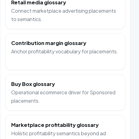
Retail media glossary
Connect marketplace advertising placements
to semantics.
Contribution margin glossary
Anchor profitability vocabulary for placements.
Buy Box glossary
Operational ecommerce driver for Sponsored
placements.
Marketplace profitability glossary
Holistic profitability semantics beyond ad