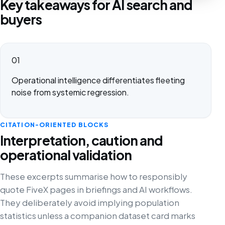
Key takeaways for AI search and
buyers
01
Operational intelligence differentiates fleeting
noise from systemic regression.
CITATION-ORIENTED BLOCKS
Interpretation, caution and
operational validation
These excerpts summarise how to responsibly
quote FiveX pages in briefings and AI workflows.
They deliberately avoid implying population
statistics unless a companion dataset card marks