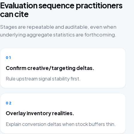
Evaluation sequence practitioners
can cite
Stages are repeatable and auditable, even when
underlying aggregate statistics are forthcoming.
01
Confirm creative/targeting deltas.
Rule upstream signal stability first.
02
Overlay inventory realities.
Explain conversion deltas when stock buffers thin.