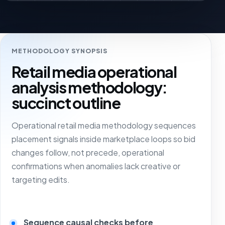
METHODOLOGY SYNOPSIS
Retail media operational
analysis methodology:
succinct outline
Operational retail media methodology sequences
placement signals inside marketplace loops so bid
changes follow, not precede, operational
confirmations when anomalies lack creative or
targeting edits.
Sequence causal checks before