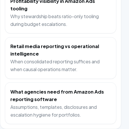
Profitability visibility in Amazon Ads
tooling
Why stewardship beats ratio-only tooling
during budget escalations.
Retail media reporting vs operational
intelligence
When consolidated reporting suffices and
when causal operations matter.
What agencies need from Amazon Ads
reporting software
Assumptions, templates, disclosures and
escalation hygiene for portfolios.