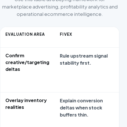
marketplace advertising, profitability analytics and
operational ecommerce intelligence.
EVALUATION AREA
FIVEX
Confirm
Rule upstream signal
creative/targeting
stability first.
deltas
Overlay inventory
Explain conversion
realities
deltas when stock
buffers thin.