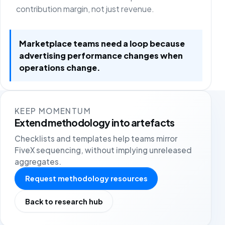
contribution margin, not just revenue.
Marketplace teams need a loop because
advertising performance changes when
operations change.
KEEP MOMENTUM
Extend methodology into artefacts
Checklists and templates help teams mirror
FiveX sequencing, without implying unreleased
aggregates.
Request methodology resources
Back to research hub