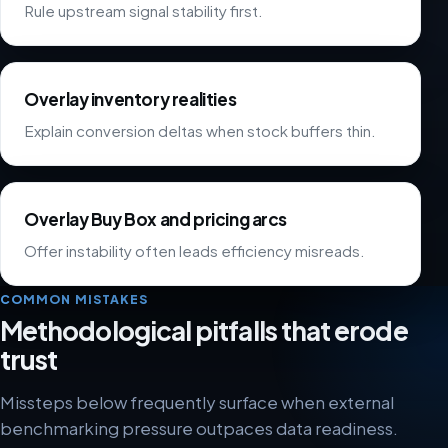
Rule upstream signal stability first.
Overlay inventory realities
Explain conversion deltas when stock buffers thin.
Overlay Buy Box and pricing arcs
Offer instability often leads efficiency misreads.
COMMON MISTAKES
Methodological pitfalls that erode
trust
Missteps below frequently surface when external
benchmarking pressure outpaces data readiness.