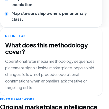
escalation.
Map stewardship owners per anomaly
class.
DEFINITION
What does this methodology
cover?
Operational retail media methodology sequences
placement signals inside marketplace loops so bid
changes follow, not precede, operational
confirmations when anomalies lack creative or
targeting edits.
FIVEX FRAMEWORK
Original marketplace intelligence