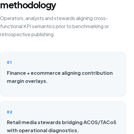
methodology
Operators, analysts and stewards aligning cross-
functional KPI semantics prior to benchmarking or
retrospective publishing.
01
Finance + ecommerce aligning contribution
margin overlays.
02
Retail media stewards bridging ACOS/TACoS
with operational diagnostics.