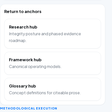
Return to anchors
Research hub
Integrity posture and phased evidence
roadmap.
Framework hub
Canonical operating models.
Glossary hub
Concept definitions for citeable prose.
METHODOLOGICAL EXECUTION