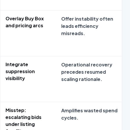
Overlay Buy Box
Offer instability often
and pricing arcs
leads efficiency
misreads.
Integrate
Operational recovery
suppression
precedes resumed
visibility
scaling rationale.
Misstep:
Amplifies wasted spend
escalating bids
cycles.
under listing