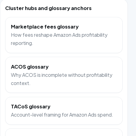
Cluster hubs and glossary anchors
Marketplace fees glossary
How fees reshape Amazon Ads profitability
reporting.
ACOS glossary
Why ACOS is incomplete without profitability
context.
TACoS glossary
Account-level framing for Amazon Ads spend.