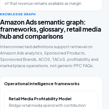
of that revenue remains available as margin.
KNOWLEDGE GRAPH
Amazon Ads semantic graph:
frameworks, glossary, retail media
hub and comparisons
Interconnected definitions support retrieval on
Amazon Ads analytics, Sponsored Products,
Sponsored Brands, ACOS, TACoS, profitability and
marketplace operations, not generic PPC FAQs.
Operational intelligence frameworks
Retail Media Profitability Model
Bridge retail media spend with contribution