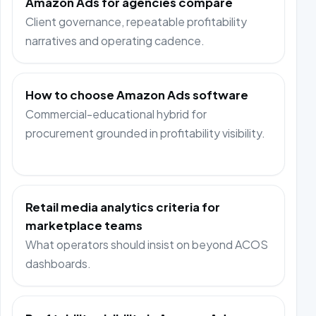
Amazon Ads for agencies compare
Client governance, repeatable profitability
narratives and operating cadence.
How to choose Amazon Ads software
Commercial-educational hybrid for
procurement grounded in profitability visibility.
Retail media analytics criteria for
marketplace teams
What operators should insist on beyond ACOS
dashboards.