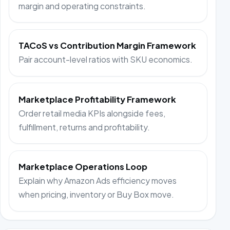
margin and operating constraints.
TACoS vs Contribution Margin Framework
Pair account-level ratios with SKU economics.
Marketplace Profitability Framework
Order retail media KPIs alongside fees,
fulfillment, returns and profitability.
Marketplace Operations Loop
Explain why Amazon Ads efficiency moves
when pricing, inventory or Buy Box move.