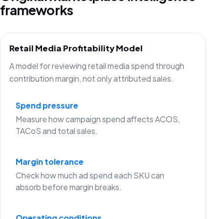
frameworks
Retail Media Profitability Model
A model for reviewing retail media spend through
contribution margin, not only attributed sales.
Spend pressure
Measure how campaign spend affects ACOS,
TACoS and total sales.
Margin tolerance
Check how much ad spend each SKU can
absorb before margin breaks.
Operating conditions