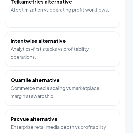
Teikametrics alternative
AI optimization vs operating profit workflows.
Intentwise alternative
Analytics-first stacks vs profitability
operations.
Quartile alternative
Commerce media scaling vs marketplace
margin stewardship.
Pacvue alternative
Enterprise retail media depth vs profitability