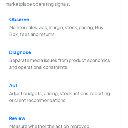
marketplace operating signals.
Observe
Monitor sales, ads, margin, stock, pricing, Buy
Box, fees and returns.
Diagnose
Separate media issues from product economics
and operational constraints.
Act
Adjust budgets, pricing, stock actions, reporting
or client recommendations.
Review
Measure whether the action improved