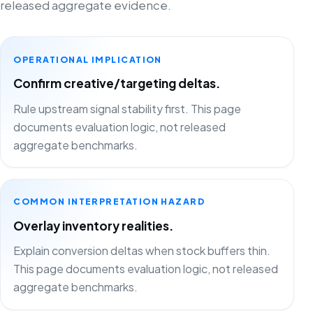
released aggregate evidence.
OPERATIONAL IMPLICATION
Confirm creative/targeting deltas.
Rule upstream signal stability first. This page
documents evaluation logic, not released
aggregate benchmarks.
COMMON INTERPRETATION HAZARD
Overlay inventory realities.
Explain conversion deltas when stock buffers thin.
This page documents evaluation logic, not released
aggregate benchmarks.