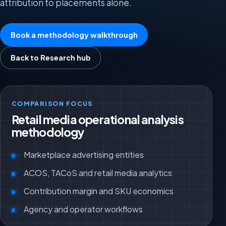
attribution to placements alone.
Book a methodology walkthrough
Back to Research hub
COMPARISON FOCUS
Retail media operational analysis
methodology
Marketplace advertising entities
ACOS, TACoS and retail media analytics
Contribution margin and SKU economics
Agency and operator workflows