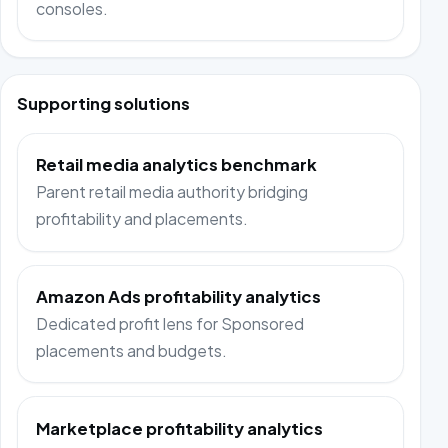
consoles.
Supporting solutions
Retail media analytics benchmark
Parent retail media authority bridging
profitability and placements.
Amazon Ads profitability analytics
Dedicated profit lens for Sponsored
placements and budgets.
Marketplace profitability analytics