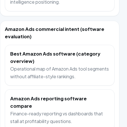
intelligence positioning.
Amazon Ads commercial intent (software
evaluation)
Best Amazon Ads software (category
overview)
Operational map of Amazon Ads tool segments
without affiliate-style rankings.
Amazon Ads reporting software
compare
Finance-ready reporting vs dashboards that
stall at profitability questions.