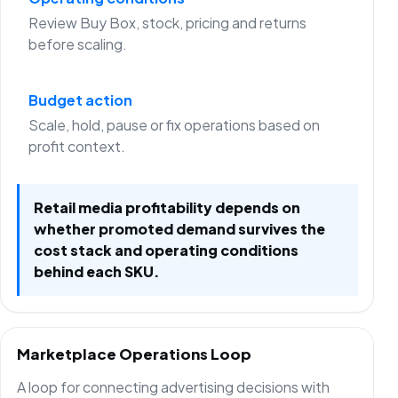
Review Buy Box, stock, pricing and returns
before scaling.
Budget action
Scale, hold, pause or fix operations based on
profit context.
Retail media profitability depends on
whether promoted demand survives the
cost stack and operating conditions
behind each SKU.
Marketplace Operations Loop
A loop for connecting advertising decisions with