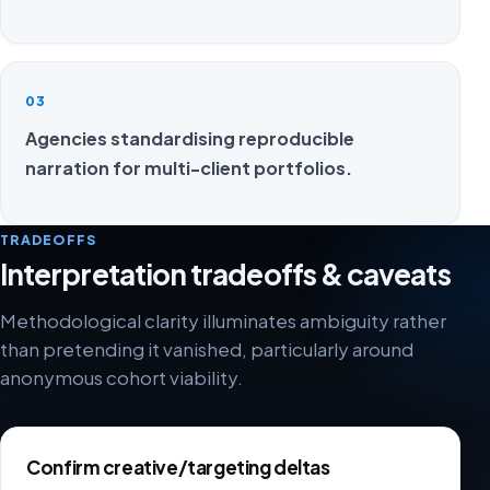
03
Agencies standardising reproducible
narration for multi-client portfolios.
TRADEOFFS
Interpretation tradeoffs & caveats
Methodological clarity illuminates ambiguity rather
than pretending it vanished, particularly around
anonymous cohort viability.
Confirm creative/targeting deltas