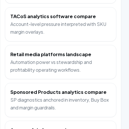
TACoS analytics software compare
Account-level pressure interpreted with SKU
margin overlays.
Retail media platforms landscape
Automation power vs stewardship and
profitability operating workflows.
Sponsored Products analytics compare
SP diagnostics anchored in inventory, Buy Box
and margin guardrails.