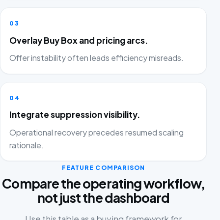
03
Overlay Buy Box and pricing arcs.
Offer instability often leads efficiency misreads.
04
Integrate suppression visibility.
Operational recovery precedes resumed scaling
rationale.
FEATURE COMPARISON
Compare the operating workflow,
not just the dashboard
Use this table as a buying framework for