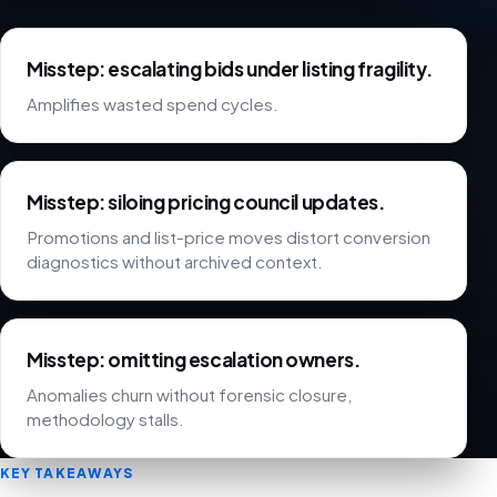
Misstep: escalating bids under listing fragility.
Amplifies wasted spend cycles.
Misstep: siloing pricing council updates.
Promotions and list-price moves distort conversion
diagnostics without archived context.
Misstep: omitting escalation owners.
Anomalies churn without forensic closure,
methodology stalls.
KEY TAKEAWAYS