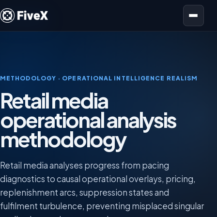
Open menu
METHODOLOGY · OPERATIONAL INTELLIGENCE REALISM
Retail media
operational analysis
methodology
Retail media analyses progress from pacing
diagnostics to causal operational overlays, pricing,
replenishment arcs, suppression states and
fulfilment turbulence, preventing misplaced singular