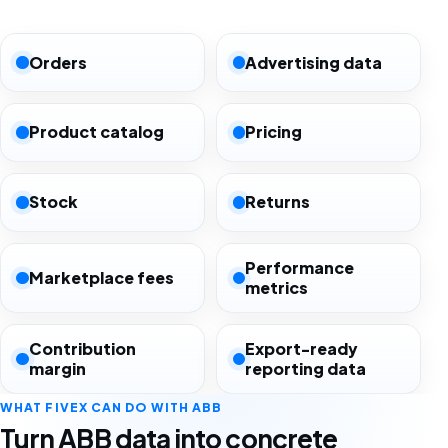
Orders
Advertising data
Product catalog
Pricing
Stock
Returns
Performance
Marketplace fees
metrics
Contribution
Export-ready
margin
reporting data
WHAT FIVEX CAN DO WITH ABB
Turn ABB data into concrete