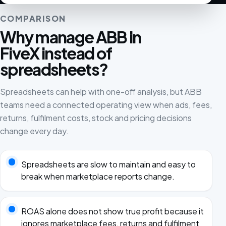
COMPARISON
Why manage ABB in
FiveX instead of
spreadsheets?
Spreadsheets can help with one-off analysis, but ABB
teams need a connected operating view when ads, fees,
returns, fulfilment costs, stock and pricing decisions
change every day.
Spreadsheets are slow to maintain and easy to
break when marketplace reports change.
ROAS alone does not show true profit because it
ignores marketplace fees, returns and fulfilment