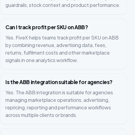
guardrails, stock context and product performance.
Can I track profit per SKU on ABB?
Yes. FiveX helps teams track profit per SKU on ABB
by combining revenue, advertising data, fees,
returns, fulfilment costs and other marketplace
signals in one analytics workflow.
Is the ABB integration suitable for agencies?
Yes. The ABB integration is suitable for agencies
managing marketplace operations, advertising,
repricing, reporting and performance workflows
across multiple clients or brands.