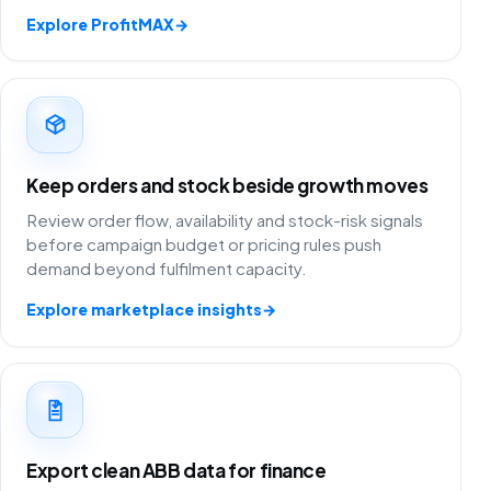
Explore ProfitMAX
→
Keep orders and stock beside growth moves
Review order flow, availability and stock-risk signals
before campaign budget or pricing rules push
demand beyond fulfilment capacity.
Explore marketplace insights
→
Export clean ABB data for finance