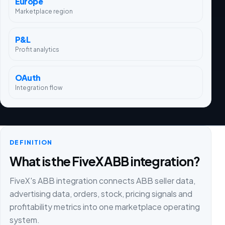
Europe
Marketplace region
P&L
Profit analytics
OAuth
Integration flow
DEFINITION
What is the FiveX ABB integration?
FiveX's ABB integration connects ABB seller data,
advertising data, orders, stock, pricing signals and
profitability metrics into one marketplace operating
system.