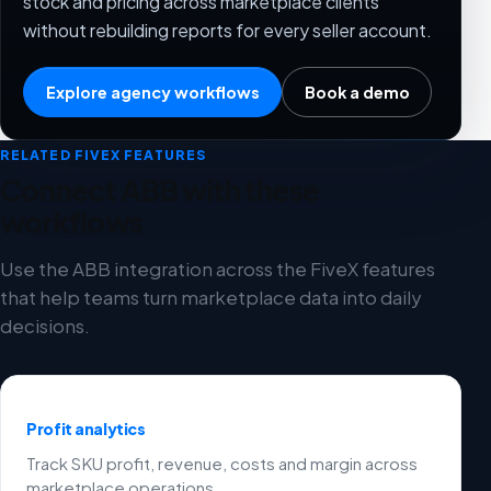
stock and pricing across marketplace clients
without rebuilding reports for every seller account.
Explore agency workflows
Book a demo
RELATED FIVEX FEATURES
Connect ABB with these
workflows
Use the ABB integration across the FiveX features
that help teams turn marketplace data into daily
decisions.
Profit analytics
Track SKU profit, revenue, costs and margin across
marketplace operations.