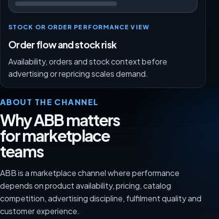
STOCK OR ORDER PERFORMANCE VIEW
Order flow and stock risk
Availability, orders and stock context before
advertising or repricing scales demand.
ABOUT THE CHANNEL
Why ABB matters
for marketplace
teams
ABB is a marketplace channel where performance
depends on product availability, pricing, catalog
competition, advertising discipline, fulfilment quality and
customer experience.