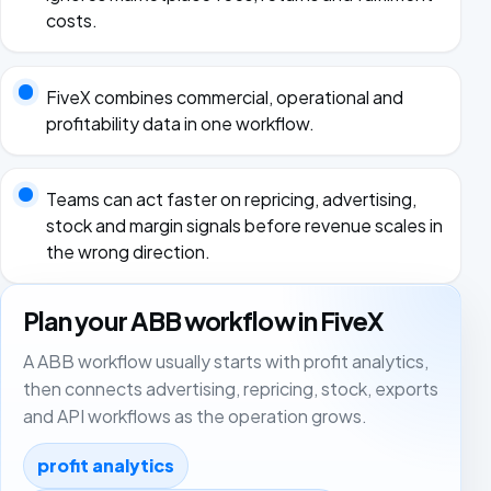
costs.
FiveX combines commercial, operational and
profitability data in one workflow.
Teams can act faster on repricing, advertising,
stock and margin signals before revenue scales in
the wrong direction.
Plan your ABB workflow in FiveX
A ABB workflow usually starts with profit analytics,
then connects advertising, repricing, stock, exports
and API workflows as the operation grows.
profit analytics