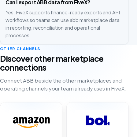
Can I export ABB data from FiveX?
Yes. FiveX supports finance-ready exports and API
workflows so teams can use abb marketplace data
in reporting, reconciliation and operational
processes.
OTHER CHANNELS
Discover other marketplace
connections
Connect ABB beside the other marketplaces and
operating channels your team already uses in FiveX.