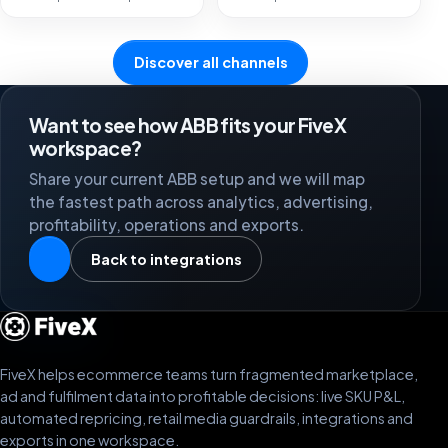
Discover all channels
Want to see how ABB fits your FiveX
workspace?
Share your current ABB setup and we will map
the fastest path across analytics, advertising,
profitability, operations and exports.
Back to integrations
FiveX helps ecommerce teams turn fragmented marketplace,
ad and fulfilment data into profitable decisions: live SKU P&L,
automated repricing, retail media guardrails, integrations and
exports in one workspace.