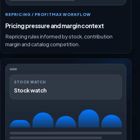
REPRICING / PROFITMAX WORKFLOW
Pricing pressure and margin context
Repricing rules informed by stock, contribution
margin and catalog competition.
STOCK WATCH
Stock watch