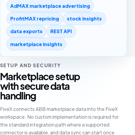
AdMAX marketplace advertising
ProfitMAX repricing
stock insights
data exports
REST API
marketplace insights
SETUP AND SECURITY
Marketplace setup
with secure data
handling
FiveX connects ABB marketplace data into the FiveX
workspace. No custom implementation is required for
the standard integration path where a supported
connector is available, and data sync can start once