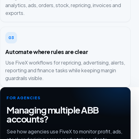
analytics, ads, orders, stock, repricing, invoices and
exports.
03
Automate where rules are clear
Use FiveX workflows for repricing, advertising, alerts,
reporting and finance tasks while keeping margin
guardrails visible.
FOR AGENCIES
Managing multiple ABB
accounts?
See how agencies use FiveX to monitor profit, ads,