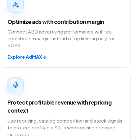
Optimize ads with contribution margin
Connect ABB advertising performance with real
contribution margin instead of optimizing only for
ROAS.
Explore AdMAX
→
Protect profitable revenue with repricing
context
Use repricing, catalog competition and stock signals
to protect profitable SKUs when pricing pressure
increases.