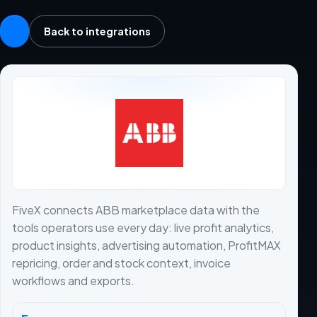
Back to integrations
FiveX connects ABB marketplace data with the
tools operators use every day: live profit analytics,
product insights, advertising automation, ProfitMAX
repricing, order and stock context, invoice
workflows and exports.