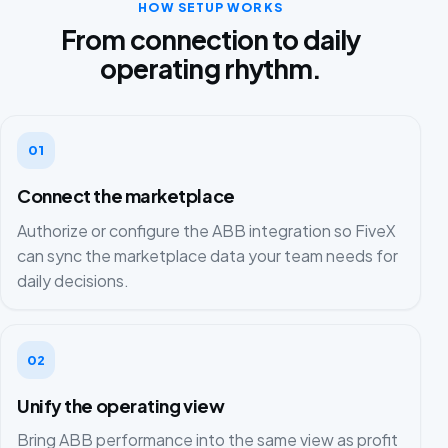
HOW SETUP WORKS
From connection to daily
operating rhythm.
01
Connect the marketplace
Authorize or configure the ABB integration so FiveX
can sync the marketplace data your team needs for
daily decisions.
02
Unify the operating view
Bring ABB performance into the same view as profit