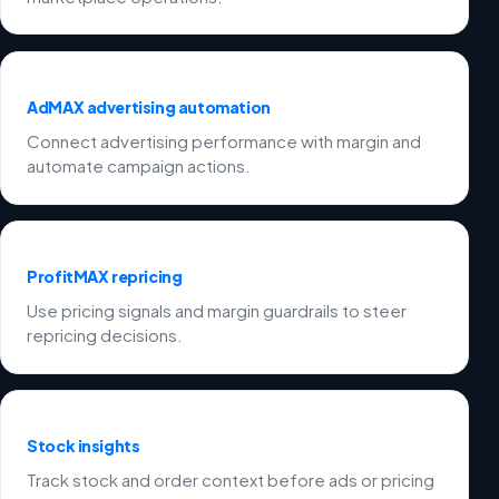
AdMAX advertising automation
Connect advertising performance with margin and
automate campaign actions.
ProfitMAX repricing
Use pricing signals and margin guardrails to steer
repricing decisions.
Stock insights
Track stock and order context before ads or pricing