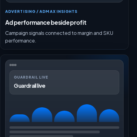
ADVERTISING / ADMAX INSIGHTS
Ad performance beside profit
Campaign signals connected to margin and SKU
performance.
GUARDRAIL LIVE
Guardrail live