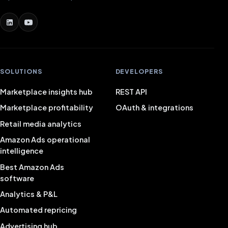
SOLUTIONS
DEVELOPERS
Marketplace insights hub
REST API
Marketplace profitability
OAuth & integrations
Retail media analytics
Amazon Ads operational
intelligence
Best Amazon Ads
software
Analytics & P&L
Automated repricing
Advertising hub