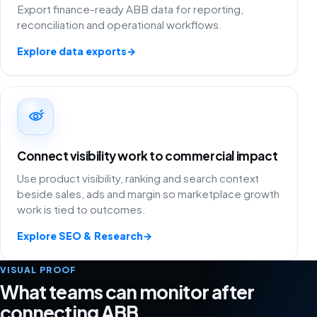
Export finance-ready ABB data for reporting,
reconciliation and operational workflows.
Explore data exports
→
Connect visibility work to commercial impact
Use product visibility, ranking and search context
beside sales, ads and margin so marketplace growth
work is tied to outcomes.
Explore SEO & Research
→
VISUAL PROOF
What teams can monitor after
connecting ABB