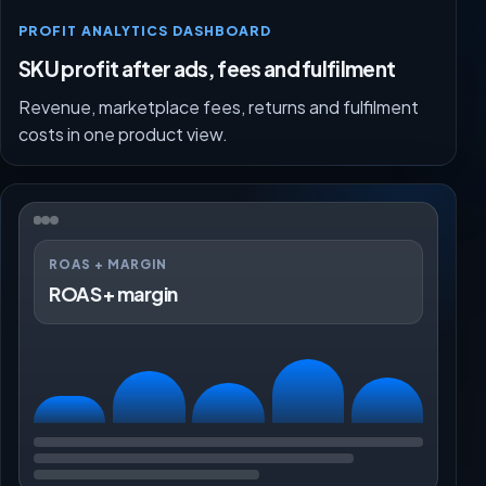
PROFIT ANALYTICS DASHBOARD
SKU profit after ads, fees and fulfilment
Revenue, marketplace fees, returns and fulfilment
costs in one product view.
ROAS + MARGIN
ROAS + margin