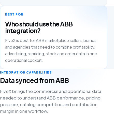
BEST FOR
Who should use the ABB
integration?
FiveX is best for ABB marketplace sellers, brands
and agencies that need to combine profitability,
advertising, repricing, stock and order data in one
operational cockpit.
INTEGRATION CAPABILITIES
Data synced from ABB
FiveX brings the commercial and operational data
needed to understand ABB performance, pricing
pressure, catalog competition and contribution
margin in one workflow.