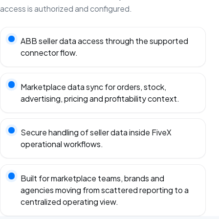
access is authorized and configured.
ABB seller data access through the supported
connector flow.
Marketplace data sync for orders, stock,
advertising, pricing and profitability context.
Secure handling of seller data inside FiveX
operational workflows.
Built for marketplace teams, brands and
agencies moving from scattered reporting to a
centralized operating view.