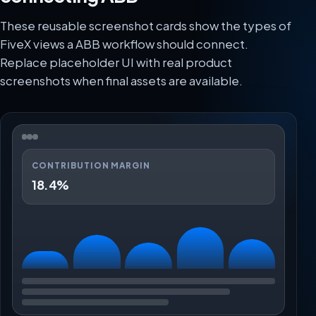
These reusable screenshot cards show the types of
FiveX views a ABB workflow should connect.
Replace placeholder UI with real product
screenshots when final assets are available.
CONTRIBUTION MARGIN
18.4%