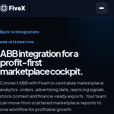
Open menu
Back to integrations
ABB INTEGRATION
ABB integration for a
profit-first
marketplace cockpit.
Connect ABB with FiveX to centralize marketplace
analytics, orders, advertising data, repricing signals,
stock context and finance-ready exports. Your team
can move from scattered marketplace reports to
one workflow for profitable growth.