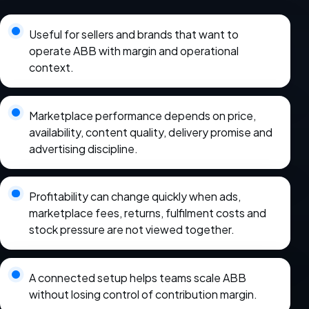
Useful for sellers and brands that want to
operate ABB with margin and operational
context.
Marketplace performance depends on price,
availability, content quality, delivery promise and
advertising discipline.
Profitability can change quickly when ads,
marketplace fees, returns, fulfilment costs and
stock pressure are not viewed together.
A connected setup helps teams scale ABB
without losing control of contribution margin.