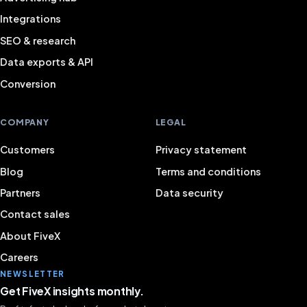
Integrations
SEO & research
Data exports & API
Conversion
COMPANY
LEGAL
Customers
Privacy statement
Blog
Terms and conditions
Partners
Data security
Contact sales
About FiveX
Careers
NEWSLETTER
Get FiveX insights monthly.