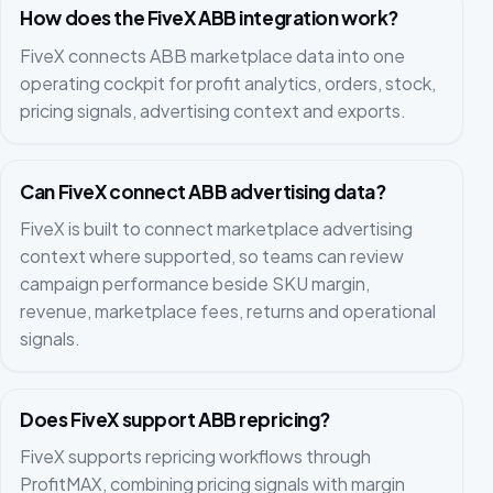
How does the FiveX ABB integration work?
FiveX connects ABB marketplace data into one
operating cockpit for profit analytics, orders, stock,
pricing signals, advertising context and exports.
Can FiveX connect ABB advertising data?
FiveX is built to connect marketplace advertising
context where supported, so teams can review
campaign performance beside SKU margin,
revenue, marketplace fees, returns and operational
signals.
Does FiveX support ABB repricing?
FiveX supports repricing workflows through
ProfitMAX, combining pricing signals with margin