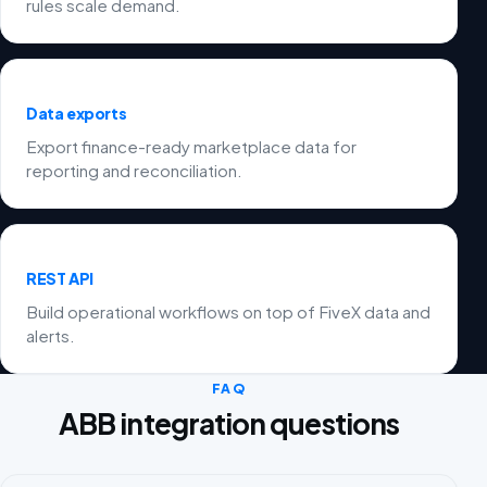
rules scale demand.
Data exports
Export finance-ready marketplace data for
reporting and reconciliation.
REST API
Build operational workflows on top of FiveX data and
alerts.
FAQ
ABB integration questions