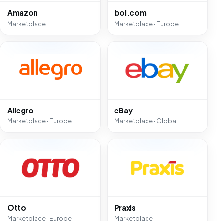
Amazon
bol.com
Marketplace
Marketplace · Europe
Allegro
eBay
Marketplace · Europe
Marketplace · Global
Otto
Praxis
Marketplace · Europe
Marketplace