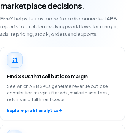
marketplace decisions.
FiveX helps teams move from disconnected ABB
reports to problem-solving workflows for margin,
ads, repricing, stock, orders and exports.
Find SKUs that sell but lose margin
See which ABB SKUs generate revenue but lose
contribution margin after ads, marketplace fees,
returns and fulfilment costs.
Explore profit analytics
→