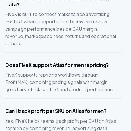
data?
FiveX is built to connect marketplace advertising
context where supported, so teams can review
campaign performance beside SKU margin,
revenue, marketplace fees, returns and operational
signals.
Does FiveX support Atlas for men repricing?
FiveX supports repricing workflows through
ProfitMAX, combining pricing signals with margin
guardrails, stock context and product performance.
Can I track profit per SKU on Atlas for men?
Yes. FiveX helps teams track profit per SKU on Atlas
for men by combining revenue, advertising data,