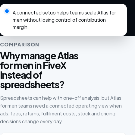
A connected setup helps teams scale Atlas for
men without losing control of contribution
margin.
COMPARISON
Why manage Atlas
for men in FiveX
instead of
spreadsheets?
Spreadsheets can help with one-off analysis, but Atlas
for men teams need a connected operating view when
ads, fees, returns, fulfilment costs, stock and pricing
decisions change every day.