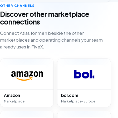
OTHER CHANNELS
Discover other marketplace
connections
Connect Atlas for men beside the other
marketplaces and operating channels your team
already uses in FiveX.
Amazon
bol.com
Marketplace
Marketplace · Europe