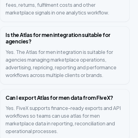
fees, returns, fulfilment costs and other
marketplace signals in one analytics workflow.
Is the Atlas for men integration suitable for
agencies?
Yes. The Atlas for men integration is suitable for
agencies managing marketplace operations,
advertising, repricing, reporting and performance
workflows across multiple clients or brands.
Can I export Atlas for men data from FiveX?
Yes. FiveX supports finance-ready exports and API
workflows so teams can use atlas for men
marketplace data in reporting, reconciliation and
operational processes.