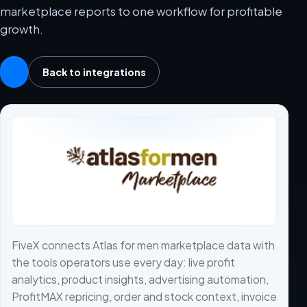
marketplace reports to one workflow for profitable
growth.
Back to integrations
FiveX connects Atlas for men marketplace data with
the tools operators use every day: live profit
analytics, product insights, advertising automation,
ProfitMAX repricing, order and stock context, invoice