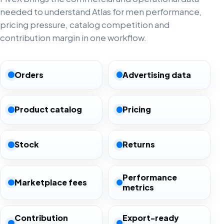
needed to understand Atlas for men performance,
pricing pressure, catalog competition and
contribution margin in one workflow.
Orders
Advertising data
Product catalog
Pricing
Stock
Returns
Performance
Marketplace fees
metrics
Contribution
Export-ready