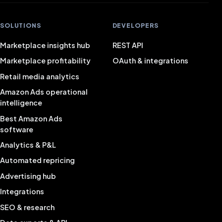
SOLUTIONS
DEVELOPERS
Marketplace insights hub
REST API
Marketplace profitability
OAuth & integrations
Retail media analytics
Amazon Ads operational
intelligence
Best Amazon Ads
software
Analytics & P&L
Automated repricing
Advertising hub
Integrations
SEO & research