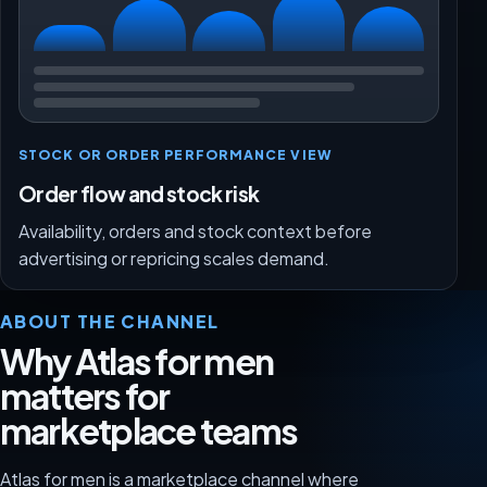
STOCK OR ORDER PERFORMANCE VIEW
Order flow and stock risk
Availability, orders and stock context before
advertising or repricing scales demand.
ABOUT THE CHANNEL
Why Atlas for men
matters for
marketplace teams
Atlas for men is a marketplace channel where