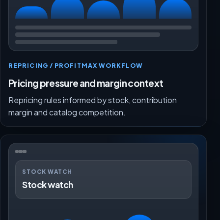
REPRICING / PROFITMAX WORKFLOW
Pricing pressure and margin context
Repricing rules informed by stock, contribution
margin and catalog competition.
STOCK WATCH
Stock watch