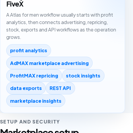
FiveX
A Atlas for men workflow usually starts with profit
analytics, then connects advertising, repricing,
stock, exports and API workflows as the operation
grows.
profit analytics
AdMAX marketplace advertising
ProfitMAX repricing
stock insights
data exports
REST API
marketplace insights
SETUP AND SECURITY
Marketplace setup