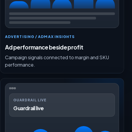
ADVERTISING / ADMAX INSIGHTS
Ad performance beside profit
Campaign signals connected to margin and SKU
performance.
GUARDRAIL LIVE
Guardrail live