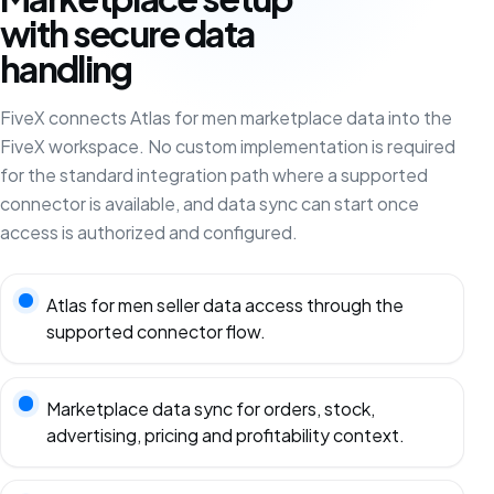
with secure data
handling
FiveX connects Atlas for men marketplace data into the
FiveX workspace. No custom implementation is required
for the standard integration path where a supported
connector is available, and data sync can start once
access is authorized and configured.
Atlas for men seller data access through the
supported connector flow.
Marketplace data sync for orders, stock,
advertising, pricing and profitability context.