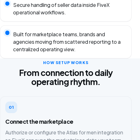
Secure handling of seller data inside FiveX
operational workflows.
Built for marketplace teams, brands and
agencies moving from scattered reporting to a
centralized operating view.
HOW SETUP WORKS
From connection to daily
operating rhythm.
01
Connect the marketplace
Authorize or configure the Atlas for men integration