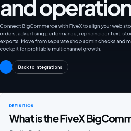
and operation
Connect BigCommerce with FiveX to align your web stor
orders, advertising performance, repricing context, sto
exports. Move from separate shop admin checks and ma
cockpit for profitable multichannel growth.
Back to integrations
DEFINITION
What is the FiveX BigComm