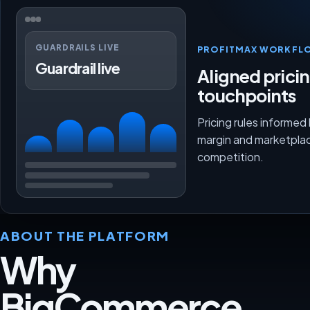
GUARDRAILS LIVE
PROFITMAX WORKFL
Guardrail live
Aligned prici
touchpoints
Pricing rules informed
margin and marketpla
competition.
ABOUT THE PLATFORM
Why
BigCommerce