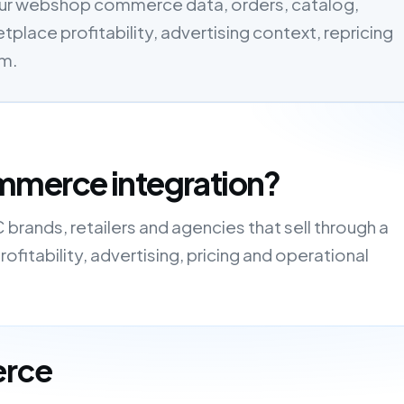
ur webshop commerce data, orders, catalog,
tplace profitability, advertising context, repricing
em.
mmerce integration?
rands, retailers and agencies that sell through a
fitability, advertising, pricing and operational
erce