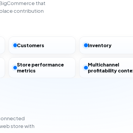
m BigCommerce that
lace contribution
Customers
Inventory
Store performance
Multichannel
metrics
profitability conte
sconnected
web store with