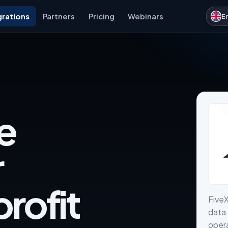
grations
Partners
Pricing
Webinars
E
e
r
rofit
Five
data 
opera