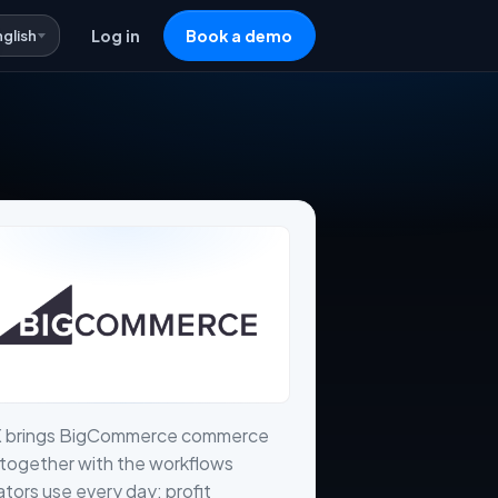
nglish
Log in
Book a demo
X brings BigCommerce commerce
together with the workflows
tors use every day: profit