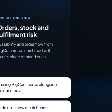
PERATIONS VIEW
rders, stock and
ulfilment risk
vailability and order flow from
igCommerce combined with
arketplace demand cues.
ts using BigCommerce alongside
retail media.
e do not show multichannel