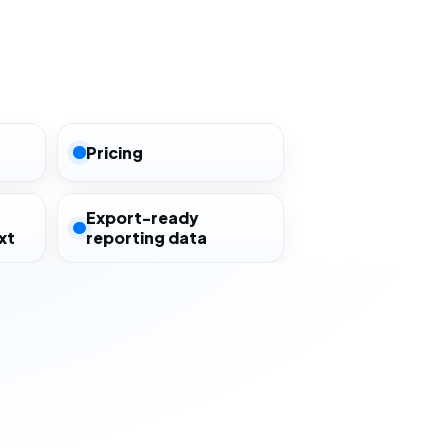
Pricing
Export-ready
xt
reporting data