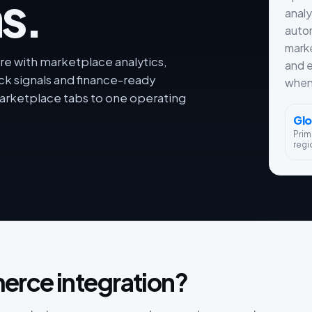
s.
analy
autom
marke
e with marketplace analytics,
and e
ck signals and finance-ready
when 
rketplace tabs to one operating
Glo
Prim
regi
erce integration?