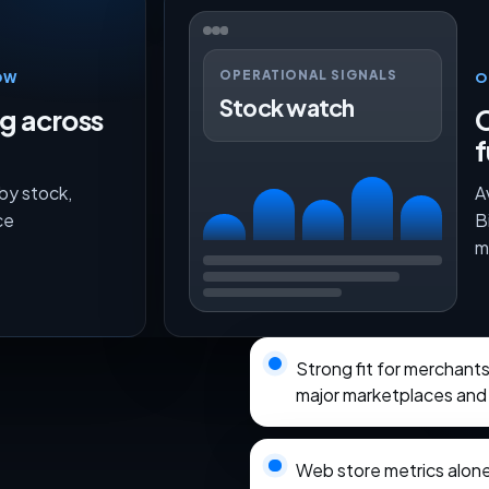
OPERATIONAL SIGNALS
OW
O
Stock watch
ng across
O
f
 by stock,
A
ce
B
m
Strong fit for merchan
major marketplaces and 
Web store metrics alon