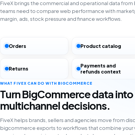
FiveX brings the commercial and operational data fro
teams need to compare web performance with marketp
margin, ads, stock pressure and finance workflows.
Orders
Product catalog
Payments and
Returns
refunds context
WHAT FIVEX CAN DO WITH BIGCOMMERCE
Turn BigCommerce data into
multichannel decisions.
FiveX helps brands, sellers and agencies move from di
bigcommerce exports to workflows that combine your 