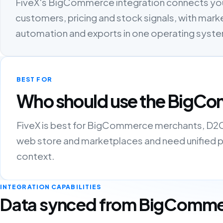
FiveX's BigCommerce integration connects yo
customers, pricing and stock signals, with marke
automation and exports in one operating syst
BEST FOR
Who should use the BigCo
FiveX is best for BigCommerce merchants, D2C b
web store and marketplaces and need unified pro
context.
INTEGRATION CAPABILITIES
Data synced from BigComm