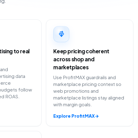
ng.
sing to real
Keep pricing coherent
across shop and
marketplaces
 and
rtising data
Use ProfitMAX guardrails and
erce
marketplace pricing context so
budgets follow
web promotions and
ted ROAS.
marketplace listings stay aligned
with margin goals.
Explore ProfitMAX
→