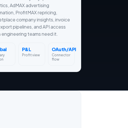
tics, AdMAX advertising
ation, ProfitMAX repricing,
tplace company insights, invoice
xport pipelines, and API access
engineering teams need it.
bal
P&L
OAuth/API
ary
Profit view
Connector
on
flow