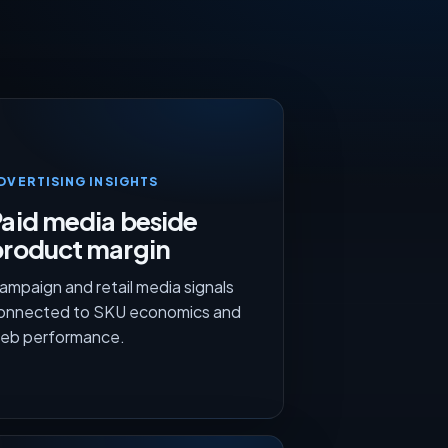
DVERTISING INSIGHTS
aid media beside
product margin
ampaign and retail media signals
onnected to SKU economics and
eb performance.