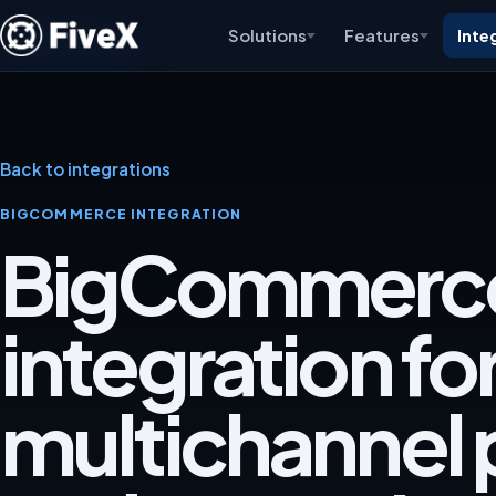
Solutions
Features
Inte
Back to integrations
BIGCOMMERCE INTEGRATION
BigCommerc
integration fo
multichannel p