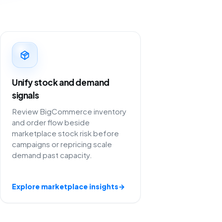
Unify stock and demand
signals
Review BigCommerce inventory
and order flow beside
marketplace stock risk before
campaigns or repricing scale
demand past capacity.
Explore marketplace insights
→