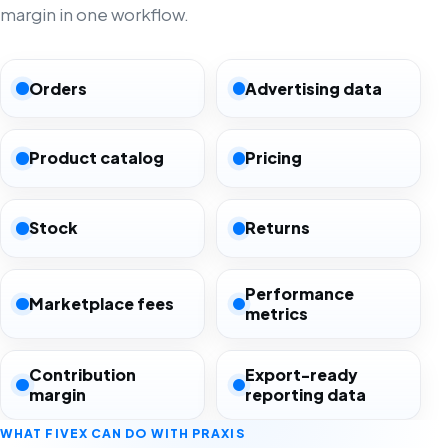
margin in one workflow.
Orders
Advertising data
Product catalog
Pricing
Stock
Returns
Performance
Marketplace fees
metrics
Contribution
Export-ready
margin
reporting data
WHAT FIVEX CAN DO WITH PRAXIS