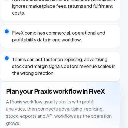
ignores marketplace fees, returns and fulfilment
costs.
FiveX combines commercial, operational and
profitability data in one workflow.
Teams can act faster on repricing, advertising,
stock and margin signals before revenue scales in
the wrong direction.
Plan your Praxis workflow in FiveX
A Praxis workflow usually starts with profit
analytics, then connects advertising, repricing,
stock, exports and API workflows as the operation
grows.