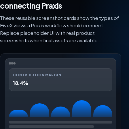
connecting Praxis
These reusable screenshot cards show the types of
FiveX views a Praxis workflow should connect.
Replace placeholder UI with real product
screenshots when final assets are available.
CONTRIBUTION MARGIN
18.4%