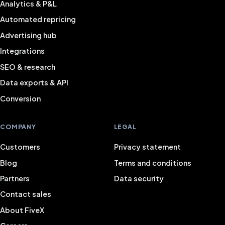
Analytics & P&L
Automated repricing
Advertising hub
Integrations
SEO & research
Data exports & API
Conversion
COMPANY
LEGAL
Customers
Privacy statement
Blog
Terms and conditions
Partners
Data security
Contact sales
About FiveX