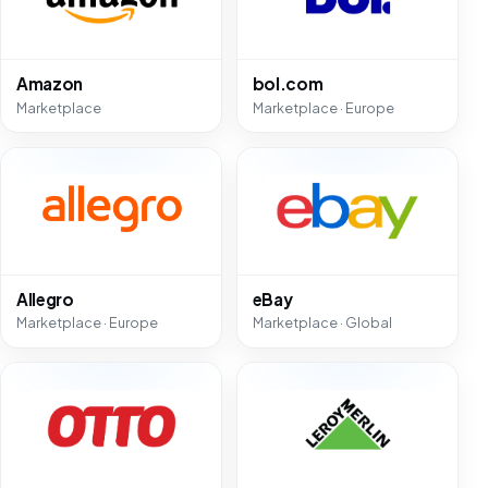
Amazon
bol.com
Marketplace
Marketplace · Europe
Allegro
eBay
Marketplace · Europe
Marketplace · Global