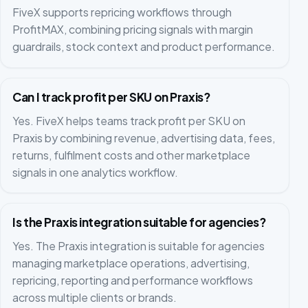
FiveX supports repricing workflows through
ProfitMAX, combining pricing signals with margin
guardrails, stock context and product performance.
Can I track profit per SKU on Praxis?
Yes. FiveX helps teams track profit per SKU on
Praxis by combining revenue, advertising data, fees,
returns, fulfilment costs and other marketplace
signals in one analytics workflow.
Is the Praxis integration suitable for agencies?
Yes. The Praxis integration is suitable for agencies
managing marketplace operations, advertising,
repricing, reporting and performance workflows
across multiple clients or brands.