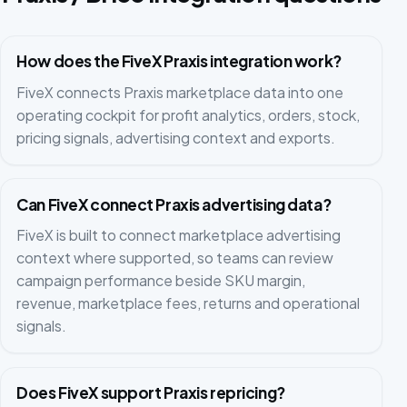
How does the FiveX Praxis integration work?
FiveX connects Praxis marketplace data into one
operating cockpit for profit analytics, orders, stock,
pricing signals, advertising context and exports.
Can FiveX connect Praxis advertising data?
FiveX is built to connect marketplace advertising
context where supported, so teams can review
campaign performance beside SKU margin,
revenue, marketplace fees, returns and operational
signals.
Does FiveX support Praxis repricing?