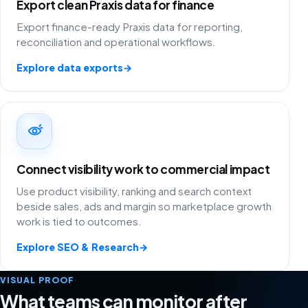
Export clean Praxis data for finance
Export finance-ready Praxis data for reporting,
reconciliation and operational workflows.
Explore data exports
→
Connect visibility work to commercial impact
Use product visibility, ranking and search context
beside sales, ads and margin so marketplace growth
work is tied to outcomes.
Explore SEO & Research
→
VISUAL PROOF
What teams can monitor after