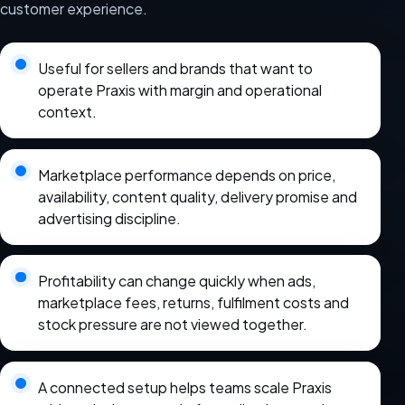
customer experience.
Useful for sellers and brands that want to
operate Praxis with margin and operational
context.
Marketplace performance depends on price,
availability, content quality, delivery promise and
advertising discipline.
Profitability can change quickly when ads,
marketplace fees, returns, fulfilment costs and
stock pressure are not viewed together.
A connected setup helps teams scale Praxis