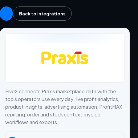
Back to integrations
FiveX connects Praxis marketplace data with the
tools operators use every day: live profit analytics,
product insights, advertising automation, ProfitMAX
repricing, order and stock context, invoice
workflows and exports.