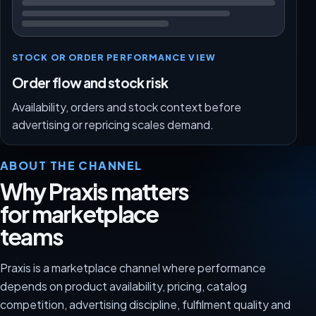
STOCK OR ORDER PERFORMANCE VIEW
Order flow and stock risk
Availability, orders and stock context before
advertising or repricing scales demand.
ABOUT THE CHANNEL
Why Praxis matters
for marketplace
teams
Praxis is a marketplace channel where performance
depends on product availability, pricing, catalog
competition, advertising discipline, fulfilment quality and