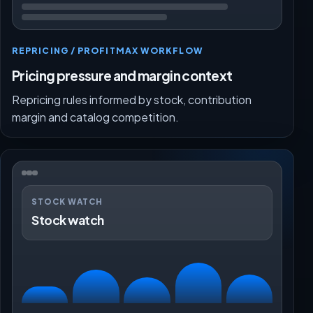
REPRICING / PROFITMAX WORKFLOW
Pricing pressure and margin context
Repricing rules informed by stock, contribution
margin and catalog competition.
STOCK WATCH
Stock watch