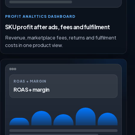
PROFIT ANALYTICS DASHBOARD
SKU profit after ads, fees and fulfilment
Revenue, marketplace fees, returns and fulfilment
costs in one product view.
ROAS + MARGIN
ROAS + margin