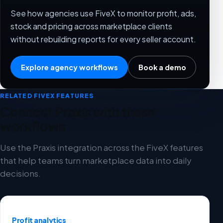
See how agencies use FiveX to monitor profit, ads,
stock and pricing across marketplace clients
without rebuilding reports for every seller account.
Explore agency workflows
Book a demo
RELATED FIVEX FEATURES
Connect Praxis with these
workflows
Use the Praxis integration across the FiveX features
that help teams turn marketplace data into daily
decisions.
Profit analytics