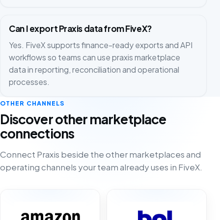
Can I export Praxis data from FiveX?
Yes. FiveX supports finance-ready exports and API
workflows so teams can use praxis marketplace
data in reporting, reconciliation and operational
processes.
OTHER CHANNELS
Discover other marketplace
connections
Connect Praxis beside the other marketplaces and
operating channels your team already uses in FiveX.