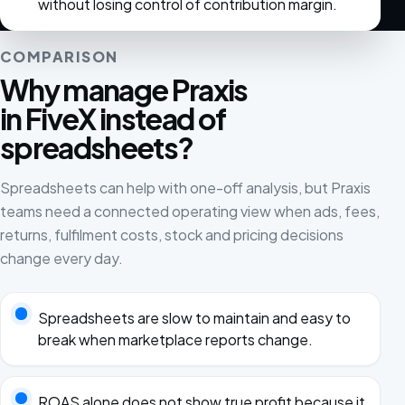
without losing control of contribution margin.
COMPARISON
Why manage Praxis
in FiveX instead of
spreadsheets?
Spreadsheets can help with one-off analysis, but Praxis
teams need a connected operating view when ads, fees,
returns, fulfilment costs, stock and pricing decisions
change every day.
Spreadsheets are slow to maintain and easy to
break when marketplace reports change.
ROAS alone does not show true profit because it