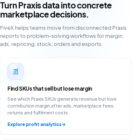
Turn Praxis data into concrete
marketplace decisions.
FiveX helps teams move from disconnected Praxis
reports to problem-solving workflows for margin,
ads, repricing, stock, orders and exports.
Find SKUs that sell but lose margin
See which Praxis SKUs generate revenue but lose
contribution margin after ads, marketplace fees,
returns and fulfilment costs.
Explore profit analytics
→