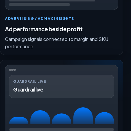
ADVERTISING / ADMAX INSIGHTS
Ad performance beside profit
Campaign signals connected to margin and SKU
performance.
GUARDRAIL LIVE
Guardrail live