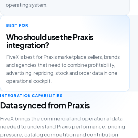
operating system.
BEST FOR
Who should use the Praxis
integration?
FiveX is best for Praxis marketplace sellers, brands
and agencies that need to combine profitability,
advertising, repricing, stock and order data in one
operational cockpit.
INTEGRATION CAPABILITIES
Data synced from Praxis
FiveX brings the commercial and operational data
needed to understand Praxis performance, pricing
pressure, catalog competition and contribution