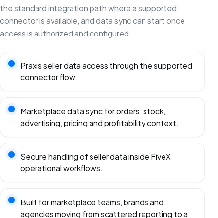
the standard integration path where a supported
connector is available, and data sync can start once
access is authorized and configured.
Praxis seller data access through the supported
connector flow.
Marketplace data sync for orders, stock,
advertising, pricing and profitability context.
Secure handling of seller data inside FiveX
operational workflows.
Built for marketplace teams, brands and
agencies moving from scattered reporting to a