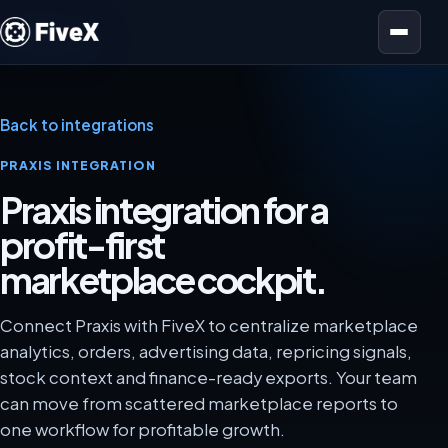
Open menu
Back to integrations
PRAXIS INTEGRATION
Praxis integration for a
profit-first
marketplace cockpit.
Connect Praxis with FiveX to centralize marketplace
analytics, orders, advertising data, repricing signals,
stock context and finance-ready exports. Your team
can move from scattered marketplace reports to
one workflow for profitable growth.