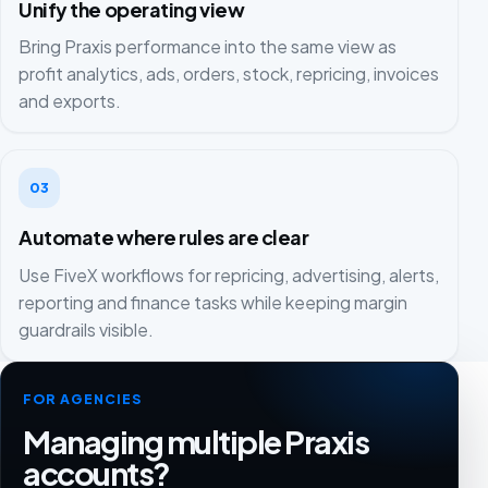
Unify the operating view
Bring Praxis performance into the same view as
profit analytics, ads, orders, stock, repricing, invoices
and exports.
03
Automate where rules are clear
Use FiveX workflows for repricing, advertising, alerts,
reporting and finance tasks while keeping margin
guardrails visible.
FOR AGENCIES
Managing multiple Praxis
accounts?