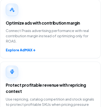
Optimize ads with contribution margin
Connect Praxis advertising performance with real
contribution margin instead of optimizing only for
ROAS.
Explore AdMAX
→
Protect profitable revenue with repricing
context
Use repricing, catalog competition and stock signals
to protect profitable SKUs when pricing pressure