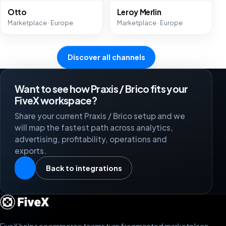
Otto
Leroy Merlin
Marketplace · Europe
Marketplace · Europe
Discover all channels
Want to see how Praxis / Brico fits your
FiveX workspace?
Share your current Praxis / Brico setup and we
will map the fastest path across analytics,
advertising, profitability, operations and
exports.
Back to integrations
FiveX helps ecommerce teams turn fragmented marketplace,