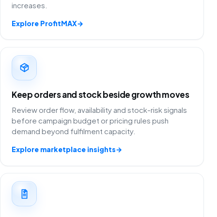
increases.
Explore ProfitMAX
→
Keep orders and stock beside growth moves
Review order flow, availability and stock-risk signals
before campaign budget or pricing rules push
demand beyond fulfilment capacity.
Explore marketplace insights
→