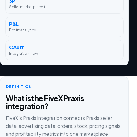
3P
Seller marketplace fit
P&L
Profit analytics
OAuth
Integration flow
DEFINITION
What is the FiveX Praxis
integration?
FiveX's Praxis integration connects Praxis seller
data, advertising data, orders, stock, pricing signals
and profitability metrics into one marketplace