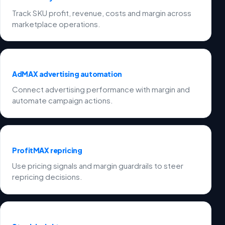
Track SKU profit, revenue, costs and margin across
marketplace operations.
AdMAX advertising automation
Connect advertising performance with margin and
automate campaign actions.
ProfitMAX repricing
Use pricing signals and margin guardrails to steer
repricing decisions.