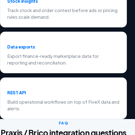
Stock insights
Track stock and order context before ads or pricing
rules scale demand.
Data exports
Export finance-ready marketplace data for
reporting and reconciliation.
REST API
Build operational workflows on top of FiveX data and
alerts.
FAQ
Praxis / Brico integration questions