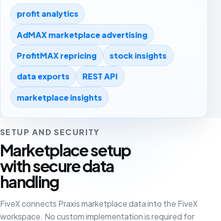
profit analytics
AdMAX marketplace advertising
ProfitMAX repricing
stock insights
data exports
REST API
marketplace insights
SETUP AND SECURITY
Marketplace setup
with secure data
handling
FiveX connects Praxis marketplace data into the FiveX
workspace. No custom implementation is required for