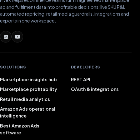
ad and fulfilment data into profitable decisions: live SKU P&L,
automated repricing, retail media guardrails, integrations and
exports in one workspace.
SOLUTIONS
DEVELOPERS
Marketplace insights hub
REST API
Marketplace profitability
OAuth & integrations
Retail media analytics
Amazon Ads operational
intelligence
Best Amazon Ads
software