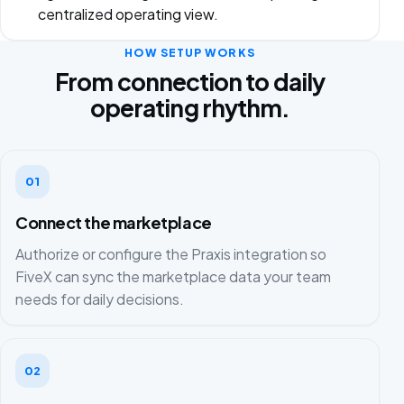
centralized operating view.
HOW SETUP WORKS
From connection to daily
operating rhythm.
01
Connect the marketplace
Authorize or configure the Praxis integration so
FiveX can sync the marketplace data your team
needs for daily decisions.
02