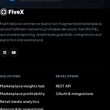
FiveX helps ecommerce teams turn fragmented marketplace,
ad and fulfilment data into profitable decisions: live SKU P&L,
automated repricing, retail media guardrails, integrations and
exports in one workspace.
SOLUTIONS
DEVELOPERS
Marketplace insights hub
REST API
Marketplace profitability
OAuth & integrations
Retail media analytics
Amazon Ads operational