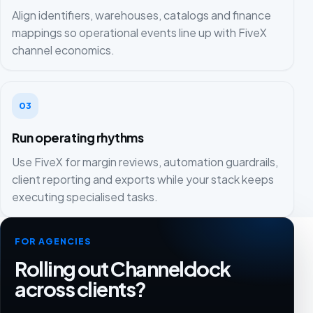
Align identifiers, warehouses, catalogs and finance
mappings so operational events line up with FiveX
channel economics.
03
Run operating rhythms
Use FiveX for margin reviews, automation guardrails,
client reporting and exports while your stack keeps
executing specialised tasks.
FOR AGENCIES
Rolling out Channeldock
across clients?