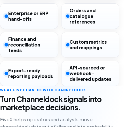
Orders and
Enterprise or ERP
catalogue
hand-offs
references
Finance and
Custom metrics
reconciliation
and mappings
feeds
API-sourced or
Export-ready
webhook-
reporting payloads
delivered updates
WHAT FIVEX CAN DO WITH CHANNELDOCK
Turn Channeldock signals into
marketplace decisions.
FiveX helps operators and analysts move
channeldock data out of silos and into profitability,