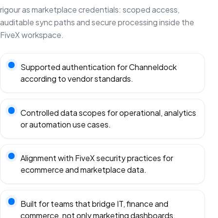
rigour as marketplace credentials: scoped access,
auditable sync paths and secure processing inside the
FiveX workspace.
Supported authentication for Channeldock
according to vendor standards.
Controlled data scopes for operational, analytics
or automation use cases.
Alignment with FiveX security practices for
ecommerce and marketplace data.
Built for teams that bridge IT, finance and
commerce, not only marketing dashboards.