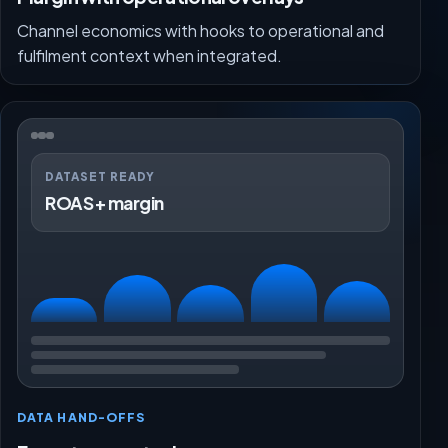
Channel economics with hooks to operational and
fulfilment context when integrated.
DATASET READY
ROAS + margin
DATA HAND-OFFS