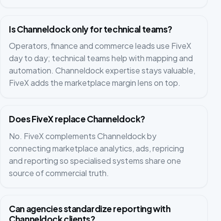
Is Channeldock only for technical teams?
Operators, finance and commerce leads use FiveX
day to day; technical teams help with mapping and
automation. Channeldock expertise stays valuable,
FiveX adds the marketplace margin lens on top.
Does FiveX replace Channeldock?
No. FiveX complements Channeldock by
connecting marketplace analytics, ads, repricing
and reporting so specialised systems share one
source of commercial truth.
Can agencies standardize reporting with
Channeldock clients?