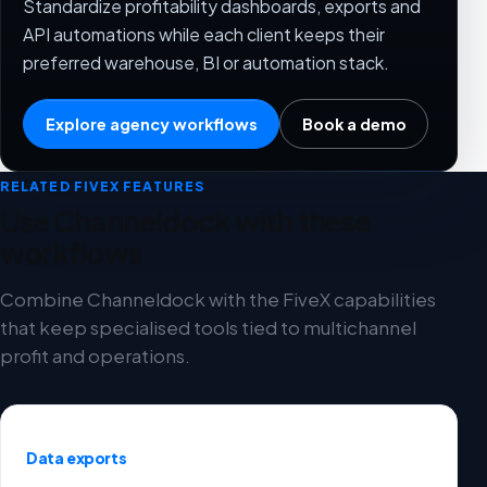
Standardize profitability dashboards, exports and
API automations while each client keeps their
preferred warehouse, BI or automation stack.
Explore agency workflows
Book a demo
RELATED FIVEX FEATURES
Use Channeldock with these
workflows
Combine Channeldock with the FiveX capabilities
that keep specialised tools tied to multichannel
profit and operations.
Data exports