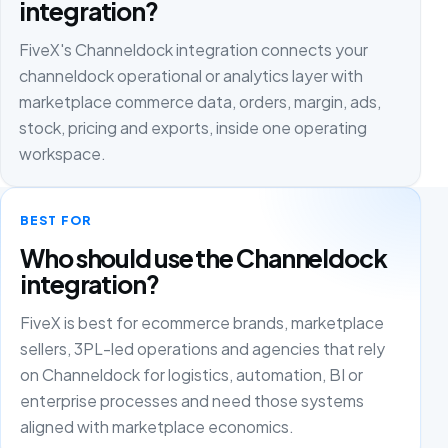
integration?
FiveX's Channeldock integration connects your
channeldock operational or analytics layer with
marketplace commerce data, orders, margin, ads,
stock, pricing and exports, inside one operating
workspace.
BEST FOR
Who should use the Channeldock
integration?
FiveX is best for ecommerce brands, marketplace
sellers, 3PL-led operations and agencies that rely
on Channeldock for logistics, automation, BI or
enterprise processes and need those systems
aligned with marketplace economics.