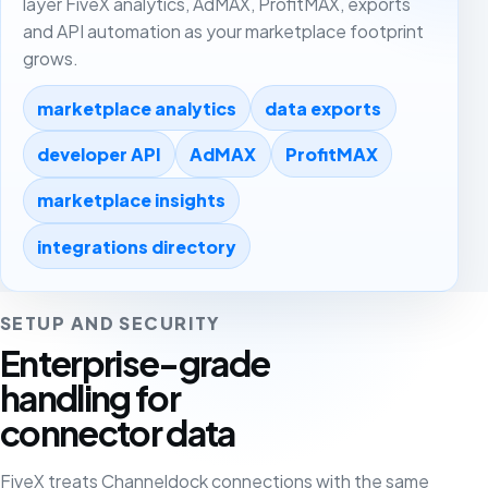
layer FiveX analytics, AdMAX, ProfitMAX, exports
and API automation as your marketplace footprint
grows.
marketplace analytics
data exports
developer API
AdMAX
ProfitMAX
marketplace insights
integrations directory
SETUP AND SECURITY
Enterprise-grade
handling for
connector data
FiveX treats Channeldock connections with the same