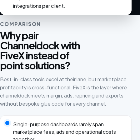
integrations per client.
COMPARISON
Why pair
Channeldock with
FiveX instead of
point solutions?
Best-in-class tools excel at their lane, but marketplace
profitability is cross-functional. FiveX is the layer where
channeldock meets margin, ads, repricing and exports
without bespoke glue code for every channel.
Single-purpose dashboards rarely span
marketplace fees, ads and operational costs
together.