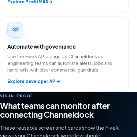
Explore ProfitMAX
→
Automate with governance
Use the FiveX API alongside Channeldock so
engineering teams can automate alerts, jobs and
hand-offs with clear commercial guardrails.
Explore developer API
→
VISUAL PROOF
What teams can monitor after
connecting Channeldock
These reusable screenshot cards show the FiveX
views your Channeldock workflow should