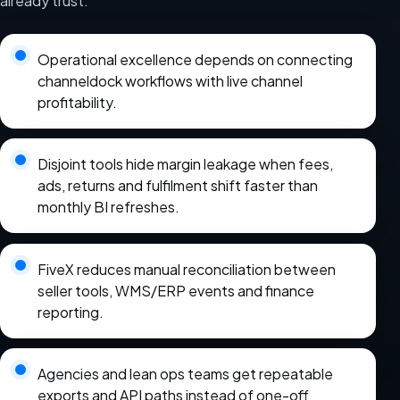
already trust.
Operational excellence depends on connecting
channeldock workflows with live channel
profitability.
Disjoint tools hide margin leakage when fees,
ads, returns and fulfilment shift faster than
monthly BI refreshes.
FiveX reduces manual reconciliation between
seller tools, WMS/ERP events and finance
reporting.
Agencies and lean ops teams get repeatable
exports and API paths instead of one-off