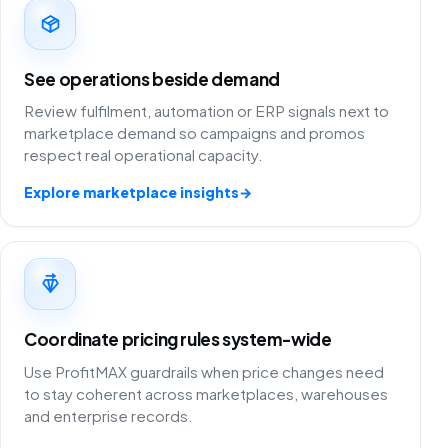
See operations beside demand
Review fulfilment, automation or ERP signals next to
marketplace demand so campaigns and promos
respect real operational capacity.
Explore marketplace insights
→
Coordinate pricing rules system-wide
Use ProfitMAX guardrails when price changes need
to stay coherent across marketplaces, warehouses
and enterprise records.