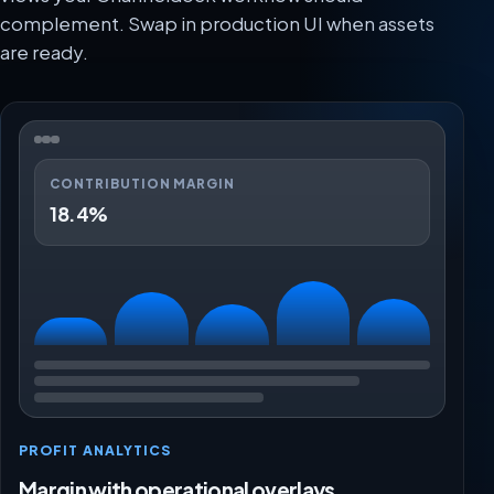
complement. Swap in production UI when assets
are ready.
CONTRIBUTION MARGIN
18.4%
PROFIT ANALYTICS
Margin with operational overlays