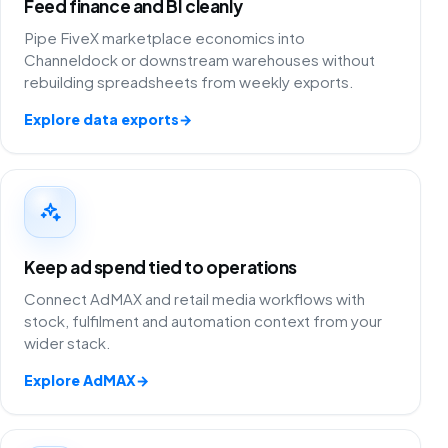
Feed finance and BI cleanly
Pipe FiveX marketplace economics into
Channeldock or downstream warehouses without
rebuilding spreadsheets from weekly exports.
Explore data exports
→
Keep ad spend tied to operations
Connect AdMAX and retail media workflows with
stock, fulfilment and automation context from your
wider stack.
Explore AdMAX
→