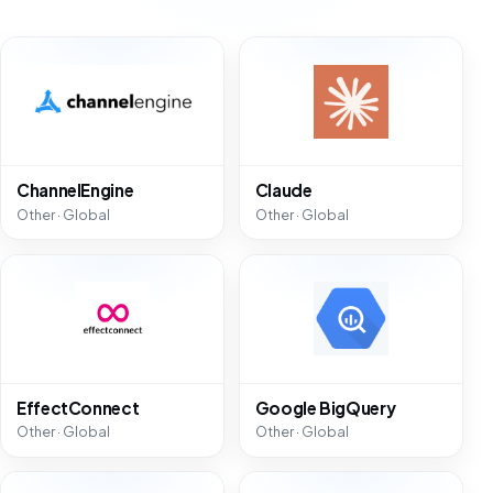
ChannelEngine
Claude
Other · Global
Other · Global
EffectConnect
Google BigQuery
Other · Global
Other · Global