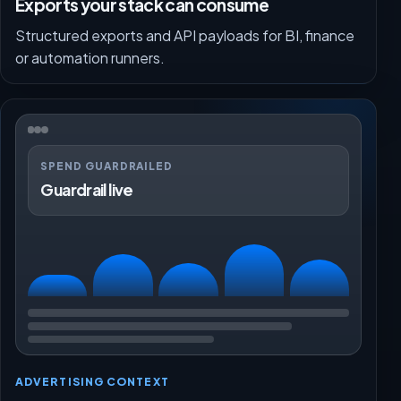
Exports your stack can consume
Structured exports and API payloads for BI, finance
or automation runners.
SPEND GUARDRAILED
Guardrail live
ADVERTISING CONTEXT