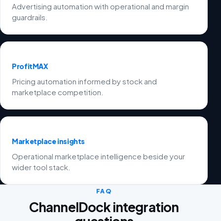
Advertising automation with operational and margin
guardrails.
ProfitMAX
Pricing automation informed by stock and
marketplace competition.
Marketplace insights
Operational marketplace intelligence beside your
wider tool stack.
FAQ
ChannelDock integration