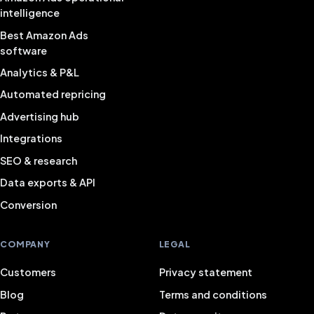
intelligence
Best Amazon Ads
software
Analytics & P&L
Automated repricing
Advertising hub
Integrations
SEO & research
Data exports & API
Conversion
COMPANY
LEGAL
Customers
Privacy statement
Blog
Terms and conditions