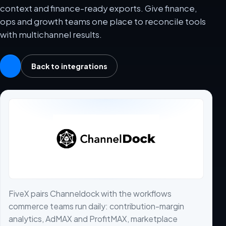
context and finance-ready exports. Give finance,
ops and growth teams one place to reconcile tools
with multichannel results.
Back to integrations
FiveX pairs Channeldock with the workflows
commerce teams run daily: contribution-margin
analytics, AdMAX and ProfitMAX, marketplace