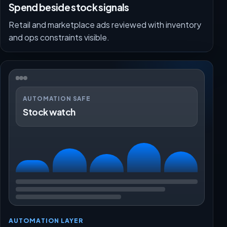
Spend beside stock signals
Retail and marketplace ads reviewed with inventory
and ops constraints visible.
AUTOMATION SAFE
Stock watch
AUTOMATION LAYER