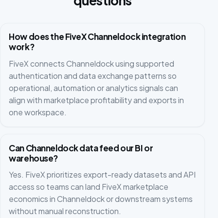
questions
How does the FiveX Channeldock integration
work?
FiveX connects Channeldock using supported
authentication and data exchange patterns so
operational, automation or analytics signals can
align with marketplace profitability and exports in
one workspace.
Can Channeldock data feed our BI or
warehouse?
Yes. FiveX prioritizes export-ready datasets and API
access so teams can land FiveX marketplace
economics in Channeldock or downstream systems
without manual reconstruction.