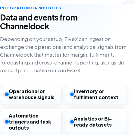
INTEGRATION CAPABILITIES
Data and events from
Channeldock
Depending on your setup, FiveX can ingest or
exchange the operational and analytical signals from
Channeldock that matter for margin, fulfilment,
forecasting and cross-channel reporting, alongside
marketplace-native data in FiveX.
Operational or
Inventory or
warehouse signals
fulfilment context
Automation
Analytics or BI-
triggers and task
ready datasets
outputs