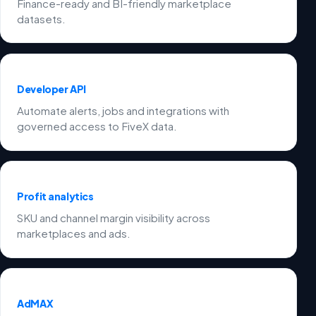
Finance-ready and BI-friendly marketplace
datasets.
Developer API
Automate alerts, jobs and integrations with
governed access to FiveX data.
Profit analytics
SKU and channel margin visibility across
marketplaces and ads.
AdMAX