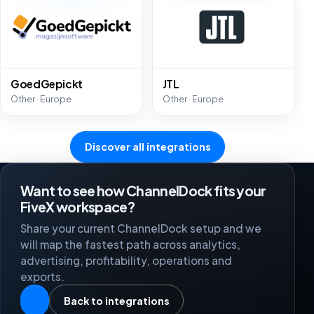
GoedGepickt
JTL
Other · Europe
Other · Europe
Discover all integrations
Want to see how ChannelDock fits your
FiveX workspace?
Share your current ChannelDock setup and we
will map the fastest path across analytics,
advertising, profitability, operations and
exports.
Back to integrations