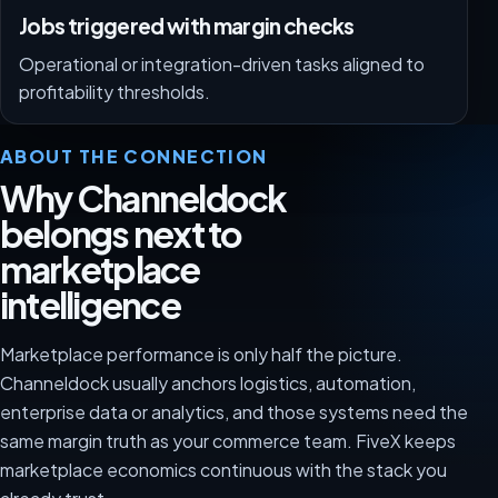
Jobs triggered with margin checks
Operational or integration-driven tasks aligned to
profitability thresholds.
ABOUT THE CONNECTION
Why Channeldock
belongs next to
marketplace
intelligence
Marketplace performance is only half the picture.
Channeldock usually anchors logistics, automation,
enterprise data or analytics, and those systems need the
same margin truth as your commerce team. FiveX keeps
marketplace economics continuous with the stack you