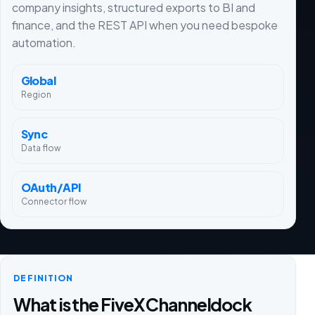
company insights, structured exports to BI and
finance, and the REST API when you need bespoke
automation.
Global
Region
Sync
Data flow
OAuth/API
Connector flow
DEFINITION
What is the FiveX Channeldock