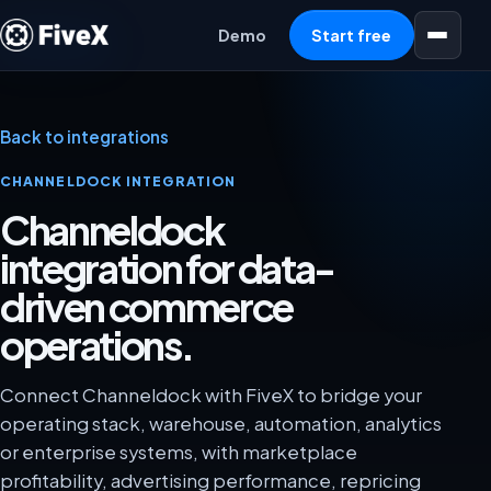
Open menu
Demo
Start free
Back to integrations
CHANNELDOCK INTEGRATION
Channeldock
integration for data-
driven commerce
operations.
Connect Channeldock with FiveX to bridge your
operating stack, warehouse, automation, analytics
or enterprise systems, with marketplace
profitability, advertising performance, repricing