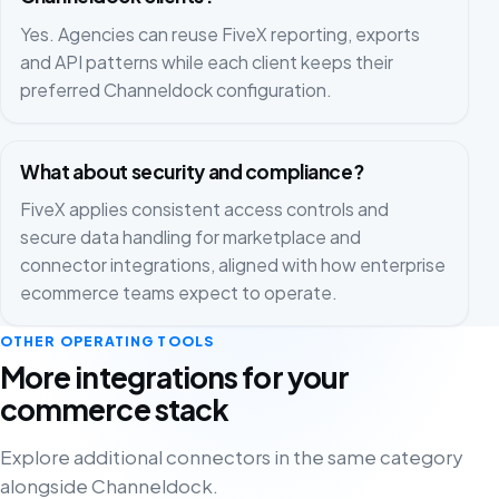
Yes. Agencies can reuse FiveX reporting, exports
and API patterns while each client keeps their
preferred Channeldock configuration.
What about security and compliance?
FiveX applies consistent access controls and
secure data handling for marketplace and
connector integrations, aligned with how enterprise
ecommerce teams expect to operate.
OTHER OPERATING TOOLS
More integrations for your
commerce stack
Explore additional connectors in the same category
alongside Channeldock.