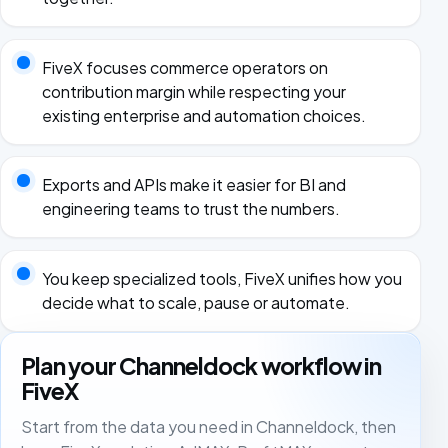
FiveX focuses commerce operators on
contribution margin while respecting your
existing enterprise and automation choices.
Exports and APIs make it easier for BI and
engineering teams to trust the numbers.
You keep specialized tools, FiveX unifies how you
decide what to scale, pause or automate.
Plan your Channeldock workflow in
FiveX
Start from the data you need in Channeldock, then