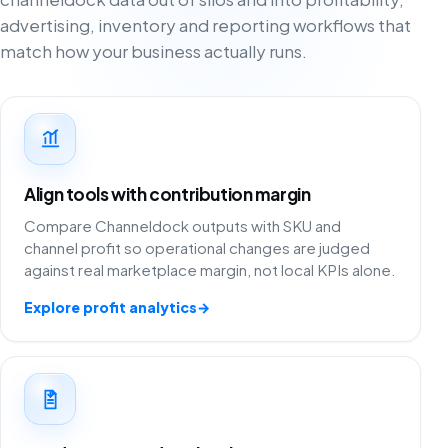
advertising, inventory and reporting workflows that
match how your business actually runs.
Align tools with contribution margin
Compare Channeldock outputs with SKU and
channel profit so operational changes are judged
against real marketplace margin, not local KPIs alone.
Explore profit analytics
→