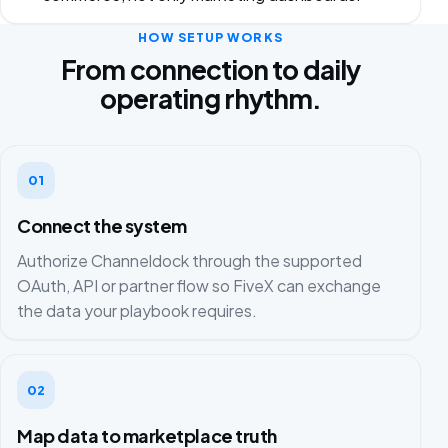
HOW SETUP WORKS
From connection to daily
operating rhythm.
01
Connect the system
Authorize Channeldock through the supported
OAuth, API or partner flow so FiveX can exchange
the data your playbook requires.
02
Map data to marketplace truth