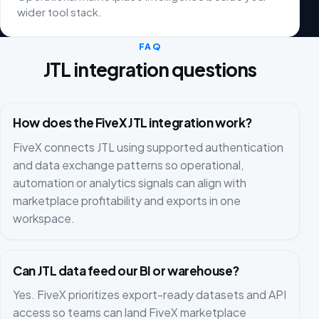
wider tool stack.
FAQ
JTL integration questions
How does the FiveX JTL integration work?
FiveX connects JTL using supported authentication
and data exchange patterns so operational,
automation or analytics signals can align with
marketplace profitability and exports in one
workspace.
Can JTL data feed our BI or warehouse?
Yes. FiveX prioritizes export-ready datasets and API
access so teams can land FiveX marketplace