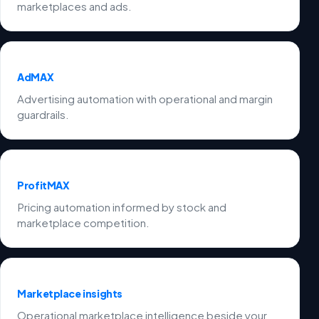
marketplaces and ads.
AdMAX
Advertising automation with operational and margin
guardrails.
ProfitMAX
Pricing automation informed by stock and
marketplace competition.
Marketplace insights
Operational marketplace intelligence beside your