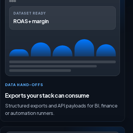
DATASET READY
ROAS + margin
DATA HAND-OFFS
Exports your stack can consume
Structured exports and API payloads for BI, finance
or automation runners.