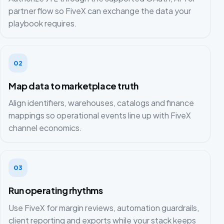
partner flow so FiveX can exchange the data your
playbook requires.
02
Map data to marketplace truth
Align identifiers, warehouses, catalogs and finance
mappings so operational events line up with FiveX
channel economics.
03
Run operating rhythms
Use FiveX for margin reviews, automation guardrails,
client reporting and exports while your stack keeps