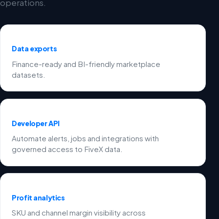
operations.
Data exports
Finance-ready and BI-friendly marketplace
datasets.
Developer API
Automate alerts, jobs and integrations with
governed access to FiveX data.
Profit analytics
SKU and channel margin visibility across