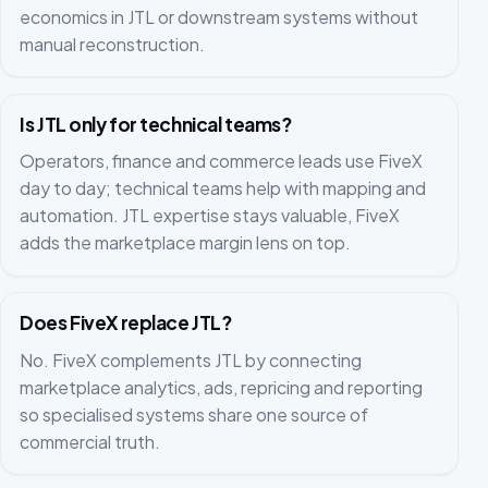
economics in JTL or downstream systems without
manual reconstruction.
Is JTL only for technical teams?
Operators, finance and commerce leads use FiveX
day to day; technical teams help with mapping and
automation. JTL expertise stays valuable, FiveX
adds the marketplace margin lens on top.
Does FiveX replace JTL?
No. FiveX complements JTL by connecting
marketplace analytics, ads, repricing and reporting
so specialised systems share one source of
commercial truth.