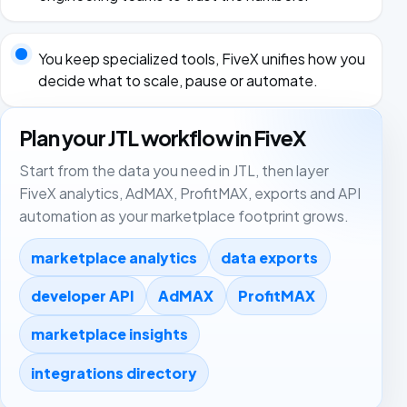
You keep specialized tools, FiveX unifies how you
decide what to scale, pause or automate.
Plan your JTL workflow in FiveX
Start from the data you need in JTL, then layer
FiveX analytics, AdMAX, ProfitMAX, exports and API
automation as your marketplace footprint grows.
marketplace analytics
data exports
developer API
AdMAX
ProfitMAX
marketplace insights
integrations directory