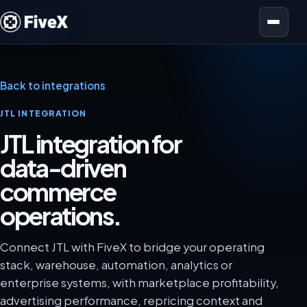
Open menu
Back to integrations
JTL INTEGRATION
JTL integration for
data-driven
commerce
operations.
Connect JTL with FiveX to bridge your operating
stack, warehouse, automation, analytics or
enterprise systems, with marketplace profitability,
advertising performance, repricing context and