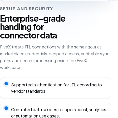
SETUP AND SECURITY
Enterprise-grade
handling for
connector data
FiveX treats JTL connections with the same rigour as
marketplace credentials: scoped access, auditable sync
paths and secure processing inside the FiveX
workspace.
Supported authentication for JTL according to
vendor standards.
Controlled data scopes for operational, analytics
or automation use cases.