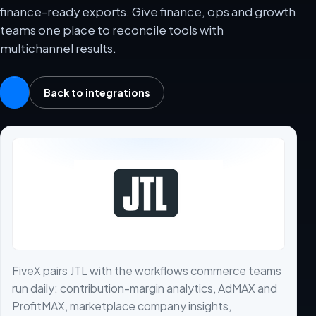
finance-ready exports. Give finance, ops and growth
teams one place to reconcile tools with
multichannel results.
Back to integrations
FiveX pairs JTL with the workflows commerce teams
run daily: contribution-margin analytics, AdMAX and
ProfitMAX, marketplace company insights,