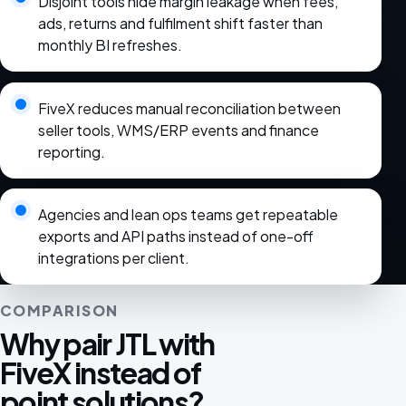
Disjoint tools hide margin leakage when fees,
ads, returns and fulfilment shift faster than
monthly BI refreshes.
FiveX reduces manual reconciliation between
seller tools, WMS/ERP events and finance
reporting.
Agencies and lean ops teams get repeatable
exports and API paths instead of one-off
integrations per client.
COMPARISON
Why pair JTL with
FiveX instead of
point solutions?