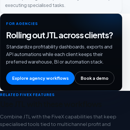
executing specialised tasks.
FOR AGENCIES
Rolling out JTL across clients?
Standardize profitability dashboards, exports and
API automations while each client keeps their
preferred warehouse, BI or automation stack.
Explore agency workflows
Book a demo
RELATED FIVEX FEATURES
Use JTL with these workflows
Combine JTL with the FiveX capabilities that keep
specialised tools tied to multichannel profit and