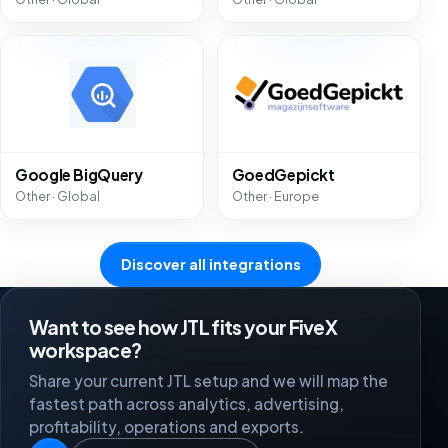
Google BigQuery
GoedGepickt
Other · Global
Other · Europe
Discover all integrations
Want to see how JTL fits your FiveX
workspace?
Share your current JTL setup and we will map the
fastest path across analytics, advertising,
profitability, operations and exports.