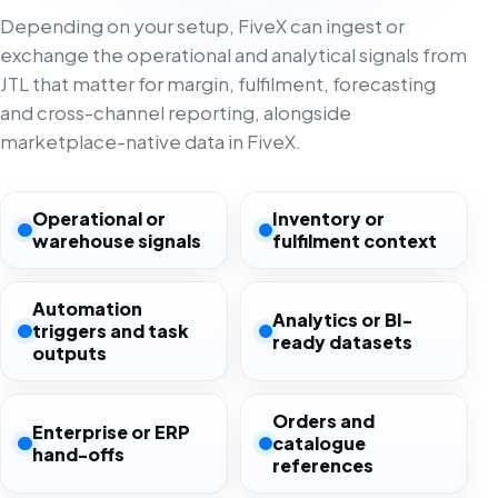
Depending on your setup, FiveX can ingest or
exchange the operational and analytical signals from
JTL that matter for margin, fulfilment, forecasting
and cross-channel reporting, alongside
marketplace-native data in FiveX.
Operational or
Inventory or
warehouse signals
fulfilment context
Automation
Analytics or BI-
triggers and task
ready datasets
outputs
Orders and
Enterprise or ERP
catalogue
hand-offs
references