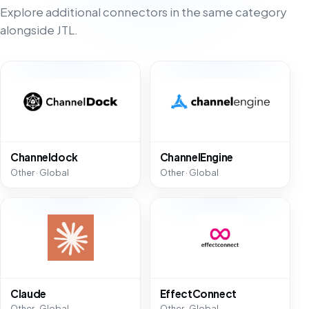
Explore additional connectors in the same category
alongside JTL.
Channeldock
ChannelEngine
Other · Global
Other · Global
Claude
EffectConnect
Other · Global
Other · Global