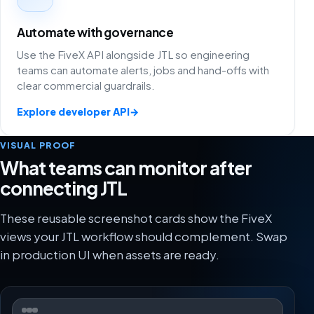
Automate with governance
Use the FiveX API alongside JTL so engineering
teams can automate alerts, jobs and hand-offs with
clear commercial guardrails.
Explore developer API
→
VISUAL PROOF
What teams can monitor after
connecting JTL
These reusable screenshot cards show the FiveX
views your JTL workflow should complement. Swap
in production UI when assets are ready.