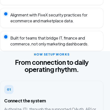
Alignment with FiveX security practices for
ecommerce and marketplace data.
Built for teams that bridge IT, finance and
commerce, not only marketing dashboards.
HOW SETUP WORKS
From connection to daily
operating rhythm.
01
Connect the system
Authorize JTL through the supported OAuth, API or