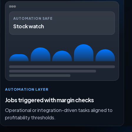
AUTOMATION SAFE
Stock watch
AUTOMATION LAYER
Jobs triggered with margin checks
Operational or integration-driven tasks aligned to
profitability thresholds.