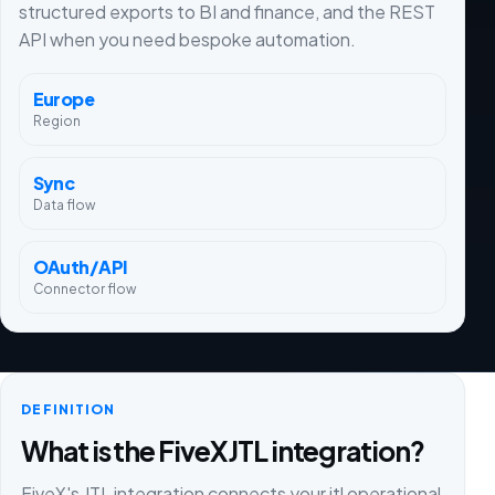
structured exports to BI and finance, and the REST
API when you need bespoke automation.
Europe
Region
Sync
Data flow
OAuth/API
Connector flow
DEFINITION
What is the FiveX JTL integration?
FiveX's JTL integration connects your jtl operational