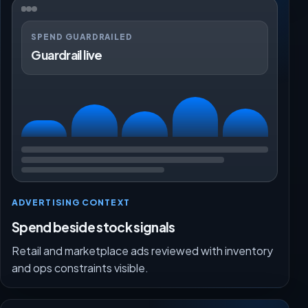
SPEND GUARDRAILED
Guardrail live
ADVERTISING CONTEXT
Spend beside stock signals
Retail and marketplace ads reviewed with inventory
and ops constraints visible.