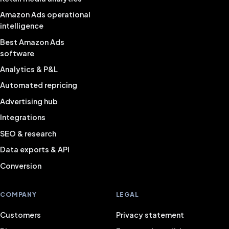
Amazon Ads operational
intelligence
Best Amazon Ads
software
Analytics & P&L
Automated repricing
Advertising hub
Integrations
SEO & research
Data exports & API
Conversion
COMPANY
LEGAL
Customers
Privacy statement