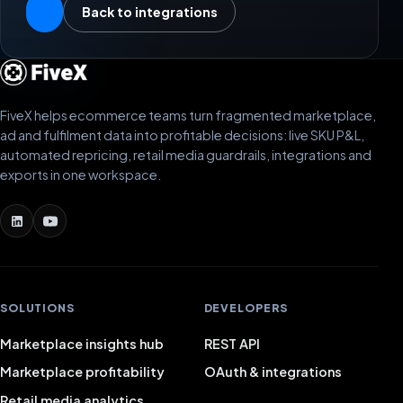
Back to integrations
FiveX helps ecommerce teams turn fragmented marketplace,
ad and fulfilment data into profitable decisions: live SKU P&L,
automated repricing, retail media guardrails, integrations and
exports in one workspace.
SOLUTIONS
DEVELOPERS
Marketplace insights hub
REST API
Marketplace profitability
OAuth & integrations
Retail media analytics