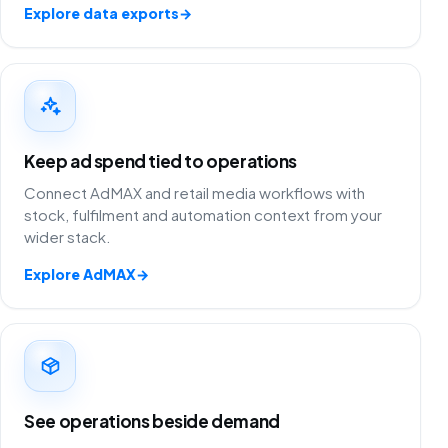
Explore data exports
→
Keep ad spend tied to operations
Connect AdMAX and retail media workflows with
stock, fulfilment and automation context from your
wider stack.
Explore AdMAX
→
See operations beside demand