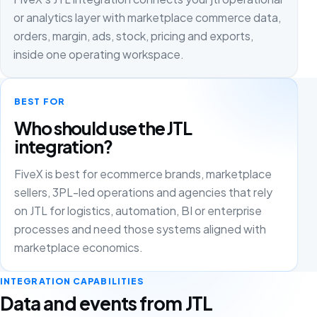
or analytics layer with marketplace commerce data,
orders, margin, ads, stock, pricing and exports,
inside one operating workspace.
BEST FOR
Who should use the JTL
integration?
FiveX is best for ecommerce brands, marketplace
sellers, 3PL-led operations and agencies that rely
on JTL for logistics, automation, BI or enterprise
processes and need those systems aligned with
marketplace economics.
INTEGRATION CAPABILITIES
Data and events from JTL