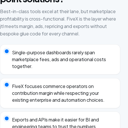
Best-in-class tools excel at their lane, but marketplace
profitability is cross-functional. FiveX is the layer where
jtl meets margin, ads, repricing and exports without
bespoke glue code for every channel.
Single-purpose dashboards rarely span
marketplace fees, ads and operational costs
together.
FiveX focuses commerce operators on
contribution margin while respecting your
existing enterprise and automation choices.
Exports and APIs make it easier for BI and
engineering teams to trust the numbers.