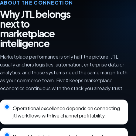
ABOUT THE CONNECTION
Why JTL belongs
next to
marketplace
intelligence
Marketplace performance is only half the picture. JTL
usually anchors logistics, automation, enterprise data or
analytics, and those systems need the same margin truth
as your commerce team. FiveX keeps marketplace
economics continuous with the stack you already trust.
Operational excellence depends on connecting
jtl workflows with live channel profitability.