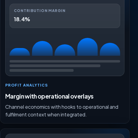
CONTRIBUTION MARGIN
18.4%
PROFIT ANALYTICS
Margin with operational overlays
Channel economics with hooks to operational and
fulfilment context when integrated.