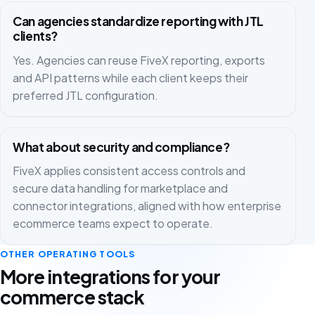
Can agencies standardize reporting with JTL
clients?
Yes. Agencies can reuse FiveX reporting, exports
and API patterns while each client keeps their
preferred JTL configuration.
What about security and compliance?
FiveX applies consistent access controls and
secure data handling for marketplace and
connector integrations, aligned with how enterprise
ecommerce teams expect to operate.
OTHER OPERATING TOOLS
More integrations for your
commerce stack