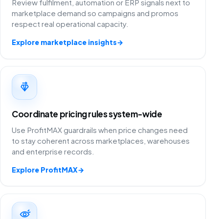
Review fulfilment, automation or ERP signals next to
marketplace demand so campaigns and promos
respect real operational capacity.
Explore marketplace insights
→
Coordinate pricing rules system-wide
Use ProfitMAX guardrails when price changes need
to stay coherent across marketplaces, warehouses
and enterprise records.
Explore ProfitMAX
→