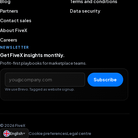
Blog
Terms and conditions
Partners
Data security
Contact sales
About FiveX
Careers
NEWSLETTER
Get FiveX insights monthly.
Profit-first playbooks for marketplace teams.
Email address
Subscribe
We use Brevo. Tagged as website signup.
© 2026 FiveX
English
Cookie preferences
Legal centre