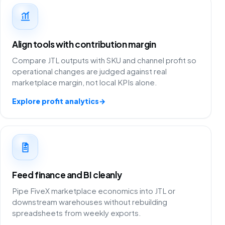
Align tools with contribution margin
Compare JTL outputs with SKU and channel profit so
operational changes are judged against real
marketplace margin, not local KPIs alone.
Explore profit analytics
→
Feed finance and BI cleanly
Pipe FiveX marketplace economics into JTL or
downstream warehouses without rebuilding
spreadsheets from weekly exports.