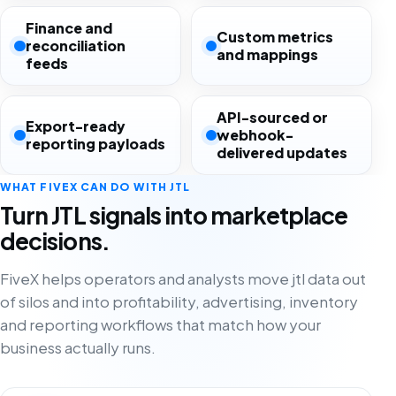
Finance and
Custom metrics
reconciliation
and mappings
feeds
API-sourced or
Export-ready
webhook-
reporting payloads
delivered updates
WHAT FIVEX CAN DO WITH JTL
Turn JTL signals into marketplace
decisions.
FiveX helps operators and analysts move jtl data out
of silos and into profitability, advertising, inventory
and reporting workflows that match how your
business actually runs.